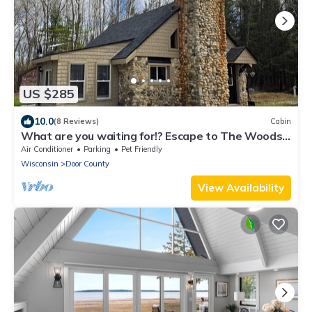
US $285
10.0
(8 Reviews)
Cabin
What are you waiting for!? Escape to The Woods
this summer!
Air Conditioner
Parking
Pet Friendly
Wisconsin
Door County
View Availability