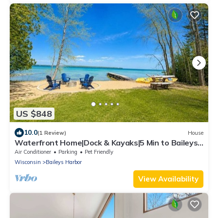
US $848
10.0
(1 Review)
House
Waterfront Home|Dock & Kayaks|5 Min to Baileys
Harbor
Air Conditioner
Parking
Pet Friendly
Wisconsin
Baileys Harbor
View Availability