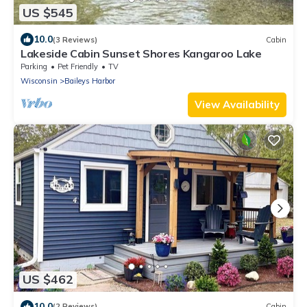
US $545
10.0
(3 Reviews)
Cabin
Lakeside Cabin Sunset Shores Kangaroo Lake
Parking
Pet Friendly
TV
Wisconsin
Baileys Harbor
View Availability
US $462
10.0
(2 Reviews)
Cabin