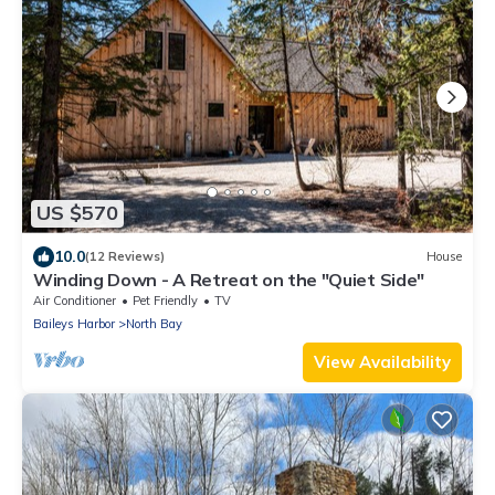
US $570
10.0
(12 Reviews)
House
Winding Down - A Retreat on the "Quiet Side"
Air Conditioner
Pet Friendly
TV
Baileys Harbor
North Bay
View Availability