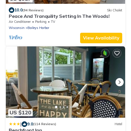
10.0
(94 Reviews)
Ski Chalet
Peace And Tranquility Setting In The Woods!
Air Conditioner
Parking
TV
Wisconsin
Baileys Harbor
View Availability
US $120
|
9.0
(114 Reviews)
Hotel
Beachfront Inn