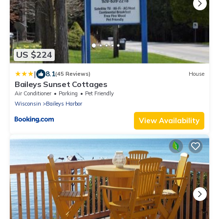
US $224
|
8.1
(45 Reviews)
House
Baileys Sunset Cottages
Air Conditioner
Parking
Pet Friendly
Wisconsin
Baileys Harbor
View Availability