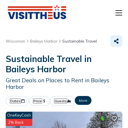
T
Wisconsin
Baileys Harbor
Sustainable Travel
P
Sustainable Travel in
A
Baileys Harbor
F
Great Deals on Places to Rent in Baileys
Harbor
More
Dates
Price
Guests
OneKeyCash
2% Back