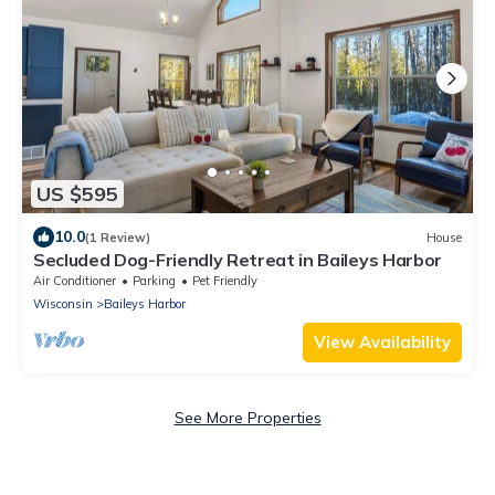
US $595
10.0
(1 Review)
House
Secluded Dog-Friendly Retreat in Baileys Harbor
Air Conditioner
Parking
Pet Friendly
Wisconsin
Baileys Harbor
View Availability
See More Properties