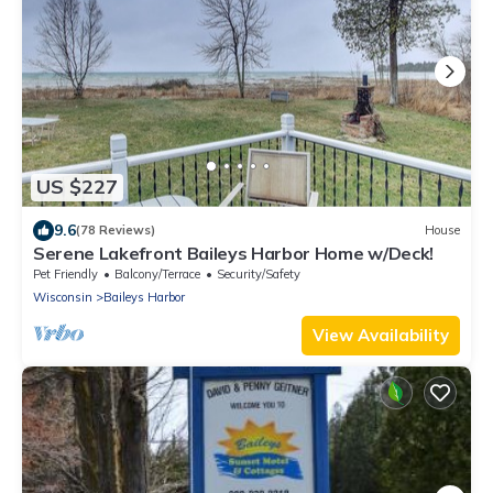
US $227
9.6
(78 Reviews)
House
Serene Lakefront Baileys Harbor Home w/Deck!
Pet Friendly
Balcony/Terrace
Security/Safety
Wisconsin
Baileys Harbor
View Availability