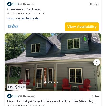
10.0
(43 Reviews)
Cottage
Charming Cottage
Air Conditioner
Parking
TV
Wisconsin
Baileys Harbor
View Availability
US $470
10.0
(36 Reviews)
Cabin
Door County-Cozy Cabin nestled in The Woods,
and Close to all DC has to offer!
Air Conditioner
Parking
TV