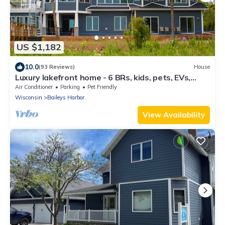
US $1,182
10.0
(93 Reviews)
House
Luxury lakefront home - 6 BRs, kids, pets, EVs,
elevator - family celebrations
Air Conditioner
Parking
Pet Friendly
Wisconsin
Baileys Harbor
View Availability