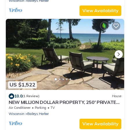
Wisconsin
Baileys Harbor
View Availability
US $1,522
10.0
(1 Review)
House
NEW MILLION DOLLAR PROPERTY, 250' PRIVATE
SHORELINE on 3.5 ACRES
Air Conditioner
Parking
TV
Wisconsin
Baileys Harbor
View Availability