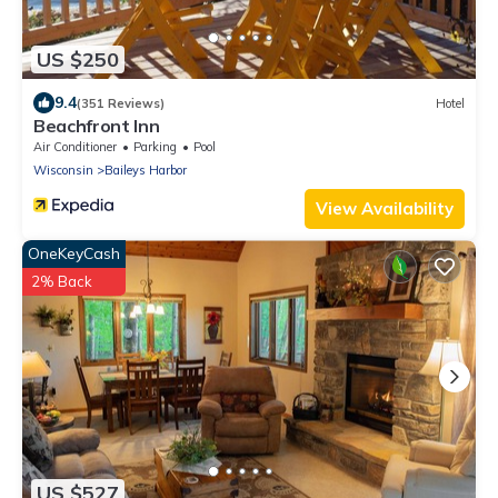
US $250
9.4
(351 Reviews)
Hotel
Beachfront Inn
Air Conditioner
Parking
Pool
Wisconsin
Baileys Harbor
View Availability
OneKeyCash
2% Back
US $527