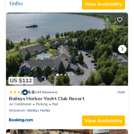
View Availability
US $112
|
8.8
(144 Reviews)
Hotel
Baileys Harbor Yacht Club Resort
Air Conditioner
Parking
Pool
Wisconsin
Baileys Harbor
View Availability