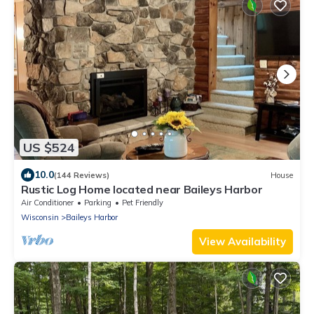
US $524
10.0
(144 Reviews)
House
Rustic Log Home located near Baileys Harbor
Air Conditioner
Parking
Pet Friendly
Wisconsin
Baileys Harbor
View Availability