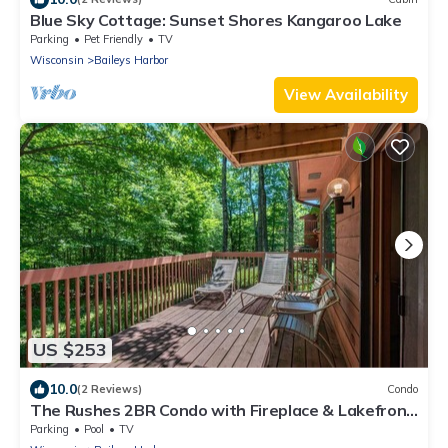
Blue Sky Cottage: Sunset Shores Kangaroo Lake
Parking
Pet Friendly
TV
Wisconsin
Baileys Harbor
View Availability
US $253
10.0
(2 Reviews)
Condo
The Rushes 2BR Condo with Fireplace & Lakefront
Views
Parking
Pool
TV