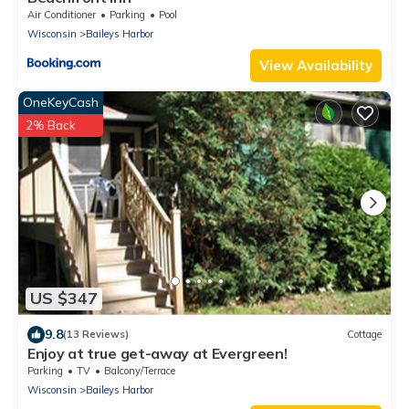
Air Conditioner
Parking
Pool
Wisconsin
Baileys Harbor
View Availability
OneKeyCash
2% Back
US $347
9.8
(13 Reviews)
Cottage
Enjoy at true get-away at Evergreen!
Parking
TV
Balcony/Terrace
Wisconsin
Baileys Harbor