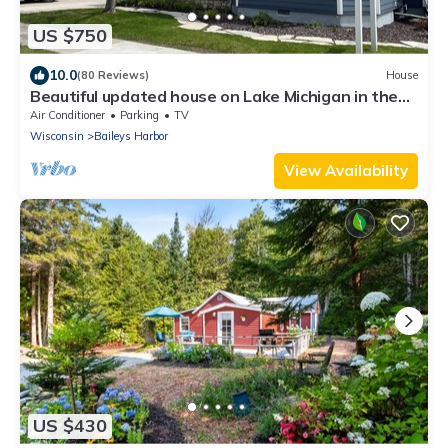
US $750
10.0
(80 Reviews)
House
Beautiful updated house on Lake Michigan in the
heart of downtown Baileys Harbor
Air Conditioner
Parking
TV
Wisconsin
Baileys Harbor
View Availability
US $430