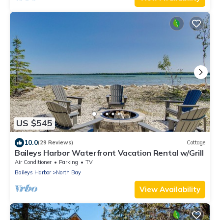
US $545
10.0
(29 Reviews)
Cottage
Baileys Harbor Waterfront Vacation Rental w/Grill
Air Conditioner
Parking
TV
Baileys Harbor
North Bay
View Availability