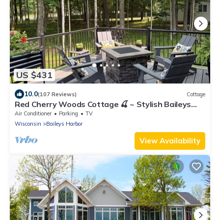
US $431
10.0
(107 Reviews)
Cottage
Red Cherry Woods Cottage 🍒 ~ Stylish Baileys
Harbor Escape
Air Conditioner
Parking
TV
Wisconsin
Baileys Harbor
View Availability