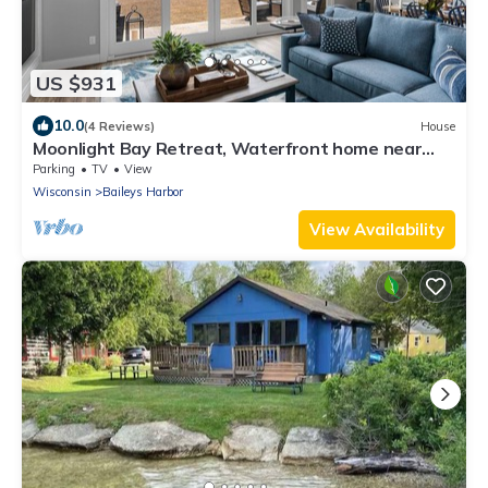
US $931
10.0
(4 Reviews)
House
Moonlight Bay Retreat, Waterfront home near
Cana Island.
Parking
TV
View
Wisconsin
Baileys Harbor
View Availability