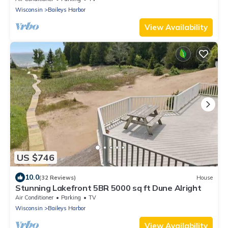
Wisconsin
Baileys Harbor
View Availability
US $746
10.0
(32 Reviews)
House
Stunning Lakefront 5BR 5000 sq ft Dune Alright
Air Conditioner
Parking
TV
Wisconsin
Baileys Harbor
View Availability