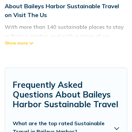
About Baileys Harbor Sustainable Travel
on Visit The Us
With more than 140 sustainable places to stay
in Baileys Harbor, and with a range of eco-
friendly vacation rentals for your sustainable
travel, Visit The Us can help its users make good
travel decisions. Whether you are looking for
weekly/monthly vacation homes, cabins, villas,
cottages, eco-hostels, or luxurious boutique
Frequently Asked
hotels in Baileys Harbor, there’s definitely
Questions About Baileys
something for you.
Harbor Sustainable Travel
Visit The Us offers 140 eco-friendly
accommodations with a variety offer price
What are the top rated Sustainable
Travel in Baileys Harbor?