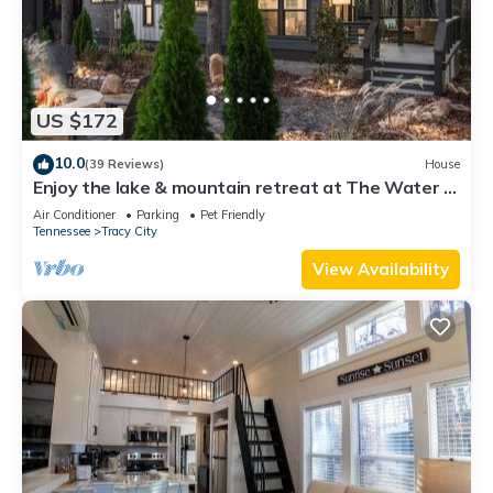
US $172
10.0
(39 Reviews)
House
Enjoy the lake & mountain retreat at The Water &
Woods Tiny Home
Air Conditioner
Parking
Pet Friendly
Tennessee
Tracy City
View Availability