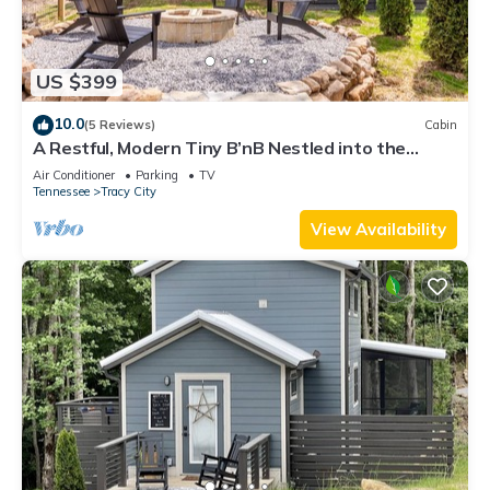
US $399
10.0
(5 Reviews)
Cabin
A Restful, Modern Tiny B’nB Nestled into the
Cumberland Plateau
Air Conditioner
Parking
TV
Tennessee
Tracy City
View Availability