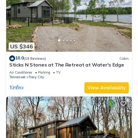
US $346
10.0
(19 Reviews)
Cabin
Sticks N Stones at The Retreat at Water's Edge
Air Conditioner
Parking
TV
Tennessee
Tracy City
View Availability