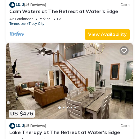
10.0
(16 Reviews)
Cabin
Calm Waters at The Retreat at Water's Edge
Air Conditioner
Parking
TV
Tennessee
Tracy City
View Availability
US $476
10.0
(15 Reviews)
Cabin
Lake Therapy at The Retreat at Water's Edge