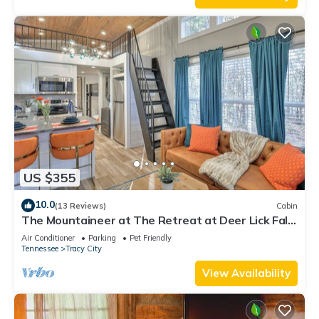
US $355
10.0
(13 Reviews)
Cabin
The Mountaineer at The Retreat at Deer Lick Falls
II
Air Conditioner
Parking
Pet Friendly
Tennessee
Tracy City
View Availability