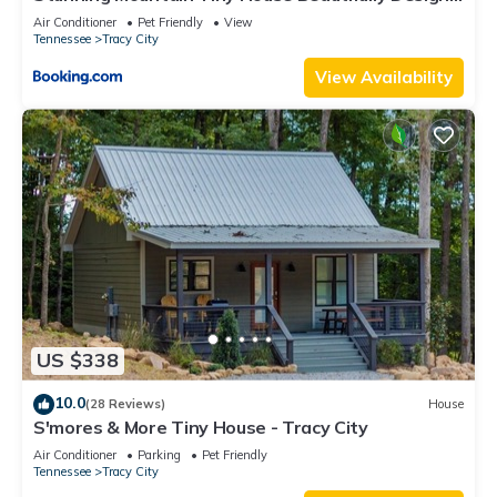
Ideal for Nature Lovers in Tennessee
Air Conditioner
Pet Friendly
View
Tennessee
Tracy City
View Availability
US $338
10.0
(28 Reviews)
House
S'mores & More Tiny House - Tracy City
Air Conditioner
Parking
Pet Friendly
Tennessee
Tracy City