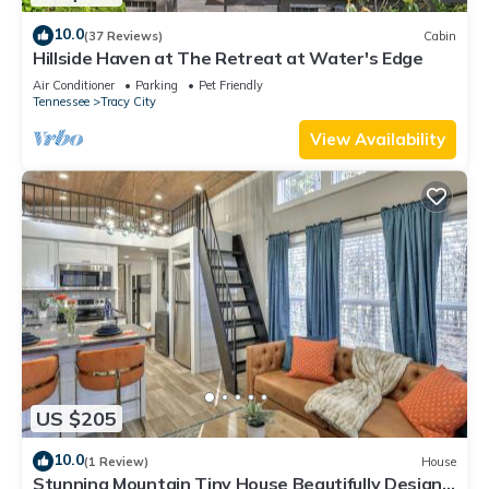
10.0
(37 Reviews)
Cabin
Hillside Haven at The Retreat at Water's Edge
Air Conditioner
Parking
Pet Friendly
Tennessee
Tracy City
View Availability
US $205
10.0
(1 Review)
House
Stunning Mountain Tiny House Beautifully Design