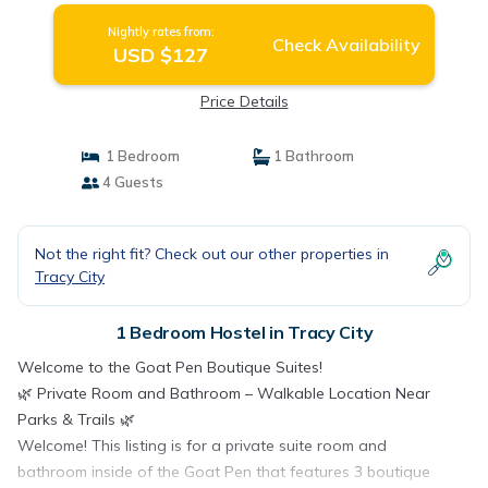
Nightly rates from:
Check Availability
USD $127
Price Details
1 Bedroom
1 Bathroom
4 Guests
Not the right fit? Check out our other properties in
Tracy City
1 Bedroom Hostel in Tracy City
Welcome to the Goat Pen Boutique Suites!
🌿 Private Room and Bathroom – Walkable Location Near
Parks & Trails 🌿
Welcome! This listing is for a private suite room and
bathroom inside of the Goat Pen that features 3 boutique