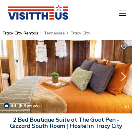
Tracy City Rentals
Tennessee
Tracy City
T
P
A
F
8.4
(5 Reviews)
1
/4
2 Bed Boutique Suite at The Goat Pen -
Gizzard South Room | Hostel in Tracy City