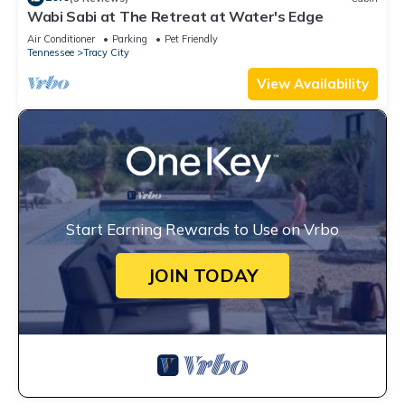
Wabi Sabi at The Retreat at Water's Edge
Air Conditioner
Parking
Pet Friendly
Tennessee
Tracy City
View Availability
Start Earning Rewards to Use on Vrbo
JOIN TODAY