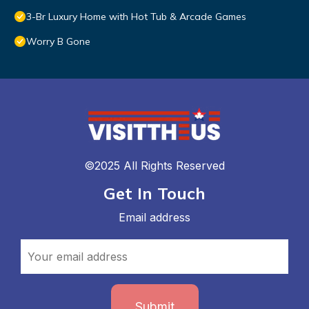
3-Br Luxury Home with Hot Tub & Arcade Games
Worry B Gone
©2025 All Rights Reserved
Get In Touch
Email address
Submit