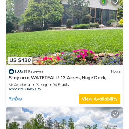
US $430
10.0
(25 Reviews)
House
Stay on a WATERFALL! 13 Acres, Huge Deck,
Bluffs, and Views You’ll Never Forget!
Air Conditioner
Parking
Pet Friendly
Tennessee
Tracy City
View Availability