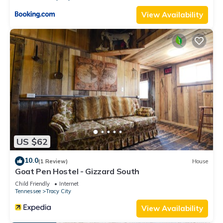
View Availability
US $62
10.0
(1 Review)
House
Goat Pen Hostel - Gizzard South
Child Friendly
Internet
Tennessee
Tracy City
View Availability