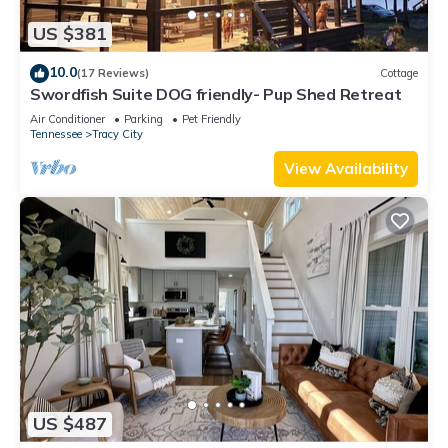
US $381
10.0
(17 Reviews)
Cottage
Swordfish Suite DOG friendly- Pup Shed Retreat
Air Conditioner
Parking
Pet Friendly
Tennessee
Tracy City
View Availability
US $487