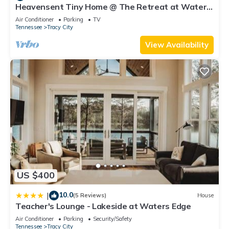
Heavensent Tiny Home @ The Retreat at Water's
and some of them are repeat guests. Hostel has a friendly
Edge - Lake Views!
neighborhood, and the Tracy City has interesting places to
Air Conditioner
Parking
TV
Tennessee
Tracy City
visit. If you want to learn more about the Hostel in Tracy City,
such as places to visit and things to do nearby, you can check
View Availability
below to learn more.
US $400
10.0
|
(5 Reviews)
House
Teacher's Lounge - Lakeside at Waters Edge
Air Conditioner
Parking
Security/Safety
Tennessee
Tracy City