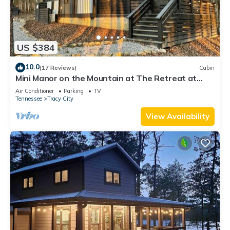
US $384
10.0
(17 Reviews)
Cabin
Mini Manor on the Mountain at The Retreat at
Water's Edge
Air Conditioner
Parking
TV
Tennessee
Tracy City
View Availability