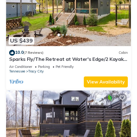
US $439
10.0
(7 Reviews)
Cabin
Sparks Fly/The Retreat at Water's Edge/2 Kayaks,
1 Canoe, 1 Paddle Board
Air Conditioner
Parking
Pet Friendly
Tennessee
Tracy City
View Availability