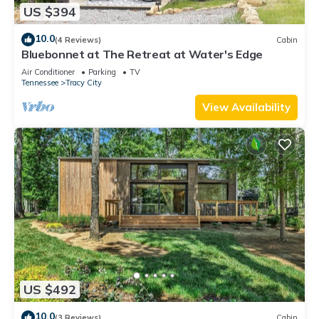
US $394
10.0
(4 Reviews)
Cabin
Bluebonnet at The Retreat at Water's Edge
Air Conditioner
Parking
TV
Tennessee
Tracy City
View Availability
US $492
10.0
(3 Reviews)
Cabin