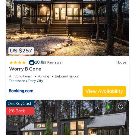
US $257
10.0
|
(5 Reviews)
House
Worry B Gone
Air Conditioner
Parking
Balcony/Terrace
Tennessee
Tracy City
View Availability
OneKeyCash
2% Back