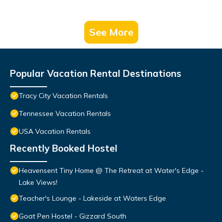
See More
Popular Vacation Rental Destinations
Tracy City Vacation Rentals
Tennessee Vacation Rentals
USA Vacation Rentals
Recently Booked Hostel
Heavensent Tiny Home @ The Retreat at Water's Edge -
Lake Views!
Teacher's Lounge - Lakeside at Waters Edge
Goat Pen Hostel - Gizzard South