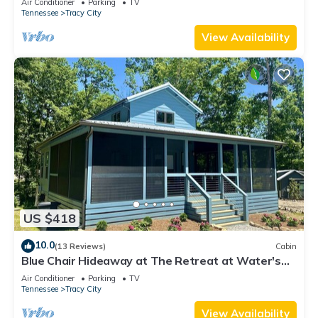
Air Conditioner
Parking
TV
Tennessee
Tracy City
View Availability
US $418
10.0
(13 Reviews)
Cabin
Blue Chair Hideaway at The Retreat at Water's
Edge
Air Conditioner
Parking
TV
Tennessee
Tracy City
View Availability