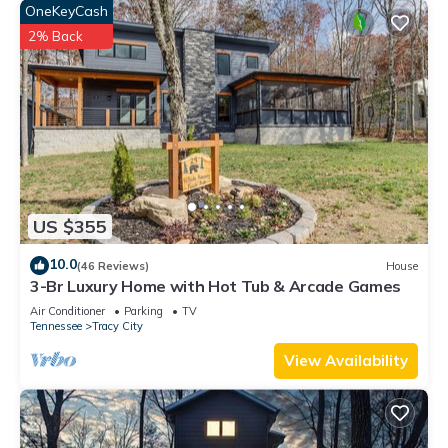
OneKeyCash
2% Back
US $355
10.0
(46 Reviews)
House
3-Br Luxury Home with Hot Tub & Arcade Games
Air Conditioner
Parking
TV
Tennessee
Tracy City
View Availability