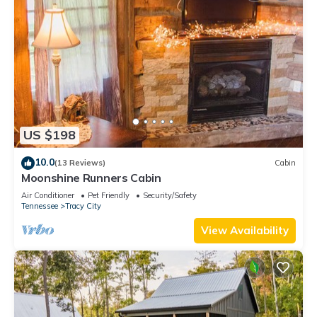
US $198
10.0
(13 Reviews)
Cabin
Moonshine Runners Cabin
Air Conditioner
Pet Friendly
Security/Safety
Tennessee
Tracy City
View Availability