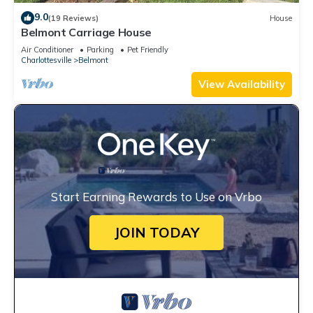
9.0
(19 Reviews)
House
Belmont Carriage House
Air Conditioner
Parking
Pet Friendly
Charlottesville
Belmont
View Availability
Start Earning Rewards to Use on Vrbo
JOIN TODAY