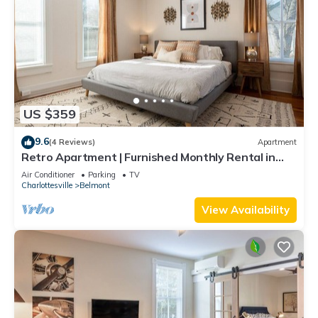
US $359
9.6
(4 Reviews)
Apartment
Retro Apartment | Furnished Monthly Rental in
Belmont
Air Conditioner
Parking
TV
Charlottesville
Belmont
View Availability