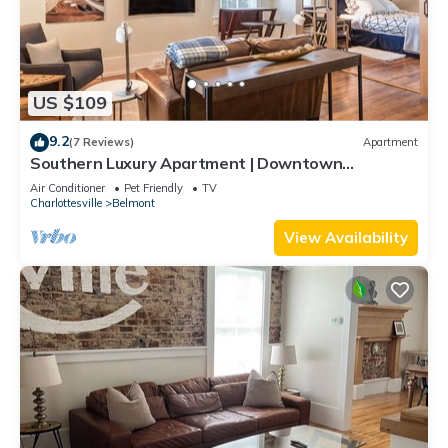
US $109
9.2
(7 Reviews)
Apartment
Southern Luxury Apartment | Downtown
Charlottesville | 30 Night Minimum
Air Conditioner
Pet Friendly
TV
Charlottesville
Belmont
View Availability