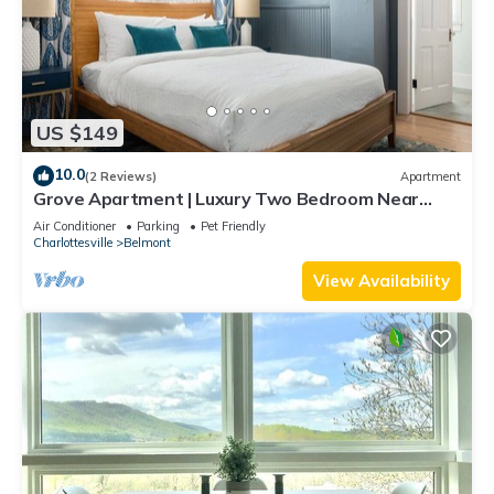
US $149
10.0
(2 Reviews)
Apartment
Grove Apartment | Luxury Two Bedroom Near
Downtown
Air Conditioner
Parking
Pet Friendly
Charlottesville
Belmont
View Availability