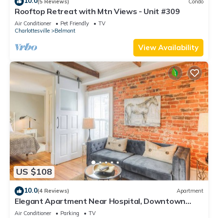
10.0
(5 Reviews)
Condo
Rooftop Retreat with Mtn Views - Unit #309
Air Conditioner
Pet Friendly
TV
Charlottesville
Belmont
View Availability
US $108
10.0
(4 Reviews)
Apartment
Elegant Apartment Near Hospital, Downtown
Belmont
Air Conditioner
Parking
TV