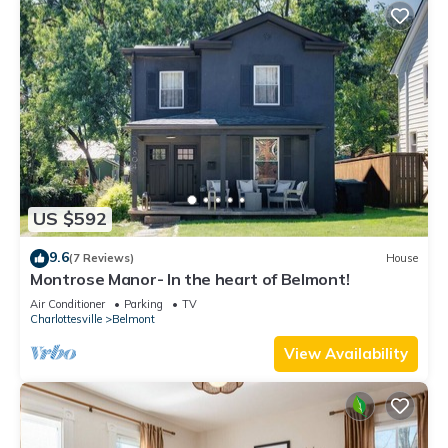
US $592
9.6
(7 Reviews)
House
Montrose Manor- In the heart of Belmont!
Air Conditioner
Parking
TV
Charlottesville
Belmont
View Availability