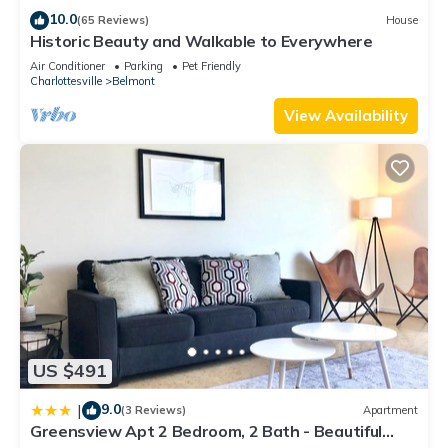
nearby, you can check below to learn more.
10.0
(65 Reviews)
House
Historic Beauty and Walkable to Everywhere
Air Conditioner
Parking
Pet Friendly
Charlottesville
Belmont
View Availability
US $491
9.0
|
(3 Reviews)
Apartment
Greensview Apt 2 Bedroom, 2 Bath - Beautiful