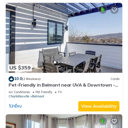
US $359
10.0
(2 Reviews)
Condo
Pet-Friendly in Belmont near UVA & Downtown -
#311
Air Conditioner
Pet Friendly
TV
Charlottesville
Belmont
View Availability