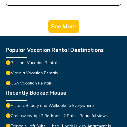
See More
Popular Vacation Rental Destinations
Belmont Vacation Rentals
Virginia Vacation Rentals
USA Vacation Rentals
Recently Booked House
Historic Beauty and Walkable to Everywhere
Greensview Apt 2 Bedroom, 2 Bath - Beautiful views!
Fairytale Loft Suite | 1 bed, 1 bath Luxury Apartment in