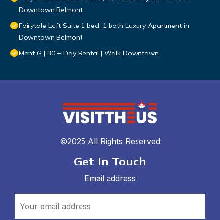
Downtown Belmont
Fairytale Loft Suite 1 bed, 1 bath Luxury Apartment in
Downtown Belmont
Mont G | 30 + Day Rental | Walk Downtown
©2025 All Rights Reserved
Get In Touch
Email address