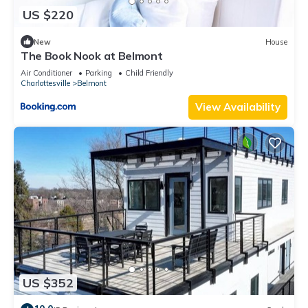
US $220
New
House
The Book Nook at Belmont
Air Conditioner
Parking
Child Friendly
Charlottesville
Belmont
View Availability
US $352