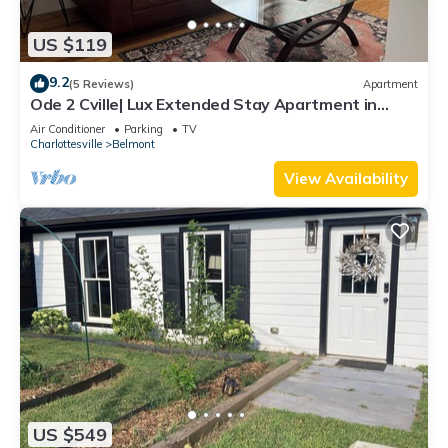
US $119
9.2
(5 Reviews)
Apartment
Ode 2 Cville| Lux Extended Stay Apartment in
Downtown Belmont
Air Conditioner
Parking
TV
Charlottesville
Belmont
View Availability
US $549