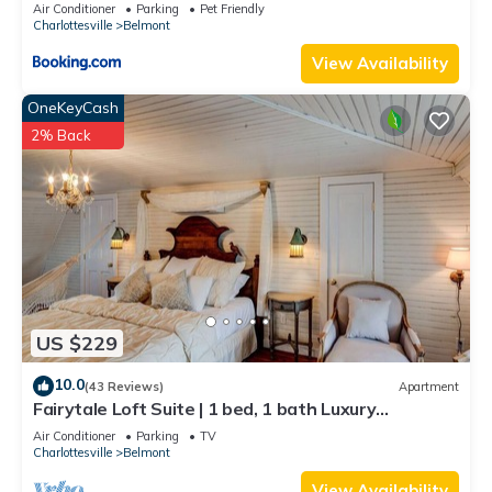
views!
Air Conditioner
Parking
Pet Friendly
Charlottesville
Belmont
View Availability
OneKeyCash
2% Back
US $229
10.0
(43 Reviews)
Apartment
Fairytale Loft Suite | 1 bed, 1 bath Luxury
Apartment in Downtown Belmont
Air Conditioner
Parking
TV
Charlottesville
Belmont
View Availability