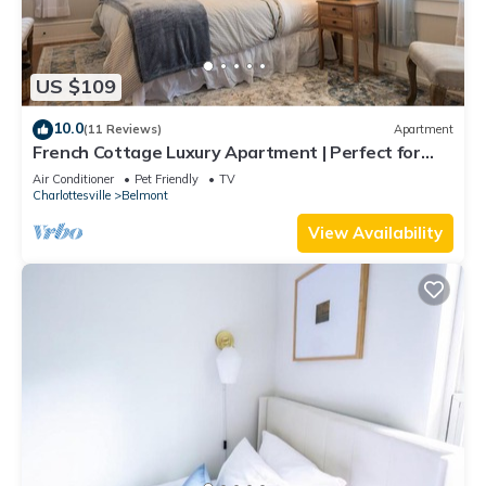
US $109
10.0
(11 Reviews)
Apartment
French Cottage Luxury Apartment | Perfect for
Extended Stays in Downtown Belmont
Air Conditioner
Pet Friendly
TV
Charlottesville
Belmont
View Availability