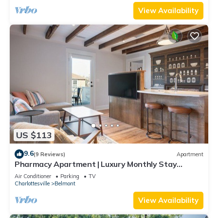
View Availability
US $113
9.6
(9 Reviews)
Apartment
Pharmacy Apartment | Luxury Monthly Stay
Downtown
Air Conditioner
Parking
TV
Charlottesville
Belmont
View Availability