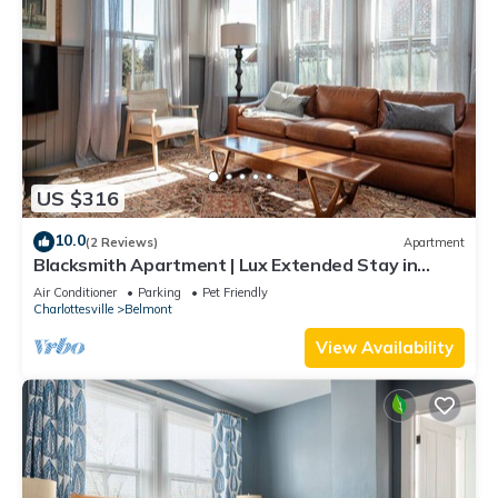
US $316
10.0
(2 Reviews)
Apartment
Blacksmith Apartment | Lux Extended Stay in
Belmont
Air Conditioner
Parking
Pet Friendly
Charlottesville
Belmont
View Availability