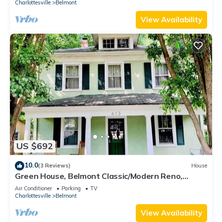
Charlottesville
Belmont
View Availability
US $692
10.0
(3 Reviews)
House
Green House, Belmont Classic/Modern Reno,
Walkable
Air Conditioner
Parking
TV
Charlottesville
Belmont
View Availability