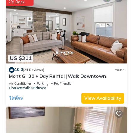
2% Back
US $311
10.0
(24 Reviews)
House
Mont G | 30 + Day Rental | Walk Downtown
Air Conditioner
Parking
Pet Friendly
Charlottesville
Belmont
View Availability