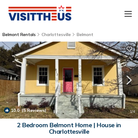
Belmont Rentals
Charlottesville
Belmont
T
P
A
F
10.0
(5 Reviews)
1
/4
2 Bedroom Belmont Home | House in
Charlottesville