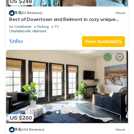
US $248
9.8
(63 Reviews)
House
Best of Downtown and Belmont in cozy unique
2BD! Walk everywhere!
Air Conditioner
Parking
TV
Charlottesville
Belmont
View Availability
US $200
9.6
(104 Reviews)
House