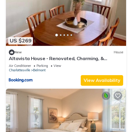
US $269
New
House
Altavista House - Renovated, Charming, &
Walkable
Air Conditioner
Parking
View
Charlottesville
Belmont
View Availability