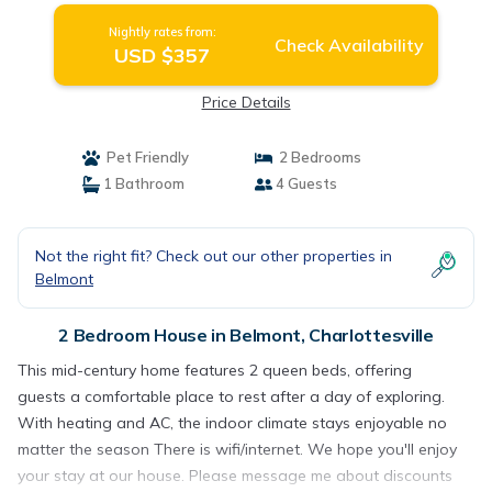
Nightly rates from:
Check Availability
USD $357
Price Details
Pet Friendly
2 Bedrooms
1 Bathroom
4 Guests
Not the right fit? Check out our other properties in
Belmont
2 Bedroom House in Belmont, Charlottesville
This mid-century home features 2 queen beds, offering
guests a comfortable place to rest after a day of exploring.
With heating and AC, the indoor climate stays enjoyable no
matter the season There is wifi/internet. We hope you'll enjoy
your stay at our house. Please message me about discounts