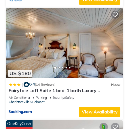
US $180
8.4
|
(14 Reviews)
House
Fairytale Loft Suite 1 bed, 1 bath Luxury
Apartment in Downtown Belmont
Air Conditioner
Parking
Security/Safety
Charlottesville
Belmont
View Availability
OneKeyCash