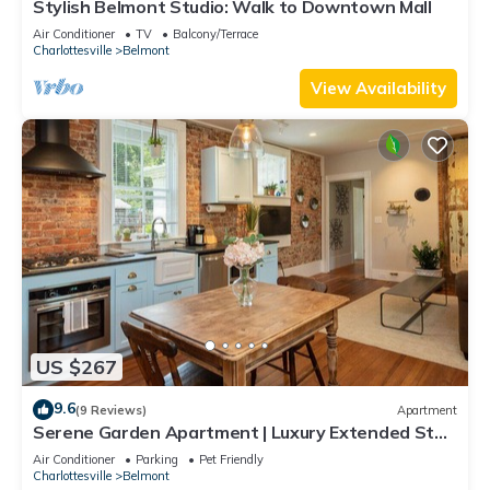
Stylish Belmont Studio: Walk to Downtown Mall
Air Conditioner
TV
Balcony/Terrace
Charlottesville
Belmont
View Availability
US $267
9.6
(9 Reviews)
Apartment
Serene Garden Apartment | Luxury Extended Stay
in Beautiful Downtown Belmont
Air Conditioner
Parking
Pet Friendly
Charlottesville
Belmont