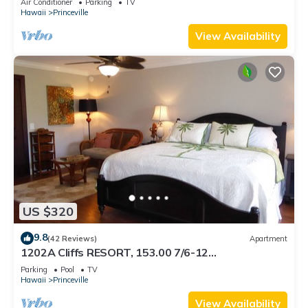
Air Conditioner
Parking
TV
BEACH
Hawaii
Princeville
View Availability
US $320
9.8
(42 Reviews)
Apartment
1202A Cliffs RESORT, 153.00 7/6-12
SuperBlowOutSale onOceanViewResort10Star!
Parking
Pool
TV
Hawaii
Princeville
View Availability