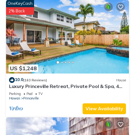
OneKeyCash
2% Back
US $1,248
10.0
(163 Reviews)
House
Luxury Princeville Retreat, Private Pool & Spa, 4
Bedrooms & 4 baths, Sleeps 10
Parking
Pool
TV
Hawaii
Princeville
View Availability