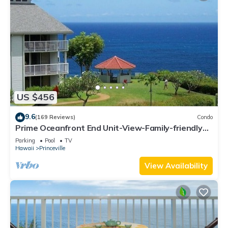
US $456
9.6
(169 Reviews)
Condo
Prime Oceanfront End Unit-View-Family-friendly
Cliffs Resort at Bargain Rates
Parking
Pool
TV
Hawaii
Princeville
View Availability