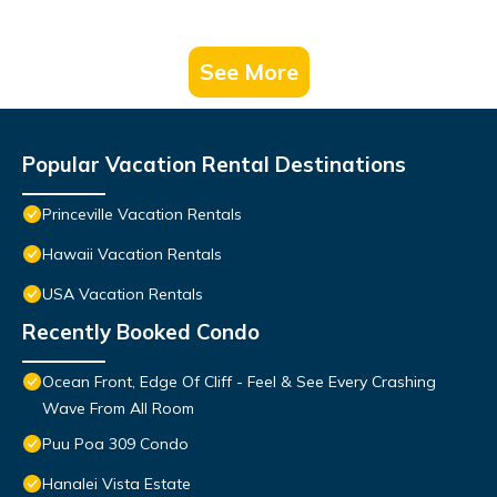
See More
Popular Vacation Rental Destinations
Princeville Vacation Rentals
Hawaii Vacation Rentals
USA Vacation Rentals
Recently Booked Condo
Ocean Front, Edge Of Cliff - Feel & See Every Crashing
Wave From All Room
Puu Poa 309 Condo
Hanalei Vista Estate