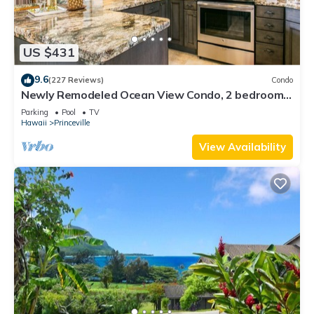
US $431
9.6
(227 Reviews)
Condo
Newly Remodeled Ocean View Condo, 2 bedroom,
2 bath, No stairs!
Parking
Pool
TV
Hawaii
Princeville
View Availability