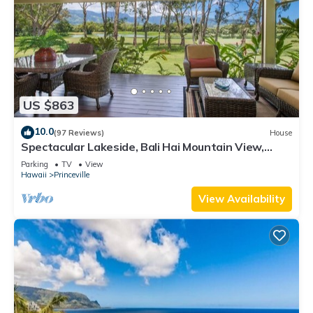
US $863
10.0
(97 Reviews)
House
Spectacular Lakeside, Bali Hai Mountain View,
Fairway Home
Parking
TV
View
Hawaii
Princeville
View Availability