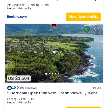
8C
Air Conditioner
Parking
Pool
Hawaii
Princeville
View Availability
US $1,504
10.0
(103 Reviews)
House
5 Bedroom Open Plan with Ocean Views, Queens
Bath, Bali Hai, and Golf Course
Parking
Pool
TV
Hawaii
Princeville