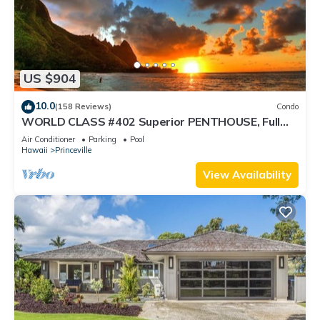
US $904
10.0
(158 Reviews)
Condo
WORLD CLASS #402 Superior PENTHOUSE, Full
AC, 2 Suites, Best Views & Privacy
Air Conditioner
Parking
Pool
Hawaii
Princeville
View Availability