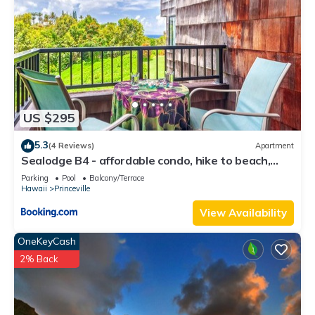
US $295
5.3
(4 Reviews)
Apartment
Sealodge B4 - affordable condo, hike to beach,
ocean view lanai
Parking
Pool
Balcony/Terrace
Hawaii
Princeville
View Availability
OneKeyCash
2% Back