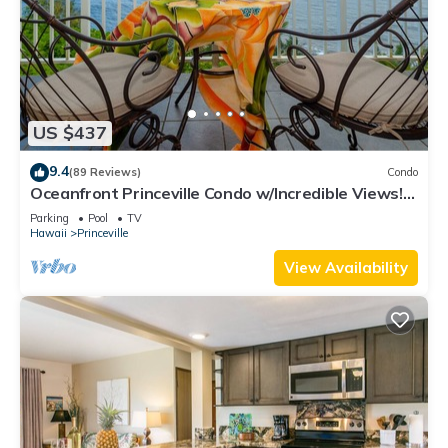
US $437
9.4
(89 Reviews)
Condo
Oceanfront Princeville Condo w/Incredible Views!
Watch the Waves In Bed
Parking
Pool
TV
Hawaii
Princeville
View Availability