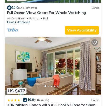
10.0
(142 Reviews)
Condo
Full Ocean View, Great For Whale Watching
Air Conditioner
Parking
Pool
Hawaii
Princeville
View Availability
US $477
10.0
|
(8 Reviews)
House
3BR Nihilani Condo with AC, Pool & Close to Shops