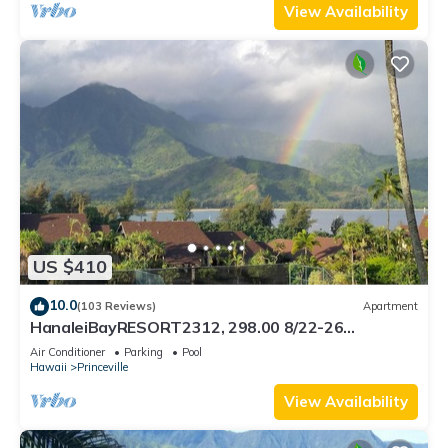
View Availability
US $410
10.0
(103 Reviews)
Apartment
HanaleiBayRESORT2312, 298.00 8/22-26
BlowOutSaleBeachFront 10StarReview
Air Conditioner
Parking
Pool
AmzgView
Hawaii
Princeville
View Availability