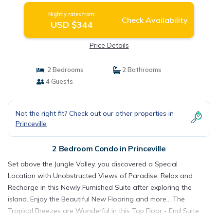
Nightly rates from:
Check Availability
USD $344
Price Details
2 Bedrooms
2 Bathrooms
4 Guests
Not the right fit? Check out our other properties in
Princeville
2 Bedroom Condo in Princeville
Set above the Jungle Valley, you discovered a Special
Location with Unobstructed Views of Paradise. Relax and
Recharge in this Newly Furnished Suite after exploring the
island. Enjoy the Beautiful New Flooring and more... The
Tropical Breezes are Wonderful in this Top Floor - End Suite.