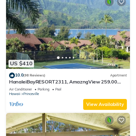
US $410
10.0
(98 Reviews)
Apartment
HanaleiBayRESORT2311, AmazngView 259.00
8/12-21 BlowOutSale BeachFront 10Star!
Air Conditioner
Parking
Pool
Hawaii
Princeville
View Availability