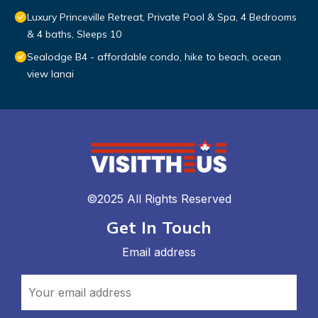
Luxury Princeville Retreat, Private Pool & Spa, 4 Bedrooms
& 4 baths, Sleeps 10
Sealodge B4 - affordable condo, hike to beach, ocean
view lanai
©2025 All Rights Reserved
Get In Touch
Email address