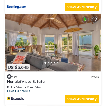
provided great experiences for their guests. Most families or
View Availability
guests that use it recommend it to their friends and some of
them are repeat guests. Condo has a friendly neighborhood,
and the Princeville has interesting places to visit. If you want
to learn more about the Condo in Princeville, such as places
to visit and things to do nearby, you can check below to learn
more.
US $5,045
New
House
Hanalei Vista Estate
Pool
View
Ocean View
Hawaii
Princeville
View Availability