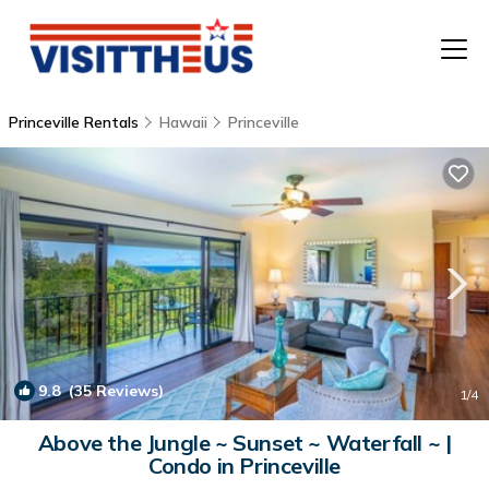
Princeville Rentals
Hawaii
Princeville
T
P
A
F
9.8
(35 Reviews)
1
/4
Above the Jungle ~ Sunset ~ Waterfall ~ |
Condo in Princeville