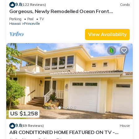
9.8
(122 Reviews)
Condo
Gorgeous, Newly Remodelled Ocean Front
Retreat-Sea Lodge II G6
Parking
Pool
TV
Hawaii
Princeville
View Availability
US $1,258
9.8
(69 Reviews)
House
AIR CONDITIONED HOME FEATURED ON TV -
CLOSELY LOCATED TO BEAUTIFUL N SHORE