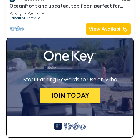
Oceanfront and updated, top floor, perfect for
honeymoon
Parking
Pool
TV
Hawaii
Princeville
View Availability
Start Earning Rewards to Use on Vrbo
JOIN TODAY