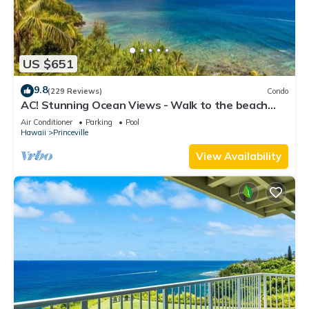
US $651
9.8
(229 Reviews)
Condo
AC! Stunning Ocean Views - Walk to the beach
#133-134
Air Conditioner
Parking
Pool
Hawaii
Princeville
View Availability