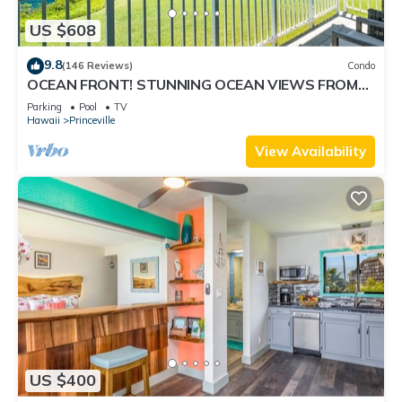
US $608
9.8
(146 Reviews)
Condo
OCEAN FRONT! STUNNING OCEAN VIEWS FROM
EVERY ROOM IN THIS 2BR 2BA CONDO
Parking
Pool
TV
Hawaii
Princeville
View Availability
US $400