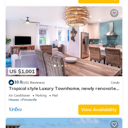
US $1,001
10.0
(101 Reviews)
Condo
Tropical style Luxury Townhome, newly renovated
- Paradise!
Air Conditioner
Parking
Pool
Hawaii
Princeville
View Availability