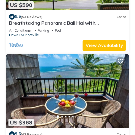
US $590
9.6
(53 Reviews)
Condo
Breathtaking Panoramic Bali Hai with
Unobstructed Bali Hai Ocean View
Air Conditioner
Parking
Pool
Hawaii
Princeville
View Availability
US $368
9.6
(42 Reviews)
Condo