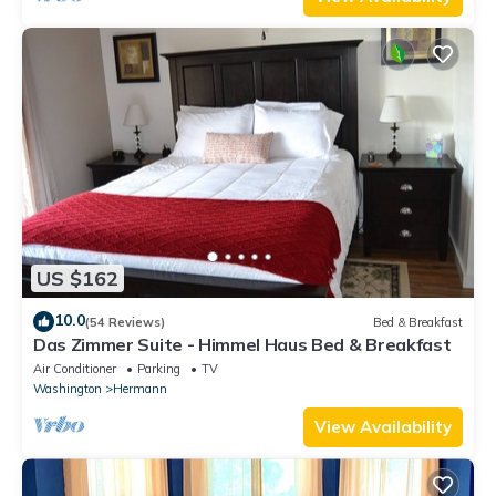
US $162
10.0
(54 Reviews)
Bed & Breakfast
Das Zimmer Suite - Himmel Haus Bed & Breakfast
Air Conditioner
Parking
TV
Washington
Hermann
View Availability