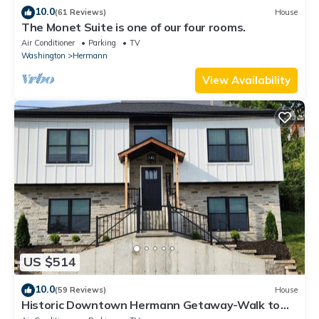
10.0
(61 Reviews)
House
The Monet Suite is one of our four rooms.
Air Conditioner
Parking
TV
Washington
Hermann
View Availability
US $514
10.0
(59 Reviews)
House
Historic Downtown Hermann Getaway-Walk to
Wineries, Shops and Restaurants!