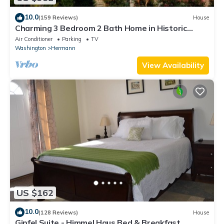
10.0
(159 Reviews)
House
Charming 3 Bedroom 2 Bath Home in Historic
Downtown Hermann, Mo.
Air Conditioner
Parking
TV
Washington
Hermann
View Availability
US $162
10.0
(128 Reviews)
House
Gipfel Suite - Himmel Haus Bed & Breakfast