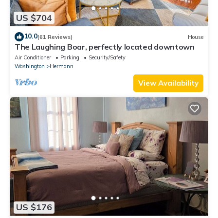
US $704
10.0
(61 Reviews)
House
The Laughing Boar, perfectly located downtown
Air Conditioner
Parking
Security/Safety
Washington
Hermann
View Availability
US $176