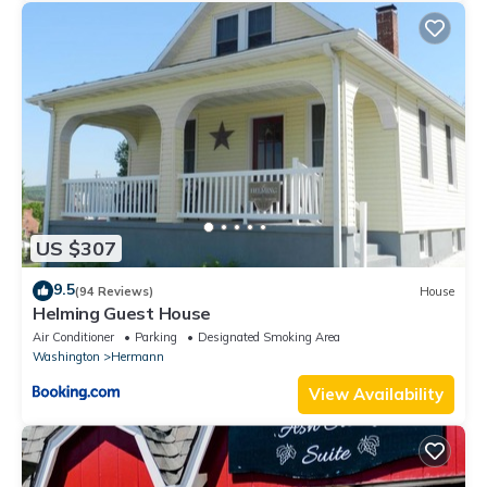
US $307
9.5
(94 Reviews)
House
Helming Guest House
Air Conditioner
Parking
Designated Smoking Area
Washington
Hermann
View Availability