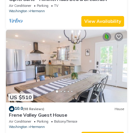
Air Conditioner
Parking
TV
Washington
Hermann
View Availability
US $510
10.0
(98 Reviews)
House
Frene Valley Guest House
Air Conditioner
Parking
Balcony/Terrace
Washington
Hermann