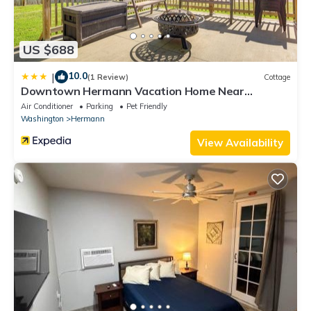
US $688
10.0
|
(1 Review)
Cottage
Downtown Hermann Vacation Home Near
Wineries!
Air Conditioner
Parking
Pet Friendly
Washington
Hermann
View Availability