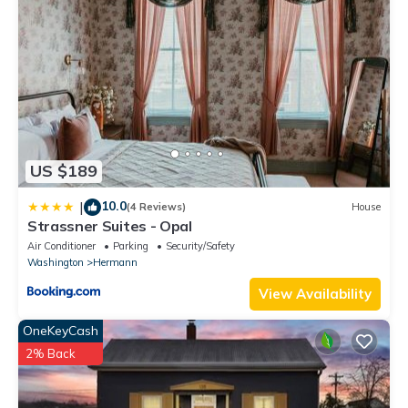
one.
Ash Creek Guesthouse - Downtown Historic Hermann has 3
Bedrooms , 1 Bathroom, and max occupancy of 10 people. The
minimum rental for this property is 1 nights, but this can change
depending on the season you plan on staying. Previous guests
have given good rated it, and VRBO labeled it a top-rated
House because of the excellent services rendered by the owner
US $189
or manager of this House, and has consistently provided great
experiences for their guests. Most families or guests that use it
10.0
|
(4 Reviews)
House
recommend it to their friends and some of them are repeat
Strassner Suites - Opal
guests. House has a friendly neighborhood, and the Hermann
Air Conditioner
Parking
Security/Safety
has interesting places to visit. If you want to learn more about
Washington
Hermann
the House in Hermann, such as places to visit and things to do
View Availability
nearby, you can check below to learn more.
OneKeyCash
2% Back