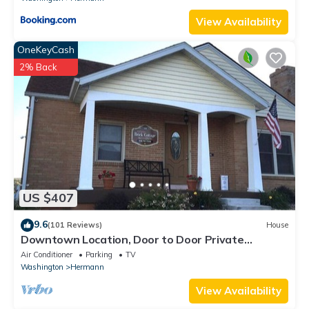
View Availability
OneKeyCash
2% Back
US $407
9.6
(101 Reviews)
House
Downtown Location, Door to Door Private
Shuttle, Great View, & Free Breakfasts
Air Conditioner
Parking
TV
Washington
Hermann
View Availability