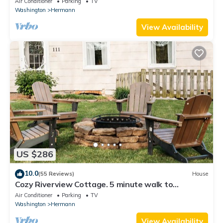
Air Conditioner
Parking
TV
Washington
Hermann
View Availability
US $286
10.0
(55 Reviews)
House
Cozy Riverview Cottage. 5 minute walk to
downtown
Air Conditioner
Parking
TV
Washington
Hermann
View Availability