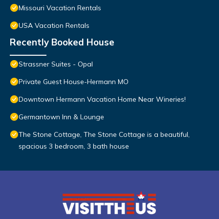
Missouri Vacation Rentals
USA Vacation Rentals
Recently Booked House
Strassner Suites - Opal
Private Guest House-Hermann MO
Downtown Hermann Vacation Home Near Wineries!
Germantown Inn & Lounge
The Stone Cottage, The Stone Cottage is a beautiful,
spacious 3 bedroom, 3 bath house