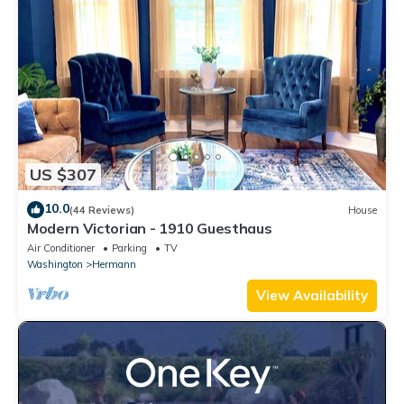
US $307
10.0
(44 Reviews)
House
Modern Victorian - 1910 Guesthaus
Air Conditioner
Parking
TV
Washington
Hermann
View Availability