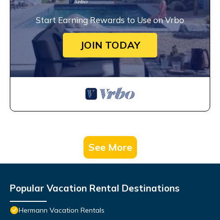
Start Earning Rewards to Use on Vrbo
JOIN TODAY
See More
Popular Vacation Rental Destinations
Hermann Vacation Rentals