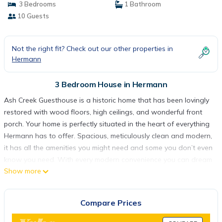
3 Bedrooms
1 Bathroom
10 Guests
Not the right fit? Check out our other properties in
Hermann
3 Bedroom House in Hermann
Ash Creek Guesthouse is a historic home that has been lovingly
restored with wood floors, high ceilings, and wonderful front
porch. Your home is perfectly situated in the heart of everything
Hermann has to offer. Spacious, meticulously clean and modern,
it has all the amenities you might need and some you don’t even
know you need. With every modern convenience you can dream
Show more
of, this home truly offers the comfort of home. Relax on the
porch with a newly discovered wine or sit back and chat in the
cozy living room.
Compare Prices
Ash Creek Guesthouse is a 3 bedroom, 11/2 bath home located
on Market Street and is walking distance to the wineries,