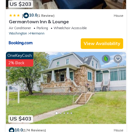
US $203
10.0
|
(1 Review)
House
Germantown Inn & Lounge
Air Conditioner
Parking
Wheelchair Accessible
Washington
Hermann
View Availability
OneKeyCash
2% Back
US $403
10.0
(174 Reviews)
House