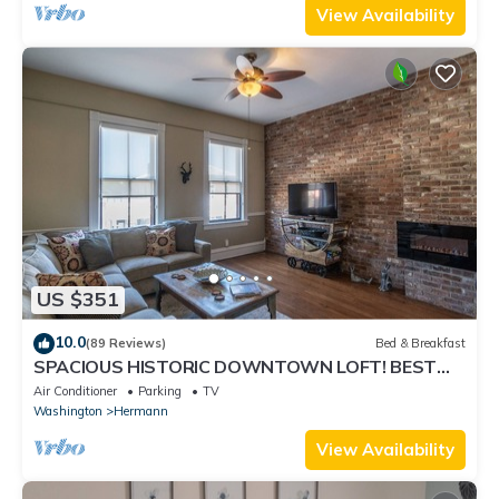
View Availability
US $351
10.0
(89 Reviews)
Bed & Breakfast
SPACIOUS HISTORIC DOWNTOWN LOFT! BEST
LOCATION IN THE HEART OF TOWN!
Air Conditioner
Parking
TV
Washington
Hermann
View Availability