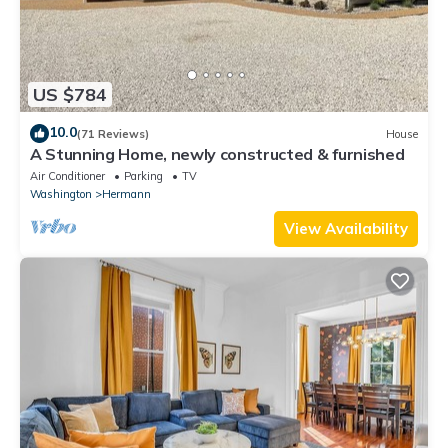
US $784
10.0
(71 Reviews)
House
A Stunning Home, newly constructed & furnished
Air Conditioner
Parking
TV
Washington
Hermann
View Availability