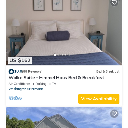
US $162
10.0
(88 Reviews)
Bed & Breakfast
Wolke Suite - Himmel Haus Bed & Breakfast
Air Conditioner
Parking
TV
Washington
Hermann
View Availability