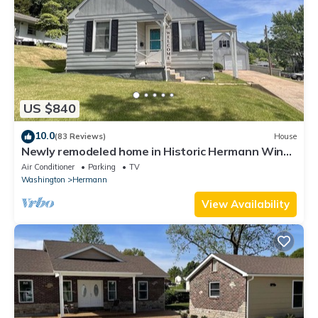
US $840
10.0
(83 Reviews)
House
Newly remodeled home in Historic Hermann Wine
Counrtry.
Air Conditioner
Parking
TV
Washington
Hermann
View Availability