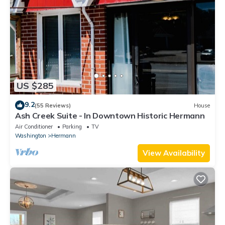
US $285
9.2
(55 Reviews)
House
Ash Creek Suite - In Downtown Historic Hermann
Air Conditioner
Parking
TV
Washington
Hermann
View Availability