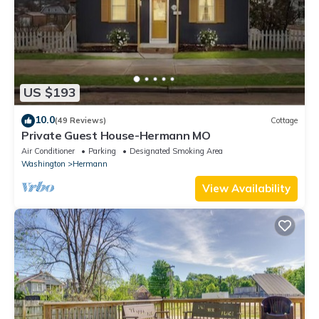
US $193
10.0
(49 Reviews)
Cottage
Private Guest House-Hermann MO
Air Conditioner
Parking
Designated Smoking Area
Washington
Hermann
View Availability