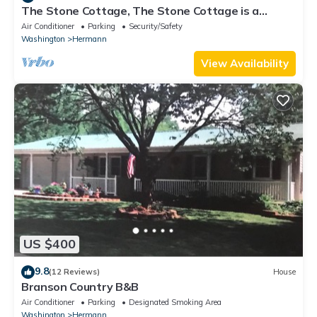
The Stone Cottage, The Stone Cottage is a
beautiful, spacious 3 bedroom, 3 bath house
Air Conditioner
Parking
Security/Safety
Washington
Hermann
View Availability
US $400
9.8
(12 Reviews)
House
Branson Country B&B
Air Conditioner
Parking
Designated Smoking Area
Washington
Hermann