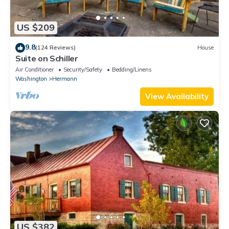
US $209
9.8
(124 Reviews)
House
Suite on Schiller
Air Conditioner
Security/Safety
Bedding/Linens
Washington
Hermann
View Availability
US $382