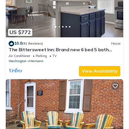
US $772
10.0
(91 Reviews)
House
The Bittersweet Inn: Brand new 6 bed 5 bath
house
Air Conditioner
Parking
TV
Washington
Hermann
View Availability