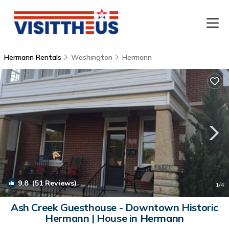
Hermann Rentals
Washington
Hermann
T
P
A
F
9.8
(51 Reviews)
1
/4
Ash Creek Guesthouse - Downtown Historic
Hermann | House in Hermann