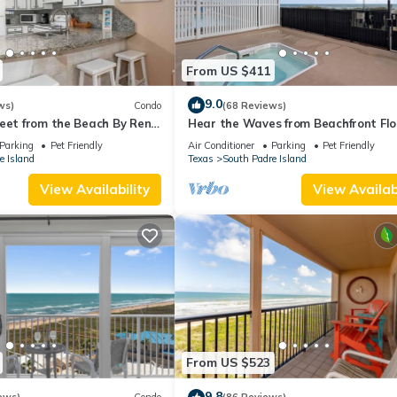
From US $411
9.0
ws)
Condo
(68 Reviews)
eet from the Beach By Rent
Hear the Waves from Beachfront Fl
I #402! Dog-Friendly!
Parking
Pet Friendly
Air Conditioner
Parking
Pet Friendly
e Island
Texas
South Padre Island
View Availability
View Availabi
From US $523
9.8