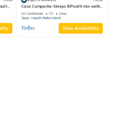
Condo
(176 Reviews)
House
Vaulted
Casa Campeche-Sleeps 8/Pool/4 min walk
t Pool
to Beach
Air Conditioner
TV
View
Texas
South Padre Island
lity
View Availability