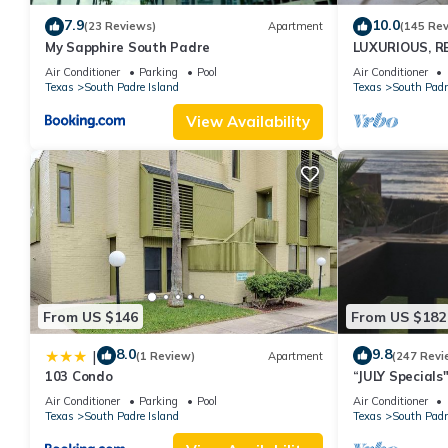
7.9
10.0
(23 Reviews)
Apartment
(145 Re
My Sapphire South Padre
LUXURIOUS, R
PENTHOUSE 
Air Conditioner
Parking
Pool
Air Conditioner
BEACH VIEWS!
Texas
South Padre Island
Texas
South Padr
View Availability
From US $146
From US $182
8.0
9.8
|
(1 Review)
Apartment
(247 Revi
103 Condo
“JULY Special
Fireworks on w
Air Conditioner
Parking
Pool
Air Conditioner
Texas
South Padre Island
Texas
South Padr