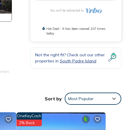
You will be redirected to
Hot Deal - It has been viewed 207 times
today
Not the right fit? Check out our other
properties in
South Padre Island
leeps
nd of
Sort by
Most Popular
rol
es I
OneKeyCash
2% Back
 where