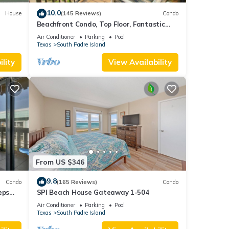
10.0
House
(145 Reviews)
Condo
Beachfront Condo, Top Floor, Fantastic
Views!
Air Conditioner
Parking
Pool
Texas
South Padre Island
lity
View Availability
From US $346
9.8
Condo
(165 Reviews)
Condo
eps
SPI Beach House Gateaway 1-504
Air Conditioner
Parking
Pool
Texas
South Padre Island