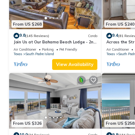
From US $268
From US $240
9.8
9.4
(145 Reviews)
Condo
(81 Revie
Join Us at Our Bahama Beach Lodge - 2nd
Across the Str
story private duplex
On Padre
Air Conditioner
Parking
Pet Friendly
Air Conditioner
Texas
South Padre Island
Texas
South Padr
View Availability
From US $326
From US $258
10.0
9.8