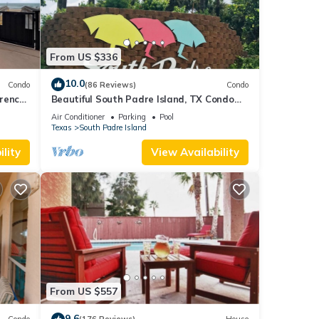
From US $336
10.0
Condo
(86 Reviews)
Condo
orence
Beautiful South Padre Island, TX Condo
w/Spectacular Views! permit # 2023-0207
Air Conditioner
Parking
Pool
Texas
South Padre Island
lity
View Availability
From US $557
9.6