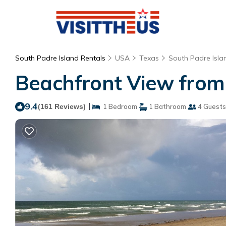
South Padre Island Rentals
USA
Texas
South Padre Isla
Beachfront View from 
9.4
|
(161 Reviews)
1 Bedroom
1 Bathroom
4 Guests