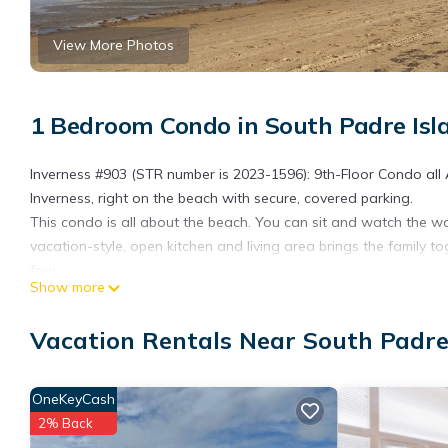
View More Photos
1 Bedroom Condo in South Padre Isl
Inverness #903 (STR number is 2023-1596): 9th-Floor Condo a
Inverness, right on the beach with secure, covered parking.
This condo is all about the beach. You can sit and watch the w
vacation-style, open kitchen and living area brings the family
four.
Show more
Don't feel like getting sandy? Relax all day long by the 3rd flo
the building or in the the jumbo, lattice-covered, adult hot tub o
Vacation Rentals Near South Padre
Please be advised that during the off season there are often r
over. If there is an amenity you have a question about, please f
have at the time.
OneKeyCash
Just down the beach is Wanna Wanna Beach Bar & Grill with liv
2% Back
distance to Parrot Eyes Bayside Restaurant and activity center 