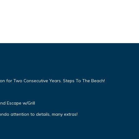
on for Two Consecutive Years. Steps To The Beach!
and Escape w/Grill
ndo attention to details, many extras!