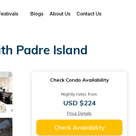
Festivals
Blogs
About Us
Contact Us
th Padre Island
Check Condo Availability
Nightly rates from:
USD $224
Price Details
Check Availability