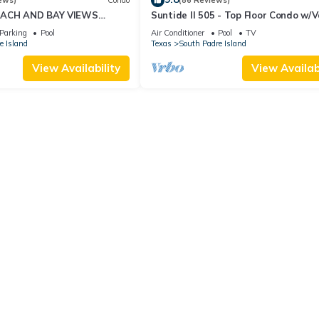
ews)
Condo
(86 Reviews)
EACH AND BAY VIEWS
Suntide II 505 - Top Floor Condo w/
Ceilings, Private Balcony, Beachfron
Parking
Pool
Air Conditioner
Pool
TV
& Spa, Direct Ocean Access
e Island
Texas
South Padre Island
View Availability
View Availabi