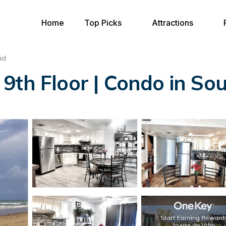
Home
Top Picks
Attractions
nd
9th Floor | Condo in Sou