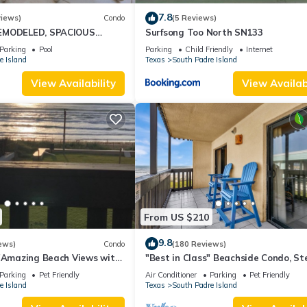
7.8
views)
Condo
(5 Reviews)
EMODELED, SPACIOUS
Surfsong Too North SN133
CONDO WITH AWESOME
Parking
Pool
Parking
Child Friendly
Internet
e Island
Texas
South Padre Island
View Availability
View Availabi
From US $210
9.8
ews)
Condo
(180 Reviews)
s"Amazing Beach Views with
"Best in Class" Beachside Condo, St
eekends!Close to hotspots
from Beach
Parking
Pet Friendly
Air Conditioner
Parking
Pet Friendly
e Island
Texas
South Padre Island