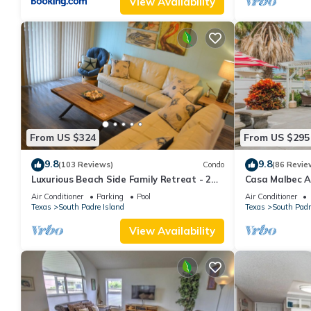
View Availability
From US $324
From US $295
9.8
9.8
(103 Reviews)
Condo
(86 Revie
Luxurious Beach Side Family Retreat - 2
Casa Malbec A 
bd - 2 bath STR License 2024-0020
Air Conditioner
Parking
Pool
Air Conditioner
Texas
South Padre Island
Texas
South Padr
View Availability