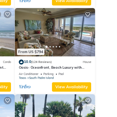
lity
View Availability
From US $794
10.0
Condo
(124 Reviews)
House
nt
Oasis- Oceanfront, Beach Luxury with
E
Private Pool & Beach Access
Air Conditioner
Parking
Pool
Texas
South Padre Island
lity
View Availability