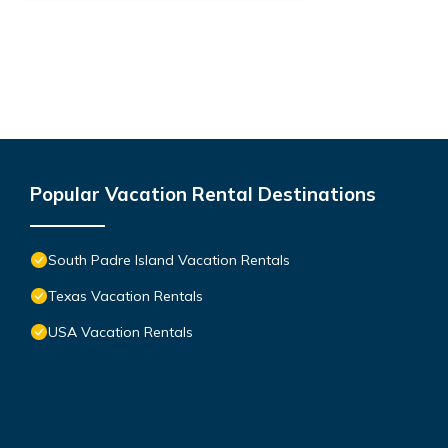
Popular Vacation Rental Destinations
South Padre Island Vacation Rentals
Texas Vacation Rentals
USA Vacation Rentals