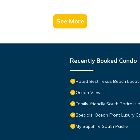
See More
Recently Booked Condo
Rated Best Texas Beach Locati
Ocean View
Family-friendly South Padre Isl
Specials. Ocean Front Luxury Co
My Sapphire South Padre