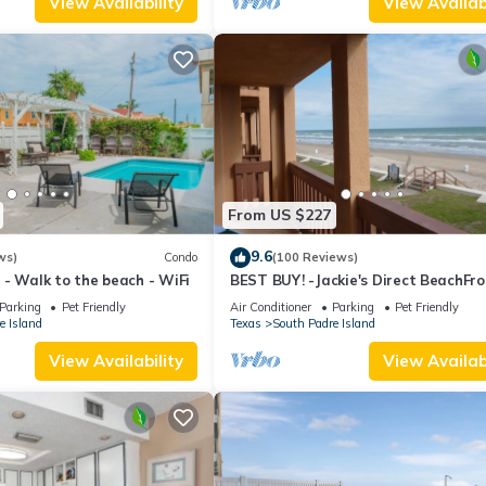
View Availability
View Availabi
From US $227
9.6
ws)
Condo
(100 Reviews)
- Walk to the beach - WiFi
BEST BUY! -Jackie's Direct BeachFro
Condo -Spectacular View -NEW JUN
Parking
Pet Friendly
Air Conditioner
Parking
Pet Friendly
DISCOUNT
e Island
Texas
South Padre Island
View Availability
View Availabi