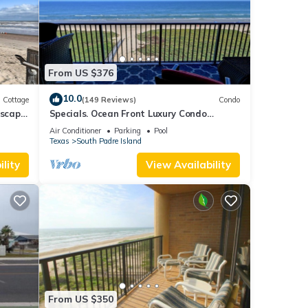
can
From US $376
 Air
10.0
our
Cottage
(149 Reviews)
Condo
Escape
Specials. Ocean Front Luxury Condo
attention to details, many extras!
Air Conditioner
Parking
Pool
s 1
Texas
South Padre Island
ed it
lity
View Availability
ed
sts.
From US $350