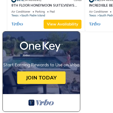
(34 Reviews)
Condo
(184 Revi
8TH FLOOR HONEYMOON SUITE,VIEWS
INCREDIBLE B
FROM 3 FLOOR TO CEILING WINDOWS
CORNER UNIT
Air Conditioner
Parking
Pool
Air Conditioner
STEPS TO BEACH
Texas
South Padre Island
Texas
South Padr
View Availability
Start Earning Rewards to Use on Vrbo
JOIN TODAY