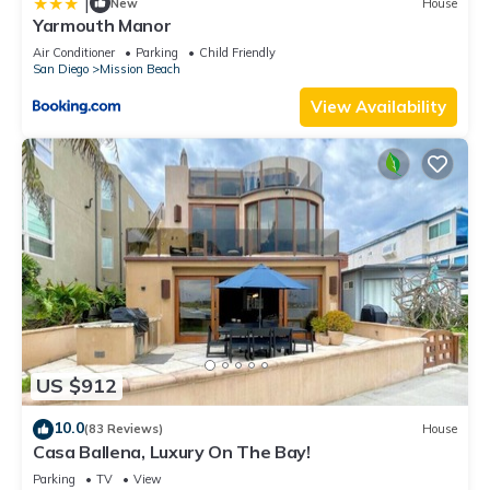
|
New
House
Yarmouth Manor
Air Conditioner
Parking
Child Friendly
San Diego
Mission Beach
View Availability
US $912
10.0
(83 Reviews)
House
Casa Ballena, Luxury On The Bay!
Parking
TV
View