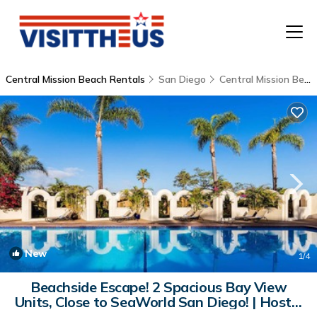
Central Mission Beach Rentals
San Diego
Central Mission Beach
T
P
A
F
New
1
/4
Beachside Escape! 2 Spacious Bay View
Units, Close to SeaWorld San Diego! | Hostel
in San Diego