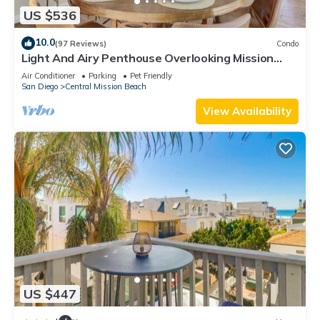
US $536
10.0
(97 Reviews)
Condo
Light And Airy Penthouse Overlooking Mission
Bay!
Air Conditioner
Parking
Pet Friendly
San Diego
Central Mission Beach
View Availability
US $447