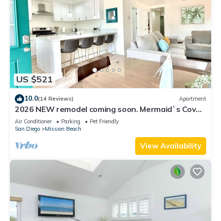
US $521
10.0
(14 Reviews)
Apartment
2026 NEW remodel coming soon. Mermaid`s Cove,
Nestled between Beach and Bay!
Air Conditioner
Parking
Pet Friendly
San Diego
Mission Beach
View Availability