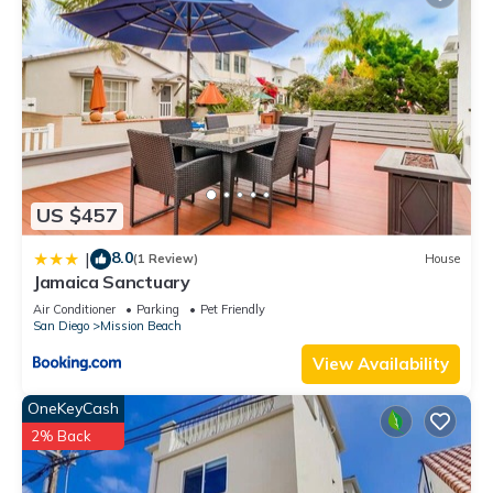
US $457
8.0
|
(1 Review)
House
Jamaica Sanctuary
Air Conditioner
Parking
Pet Friendly
San Diego
Mission Beach
View Availability
OneKeyCash
2% Back