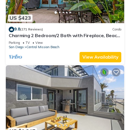
US $423
9.8
(271 Reviews)
Condo
Charming 2 Bedroom/2 Bath with Fireplace, Beach
is 2 min Walk
Parking
TV
View
San Diego
Central Mission Beach
View Availability