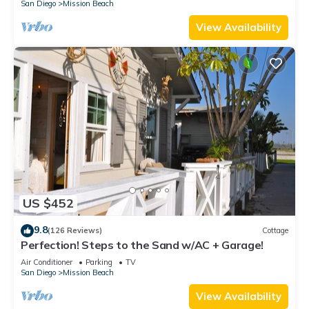
San Diego
Mission Beach
View Availability
US $452
9.8
(126 Reviews)
Cottage
Perfection! Steps to the Sand w/AC + Garage!
Air Conditioner
Parking
TV
San Diego
Mission Beach
View Availability