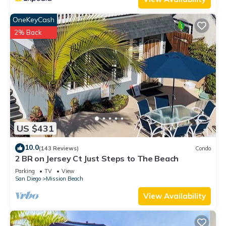
OneKeyCash
2% Back
US $431
10.0
(143 Reviews)
Condo
2 BR on Jersey Ct Just Steps to The Beach
Parking
TV
View
San Diego
Mission Beach
View Availability