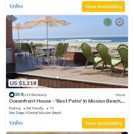
View Availability
US $1,218
10.0
(133 Reviews)
House
Oceanfront House - 'Best Patio' In Mission Beach,
Pet Friendly!
Parking
Pet Friendly
TV
San Diego
Central Mission Beach
View Availability