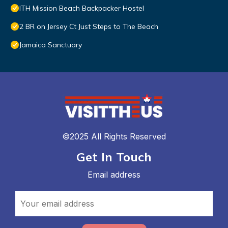
ITH Mission Beach Backpacker Hostel
2 BR on Jersey Ct Just Steps to The Beach
Jamaica Sanctuary
©2025 All Rights Reserved
Get In Touch
Email address