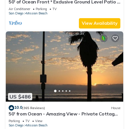
50' of Ocean Front * Exclusive Ground Level Patio *
AC
Air Conditioner
Parking
TV
San Diego
Mission Beach
View Availability
US $486
10.0
(365 Reviews)
House
50' from Ocean - Amazing View - Private Cottage -
Not a Condo
Parking
TV
View
San Diego
Mission Beach