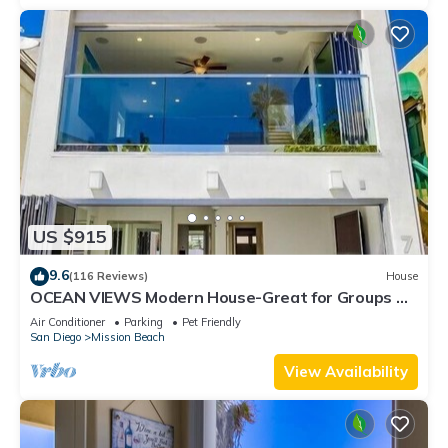
US $915
9.6
(116 Reviews)
House
OCEAN VIEWS Modern House-Great for Groups &
Families, Minisplit Air in All Rooms
Air Conditioner
Parking
Pet Friendly
San Diego
Mission Beach
View Availability