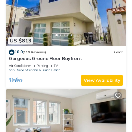
US $813
10.0
(119 Reviews)
Condo
Gorgeous Ground Floor Bayfront
Air Conditioner
Parking
TV
San Diego
Central Mission Beach
View Availability