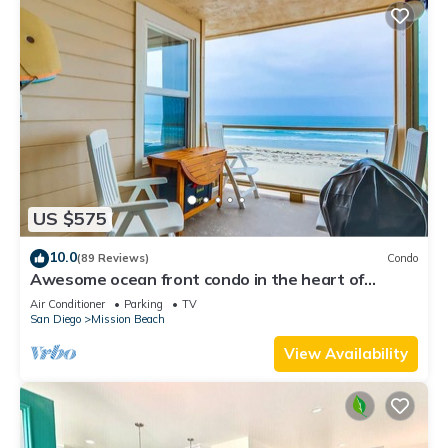
US $575
10.0
(89 Reviews)
Condo
Awesome ocean front condo in the heart of
Mission Beach!
Air Conditioner
Parking
TV
San Diego
Mission Beach
View Availability