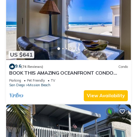
US $641
9.6
(74 Reviews)
Condo
BOOK THIS AMAZING OCEANFRONT CONDO
RIGHT IN MISSION BEACH! GREAT AMMENTIES.
Parking
Pet Friendly
TV
San Diego
Mission Beach
View Availability