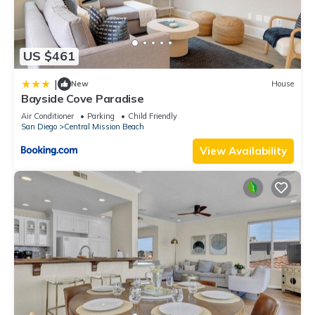
US $461
|
New
House
Bayside Cove Paradise
Air Conditioner
Parking
Child Friendly
San Diego
Central Mission Beach
View Availability