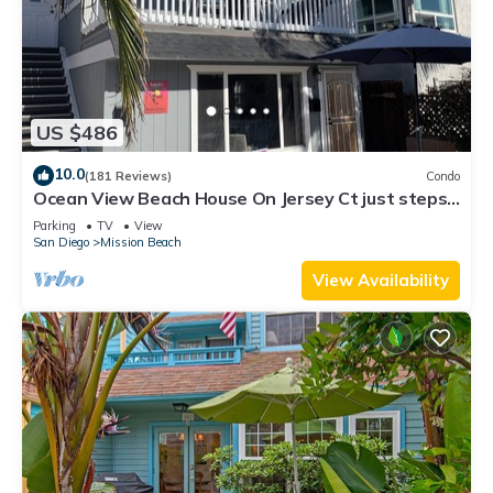
US $486
10.0
(181 Reviews)
Condo
Ocean View Beach House On Jersey Ct just steps
to the beach
Parking
TV
View
San Diego
Mission Beach
View Availability