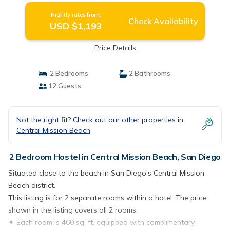
Nightly rates from:
Check Availability
USD $1,193
Price Details
2 Bedrooms
2 Bathrooms
12 Guests
Not the right fit? Check out our other properties in
Central Mission Beach
2 Bedroom Hostel in Central Mission Beach, San Diego
Situated close to the beach in San Diego's Central Mission
Beach district.
This listing is for 2 separate rooms within a hotel. The price
shown in the listing covers all 2 rooms.
✦ Each room is 460 sq. ft, equipped with complimentary