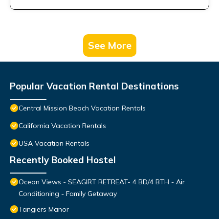
See More
Popular Vacation Rental Destinations
Central Mission Beach Vacation Rentals
California Vacation Rentals
USA Vacation Rentals
Recently Booked Hostel
Ocean Views - SEAGIRT RETREAT- 4 BD/4 BTH - Air
Conditioning - Family Getaway
Tangiers Manor