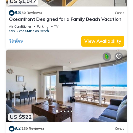
US $1,047
9.8
(30 Reviews)
Condo
Oceanfront Designed for a Family Beach Vacation
Air Conditioner
Parking
TV
San Diego
Mission Beach
View Availability
US $522
9.2
(130 Reviews)
Condo