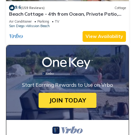
9.6
(159 Reviews)
Cottage
Beach Cottage - 4th from Ocean, Private Patio,
Ocean View, now with A/C
Air Conditioner
Parking
TV
San Diego
Mission Beach
View Availability
Start Earning Rewards to Use on Vrbo
JOIN TODAY