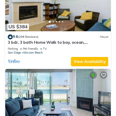
US $384
9.6
(298 Reviews)
House
3 bdr, 3 bath Home Walk to bay, ocean,
restaurants and shops!
Parking
Pet Friendly
TV
San Diego
Mission Beach
View Availability