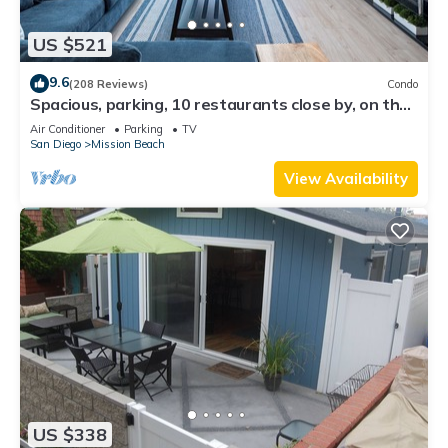
US $521
9.6
(208 Reviews)
Condo
Spacious, parking, 10 restaurants close by, on the
sand, views. Reduced price.
Air Conditioner
Parking
TV
San Diego
Mission Beach
View Availability
US $338