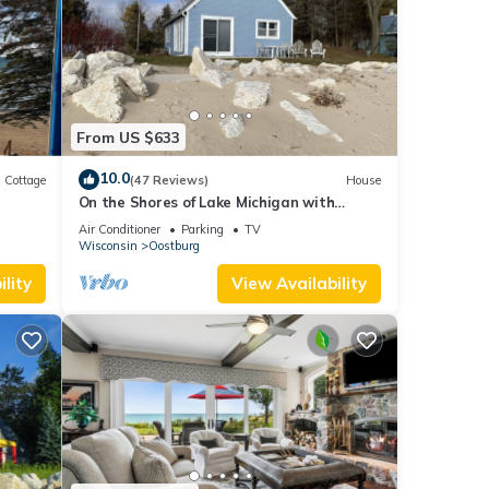
gh
From US $633
ed in
10.0
Cottage
(47 Reviews)
House
On the Shores of Lake Michigan with
Breathtaking Views & A Beach Out Your
Air Conditioner
Parking
TV
Door!
Wisconsin
Oostburg
lity
View Availability
t all
rgest
lity