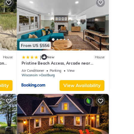
ect a
ount
From US $556
ling
|
House
New
House
an
Pristine Beach Access, Arcade near
r Lake
ame
Kohler-Andrae
Air Conditioner
Parking
View
Wisconsin
Oostburg
eems
lity
View Availability