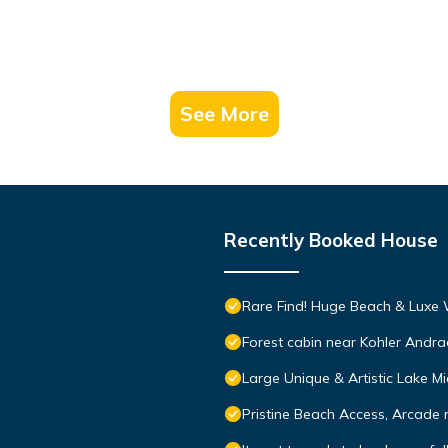
See More
Recently Booked House
Rare Find! Huge Beach & Luxe
Forest cabin near Kohler Andra
Large Unique & Artistic Lake
Pristine Beach Access, Arcade