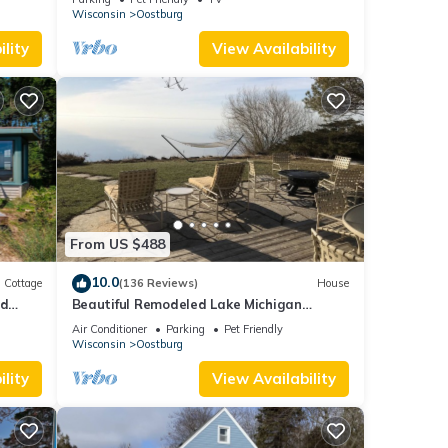
Wisconsin
Oostburg
lity
View Availability
c
tairs
. The
.
for
From US $488
ship
10.0
Cottage
(136 Reviews)
House
u are
ed
Beautiful Remodeled Lake Michigan
Beachfront Home Country Setting
Air Conditioner
Parking
Pet Friendly
ater's
w/500mbps int
Wisconsin
Oostburg
lity
View Availability
ldren