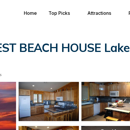
Home
Top Picks
Attractions
T BEACH HOUSE Lake Mi
s