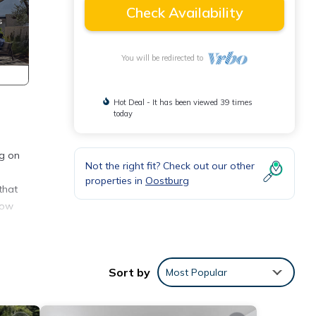
Check Availability
You will be redirected to
Hot Deal - It has been viewed 39 times
today
ng on
Not the right fit? Check out our other
properties in
Oostburg
that
how
rowds,
Sort by
Most Popular
rom