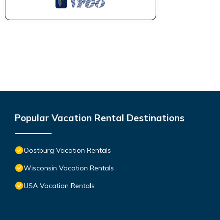
Popular Vacation Rental Destinations
Oostburg Vacation Rentals
Wisconsin Vacation Rentals
USA Vacation Rentals