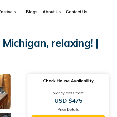
Festivals
Blogs
About Us
Contact Us
chigan, relaxing! |
Check House Availability
Nightly rates from:
USD $475
Price Details