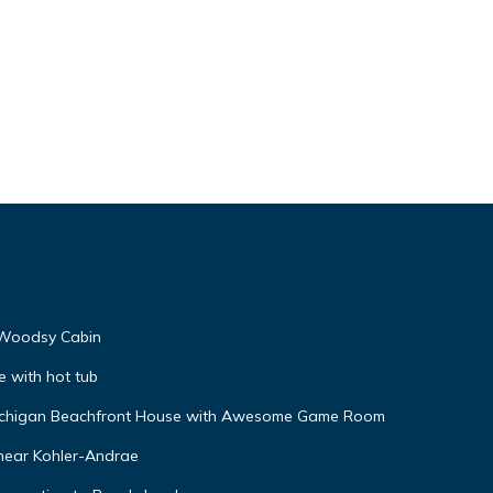
 Woodsy Cabin
e with hot tub
 Michigan Beachfront House with Awesome Game Room
 near Kohler-Andrae