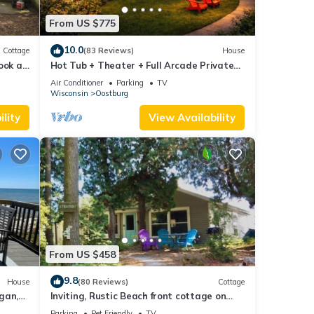
From US $775
and
10.0
Cottage
(83 Reviews)
House
Run
Book an
Hot Tub + Theater + Full Arcade Private
Estate
rmet
Air Conditioner
Parking
TV
Wisconsin
Oostburg
lity
View Availability
rs and
From US $458
9.8
he
House
(80 Reviews)
Cottage
gan,
Inviting, Rustic Beach front cottage on
of the
Beautiful Lake Michigan
Parking
Pet Friendly
TV