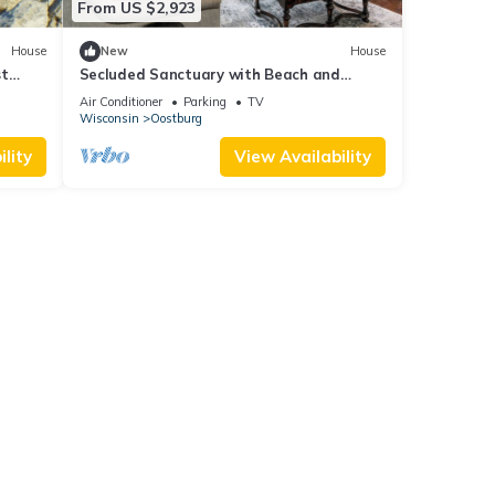
From US $2,923
. The
 for
House
New
House
eases
st
Secluded Sanctuary with Beach and
Woods
Air Conditioner
Parking
TV
Wisconsin
Oostburg
d then
an be
lity
View Availability
s,
ake
The
 given
House,
d
 learn