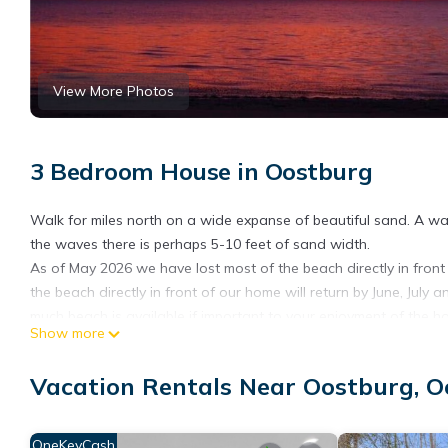
View More Photos
3 Bedroom House in Oostburg
Walk for miles north on a wide expanse of beautiful sand. A wa
the waves there is perhaps 5-10 feet of sand width.
As of May 2026 we have lost most of the beach directly in front
the beach directly in front of our home will return by June, Jul
much beach is available if important to your enjoyment of the h
Show more
Secluded, the neighbors to the north and south are frequently a
This is the home for your Best vacation experience. Ideal for a 
Vacation Rentals Near Oostburg, 
be entranced by the beauty of Lake Michigan.
I attempt to provide every possible amenity so you have everyth
This cozy, quiet private home provides the closest experience t
OneKeyCash