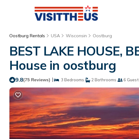
Oostburg Rentals
USA
Wisconsin
Oostburg
BEST LAKE HOUSE, BES
House in oostburg
9.8
|
(75 Reviews)
3 Bedrooms
2 Bathrooms
6 Guest