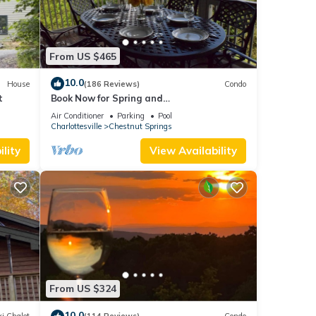
From US $465
10.0
House
(186 Reviews)
Condo
t
Book Now for Spring and
Summer.Awesome Views and 5-Star
Air Conditioner
Parking
Pool
Amenities
Charlottesville
Chestnut Springs
lity
View Availability
From US $324
10.0