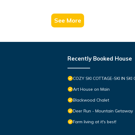
See More
Recently Booked House
COZY SKI COTTAGE-SKI IN SKI
Art House on Main
Blackwood Chalet
Deer Run - Mountain Getaway
Farm living at it's best!