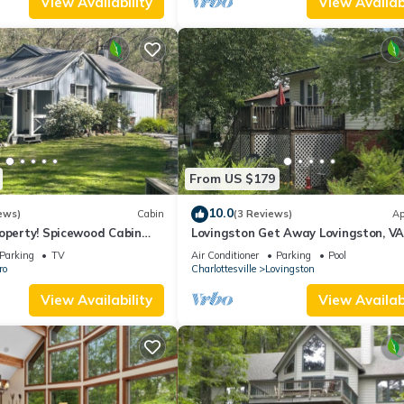
View Availability
View Availabi
 and max occupancy of 10 people. The minimum rental for this propert
n staying. Previous guests have given good rated it, and VRBO label
by the owner or manager of this House, and has consistently provide
 use it recommend it to their friends and some of them are repeat gue
nteresting places to visit. If you want to learn more about the House
 you can check below to learn more.
From US $179
10.0
ews)
Cabin
(3 Reviews)
Ap
operty! Spicewood Cabin
Lovingston Get Away Lovingston, V
een and Crabtree Falls
Parking
TV
Air Conditioner
Parking
Pool
ro
Charlottesville
Lovingston
View Availability
View Availabi