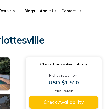
Festivals
Blogs
About Us
Contact Us
lottesville
Check House Availability
Nightly rates from:
USD $1,510
Price Details
Check Availability