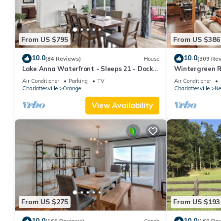
From US $795
From US $386
10.0
10.0
(84 Reviews)
House
(309 Re
Lake Anna Waterfront - Sleeps 21 - Dock
Wintergreen R
for 3 Boats
post & beam h
Air Conditioner
Parking
TV
Air Conditioner
Charlottesville
Orange
Charlottesville
Ne
View Availability
From US $275
From US $193
10.0
10.0