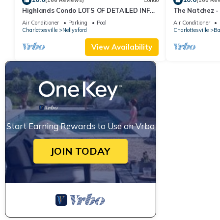
(166 Reviews)
Condo
(160 Re
Highlands Condo LOTS OF DETAILED INFO
The Natchez - 
LISTED☺️ Views for days!
Air Conditioner
Parking
Pool
Air Conditioner
Charlottesville
Nellysford
Charlottesville
Ba
View Availability
Start Earning Rewards to Use on Vrbo
JOIN TODAY