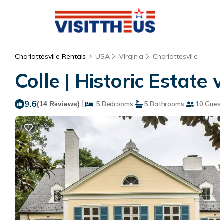
Charlottesville Rentals
USA
Virginia
Charlottesville
Colle | Historic Estate
9.6
|
(14 Reviews)
5 Bedrooms
5 Bathrooms
10 Gues