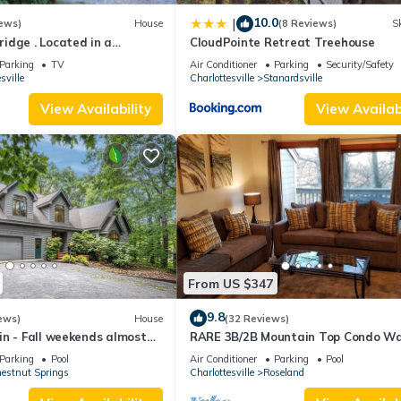
10.0
|
ews)
House
(8 Reviews)
Sk
idge . Located in a
CloudPointe Retreat Treehouse
ed setting.
Parking
TV
Air Conditioner
Parking
Security/Safety
sville
Charlottesville
Stanardsville
View Availability
View Availabi
 Hulu, Amazon Video
ect to change: open May - September)
From US $347
9.8
ews)
House
(32 Reviews)
n - Fall weekends almost
RARE 3B/2B Mountain Top Condo Wa
olle | Historic Estate with Pool provides accommodation, featuring
 now for Winter Skiing
the Slopes and Resturants! Slope Vi
Parking
Pool
Air Conditioner
Parking
Pool
 other amenities. This House features Air Conditioner, Pool and TV 
estnut Springs
Charlottesville
Roseland