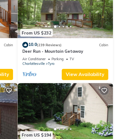
its
ury
From US $232
ate
10.0
Cabin
(239 Reviews)
Cabin
Deer Run - Mountain Getaway
Air Conditioner
Parking
TV
Charlottesville
Tyro
lity
View Availability
From US $194