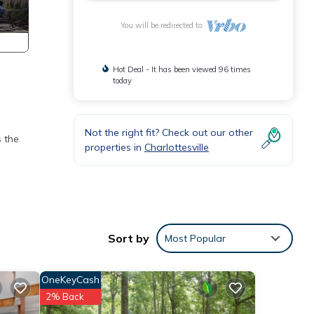
You will be redirected to
Hot Deal - It has been viewed 96 times
today
Not the right fit? Check out our other
s the
properties in
Charlottesville
Sort by
Most Popular
and
OneKeyCash
se for
2% Back
nd