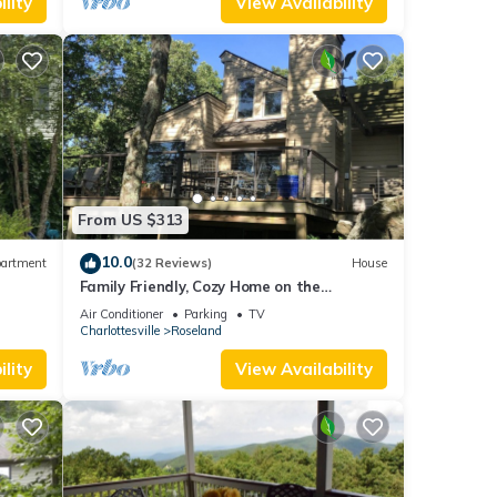
lity
View Availability
y is 1
ed it
d
sts.
 in
From US $313
10.0
artment
(32 Reviews)
House
A
Family Friendly, Cozy Home on the
Mountain Golf Course. All Necessities
Air Conditioner
Parking
TV
Included
Charlottesville
Roseland
lity
View Availability