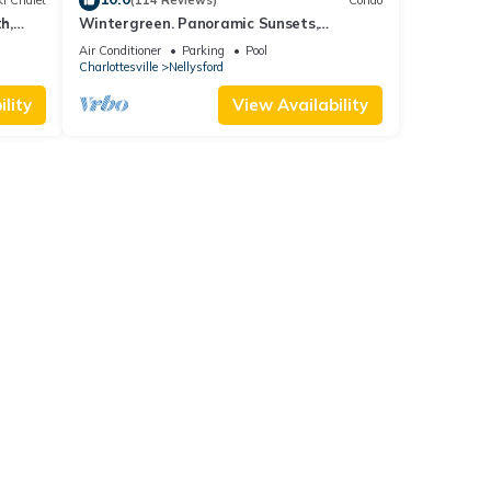
i Chalet
(114 Reviews)
Condo
h,
Wintergreen. Panoramic Sunsets,
Mountain Views, Private Deck + Fireplace
Air Conditioner
Parking
Pool
Charlottesville
Nellysford
lity
View Availability