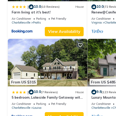
Full Bath
10.0
10.0
|
(10 Reviews)
House
(72 Revi
Small Second Living Room with TV
Farm living at it's best!
Renew@Conifer
beautiful wood
Amenities:
Air Conditioner
Parking
Pet Friendly
Air Conditioner
Charlottesville
Pratts
Virginia
Charlotte
SubZeroRefrigerator
Wolf Gas 6 Burner Stove and Oven
View Availability
Charcoal Grill
Standard Drip Coffee Maker and Tea Kettle
Wi-Fi
Flat Screen Smart TV to use Netflix,HBOgo, Pandora, YouTube,
Central Air/Heat
Gardens
Outdoor Patio
Outdoor Swimming Pool (not heated, weather dependent & subj
From US $315
From US $485
Parking for 8-10 cars
10.0
9.8
|
NoWasher/Dryer
(7 Reviews)
House
(123 Revi
5 bedroom, Lakeside Family Getaway with
Luxury Mountai
Colle | Historic Estate with Pool is located in Charlottesville. C
Playground
sold out. Book
Air Conditioner
Parking
Pet Friendly
Air Conditioner
Entertainment, Barbecue/Outdoor Cooking, Child Friendly, among
Charlottesville
Louisa
Charlottesville
Ch
make your stay a comfortable one.