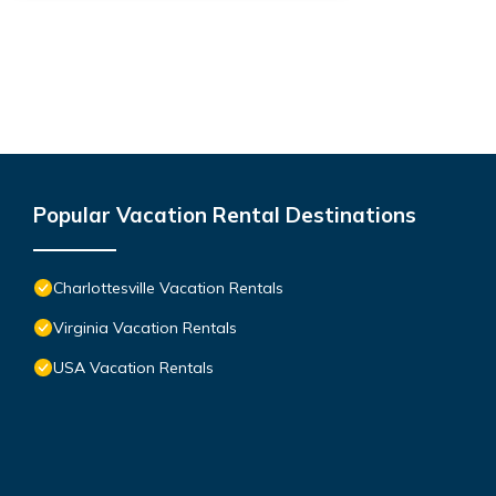
Popular Vacation Rental Destinations
Charlottesville Vacation Rentals
Virginia Vacation Rentals
USA Vacation Rentals