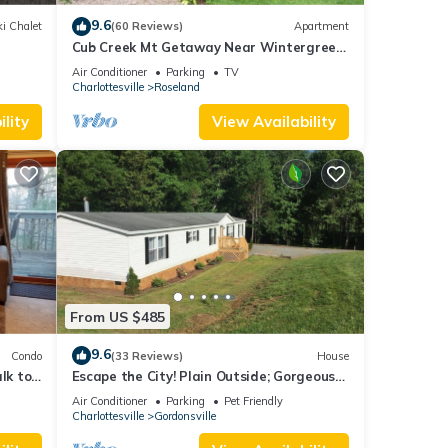
9.6
i Chalet
(60 Reviews)
Apartment
Cub Creek Mt Getaway Near Wintergreen
and the Blue Ridge Parkway
Air Conditioner
Parking
TV
Charlottesville
Roseland
lity
View Availability
From US $485
9.6
Condo
(33 Reviews)
House
lk to
Escape the City! Plain Outside; Gorgeous
ews!
Inside; Huge Horse/Cattle Farm
Air Conditioner
Parking
Pet Friendly
to
Charlottesville
Gordonsville