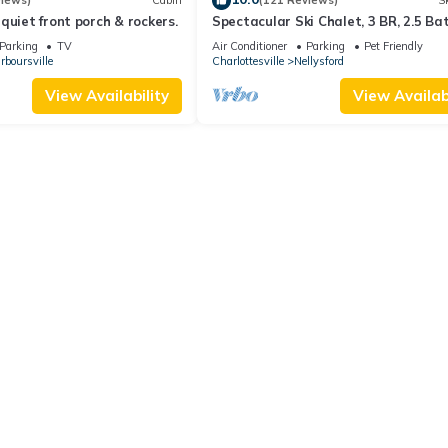
views)
Cabin
(121 Reviews)
Sk
quiet front porch & rockers.
Spectacular Ski Chalet, 3 BR, 2.5 Bat
Great Location.
Parking
TV
Air Conditioner
Parking
Pet Friendly
rboursville
Charlottesville
Nellysford
View Availability
View Availabi