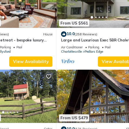
From US $561
10.0
views)
House
(258 Reviews)
etreat - bespoke luxury
Large and Luxurious Exec 5BR Chale
ome on Devils Knob loop
Parking
Pool
Air Conditioner
Parking
Pool
llysford
Charlottesville
Pedlars Edge
View Availability
View Availabi
From US $479
10.0