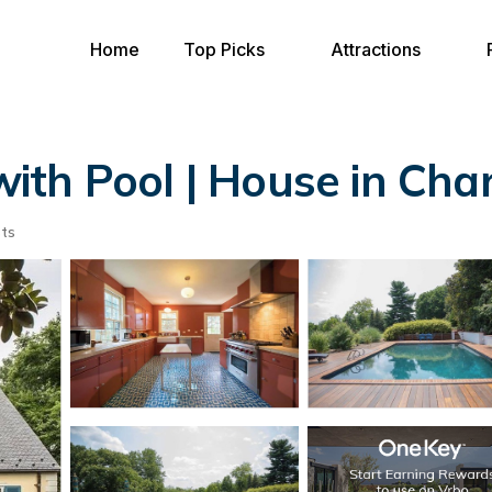
Home
Top Picks
Attractions
 with Pool | House in Char
ts