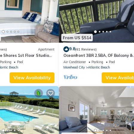
From US $514
9.8
ews)
Apartment
(61 Reviews)
e Shores 1st Floor Studio
Oceanfront 3BR 2.5BA, OF Balcony &
Sound Access
Screen Porch, 4 Pools, Sound Access
Parking
Pool
Air Conditioner
Parking
Pool
Bikes
lantic Beach
Morehead City
Atlantic Beach
View Availability
View Availabi