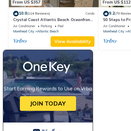
From US $357
From US $112
10.0
9.2
(114 Reviews)
Condo
(70 Revie
Crystal Coast Atlantic Beach. Oceanfront
50 Steps to P
with private beach access
Community 1st
Air Conditioner
Parking
Pool
Air Conditioner
Grills
Morehead City
Atlantic Beach
Morehead City
At
View Availability
Start Earning Rewards to Use on Vrbo
JOIN TODAY