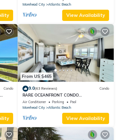
Morehead City
Atlantic Beach
lity
View Availability
From US $465
9.0
Condo
(63 Reviews)
Condo
RARE OCEANFRONT CONDO
dly
W/PANORAMIC OCEAN & SUNSET VIEW
Air Conditioner
Parking
Pool
PRIVATE BEACH ACCESS WiFi
Morehead City
Atlantic Beach
lity
View Availability