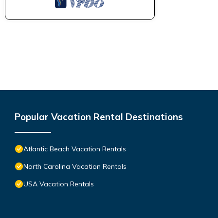
Popular Vacation Rental Destinations
Atlantic Beach Vacation Rentals
North Carolina Vacation Rentals
USA Vacation Rentals