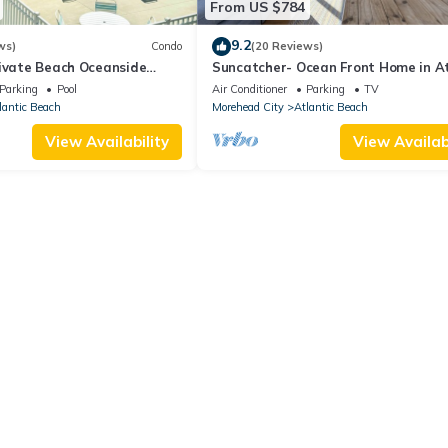
From US $784
9.2
ws)
Condo
(20 Reviews)
rivate Beach Oceanside
Suncatcher- Ocean Front Home in At
 Floor Pool Kitchen BBQ
Beach, NC
Parking
Pool
Air Conditioner
Parking
TV
lantic Beach
Morehead City
Atlantic Beach
View Availability
View Availabi