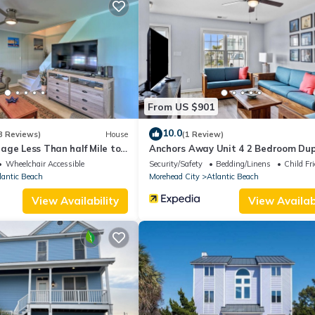
aper, new cookware, blender, oyster knives and essentials (just brin
ring your own beach towels
 picnic table
and a cozy atmosphere
From US $901
ed parking for added convenience
p purify the air and support allergy sufferers
10.0
8 Reviews)
House
(1 Review)
act-free arrival
age Less Than half Mile to
Anchors Away Unit 4 2 Bedroom Dup
!
RedAwning
Wheelchair Accessible
Security/Safety
Bedding/Linens
Child Fr
 the sunset (each master bedroom has access!)
lantic Beach
Morehead City
Atlantic Beach
 enjoying time with friends & family
View Availability
View Availabi
ra gear
 games
he island’s top surf & fishing spots
ts, drinks, and entertainment
clean, pet-friendly shoreline
lore the area