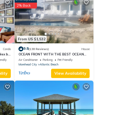
g food
2% Back
From US $1,532
9.8
Condo
(138 Reviews)
House
lex by
OCEAN FRONT WITH THE BEST OCEAN
VIEWS. HEATED POOL & HOT TUB ALL
iendly
Air Conditioner
Parking
Pet Friendly
YEAR
Morehead City
Atlantic Beach
lity
View Availability