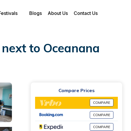
Festivals
Blogs
About Us
Contact Us
 next to Oceanana
Compare Prices
COMPARE
COMPARE
COMPARE