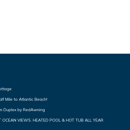
Cottage
f Mile to Atlantic Beach!
om Duplex by RedAwning
 OCEAN VIEWS. HEATED POOL & HOT TUB ALL YEAR