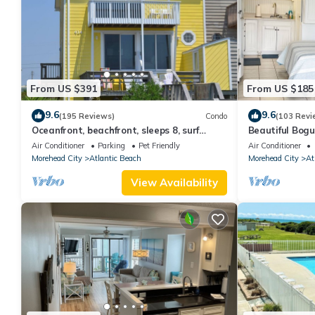
From US $391
From US $185
9.6
9.6
(195 Reviews)
Condo
(103 Revi
Oceanfront, beachfront, sleeps 8, surf
Beautiful Bogu
fishing, near pier, Small pets with fee.
with Beach & 
Air Conditioner
Parking
Pet Friendly
Air Conditioner
Morehead City
Atlantic Beach
Morehead City
At
View Availability