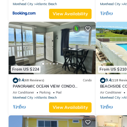
Morehead City
Atlantic Beach
Morehead City
At
View Availability
From US $224
From US $210
9.4
9.4
(68 Reviews)
Condo
(118 Revi
PANORAMIC OCEAN VIEW CONDO
BEACHSIDE CO
W/DIRECT ACCESS TO A SECLUDED
Beach Access P
Air Conditioner
Parking
Pool
Air Conditioner
BEACH!
Morehead City
Atlantic Beach
Morehead City
At
View Availability