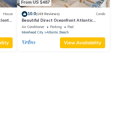
From US $487
10.0
House
(169 Reviews)
Condo
lantic
Beautiful Direct Oceanfront Atlantic
Beach Paradise
Air Conditioner
Parking
Pool
Morehead City
Atlantic Beach
lity
View Availability