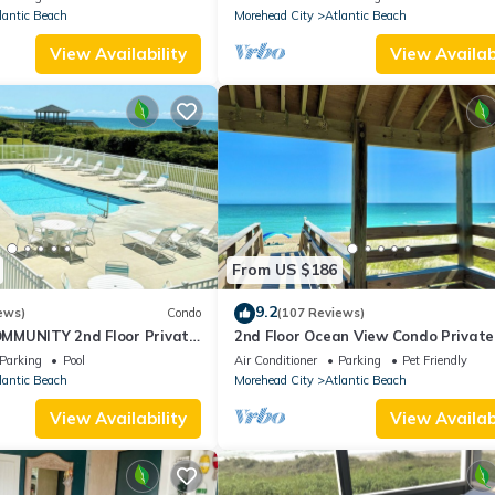
lantic Beach
Morehead City
Atlantic Beach
View Availability
View Availabi
From US $186
9.2
ews)
Condo
(107 Reviews)
MMUNITY 2nd Floor Private
2nd Floor Ocean View Condo Private
ool Kitchen BBQ Grills
Beach Access Pool Kitchen Pet-Frien
Parking
Pool
Air Conditioner
Parking
Pet Friendly
lantic Beach
Morehead City
Atlantic Beach
View Availability
View Availabi