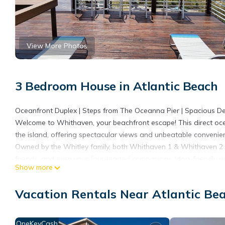
View More Photos
3 Bedroom House in Atlantic Beach
Oceanfront Duplex | Steps from The Oceanna Pier | Spacious D
Welcome to Whithaven, your beachfront escape! This direct ocean
the island, offering spectacular views and unbeatable convenie
Owned by the Whitley family, both Whithaven 1 & Whithaven 2 pr
friends, and even your four-legged companions (dog-friendly wit
Show more
Your Beachfront Getaway Includes:
3 Bedrooms | 2.5 Baths – King, Queen, and two Twin beds (plus 
Vacation Rentals Near Atlantic Be
Direct Beachfront Access – Step onto the sand from your privat
Massive Deck with Ocean Views – Plenty of seating, hotel-grade 
Enclosed Outdoor Shower – Hot & cold water, perfect after a be
OneKeyCash