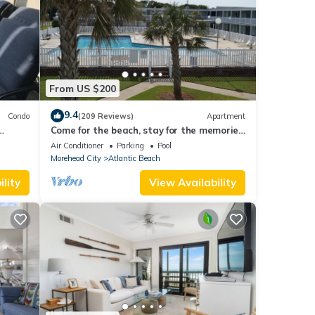
From US $200
9.4
Condo
(209 Reviews)
Apartment
Come for the beach, stay for the memories.
 & 2
Enjoy free beach access & huge pool!
Air Conditioner
Parking
Pool
Morehead City
Atlantic Beach
lity
View Availability