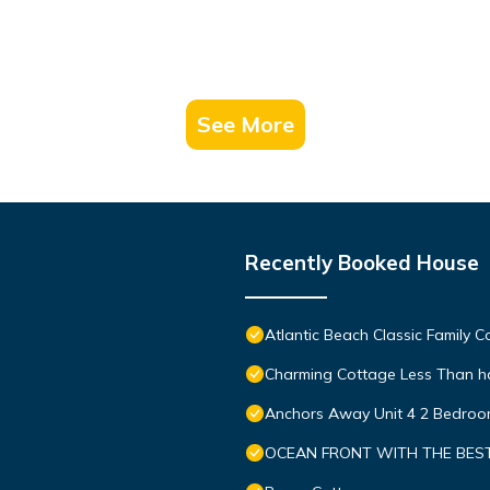
See More
Recently Booked House
Atlantic Beach Classic Family 
Charming Cottage Less Than hal
Anchors Away Unit 4 2 Bedro
OCEAN FRONT WITH THE BEST