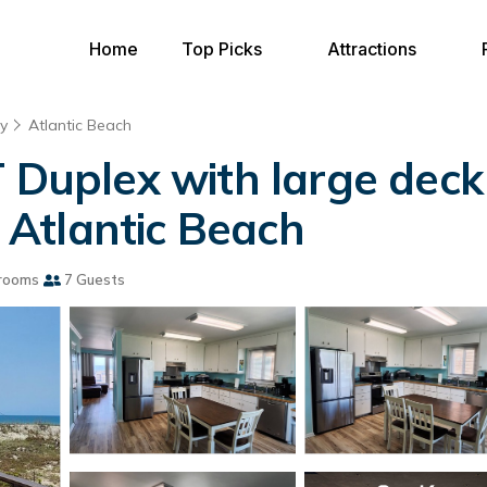
Home
Top Picks
Attractions
y
Atlantic Beach
uplex with large deck
n Atlantic Beach
rooms
7 Guests