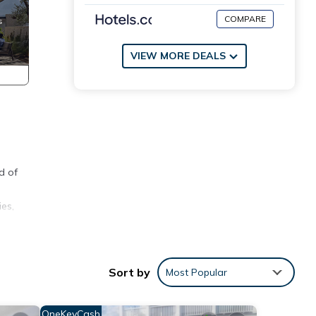
COMPARE
VIEW MORE DEALS
d of
es,
Sort by
Most Popular
 waves
OneKeyCash