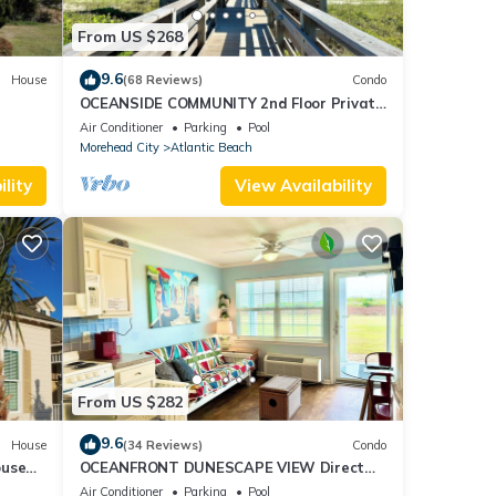
From US $268
9.6
House
(68 Reviews)
Condo
OCEANSIDE COMMUNITY 2nd Floor Private
Beach Access Pool Kitchen BBQ Grills
 today
Air Conditioner
Parking
Pool
Morehead City
Atlantic Beach
lity
View Availability
lex
g,
 7
r
end it
ces to
From US $282
low to
9.6
House
(34 Reviews)
Condo
ouse
OCEANFRONT DUNESCAPE VIEW Direct
Shops
Beach Access Kitchen Pool WiFi
Air Conditioner
Parking
Pool