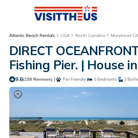
Atlantic Beach Rentals
USA
North Carolina
Morehead Cit
DIRECT OCEANFRONT D
Fishing Pier. | House i
9.6
|
(158 Reviews)
Pet Friendly
3 Bedrooms
2 Bath