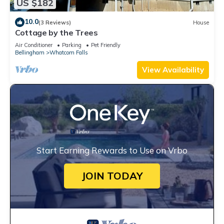
US $182
10.0
(3 Reviews)
House
Cottage by the Trees
Air Conditioner
Parking
Pet Friendly
Bellingham
Whatcom Falls
View Availability
Start Earning Rewards to Use on Vrbo
JOIN TODAY