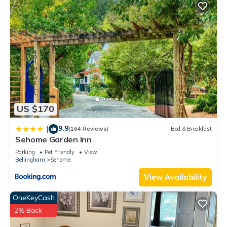
US $170
9.9
|
(164 Reviews)
Bed & Breakfast
Sehome Garden Inn
Parking
Pet Friendly
View
Bellingham
Sehome
View Availability
OneKeyCash
2% Back