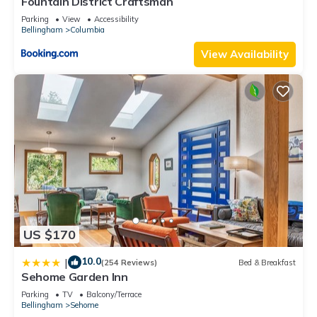
Fountain District Craftsman
Parking
View
Accessibility
Bellingham
Columbia
View Availability
US $170
10.0
|
(254 Reviews)
Bed & Breakfast
Sehome Garden Inn
Parking
TV
Balcony/Terrace
Bellingham
Sehome