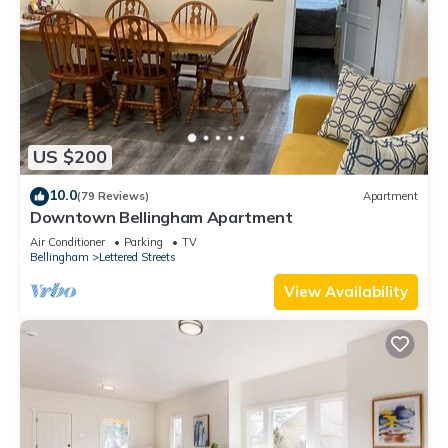
US $200
10.0
(79 Reviews)
Apartment
Downtown Bellingham Apartment
Air Conditioner
Parking
TV
Bellingham
Lettered Streets
View Availability