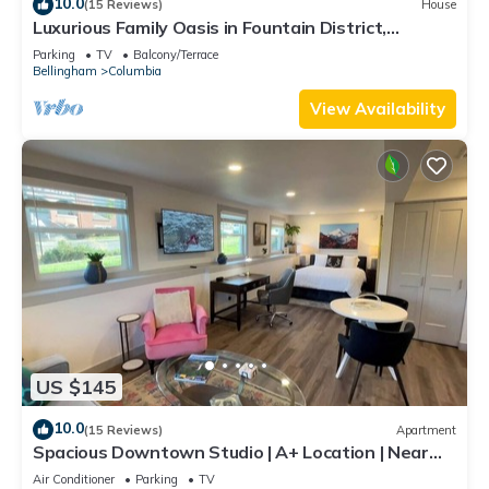
10.0
(15 Reviews)
House
Luxurious Family Oasis in Fountain District,
Walking Distance to Cafes & Parks
Parking
TV
Balcony/Terrace
Bellingham
Columbia
View Availability
US $145
10.0
(15 Reviews)
Apartment
Spacious Downtown Studio | A+ Location | Near
WWU
Air Conditioner
Parking
TV