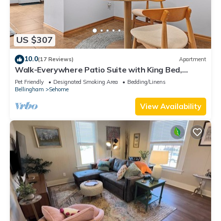
US $307
10.0
(17 Reviews)
Apartment
Walk-Everywhere Patio Suite with King Bed,
Parking and Fenced Yard
Pet Friendly
Designated Smoking Area
Bedding/Linens
Bellingham
Sehome
View Availability