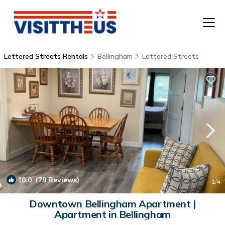
Lettered Streets Rentals
Bellingham
Lettered Streets
T
P
A
F
10.0
(79 Reviews)
1
/4
Downtown Bellingham Apartment |
Apartment in Bellingham