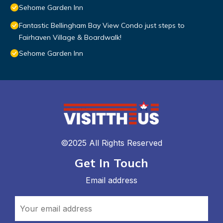
Sehome Garden Inn
Fantastic Bellingham Bay View Condo just steps to
Fairhaven Village & Boardwalk!
Sehome Garden Inn
©2025 All Rights Reserved
Get In Touch
Email address