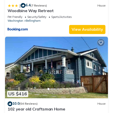
6.4
|
(7 Reviews)
House
Woodbine Way Retreat
Pet Friendly
Security/Safety
Sports/Activities
Washington
Bellingham
View Availability
US $416
10.0
(54 Reviews)
House
102 year old Craftsman Home