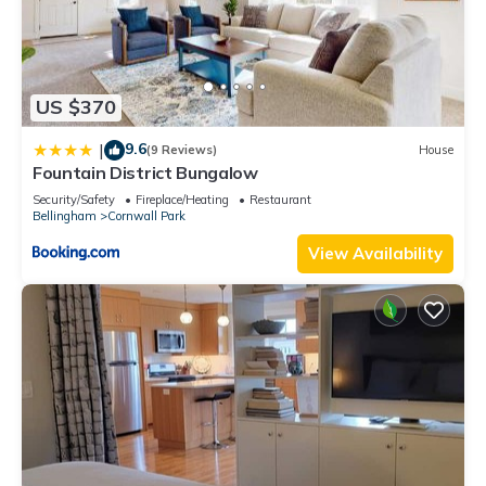
US $370
9.6
|
(9 Reviews)
House
Fountain District Bungalow
Security/Safety
Fireplace/Heating
Restaurant
Bellingham
Cornwall Park
View Availability