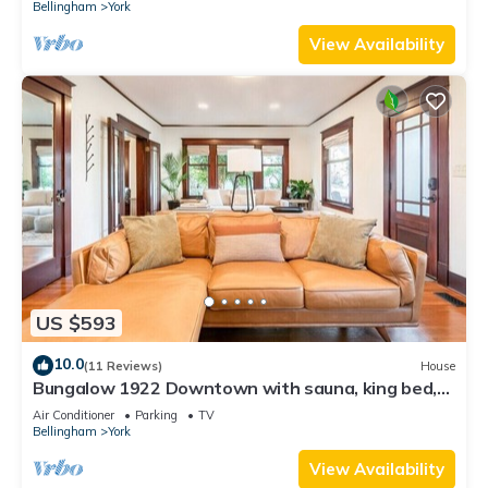
Bellingham
York
View Availability
US $593
10.0
(11 Reviews)
House
Bungalow 1922 Downtown with sauna, king bed,
fast internet, close to WWU
Air Conditioner
Parking
TV
Bellingham
York
View Availability