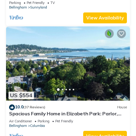
Parking
Pet Friendly
TV
Bellingham
Sunnyland
View Availability
US $554
10.0
(37 Reviews)
House
Spacious Family Home in Elizabeth Park: Parlor,
GameRoom, Gazebo, Big Kitchen!
Air Conditioner
Parking
Pet Friendly
Bellingham
Columbia