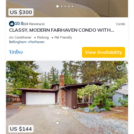
US $300
10.0
(68 Reviews)
Condo
CLASSY, MODERN FAIRHAVEN CONDO WITH
GARAGE & EVSE. JUST STEPS TO EVERYTHING!
Air Conditioner
Parking
Pet Friendly
Bellingham
Fairhaven
View Availability
US $144