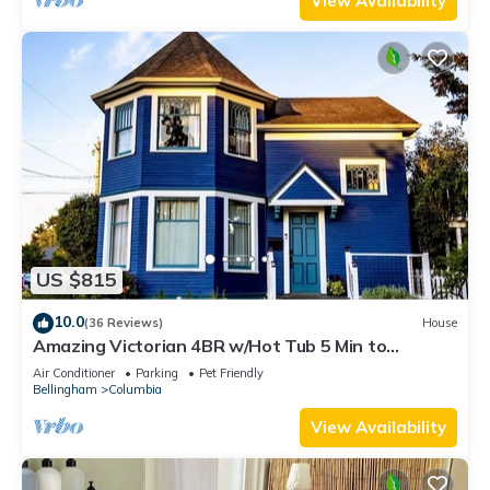
View Availability
US $815
10.0
(36 Reviews)
House
Amazing Victorian 4BR w/Hot Tub 5 Min to
Downtown
Air Conditioner
Parking
Pet Friendly
Bellingham
Columbia
View Availability