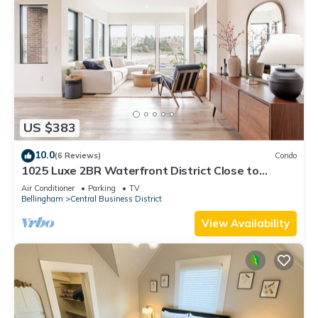
US $383
10.0
(6 Reviews)
Condo
1025 Luxe 2BR Waterfront District Close to
Downtown & WWU
Air Conditioner
Parking
TV
Bellingham
Central Business District
View Availability