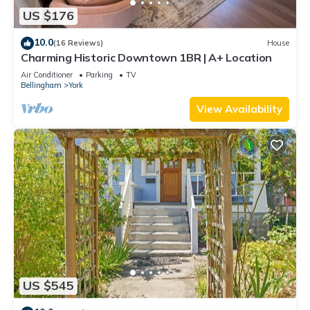
US $176
10.0
(16 Reviews)
House
Charming Historic Downtown 1BR | A+ Location
Air Conditioner
Parking
TV
Bellingham
York
View Availability
US $545