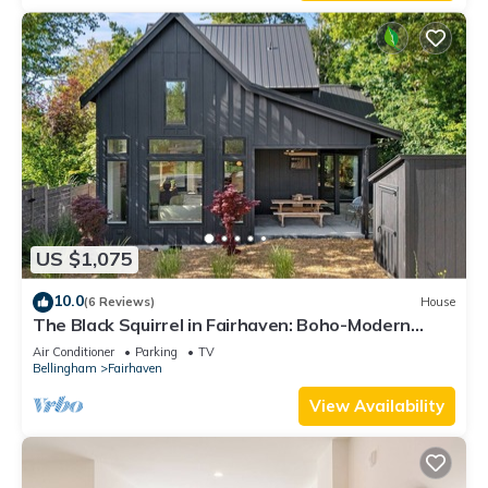
US $1,075
10.0
(6 Reviews)
House
The Black Squirrel in Fairhaven: Boho-Modern
Home Near Trails & Town
Air Conditioner
Parking
TV
Bellingham
Fairhaven
View Availability