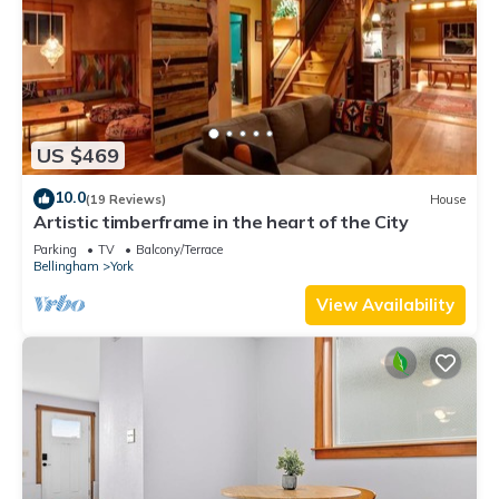
US $469
10.0
(19 Reviews)
House
Artistic timberframe in the heart of the City
Parking
TV
Balcony/Terrace
Bellingham
York
View Availability