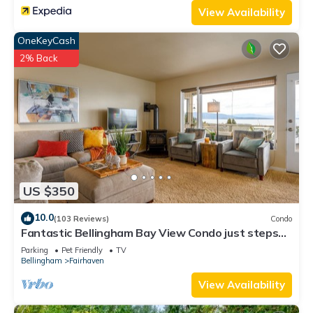
View Availability
OneKeyCash
2% Back
US $350
10.0
(103 Reviews)
Condo
Fantastic Bellingham Bay View Condo just steps
to Fairhaven Village & Boardwalk!
Parking
Pet Friendly
TV
Bellingham
Fairhaven
View Availability