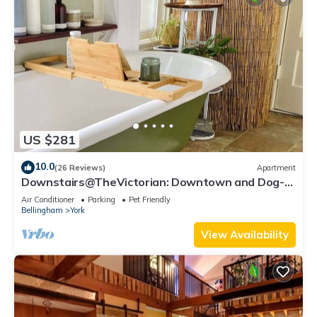
US $281
10.0
(26 Reviews)
Apartment
Downstairs@TheVictorian: Downtown and Dog-
Friendly
Air Conditioner
Parking
Pet Friendly
Bellingham
York
View Availability