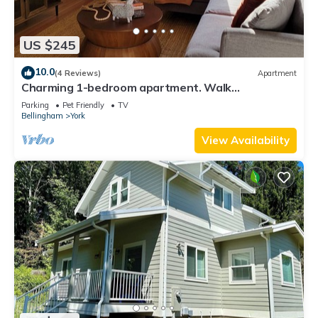
US $245
10.0
(4 Reviews)
Apartment
Charming 1-bedroom apartment. Walk
everywhere! A perfect Bellingham getaway.
Parking
Pet Friendly
TV
Bellingham
York
View Availability