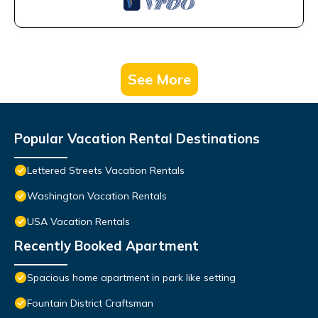
See More
Popular Vacation Rental Destinations
Lettered Streets Vacation Rentals
Washington Vacation Rentals
USA Vacation Rentals
Recently Booked Apartment
Spacious home apartment in park like setting
Fountain District Craftsman