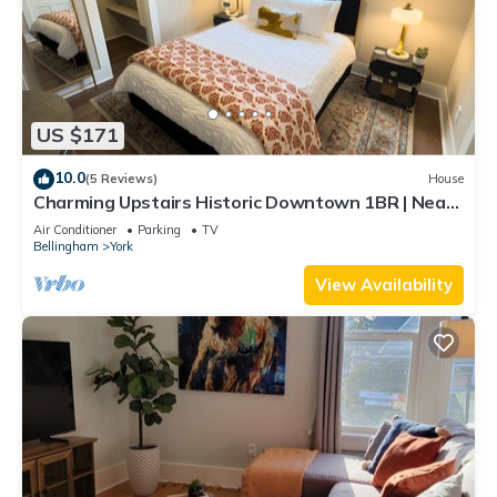
US $171
10.0
(5 Reviews)
House
Charming Upstairs Historic Downtown 1BR | Near
WWU
Air Conditioner
Parking
TV
Bellingham
York
View Availability