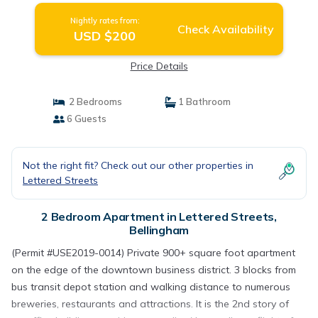
Nightly rates from:
Check Availability
USD $200
Price Details
2 Bedrooms
1 Bathroom
6 Guests
Not the right fit? Check out our other properties in
Lettered Streets
2 Bedroom Apartment in Lettered Streets,
Bellingham
(Permit #USE2019-0014) Private 900+ square foot apartment
on the edge of the downtown business district. 3 blocks from
bus transit depot station and walking distance to numerous
breweries, restaurants and attractions. It is the 2nd story of