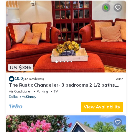
US $386
10.0
(32 Reviews)
House
The Rustic Chandelier- 3 bedrooms 2 1/2 baths,
full kitchen, 4 TV's and WIFI
Air Conditioner
Parking
TV
Dallas
McKinney
View Availability