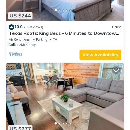
US $244
10.0
(25 Reviews)
House
Texas Roots: King Beds - 6 Minutes to Downtown
McKinney- Sleeps 6 - Remodeled
Air Conditioner
Parking
TV
Dallas
McKinney
View Availability
US $277