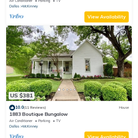
Air Conditioner
Parking
TV
Dallas
McKinney
View Availability
US $381
10.0
(11 Reviews)
House
1883 Boutique Bungalow
Air Conditioner
Parking
TV
Dallas
McKinney
View Availability