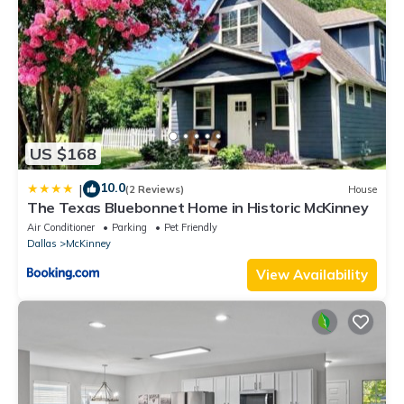
US $168
10.0
|
(2 Reviews)
House
The Texas Bluebonnet Home in Historic McKinney
Air Conditioner
Parking
Pet Friendly
Dallas
McKinney
View Availability