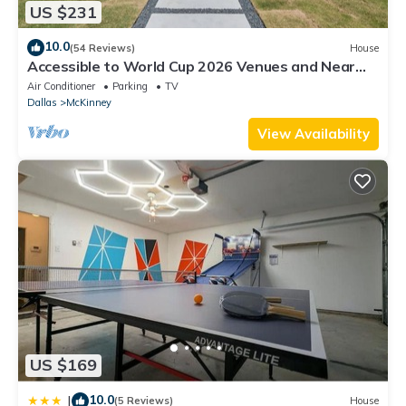
US $231
10.0
(54 Reviews)
House
Accessible to World Cup 2026 Venues and Near
Downtown McKinney
Air Conditioner
Parking
TV
Dallas
McKinney
View Availability
US $169
10.0
|
(5 Reviews)
House