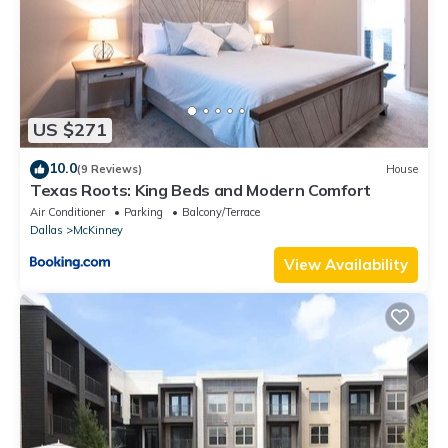
US $271
10.0
(9 Reviews)
House
Texas Roots: King Beds and Modern Comfort
Air Conditioner
Parking
Balcony/Terrace
Dallas
McKinney
View Availability