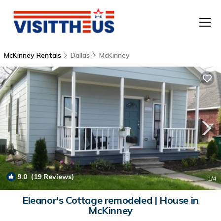
McKinney Rentals
Dallas
McKinney
T
P
A
F
9.0
(19 Reviews)
1
/4
Eleanor's Cottage remodeled | House in
McKinney