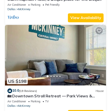
traveler.
Air Conditioner
Parking
Pet Friendly
Dallas
McKinney
View Availability
US $198
10.0
(19 Reviews)
House
🏡 Downtown Stroll Retreat — Park Views &
Perfect Location!
Air Conditioner
Parking
TV
Dallas
McKinney