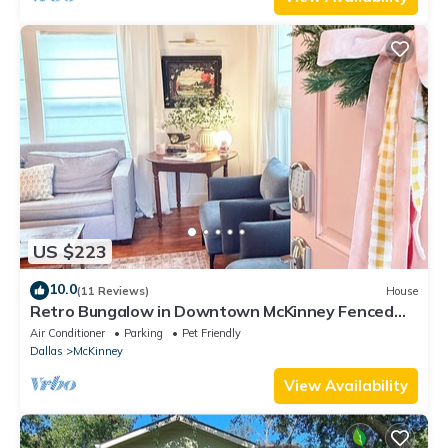
US $223
10.0
(11 Reviews)
House
Retro Bungalow in Downtown McKinney Fenced
Yard & Atari
Air Conditioner
Parking
Pet Friendly
Dallas
McKinney
View Availability