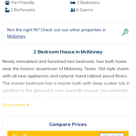
Pet Friendly
2 Bedrooms
2 Bathrooms
6 Guests
Not the right fit? Check out our other properties in
McKinney
2 Bedroom House in McKinney
Newly remodeled and furnished two bedroom, two bath home
near the historic downtown of Mckinney, Texas. Old style charm
with all new appliances and natural, hand rubbed wood floors.
The master bedroom has a master bath with deep soaker tub in
addition to the glassed in over sized tile shower, two pedestal
sinks and two mirrors. Country kitchen has retro style appliances
Show more
and a large farm sink. Second bath has full tub/shower combo.
Eleanor's Cottage remodeled is located in McKinney. Eleanor's
Cottage remodeled provides accommodation, featuring Child
Compare Prices
Friendly, Internet, Air Conditioner, among other amenities. This