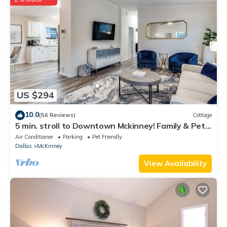
US $294
10.0
(56 Reviews)
Cottage
5 min. stroll to Downtown Mckinney! Family & Pet
Friendly Cottage
Air Conditioner
Parking
Pet Friendly
Dallas
McKinney
View Availability