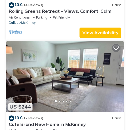
10.0
(14 Reviews)
House
Rolling Greens Retreat – Views, Comfort, Calm
Air Conditioner
Parking
Pet Friendly
Dallas
McKinney
View Availability
US $244
10.0
(12 Reviews)
House
Cute Brand New Home in McKinney