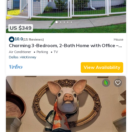
US $349
10.0
(15 Reviews)
House
Charming 3-Bedroom, 2-Bath Home with Office –
Just 7 Min to Downtown McKinney!
Air Conditioner
Parking
TV
Dallas
McKinney
View Availability