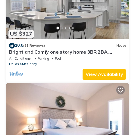
US $327
10.0
(31 Reviews)
House
Bright and Comfy one story home 3BR 2BA,
centrally located in West Mckinney
Air Conditioner
Parking
Pool
Dallas
McKinney
View Availability