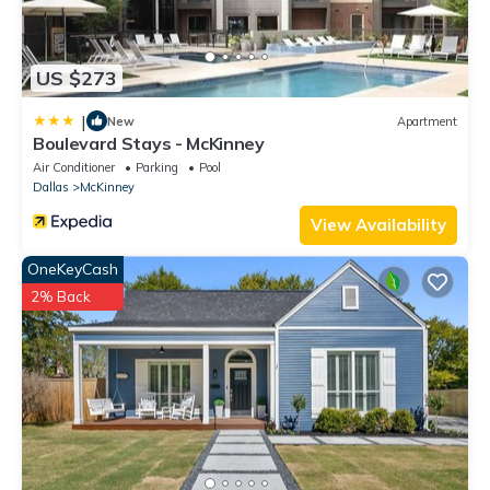
US $273
|
New
Apartment
Boulevard Stays - McKinney
Air Conditioner
Parking
Pool
Dallas
McKinney
View Availability
OneKeyCash
2% Back