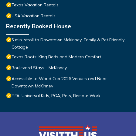
Texas Vacation Rentals
USA Vacation Rentals
Recently Booked House
5 min. stroll to Downtown Mckinney! Family & Pet Friendly
Cottage
Texas Roots: King Beds and Modern Comfort
Boulevard Stays - McKinney
Accessible to World Cup 2026 Venues and Near
Downtown McKinney
FIFA, Universal Kids, PGA, Pets, Remote Work