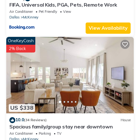
FIFA, Universal Kids, PGA, Pets, Remote Work
Air Conditioner
Pet Friendly
View
Dallas
McKinney
View Availability
OneKeyCash
2% Back
US $338
10.0
(34 Reviews)
House
Spacious family/group stay near downtown
Air Conditioner
Parking
TV
Dallas
McKinney