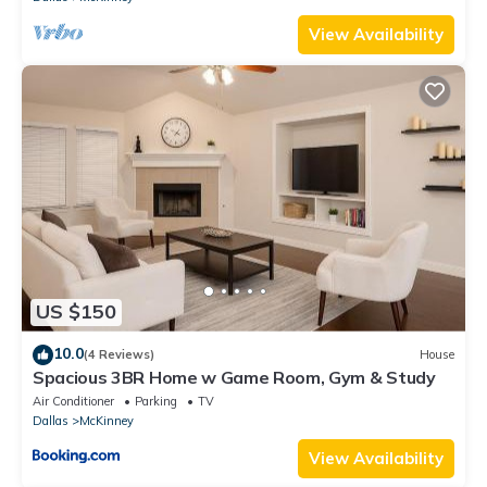
View Availability
US $150
10.0
(4 Reviews)
House
Spacious 3BR Home w Game Room, Gym & Study
Air Conditioner
Parking
TV
Dallas
McKinney
View Availability