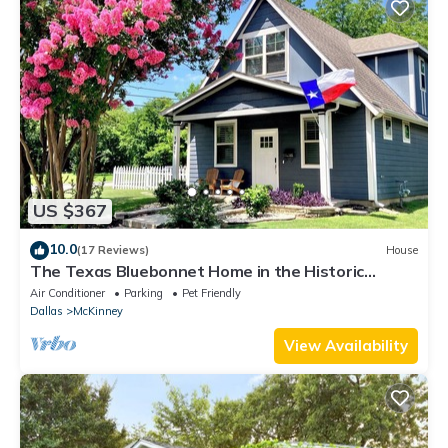
US $367
10.0
(17 Reviews)
House
The Texas Bluebonnet Home in the Historic
Downtown McKinney Square Area!
Air Conditioner
Parking
Pet Friendly
Dallas
McKinney
View Availability