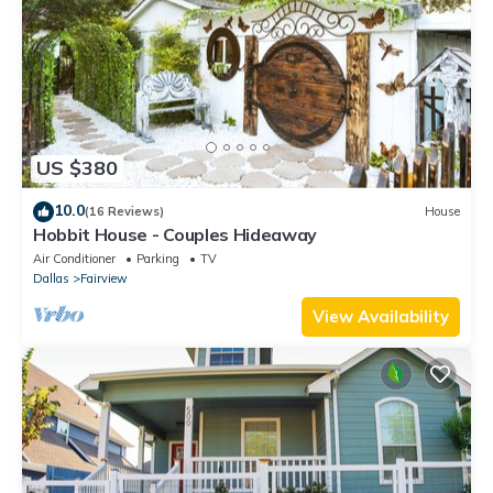
US $380
10.0
(16 Reviews)
House
Hobbit House - Couples Hideaway
Air Conditioner
Parking
TV
Dallas
Fairview
View Availability