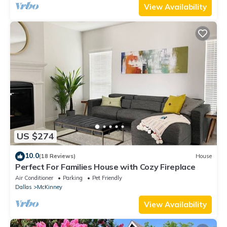
View Availability
US $274
10.0
(18 Reviews)
House
Perfect For Families House with Cozy Fireplace
Air Conditioner
Parking
Pet Friendly
Dallas
McKinney
View Availability