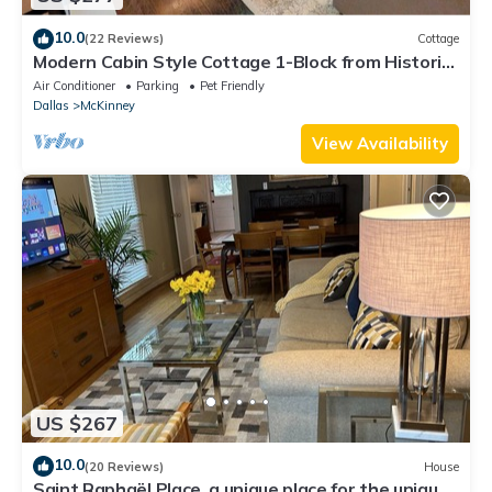
10.0
(22 Reviews)
Cottage
Modern Cabin Style Cottage 1-Block from Historic
Downtown McKinney
Air Conditioner
Parking
Pet Friendly
Dallas
McKinney
View Availability
US $267
10.0
(20 Reviews)
House
Saint Raphaël Place, a unique place for the unique