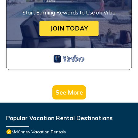
Start Earning Rewards to Use on Vrbo
JOIN TODAY
See More
Popular Vacation Rental Destinations
McKinney Vacation Rentals