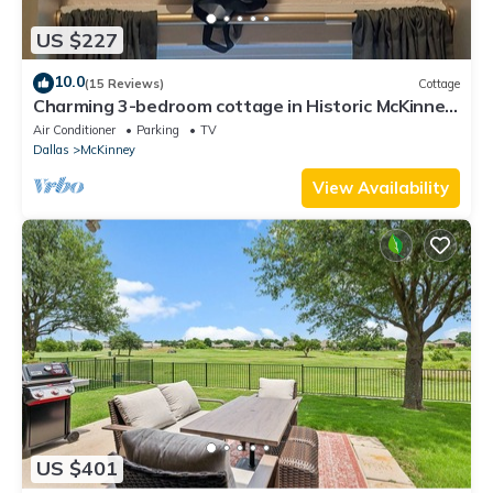
US $227
10.0
(15 Reviews)
Cottage
Charming 3-bedroom cottage in Historic McKinney,
three blocks from the square.
Air Conditioner
Parking
TV
Dallas
McKinney
View Availability
US $401