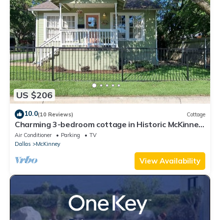
US $206
10.0
(10 Reviews)
Cottage
Charming 3-bedroom cottage in Historic McKinney,
three blocks from the square.
Air Conditioner
Parking
TV
Dallas
McKinney
View Availability