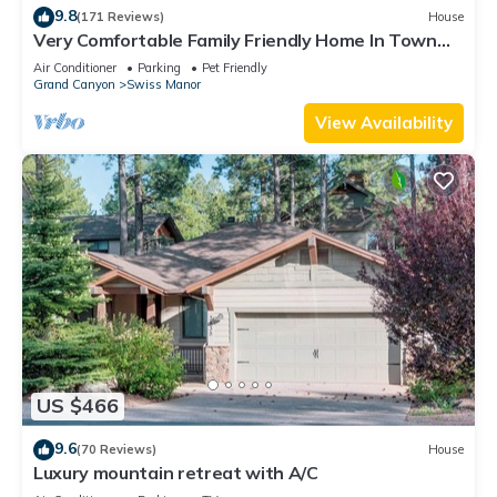
9.8
(171 Reviews)
House
Very Comfortable Family Friendly Home In Town
W/Open Layout & 500 MB Internet!
Air Conditioner
Parking
Pet Friendly
Grand Canyon
Swiss Manor
View Availability
US $466
9.6
(70 Reviews)
House
Luxury mountain retreat with A/C