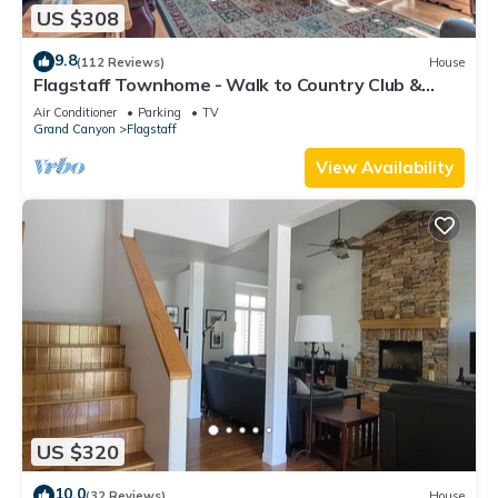
US $308
9.8
(112 Reviews)
House
Flagstaff Townhome - Walk to Country Club &
Pools!
Air Conditioner
Parking
TV
Grand Canyon
Flagstaff
View Availability
US $320
10.0
(32 Reviews)
House