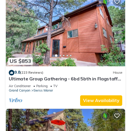
US $853
9.8
(223 Reviews)
House
Ultimate Group Gathering - 6bd 5bth in Flagstaff
on National Forest
Air Conditioner
Parking
TV
Grand Canyon
Swiss Manor
View Availability