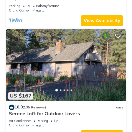
Parking
TV
Balcony/Terrace
Grand Canyon
Flagstaff
View Availability
US $167
10.0
(135 Reviews)
House
Serene Loft for Outdoor Lovers
Air Conditioner
Parking
TV
Grand Canyon
Flagstaff