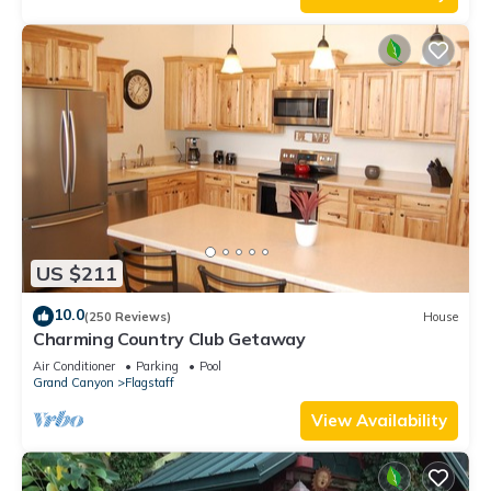
US $211
10.0
(250 Reviews)
House
Charming Country Club Getaway
Air Conditioner
Parking
Pool
Grand Canyon
Flagstaff
View Availability