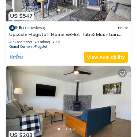
US $547
9.8
(113 Reviews)
House
Upscale Flagstaff Home w/Hot Tub & Mountain
Views
Air Conditioner
Parking
TV
Grand Canyon
Flagstaff
View Availability
US $203