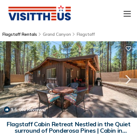
Flagstaff Rentals
Grand Canyon
Flagstaff
T
P
A
F
9.6
(66 Reviews)
1
/4
Flagstaff Cabin Retreat Nestled in the Quiet
surround of Ponderosa Pines | Cabin in
Flagstaff