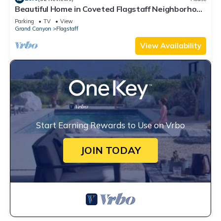
Beautiful Home in Coveted Flagstaff Neighborhood
- Great for Long-term Guests -
Parking
TV
View
Grand Canyon
Flagstaff
View Availability
Start Earning Rewards to Use on Vrbo
JOIN TODAY