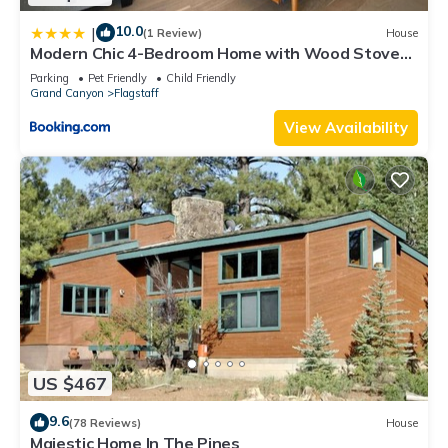
10.0
|
(1 Review)
House
Modern Chic 4-Bedroom Home with Wood Stove
Fireplace
Parking
Pet Friendly
Child Friendly
Grand Canyon
Flagstaff
View Availability
US $467
9.6
(78 Reviews)
House
Majestic Home In The Pines