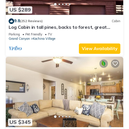
US $289
9.8
(252 Reviews)
Cabin
Log Cabin in tall pines, backs to forest, great
hiking, star-gazing, biking!
Parking
Pet Friendly
TV
Grand Canyon
Kachina Village
View Availability
US $345