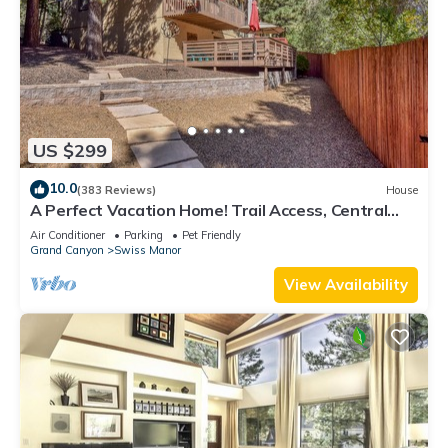
US $299
10.0
(383 Reviews)
House
A Perfect Vacation Home! Trail Access, Central
A/C, Pets Welcome, TOP Reviewed!
Air Conditioner
Parking
Pet Friendly
Grand Canyon
Swiss Manor
View Availability