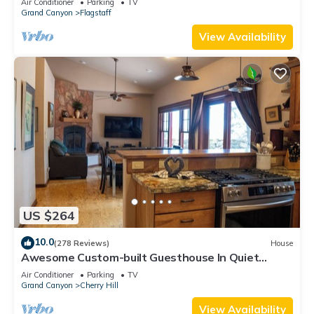
Air Conditioner
Parking
TV
Grand Canyon
Flagstaff
View Availability
US $264
10.0
(278 Reviews)
House
Awesome Custom-built Guesthouse In Quiet
Downtown Location
Air Conditioner
Parking
TV
Grand Canyon
Cherry Hill
View Availability