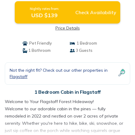
Nightly rates from:
Check Availability
USD $139
Price Details
Pet Friendly
1 Bedroom
1 Bathroom
3 Guests
Not the right fit? Check out our other properties in
Flagstaff
1 Bedroom Cabin in Flagstaff
Welcome to Your Flagstaff Forest Hideaway!
Welcome to our adorable cabin in the pines — fully
remodeled in 2022 and nestled on over 2 acres of private
serenity. Whether you're here to hike, bike, ski, snowshoe, or
just sip coffee on the porch while watching squirrels argue