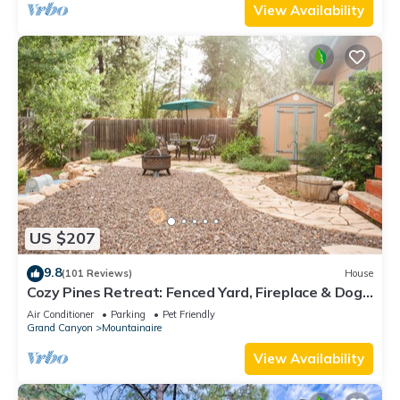
View Availability
US $207
9.8
(101 Reviews)
House
Cozy Pines Retreat: Fenced Yard, Fireplace & Dogs
Stay FREE!
Air Conditioner
Parking
Pet Friendly
Grand Canyon
Mountainaire
View Availability