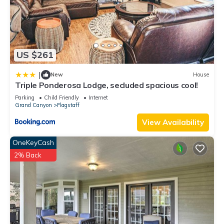
US $261
|
New
House
Triple Ponderosa Lodge, secluded spacious cool!
Parking
Child Friendly
Internet
Grand Canyon
Flagstaff
View Availability
OneKeyCash
2% Back