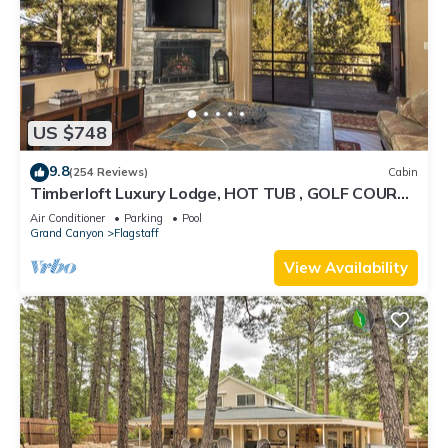
US $748
9.8
(254 Reviews)
Cabin
Timberloft Luxury Lodge, HOT TUB , GOLF COURSE
views, secluded & private
Air Conditioner
Parking
Pool
Grand Canyon
Flagstaff
View Availability