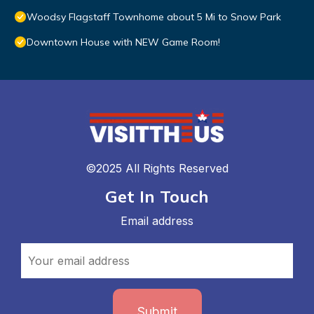
Woodsy Flagstaff Townhome about 5 Mi to Snow Park
Downtown House with NEW Game Room!
©2025 All Rights Reserved
Get In Touch
Email address
Submit