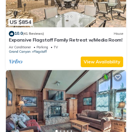
US $854
10.0
(41 Reviews)
House
Expansive Flagstaff Family Retreat w/Media Room!
Air Conditioner
Parking
TV
Grand Canyon
Flagstaff
View Availability