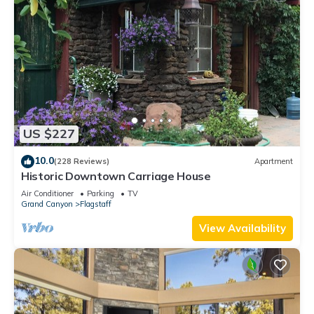
US $227
10.0
(228 Reviews)
Apartment
Historic Downtown Carriage House
Air Conditioner
Parking
TV
Grand Canyon
Flagstaff
View Availability