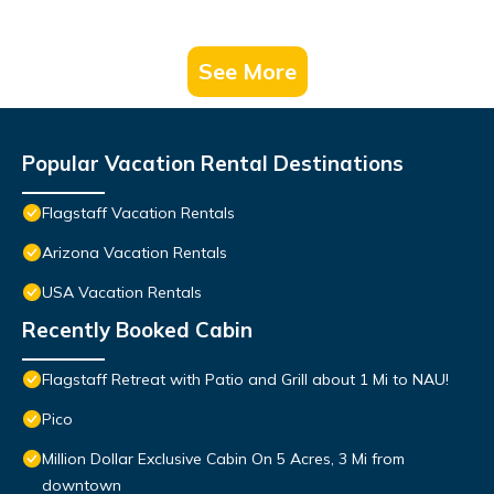
See More
Popular Vacation Rental Destinations
Flagstaff Vacation Rentals
Arizona Vacation Rentals
USA Vacation Rentals
Recently Booked Cabin
Flagstaff Retreat with Patio and Grill about 1 Mi to NAU!
Pico
Million Dollar Exclusive Cabin On 5 Acres, 3 Mi from
downtown