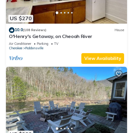
US $270
10.0
(108 Reviews)
House
O'Henry's Getaway, on Cheoah River
Air Conditioner
Parking
TV
Cherokee
Robbinsville
View Availability