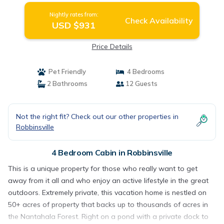
Nightly rates from:
Check Availability
USD $931
Price Details
Pet Friendly
4 Bedrooms
2 Bathrooms
12 Guests
Not the right fit? Check out our other properties in
Robbinsville
4 Bedroom Cabin in Robbinsville
This is a unique property for those who really want to get
away from it all and who enjoy an active lifestyle in the great
outdoors. Extremely private, this vacation home is nestled on
50+ acres of property that backs up to thousands of acres in
the Nantahala Forest. Right on a pond with a private dock to