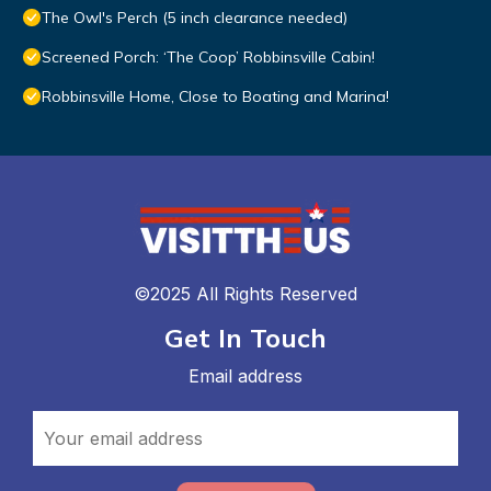
The Owl's Perch (5 inch clearance needed)
Screened Porch: ‘The Coop’ Robbinsville Cabin!
Robbinsville Home, Close to Boating and Marina!
©2025 All Rights Reserved
Get In Touch
Email address