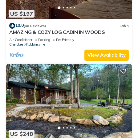
US $197
10.0
(48 Reviews)
Cabin
AMAZING & COZY LOG CABIN IN WOODS
Air Conditioner
Parking
Pet Friendly
Cherokee
Robbinsville
View Availability
US $248