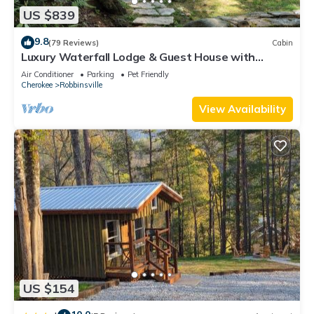
US $839
9.8
(79 Reviews)
Cabin
Luxury Waterfall Lodge & Guest House with
Firepit, Hiking Trails, WiFi, Creek
Air Conditioner
Parking
Pet Friendly
Cherokee
Robbinsville
View Availability
US $154