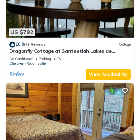
US $792
10.0
(49 Reviews)
Cottage
Dragonfly Cottage at Santeetlah Lakeside
featured on the cover of Cabin Magazine
Air Conditioner
Parking
TV
Cherokee
Robbinsville
View Availability