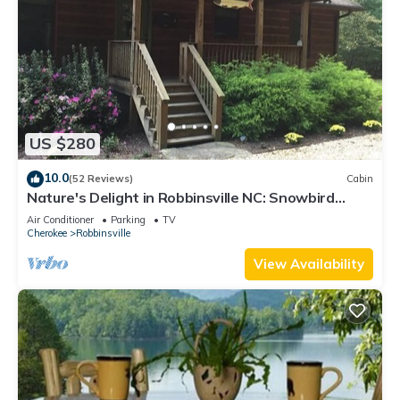
US $280
10.0
(52 Reviews)
Cabin
Nature's Delight in Robbinsville NC: Snowbird
Creek, Dragon's Tail and Trout
Air Conditioner
Parking
TV
Cherokee
Robbinsville
View Availability