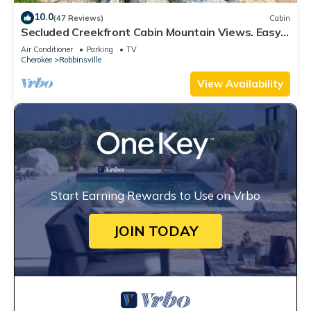
10.0
(47 Reviews)
Cabin
Secluded Creekfront Cabin Mountain Views. Easy
Access for Cars/Cycles Near TOTD
Air Conditioner
Parking
TV
Cherokee
Robbinsville
View Availability
Start Earning Rewards to Use on Vrbo
JOIN TODAY