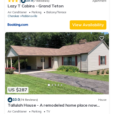
10.0
|
(7 Reviews)
Apartment
Lazy T Cabins - Grand Teton
Air Conditioner
Parking
Balcony/Terrace
Cherokee
Robbinsville
View Availability
US $287
10.0
(74 Reviews)
House
Tallulah House - A remodeled home place now
available for short time rental.
Air Conditioner
Parking
TV