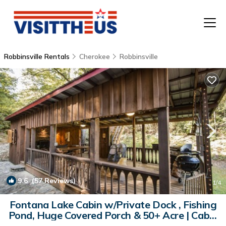
Robbinsville Rentals
Cherokee
Robbinsville
T
P
A
F
9.6
(57 Reviews)
1
/4
Fontana Lake Cabin w/Private Dock , Fishing
Pond, Huge Covered Porch & 50+ Acre | Cabin
in Robbinsville