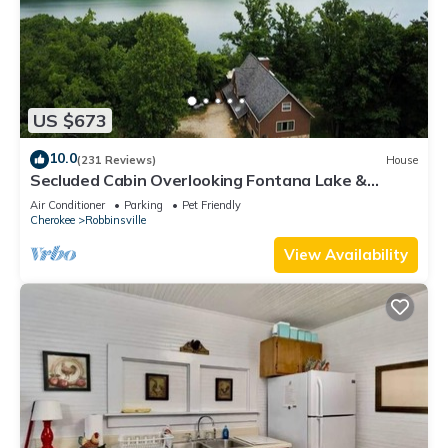
US $673
10.0
(231 Reviews)
House
Secluded Cabin Overlooking Fontana Lake &
Smoky Mtns NP
Air Conditioner
Parking
Pet Friendly
Cherokee
Robbinsville
View Availability