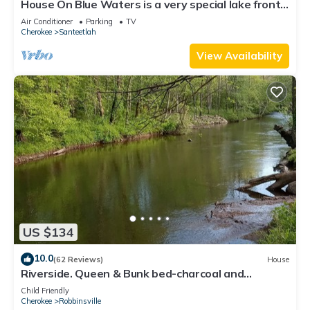
House On Blue Waters is a very special lake front
property with amazing views
Air Conditioner
Parking
TV
Cherokee
Santeetlah
View Availability
US $134
10.0
(62 Reviews)
House
Riverside. Queen & Bunk bed-charcoal and
firewood included. Pet friendly
Child Friendly
Cherokee
Robbinsville