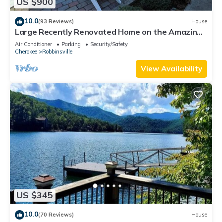
US $900
10.0
(93 Reviews)
House
Large Recently Renovated Home on the Amazing
Cheoah River: 8 miles to the Dragon
Air Conditioner
Parking
Security/Safety
Cherokee
Robbinsville
View Availability
US $345
10.0
(70 Reviews)
House