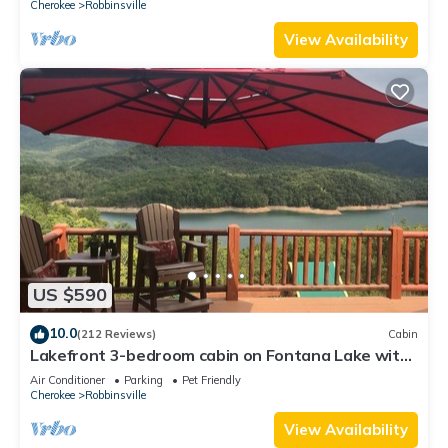
Cherokee
Robbinsville
View Availability
US $590
10.0
(212 Reviews)
Cabin
Lakefront 3-bedroom cabin on Fontana Lake with
stunning views and a private dock
Air Conditioner
Parking
Pet Friendly
Cherokee
Robbinsville
View Availability