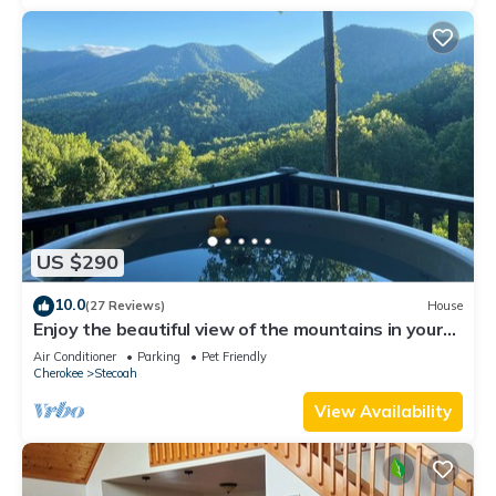
US $290
10.0
(27 Reviews)
House
Enjoy the beautiful view of the mountains in your
private hot tub! Pet friendly
Air Conditioner
Parking
Pet Friendly
Cherokee
Stecoah
View Availability