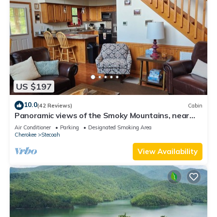
US $197
10.0
(42 Reviews)
Cabin
Panoramic views of the Smoky Mountains, near
Blue Ridge Parkway and Bryson City
Air Conditioner
Parking
Designated Smoking Area
Cherokee
Stecoah
View Availability