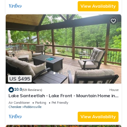
View Availability
US $495
10.0
(59 Reviews)
House
Lake Santeetlah - Lake Front - Mountain Home in
Quite Cove
Air Conditioner
Parking
Pet Friendly
Cherokee
Robbinsville
View Availability