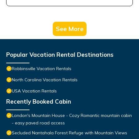
See More
Popular Vacation Rental Destinations
Robbinsville Vacation Rentals
North Carolina Vacation Rentals
USA Vacation Rentals
Recently Booked Cabin
London's Mountain House - Cozy Romantic mountain cabin
- easy paved road access
Secluded Nantahala Forest Refuge with Mountain Views