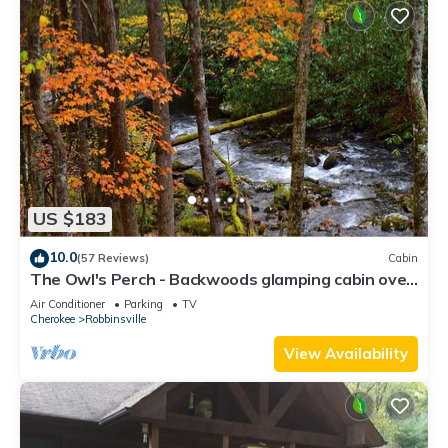
US $183
10.0
(57 Reviews)
Cabin
The Owl's Perch - Backwoods glamping cabin over
amazing creek
Air Conditioner
Parking
TV
Cherokee
Robbinsville
View Availability