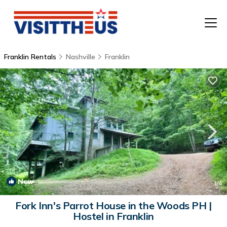
Franklin Rentals
Nashville
Franklin
T
P
A
F
New
1
/4
Fork Inn's Parrot House in the Woods PH |
Hostel in Franklin