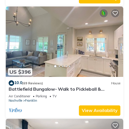
US $396
10.0
(69 Reviews)
House
Battlefield Bungalow- Walk to Pickleball &
Downtown!
Air Conditioner
Parking
TV
Nashville
Franklin
View Availability