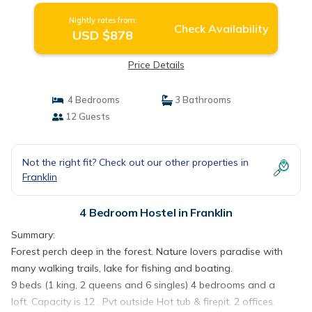
Nightly rates from:
Check Availability
USD $878
Price Details
4 Bedrooms
3 Bathrooms
12 Guests
Not the right fit? Check out our other properties in
Franklin
4 Bedroom Hostel in Franklin
Summary:
Forest perch deep in the forest. Nature lovers paradise with
many walking trails, lake for fishing and boating.
9 beds (1 king, 2 queens and 6 singles) 4 bedrooms and a
loft. Capacity is 12 . Pvt outside Hot tub & firepit. 2 offices.