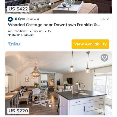
US $422
10.0
(98 Reviews)
House
Wooded Cottage near Downtown Franklin &
Leiper's Fork!
Air Conditioner
Parking
TV
Nashville
Franklin
View Availability
US $220