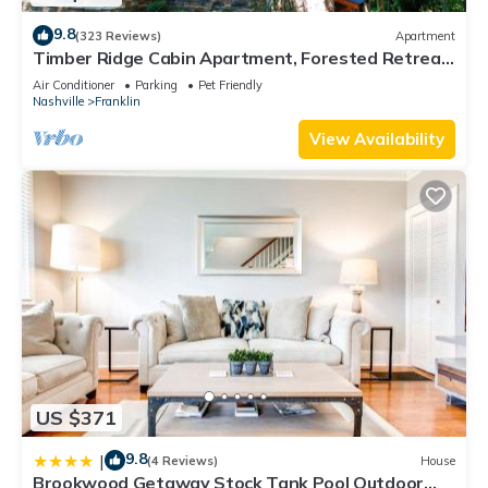
9.8
(323 Reviews)
Apartment
Timber Ridge Cabin Apartment, Forested Retreat
Close to Natchez Trace, Franklin!
Air Conditioner
Parking
Pet Friendly
Nashville
Franklin
View Availability
US $371
9.8
|
(4 Reviews)
House
Brookwood Getaway Stock Tank Pool Outdoor