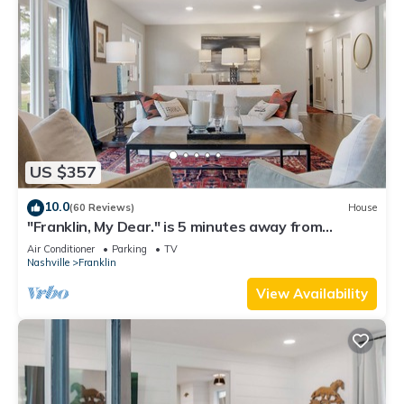
US $357
10.0
(60 Reviews)
House
"Franklin, My Dear." is 5 minutes away from
downtown Franklin!
Air Conditioner
Parking
TV
Nashville
Franklin
View Availability