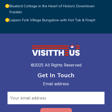
Bluebird Cottage in the Heart of Historic Downtown
Franklin
Leipers Fork Village Bungalow with Hot Tub & Firepit
©2025 All Rights Reserved
Get In Touch
Email address