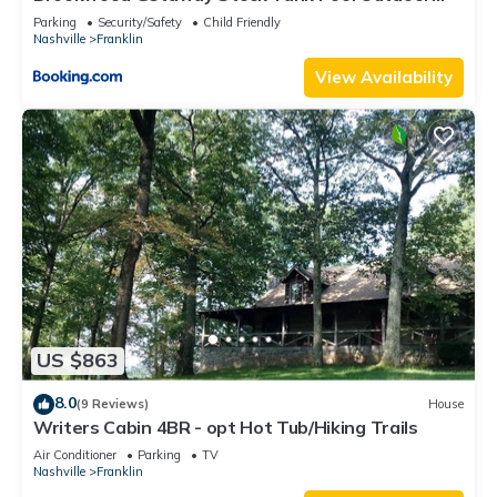
Theater
Parking
Security/Safety
Child Friendly
Nashville
Franklin
View Availability
US $863
8.0
(9 Reviews)
House
Writers Cabin 4BR - opt Hot Tub/Hiking Trails
Air Conditioner
Parking
TV
Nashville
Franklin