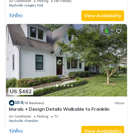
Air Conditioner
Parking
Pet Friendly
Nashville
Leipers Fork
View Availability
US $462
10.0
(76 Reviews)
House
Murals + Design Details Walkable to Franklin
Air Conditioner
Parking
TV
Nashville
Franklin
View Availability