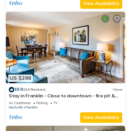
View Availability
US $298
10.0
(214 Reviews)
House
Stay in Franklin - Close to downtown - fire pit &
grill
Air Conditioner
Parking
TV
Nashville
Franklin
View Availability