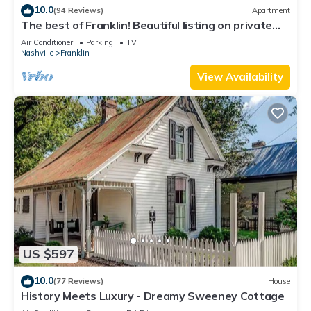
10.0
(94 Reviews)
Apartment
The best of Franklin! Beautiful listing on private
acreage & minutes to downtown
Air Conditioner
Parking
TV
Nashville
Franklin
View Availability
US $597
10.0
(77 Reviews)
House
History Meets Luxury - Dreamy Sweeney Cottage