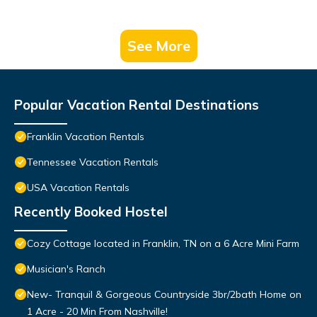
See More
Popular Vacation Rental Destinations
Franklin Vacation Rentals
Tennessee Vacation Rentals
USA Vacation Rentals
Recently Booked Hostel
Cozy Cottage located in Franklin, TN on a 6 Acre Mini Farm
Musician's Ranch
New- Tranquil & Gorgeous Countryside 3br/2bath Home on
1 Acre - 20 Min From Nashville!