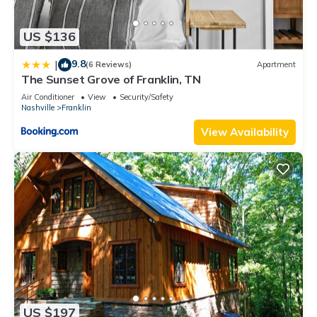
US $136
9.8
|
(6 Reviews)
Apartment
The Sunset Grove of Franklin, TN
Air Conditioner
View
Security/Safety
Nashville
Franklin
View Availability
US $197