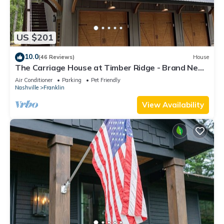
US $201
10.0
(46 Reviews)
House
The Carriage House at Timber Ridge - Brand New!
See Next Door Property 320523!
Air Conditioner
Parking
Pet Friendly
Nashville
Franklin
View Availability