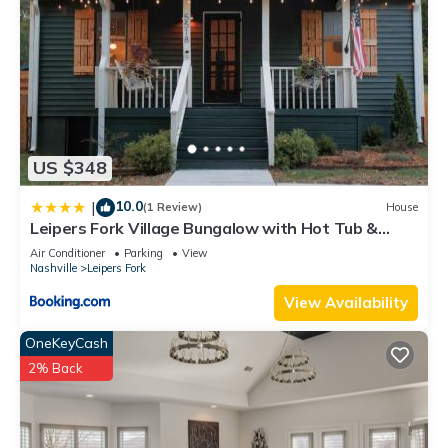
US $348
10.0
|
(1 Review)
House
Leipers Fork Village Bungalow with Hot Tub &
Firepit
Air Conditioner
Parking
View
Nashville
Leipers Fork
View Availability
OneKeyCash
2% Back