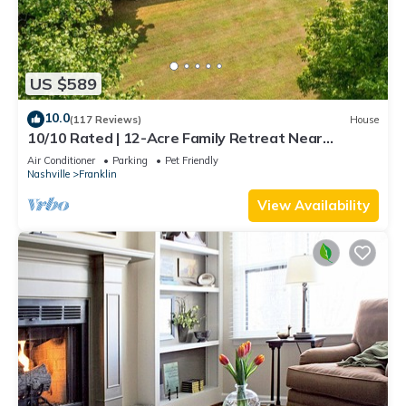
US $589
10.0
(117 Reviews)
House
10/10 Rated | 12-Acre Family Retreat Near
Nashville | Book Your Summer Stay Now
Air Conditioner
Parking
Pet Friendly
Nashville
Franklin
View Availability