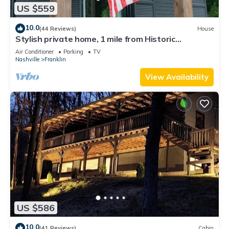
US $559
10.0
(44 Reviews)
House
Stylish private home, 1 mile from Historic
Downtown Franklin, TN
Air Conditioner
Parking
TV
Nashville
Franklin
View Availability
US $586
10.0
(41 Reviews)
Cabin