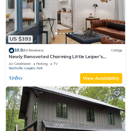
US $393
10.0
(53 Reviews)
Cottage
Newly Renovated Charming Little Leiper's
Cottage
Air Conditioner
Parking
TV
Nashville
Leipers Fork
View Availability