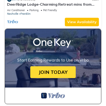
DeerRidge Lodge-Charming Retreat mins from
Historic Franklin and Nashville.
Air Conditioner
Parking
Pet Friendly
Nashville
Franklin
View Availability
Start Earning Rewards to Use on Vrbo
JOIN TODAY