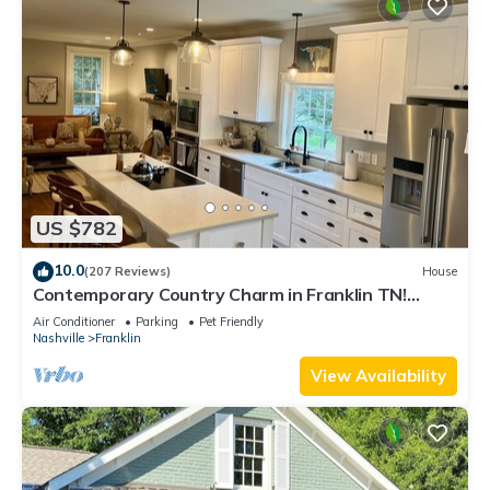
US $782
10.0
(207 Reviews)
House
Contemporary Country Charm in Franklin TN!
Minutes from Cool Springs & Nashville
Air Conditioner
Parking
Pet Friendly
Nashville
Franklin
View Availability