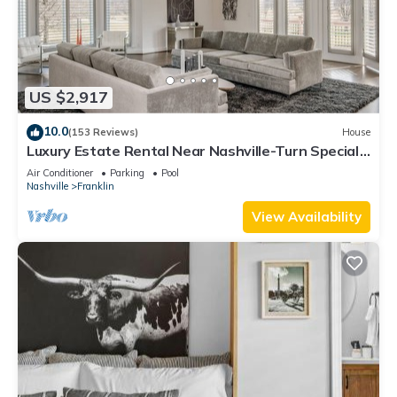
US $2,917
10.0
(153 Reviews)
House
Luxury Estate Rental Near Nashville-Turn Special
Events Into Cherished Memories
Air Conditioner
Parking
Pool
Nashville
Franklin
View Availability