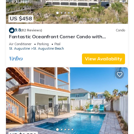
US $458
9.8
(82 Reviews)
Condo
Fantastic Oceanfront Corner Condo with
Panoramic Views and Private Pool
Air Conditioner
Parking
Pool
St. Augustine
St. Augustine Beach
View Availability