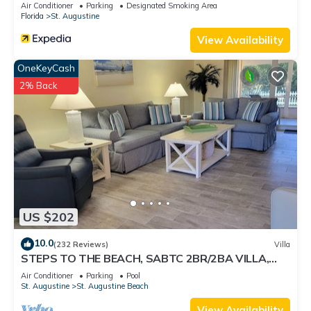
Air Conditioner
Parking
Designated Smoking Area
Florida
St. Augustine
View Availability
OneKeyCash
2% Back
US $202
10.0
(232 Reviews)
Villa
STEPS TO THE BEACH, SABTC 2BR/2BA VILLA,
CLEAN, QUIET, POOLS, 5-STAR REVIEWS!
Air Conditioner
Parking
Pool
St. Augustine
St. Augustine Beach
View Availability