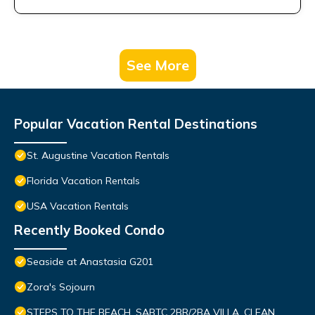
See More
Popular Vacation Rental Destinations
St. Augustine Vacation Rentals
Florida Vacation Rentals
USA Vacation Rentals
Recently Booked Condo
Seaside at Anastasia G201
Zora's Sojourn
STEPS TO THE BEACH, SABTC 2BR/2BA VILLA, CLEAN,