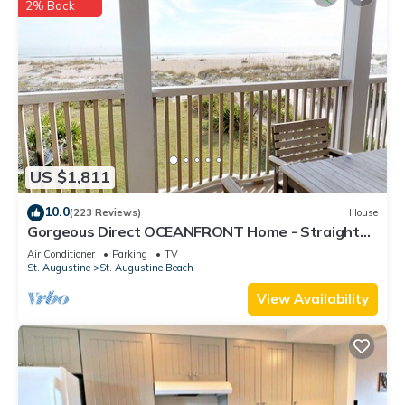
2% Back
US $1,811
10.0
(223 Reviews)
House
Gorgeous Direct OCEANFRONT Home - Straight
Out of Pottery Barn - 3 Decks/Pool Table -
Air Conditioner
Parking
TV
Amazing Views
St. Augustine
St. Augustine Beach
View Availability