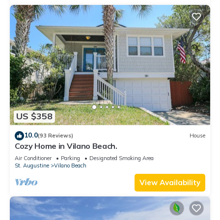
US $358
10.0
(93 Reviews)
House
Cozy Home in Vilano Beach.
Air Conditioner
Parking
Designated Smoking Area
St. Augustine
Vilano Beach
View Availability