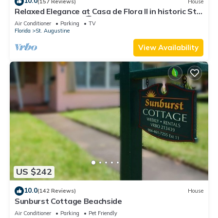
10.0
(157 Reviews)
House
Relaxed Elegance at Casa de Flora II in historic St
Augustine, Florida 🚭
Air Conditioner
Parking
TV
Florida
St. Augustine
View Availability
US $242
10.0
(142 Reviews)
House
Sunburst Cottage Beachside
Air Conditioner
Parking
Pet Friendly