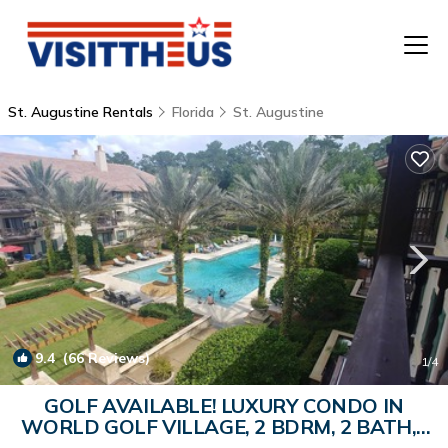
St. Augustine Rentals
Florida
St. Augustine
T
P
A
F
9.4
(66 Reviews)
1
/4
GOLF AVAILABLE! LUXURY CONDO IN
WORLD GOLF VILLAGE, 2 BDRM, 2 BATH, |
Condo in Saint Augustine