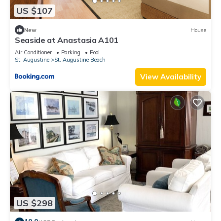
US $107
New
House
Seaside at Anastasia A101
Air Conditioner
Parking
Pool
St. Augustine
St. Augustine Beach
View Availability
US $298