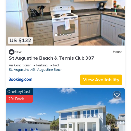
US $132
New
House
St Augustine Beach & Tennis Club 307
Air Conditioner
Parking
Pool
St. Augustine
St. Augustine Beach
View Availability
OneKeyCash
2% Back