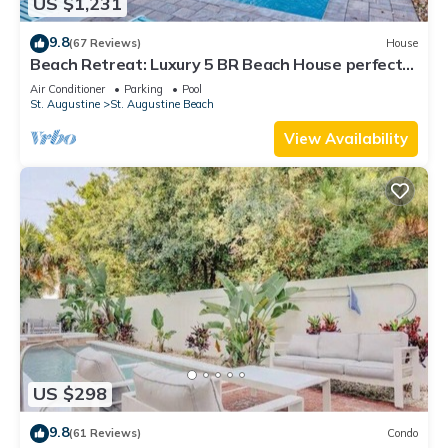
US $1,231
9.8
(67 Reviews)
House
Beach Retreat: Luxury 5 BR Beach House perfect
for the whole family
Air Conditioner
Parking
Pool
St. Augustine
St. Augustine Beach
View Availability
US $298
9.8
(61 Reviews)
Condo