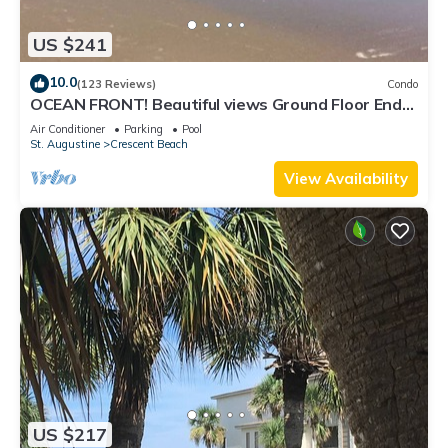
US $241
10.0
(123 Reviews)
Condo
OCEAN FRONT! Beautiful views Ground Floor End
Unit! Private Dock & boat ramp.
Air Conditioner
Parking
Pool
St. Augustine
Crescent Beach
View Availability
US $217