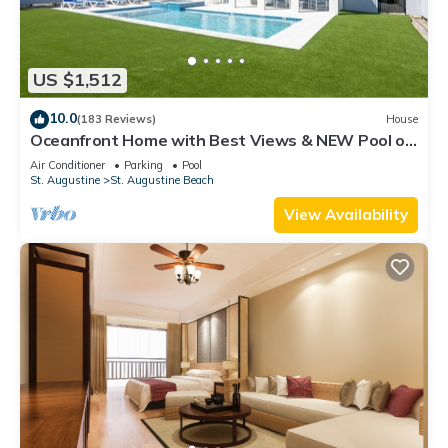
US $1,512
10.0
(183 Reviews)
House
Oceanfront Home with Best Views & NEW Pool on
the Beach
Air Conditioner
Parking
Pool
St. Augustine
St. Augustine Beach
View Availability