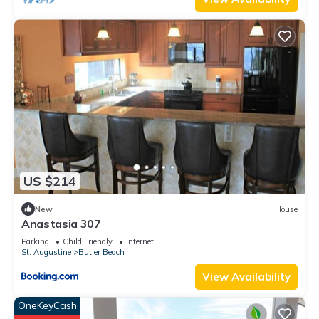
US $214
New
House
Anastasia 307
Parking
Child Friendly
Internet
St. Augustine
Butler Beach
View Availability
OneKeyCash