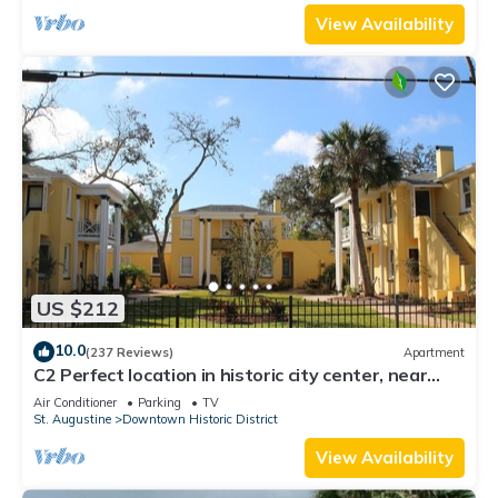
View Availability
US $212
10.0
(237 Reviews)
Apartment
C2 Perfect location in historic city center, near
beaches, patio, free parking!
Air Conditioner
Parking
TV
St. Augustine
Downtown Historic District
View Availability