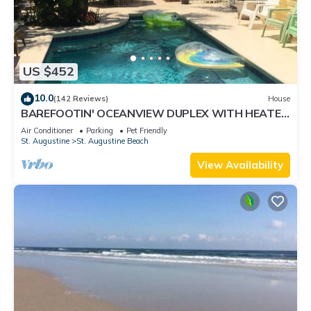
US $452
10.0
(142 Reviews)
House
BAREFOOTIN' OCEANVIEW DUPLEX WITH HEATED
POOL Unit B
Air Conditioner
Parking
Pet Friendly
St. Augustine
St. Augustine Beach
View Availability