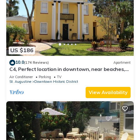
US $186
10.0
(174 Reviews)
Apartment
C4, Perfect location in downtown, near beaches,
work from home, free parking!
Air Conditioner
Parking
TV
St. Augustine
Downtown Historic District
View Availability