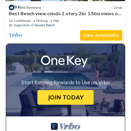
9.6
(80 Reviews)
Condo
Best Beach view condo 2 story 2br 1.5ba views of
ocean,pool & intercoastal.
Air Conditioner
Parking
Pool
St. Augustine
Crescent Beach
View Availability
Start Earning Rewards to Use on Vrbo
JOIN TODAY