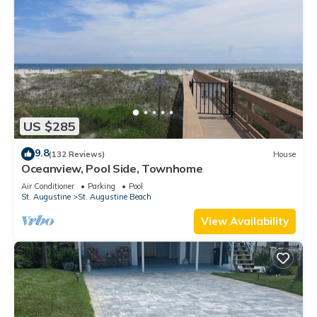
US $285
9.8
(132 Reviews)
House
Oceanview, Pool Side, Townhome
Air Conditioner
Parking
Pool
St. Augustine
St. Augustine Beach
View Availability