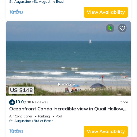
St. Augustine
St. Augustine Beach
View Availability
US $148
10.0
(138 Reviews)
Condo
Oceanfront Condo incredible view in Quail Hollow,
10min from Historic District.
Air Conditioner
Parking
Pool
St. Augustine
Butler Beach
View Availability