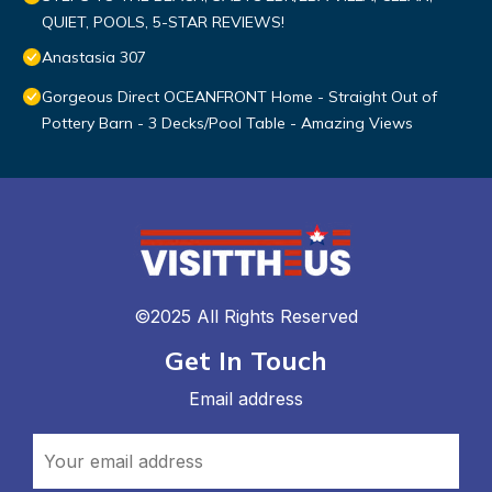
QUIET, POOLS, 5-STAR REVIEWS!
Anastasia 307
Gorgeous Direct OCEANFRONT Home - Straight Out of
Pottery Barn - 3 Decks/Pool Table - Amazing Views
©2025 All Rights Reserved
Get In Touch
Email address