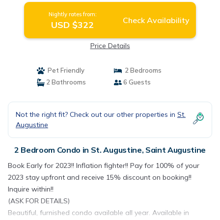
Nightly rates from:
Check Availability
USD $322
Price Details
Pet Friendly
2 Bedrooms
2 Bathrooms
6 Guests
Not the right fit? Check out our other properties in
St.
Augustine
2 Bedroom Condo in St. Augustine, Saint Augustine
Book Early for 2023!! Inflation fighter!! Pay for 100% of your
2023 stay upfront and receive 15% discount on booking!!
Inquire within!!
(ASK FOR DETAILS)
Beautiful, furnished condo available all year. Available in