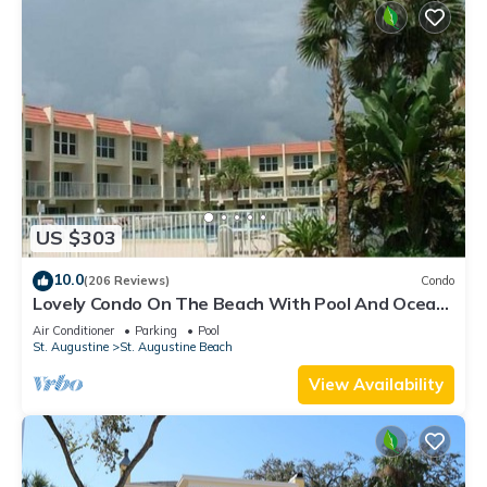
US $303
10.0
(206 Reviews)
Condo
Lovely Condo On The Beach With Pool And Ocean
View - Newly Furnished
Air Conditioner
Parking
Pool
St. Augustine
St. Augustine Beach
View Availability