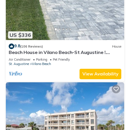
US $336
9.8
(106 Reviews)
House
Beach House in Vilano Beach-St Augustine !.
Beaches Open
Air Conditioner
Parking
Pet Friendly
St. Augustine
Vilano Beach
View Availability