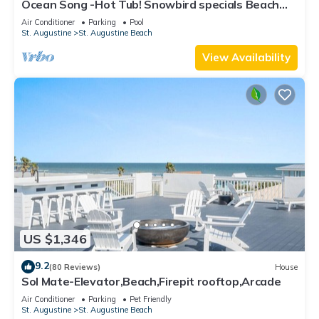
Ocean Song -Hot Tub! Snowbird specials Beach
Condo with Private Pool & Elevator
Air Conditioner
Parking
Pool
St. Augustine
St. Augustine Beach
View Availability
US $1,346
9.2
(80 Reviews)
House
Sol Mate-Elevator,Beach,Firepit rooftop,Arcade
Air Conditioner
Parking
Pet Friendly
St. Augustine
St. Augustine Beach