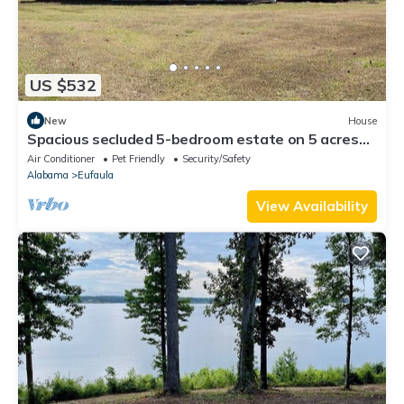
US $532
New
House
Spacious secluded 5-bedroom estate on 5 acres
with lake access.
Air Conditioner
Pet Friendly
Security/Safety
Alabama
Eufaula
View Availability