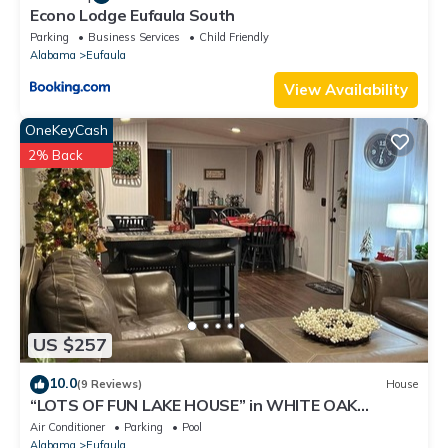
Econo Lodge Eufaula South
Parking
Business Services
Child Friendly
Alabama
Eufaula
View Availability
OneKeyCash
2% Back
US $257
10.0
(9 Reviews)
House
“LOTS OF FUN LAKE HOUSE” in WHITE OAK
SHORES!
Air Conditioner
Parking
Pool
Alabama
Eufaula