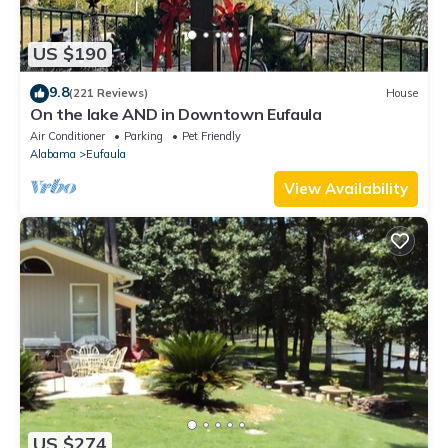
US $190
9.8
(221 Reviews)
House
On the lake AND in Downtown Eufaula
Air Conditioner
Parking
Pet Friendly
Alabama
Eufaula
View Availability
US $274