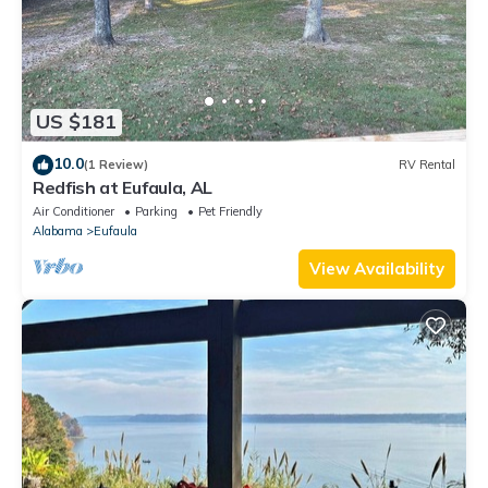
US $181
10.0
(1 Review)
RV Rental
Redfish at Eufaula, AL
Air Conditioner
Parking
Pet Friendly
Alabama
Eufaula
View Availability