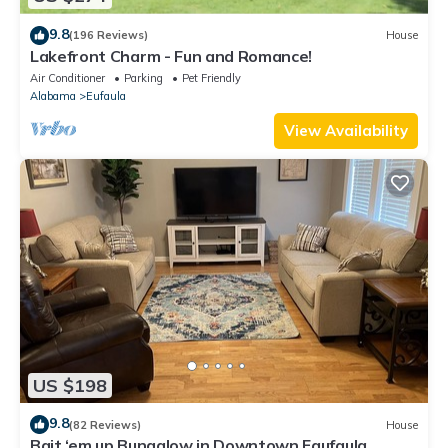
9.8
(196 Reviews)
House
Lakefront Charm - Fun and Romance!
Air Conditioner
Parking
Pet Friendly
Alabama
Eufaula
View Availability
US $198
9.8
(82 Reviews)
House
Bait ‘em up Bungalow in Downtown Eaufaula