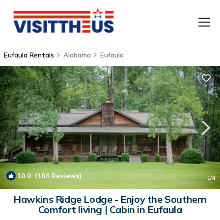
Eufaula Rentals
Alabama
Eufaula
T
P
A
F
10.0
(104 Reviews)
1
/4
Hawkins Ridge Lodge - Enjoy the Southern
Comfort living | Cabin in Eufaula