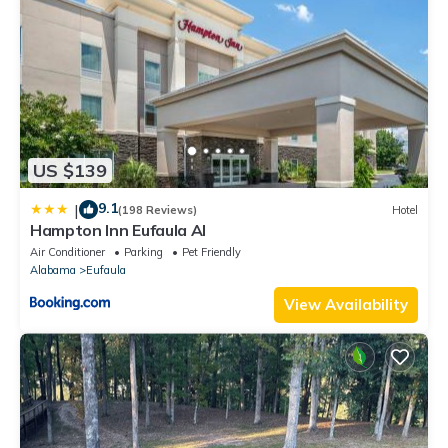
US $139
9.1
|
(198 Reviews)
Hotel
Hampton Inn Eufaula Al
Air Conditioner
Parking
Pet Friendly
Alabama
Eufaula
View Availability