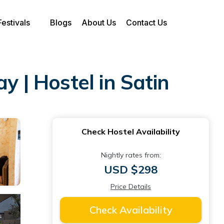
Festivals
Blogs
About Us
Contact Us
y | Hostel in Satin
Check Hostel Availability
Nightly rates from:
USD $298
Price Details
Check Availability