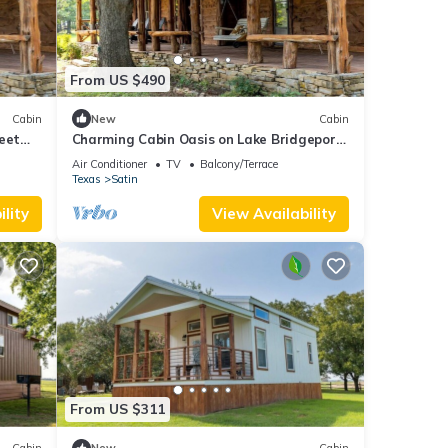
g your
From US $490
WN
onal
Cabin
New
Cabin
bject
eet
Charming Cabin Oasis on Lake Bridgeport:
Glamping in Texas Hill Country
Air Conditioner
TV
Balcony/Terrace
Texas
Satin
lity
View Availability
e.
are it
2-
From US $311