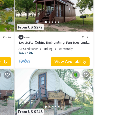
From US $272
Cabin
New
Cabin
Exquisite Cabin, Enchanting Sunrises and
Safari
Air Conditioner
Parking
Pet Friendly
xtra
Texas
Satin
lity
View Availability
From US $248