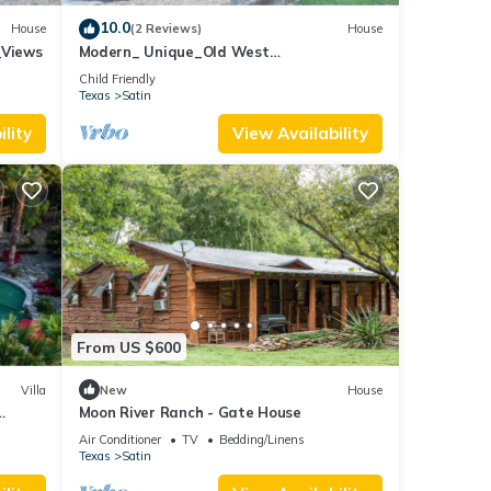
10.0
House
(2 Reviews)
House
_Views
Modern_ Unique_Old West
Wagon_Spacious_Views
Child Friendly
Texas
Satin
lity
View Availability
l be
sic or
 from
From US $600
Villa
New
House
Moon River Ranch - Gate House
xas
Air Conditioner
TV
Bedding/Linens
Texas
Satin