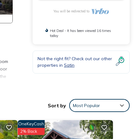
You will be redirected to
Hot Deal - It has been viewed 16 times
today
Not the right fit? Check out our other
room
properties in
Satin
door
 the
Sort by
Most Popular
OneKeyCash
2% Back