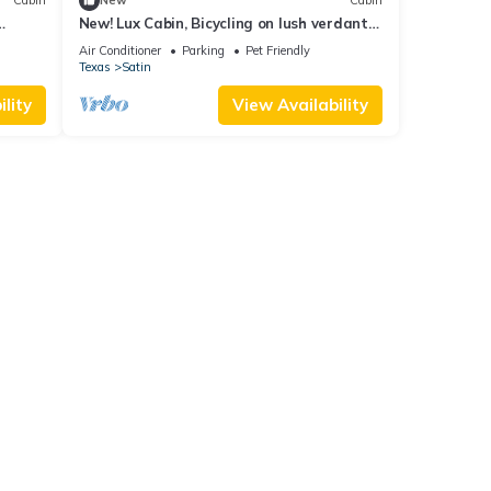
Cabin
New
Cabin
ol to
New! Lux Cabin, Bicycling on lush verdant
Cabin
trails
Air Conditioner
Parking
Pet Friendly
Texas
Satin
for
t, and
lity
View Availability
f
about