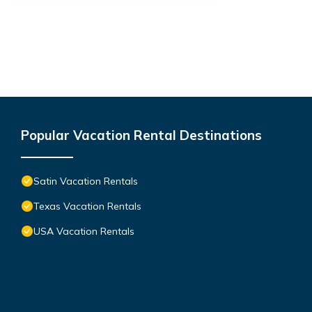
Popular Vacation Rental Destinations
Satin Vacation Rentals
Texas Vacation Rentals
USA Vacation Rentals