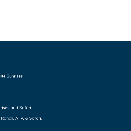
te Sunrises
rises and Safari
Ranch, ATV, & Safari.