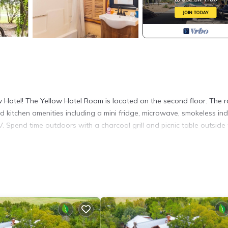
ow Hotel! The Yellow Hotel Room is located on the second floor. The 
d kitchen amenities including a mini fridge, microwave, smokeless in
V. Spend time outdoors with a charcoal grill and picnic table outside