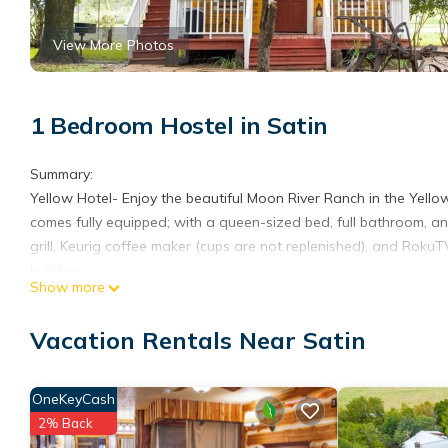
View More Photos
1 Bedroom Hostel in Satin
Summary:
Yellow Hotel- Enjoy the beautiful Moon River Ranch in the Yell
comes fully equipped; with a queen-sized bed, full bathroom, an
grill, Keurig coffee maker (cups are not replenished), and RokuT
building.
Show more
The Space:
☆☆Features☆☆
Vacation Rentals Near Satin
☀ Pet Friendly, up to 2 dogs maximum
☀1 Queen bed
☀ 1 full sized bathroom
OneKeyCash
☀ AC
2% Back
☀ Private patio or balcony