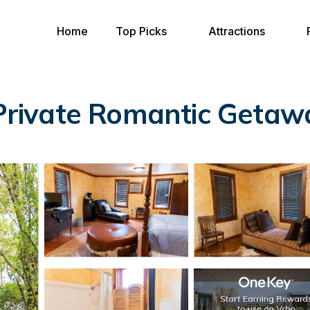
Home
Top Picks
Attractions
 Private Romantic Getawa