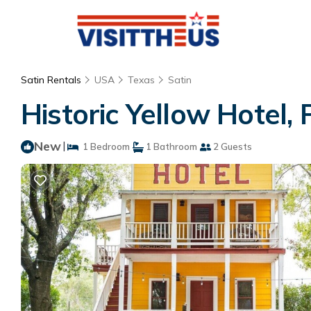
Satin Rentals
USA
Texas
Satin
Historic Yellow Hotel,
New
|
1 Bedroom
1 Bathroom
2 Guests