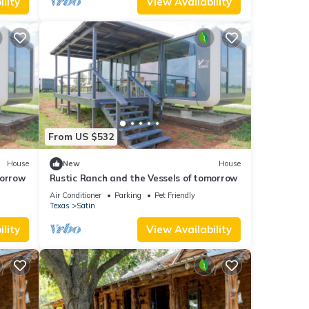
lity
View Availability
From US $532
House
New
House
morrow
Rustic Ranch and the Vessels of tomorrow
Air Conditioner
Parking
Pet Friendly
incur
Texas
Satin
lity
View Availability
ve 20