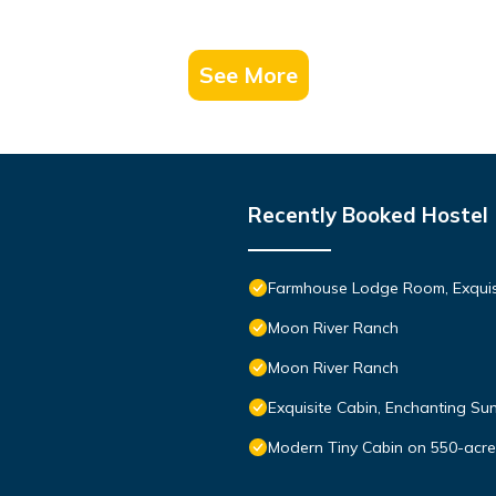
See More
Recently Booked Hostel
Farmhouse Lodge Room, Exquisi
Moon River Ranch
Moon River Ranch
Exquisite Cabin, Enchanting Sun
Modern Tiny Cabin on 550-acre 