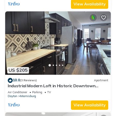
View Availability
US $205
10.0
(3 Reviews)
Apartment
Industrial Modern Loft in Historic Downtown
Miamisburg
Air Conditioner
Parking
TV
Dayton
Miamisburg
View Availability