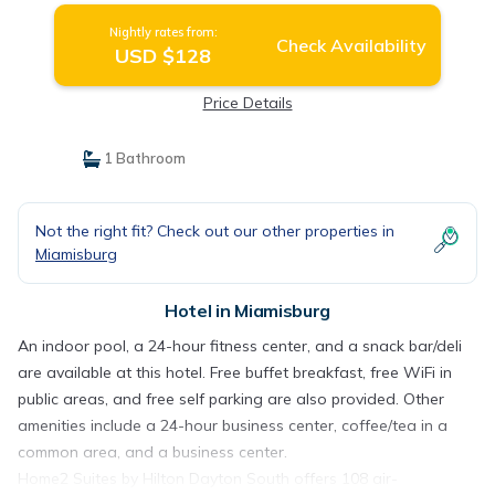
Nightly rates from:
Check Availability
USD $128
Price Details
1 Bathroom
Not the right fit? Check out our other properties in
Miamisburg
Hotel in Miamisburg
An indoor pool, a 24-hour fitness center, and a snack bar/deli
are available at this hotel. Free buffet breakfast, free WiFi in
public areas, and free self parking are also provided. Other
amenities include a 24-hour business center, coffee/tea in a
common area, and a business center.
Home2 Suites by Hilton Dayton South offers 108 air-