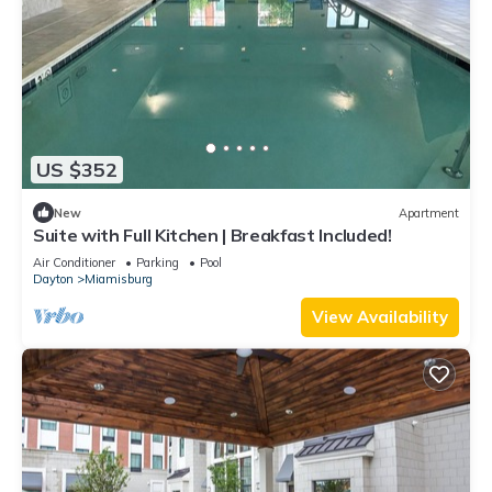
US $352
New
Apartment
Suite with Full Kitchen | Breakfast Included!
Air Conditioner
Parking
Pool
Dayton
Miamisburg
View Availability