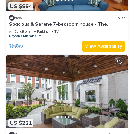
US $894
New
House
Spacious & Serene 7-bedroom house - The
Perfect Family Getaway
Air Conditioner
Parking
TV
Dayton
Miamisburg
View Availability
US $221