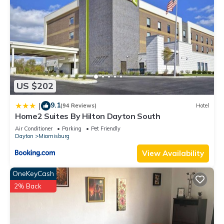
US $202
9.1
|
(94 Reviews)
Hotel
Home2 Suites By Hilton Dayton South
Air Conditioner
Parking
Pet Friendly
Dayton
Miamisburg
View Availability
OneKeyCash
2% Back