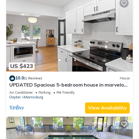
US $423
10.0
(1 Review)
House
UPDATED Spacious 5-bedroom house in marvelous
Miamisburg
Air Conditioner
Parking
Pet Friendly
Dayton
Miamisburg
View Availability