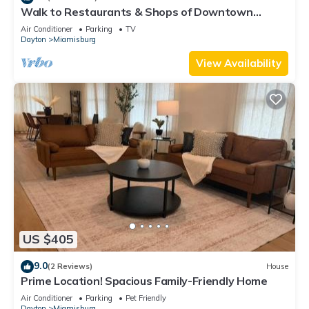
Walk to Restaurants & Shops of Downtown
Miamisburg
Air Conditioner
Parking
TV
Dayton
Miamisburg
View Availability
US $405
9.0
(2 Reviews)
House
Prime Location! Spacious Family-Friendly Home
Air Conditioner
Parking
Pet Friendly
Dayton
Miamisburg