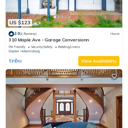
US $123
2.0
(1 Review)
House
310 Maple Ave - Garage Conversionn
Pet Friendly
Security/Safety
Bedding/Linens
Dayton
Miamisburg
View Availability