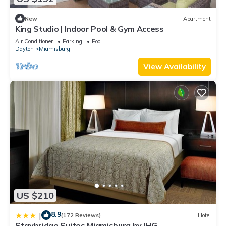
New
Apartment
King Studio | Indoor Pool & Gym Access
Air Conditioner
Parking
Pool
Dayton
Miamisburg
View Availability
US $210
8.9
|
(172 Reviews)
Hotel
Staybridge Suites Miamisburg by IHG