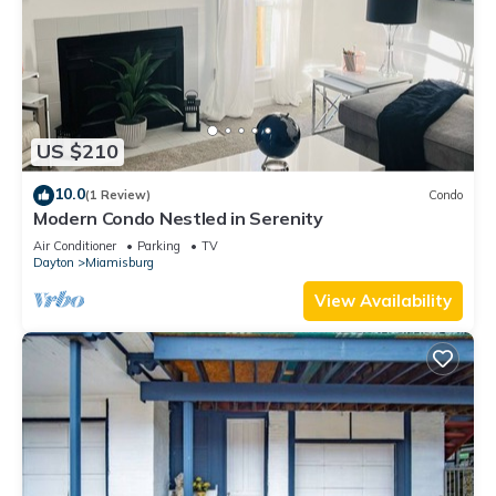
US $210
10.0
(1 Review)
Condo
Modern Condo Nestled in Serenity
Air Conditioner
Parking
TV
Dayton
Miamisburg
View Availability