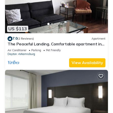
US $113
7.0
(2 Reviews)
Apartment
The Peaceful Landing. Comfortable apartment in
Miamisburg!
Air Conditioner
Parking
Pet Friendly
Dayton
Miamisburg
View Availability