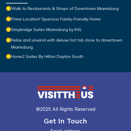
Walk to Restaurants & Shops of Downtown Miamisburg
Prime Location! Spacious Family-Friendly Home
Staybridge Suites Miamisburg by IHG
Relax and unwind with deluxe hot tub close to downtown
Miamisburg.
Home2 Suites By Hilton Dayton South
©2025 All Rights Reserved
Get In Touch