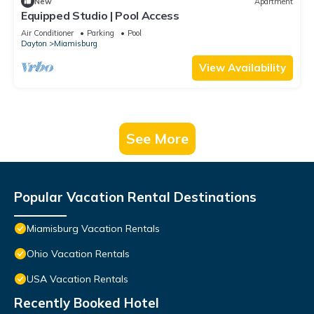
New
Apartment
Equipped Studio | Pool Access
Air Conditioner
Parking
Pool
Dayton
Miamisburg
View Availability
See More
Popular Vacation Rental Destinations
Miamisburg Vacation Rentals
Ohio Vacation Rentals
USA Vacation Rentals
Recently Booked Hotel