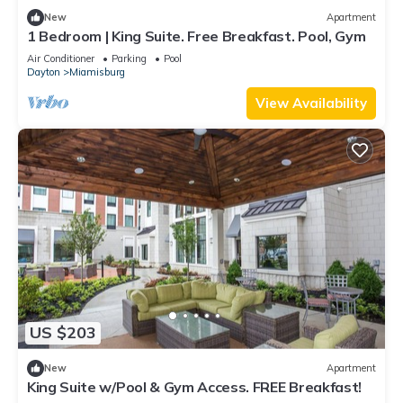
New
Apartment
1 Bedroom | King Suite. Free Breakfast. Pool, Gym
Air Conditioner
Parking
Pool
Dayton
Miamisburg
View Availability
US $203
New
Apartment
King Suite w/Pool & Gym Access. FREE Breakfast!