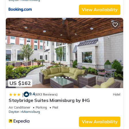
View Availability
US $162
9.4
|
(693 Reviews)
Hotel
Staybridge Suites Miamisburg by IHG
Air Conditioner
Parking
Pool
Dayton
Miamisburg
View Availability