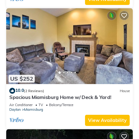
US $252
10.0
(2 Reviews)
House
Spacious Miamisburg Home w/ Deck & Yard!
Air Conditioner
TV
Balcony/Terrace
Dayton
Miamisburg
View Availability