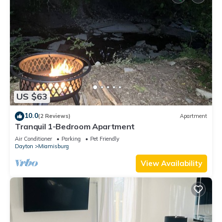
US $63
10.0
(2 Reviews)
Apartment
Tranquil 1-Bedroom Apartment
Air Conditioner
Parking
Pet Friendly
Dayton
Miamisburg
View Availability