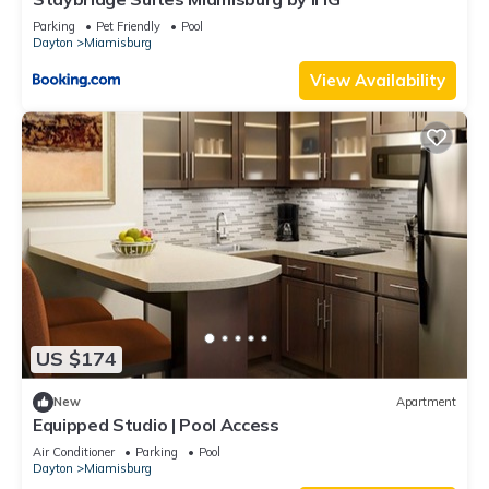
Parking
Pet Friendly
Pool
Dayton
Miamisburg
View Availability
US $174
New
Apartment
Equipped Studio | Pool Access
Air Conditioner
Parking
Pool
Dayton
Miamisburg