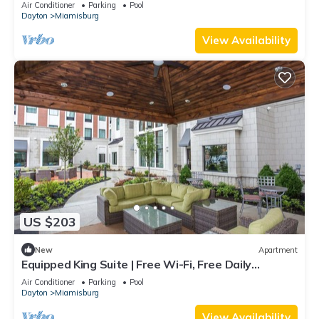
Air Conditioner
Parking
Pool
Dayton
Miamisburg
View Availability
US $203
New
Apartment
Equipped King Suite | Free Wi-Fi, Free Daily
Breakfast + Pool Access
Air Conditioner
Parking
Pool
Dayton
Miamisburg
View Availability