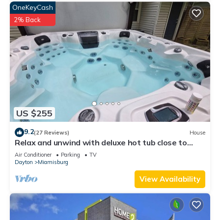
OneKeyCash
2% Back
US $255
9.2
(27 Reviews)
House
Relax and unwind with deluxe hot tub close to
downtown Miamisburg.
Air Conditioner
Parking
TV
Dayton
Miamisburg
View Availability