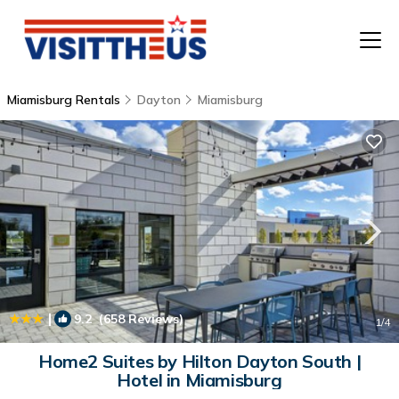
Miamisburg Rentals
Dayton
Miamisburg
T
P
A
F
|
9.2
(658 Reviews)
1
/4
Home2 Suites by Hilton Dayton South |
Hotel in Miamisburg