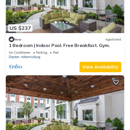
US $237
New
Apartment
1 Bedroom | Indoor Pool. Free Breakfast. Gym.
Air Conditioner
Parking
Pool
Dayton
Miamisburg
View Availability