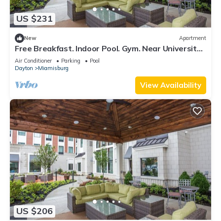
US $231
New
Apartment
Free Breakfast. Indoor Pool. Gym. Near University
of Dayton.
Air Conditioner
Parking
Pool
Dayton
Miamisburg
View Availability
US $206