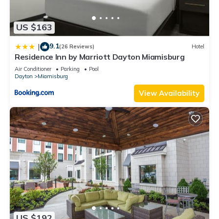
US $163
9.1
|
(26 Reviews)
Hotel
Residence Inn by Marriott Dayton Miamisburg
Air Conditioner
Parking
Pool
Dayton
Miamisburg
View Availability
US $192