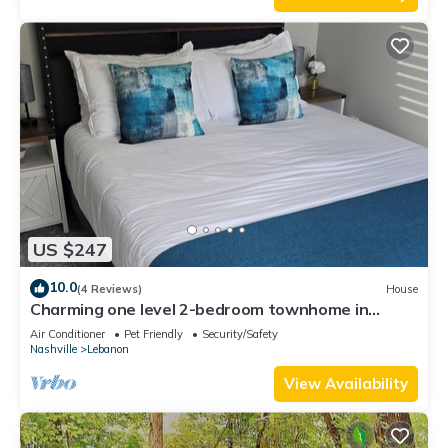
US $247
10.0
(4 Reviews)
House
Charming one level 2-bedroom townhome in
brilliant Lebanon!
Air Conditioner
Pet Friendly
Security/Safety
Nashville
Lebanon
View Availability