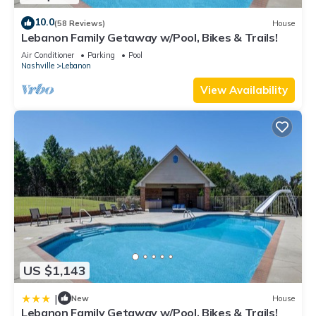
10.0
(58 Reviews)
House
Lebanon Family Getaway w/Pool, Bikes & Trails!
Air Conditioner
Parking
Pool
Nashville
Lebanon
View Availability
US $1,143
|
New
House
Lebanon Family Getaway w/Pool, Bikes & Trails!