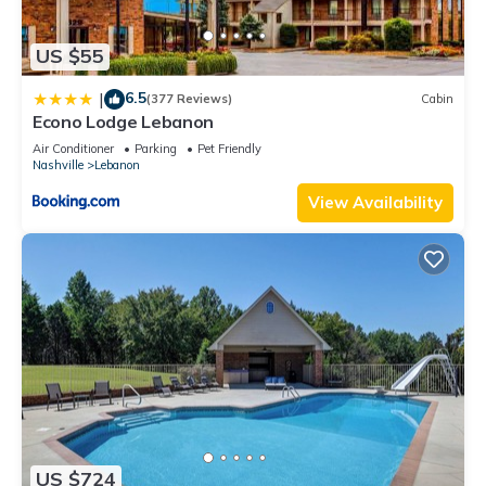
US $55
6.5
|
(377 Reviews)
Cabin
Econo Lodge Lebanon
Air Conditioner
Parking
Pet Friendly
Nashville
Lebanon
View Availability
US $724