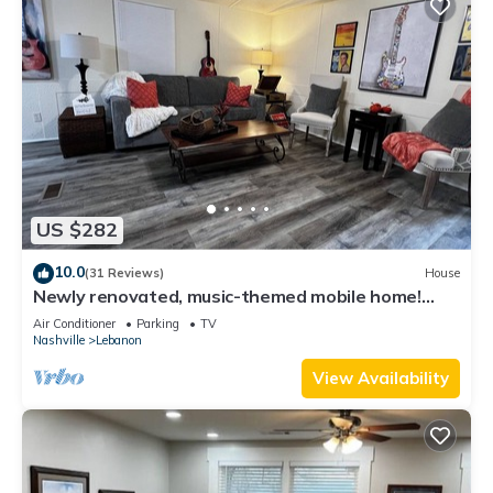
US $282
10.0
(31 Reviews)
House
Newly renovated, music-themed mobile home!
Pet-Friendly! 2 minutes from I-40!
Air Conditioner
Parking
TV
Nashville
Lebanon
View Availability