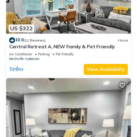
US $322
10.0
(11 Reviews)
House
Central Retreat A, NEW Family & Pet Friendly
Air Conditioner
Parking
Pet Friendly
Nashville
Lebanon
View Availability