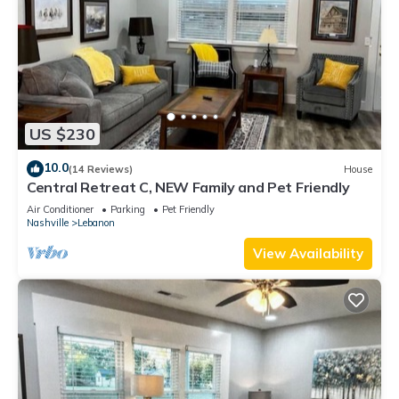
US $230
10.0
(14 Reviews)
House
Central Retreat C, NEW Family and Pet Friendly
Air Conditioner
Parking
Pet Friendly
Nashville
Lebanon
View Availability