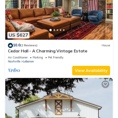
US $627
10.0
(2 Reviews)
House
Cedar Hall - A Charming Vintage Estate
Air Conditioner
Parking
Pet Friendly
Nashville
Lebanon
View Availability