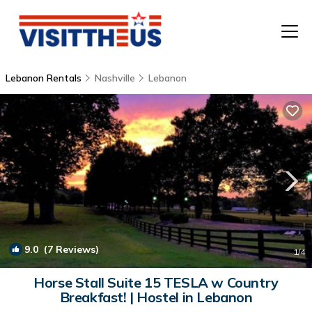
Lebanon Rentals
Nashville
Lebanon
T
P
A
F
9.0
(7 Reviews)
1
/4
Horse Stall Suite 15 TESLA w Country
Breakfast! | Hostel in Lebanon