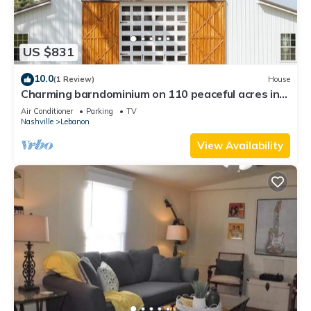
US $831
10.0
(1 Review)
House
Charming barndominium on 110 peaceful acres in
the hills of TN; sleeps up to 16.
Air Conditioner
Parking
TV
Nashville
Lebanon
View Availability