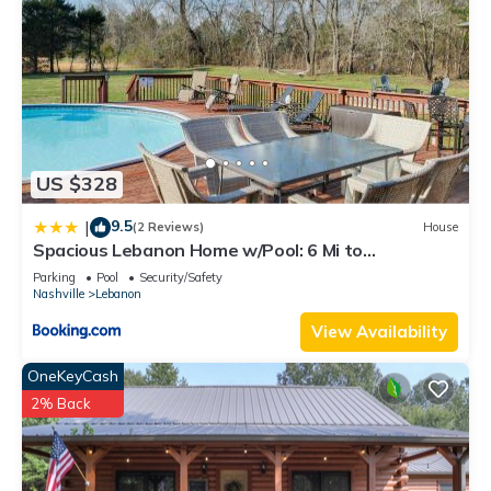
US $328
9.5
|
(2 Reviews)
House
Spacious Lebanon Home w/Pool: 6 Mi to
Downtown!
Parking
Pool
Security/Safety
Nashville
Lebanon
View Availability
OneKeyCash
2% Back