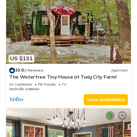
US $131
10.0
(3 Reviews)
Apartment
The Watertree Tiny House at Twig City Farm!
Air Conditioner
Pet Friendly
TV
Nashville
Lebanon
View Availability