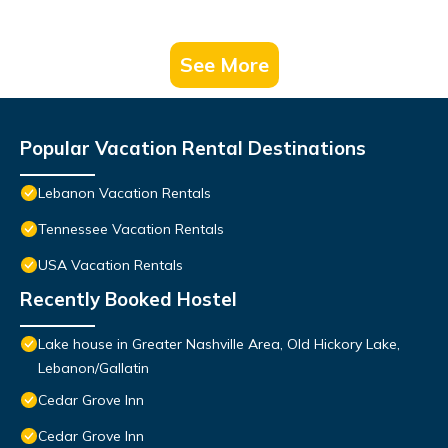
See More
Popular Vacation Rental Destinations
Lebanon Vacation Rentals
Tennessee Vacation Rentals
USA Vacation Rentals
Recently Booked Hostel
Lake house in Greater Nashville Area, Old Hickory Lake,
Lebanon/Gallatin
Cedar Grove Inn
Cedar Grove Inn