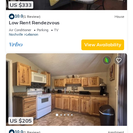
US $333
10.0
(1 Review)
House
Low Rent Rendezvous
Air Conditioner
Parking
TV
Nashville
Lebanon
View Availability
US $205
10.0
(1 Review)
Apartment