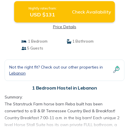
Nightly rates from:
Check Availability
USD $131
Price Details
1 Bedroom
1 Bathroom
5 Guests
Not the right fit? Check out our other properties in
Lebanon
1 Bedroom Hostel in Lebanon
Summary:
The Starstruck Farm horse barn Reba built has been
converted to a B & B! Tennessee Country Bed & Breakfast!
Country Breakfast 7:00-11 a.m. in the big barn! Each unique 2
level Horse Stall Suite has its own private FULL bathroom, a