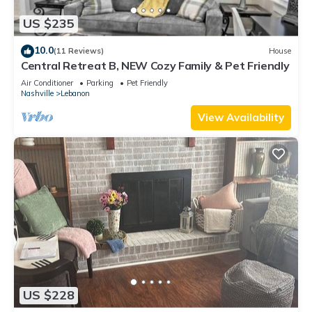
US $235
10.0
(11 Reviews)
House
Central Retreat B, NEW Cozy Family & Pet Friendly
Air Conditioner
Parking
Pet Friendly
Nashville
Lebanon
View Availability
US $228