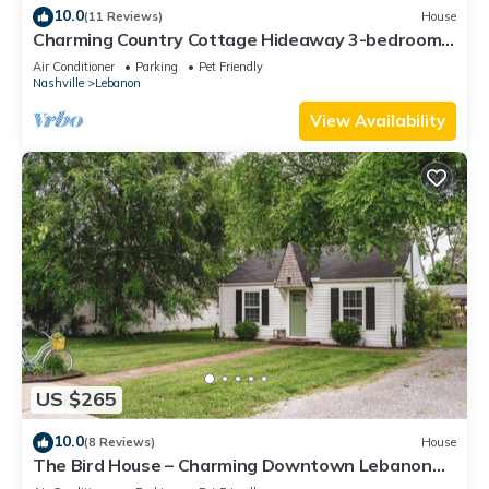
10.0
(11 Reviews)
House
Charming Country Cottage Hideaway 3-bedroom
house with WiFi and AC in Lebanon
Air Conditioner
Parking
Pet Friendly
Nashville
Lebanon
View Availability
US $265
10.0
(8 Reviews)
House
The Bird House – Charming Downtown Lebanon
Stay, Pets Welcome!