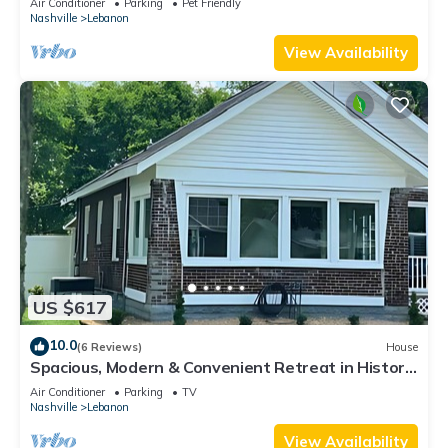
Air Conditioner
Parking
Pet Friendly
Nashville
Lebanon
View Availability
US $617
10.0
(6 Reviews)
House
Spacious, Modern & Convenient Retreat in Historic
Lebanon, TN, Sleeps 12
Air Conditioner
Parking
TV
Nashville
Lebanon
View Availability