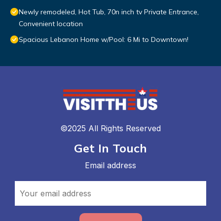
Newly remodeled, Hot Tub, 70n inch tv Private Entrance,
Convenient location
Spacious Lebanon Home w/Pool: 6 Mi to Downtown!
©2025 All Rights Reserved
Get In Touch
Email address