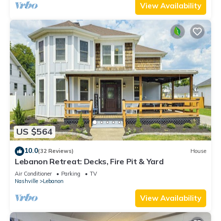
View Availability
US $564
10.0
(32 Reviews)
House
Lebanon Retreat: Decks, Fire Pit & Yard
Air Conditioner
Parking
TV
Nashville
Lebanon
View Availability