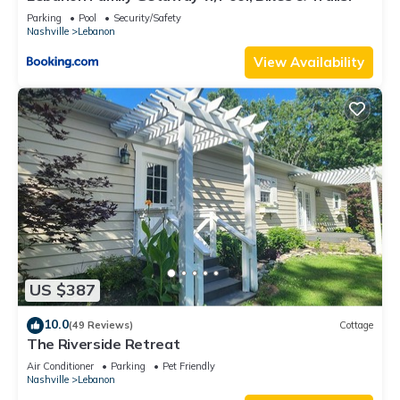
Parking
Pool
Security/Safety
Nashville
Lebanon
View Availability
US $387
10.0
(49 Reviews)
Cottage
The Riverside Retreat
Air Conditioner
Parking
Pet Friendly
Nashville
Lebanon