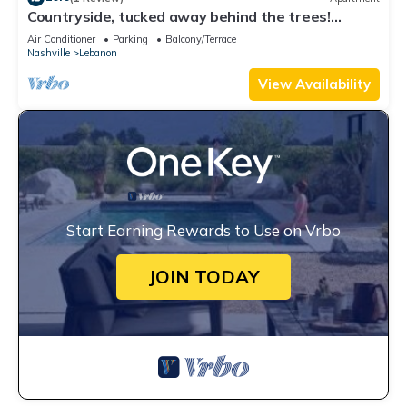
Countryside, tucked away behind the trees!
Minutes from Nashville Speedway!
Air Conditioner
Parking
Balcony/Terrace
Nashville
Lebanon
View Availability
Start Earning Rewards to Use on Vrbo
JOIN TODAY