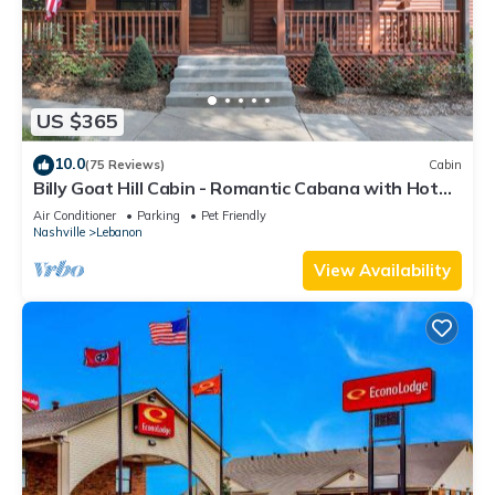
US $365
10.0
(75 Reviews)
Cabin
Billy Goat Hill Cabin - Romantic Cabana with Hot
tub No Cleaning Fee or Chores
Air Conditioner
Parking
Pet Friendly
Nashville
Lebanon
View Availability