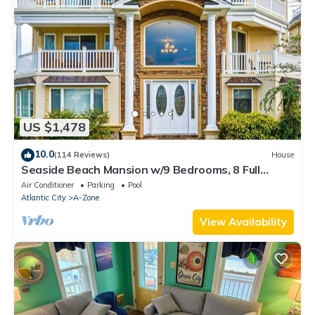
US $1,478
10.0
(114 Reviews)
House
Seaside Beach Mansion w/9 Bedrooms, 8 Full
Baths, Pool, Elevator & Rooftop Deck.
Air Conditioner
Parking
Pool
Atlantic City
A-Zone
View Availability