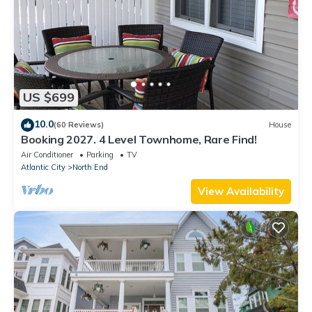
US $699
10.0
(60 Reviews)
House
Booking 2027. 4 Level Townhome, Rare Find!
Air Conditioner
Parking
TV
Atlantic City
North End
View Availability