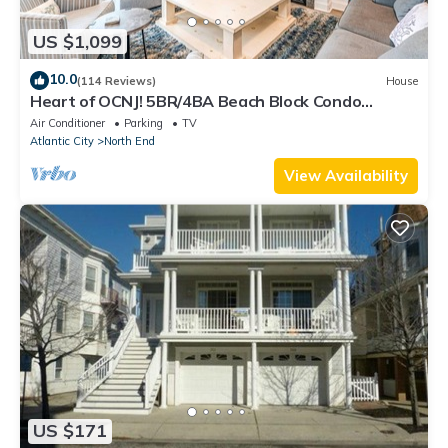
US $1,099
10.0
(114 Reviews)
House
Heart of OCNJ! 5BR/4BA Beach Block Condo
w/Elevator -Sleeps 16!
Air Conditioner
Parking
TV
Atlantic City
North End
View Availability
US $171