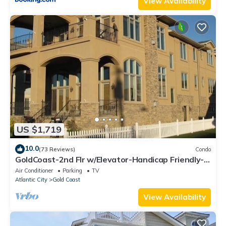
View Availability
US $1,719
10.0
(73 Reviews)
Condo
GoldCoast-2nd Flr w/Elevator-Handicap Friendly-
Across from Beach, 5 bdrms/4 bths
Air Conditioner
Parking
TV
Atlantic City
Gold Coast
View Availability