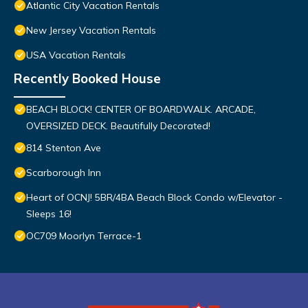
Atlantic City Vacation Rentals
New Jersey Vacation Rentals
USA Vacation Rentals
Recently Booked House
BEACH BLOCK! CENTER OF BOARDWALK. ARCADE,
OVERSIZED DECK. Beautifully Decorated!
814 Stenton Ave
Scarborough Inn
Heart of OCNJ! 5BR/4BA Beach Block Condo w/Elevator -
Sleeps 16!
OC709 Moorlyn Terrace-1