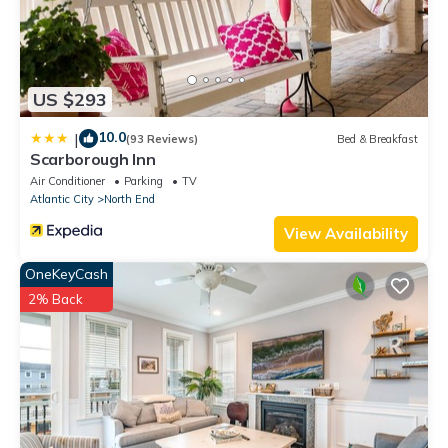
US $293
10.0
|
(93 Reviews)
Bed & Breakfast
Scarborough Inn
Air Conditioner
Parking
TV
Atlantic City
North End
View Availability
OneKeyCash
2% Back