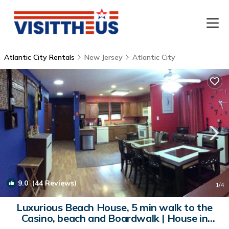
Atlantic City Rentals
New Jersey
Atlantic City
T
P
A
F
9.0
(44 Reviews)
1
/4
Luxurious Beach House, 5 min walk to the
Casino, beach and Boardwalk | House in
Atlantic City