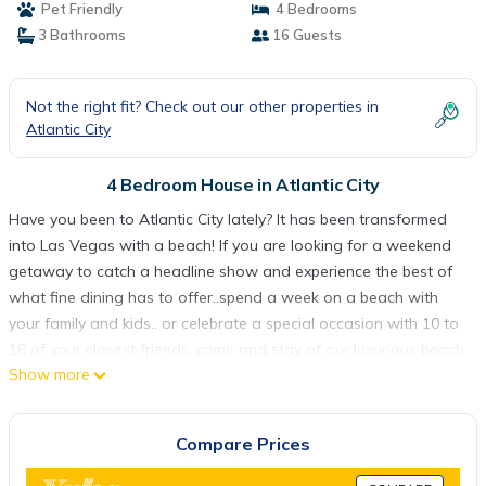
Pet Friendly
4 Bedrooms
3 Bathrooms
16 Guests
Not the right fit? Check out our other properties in
Atlantic City
4 Bedroom House in Atlantic City
Have you been to Atlantic City lately? It has been transformed
into Las Vegas with a beach! If you are looking for a weekend
getaway to catch a headline show and experience the best of
what fine dining has to offer..spend a week on a beach with
your family and kids.. or celebrate a special occasion with 10 to
16 of your closest friends, come and stay at our luxurious beach
Show more
house for a fraction of what you would pay in a hotel. Why pay
high parking fees or worry where to park your car. Our house is
located just a short seven-minute walk away from Tropicana's
Compare Prices
'The Quarter', IMAX movie theater, Comedy Stop, Bluemercury
SPA and one of the best places to just hanging out on the