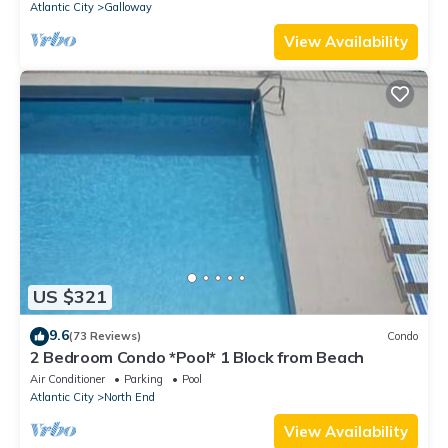
Atlantic City
Galloway
View Availability
US $321
9.6
(73 Reviews)
Condo
2 Bedroom Condo *Pool* 1 Block from Beach
Air Conditioner
Parking
Pool
Atlantic City
North End
View Availability