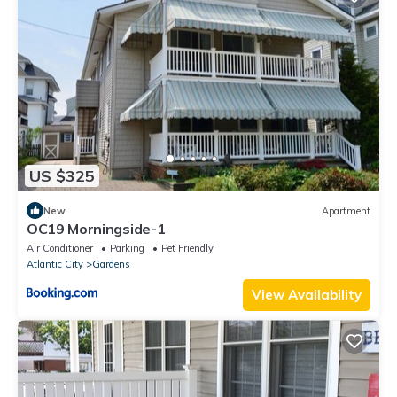
US $325
New
Apartment
OC19 Morningside-1
Air Conditioner
Parking
Pet Friendly
Atlantic City
Gardens
View Availability