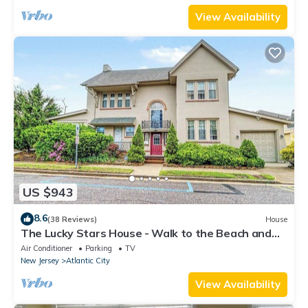
View Availability
US $943
8.6
(38 Reviews)
House
The Lucky Stars House - Walk to the Beach and
Boardwalk
Air Conditioner
Parking
TV
New Jersey
Atlantic City
View Availability