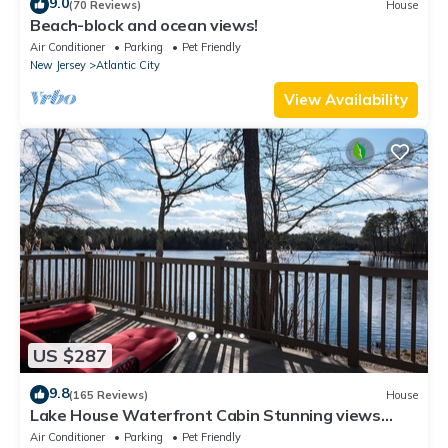
9.0
(70 Reviews)
House
Beach-block and ocean views!
Air Conditioner
Parking
Pet Friendly
New Jersey
Atlantic City
View Availability
US $287
9.8
(165 Reviews)
House
Lake House Waterfront Cabin Stunning views
best home for bird watchers serenity
Air Conditioner
Parking
Pet Friendly