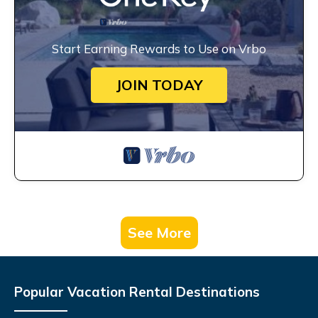
Start Earning Rewards to Use on Vrbo
JOIN TODAY
See More
Popular Vacation Rental Destinations