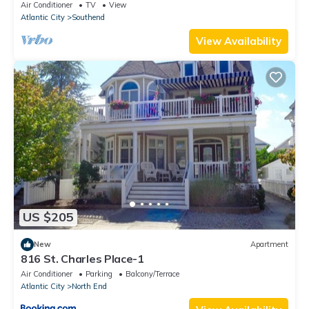
elevator & ocean views
Air Conditioner
TV
View
Atlantic City
Southend
View Availability
US $205
New
Apartment
816 St. Charles Place-1
Air Conditioner
Parking
Balcony/Terrace
Atlantic City
North End