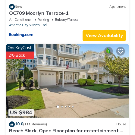
New
Apartment
OC709 Moorlyn Terrace-1
Air Conditioner
Parking
Balcony/Terrace
Atlantic City
North End
View Availability
OneKeyCash
2% Back
US $984
10.0
(111 Reviews)
House
Beach Block, Open Floor plan for entertainment,