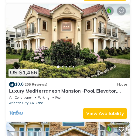
US $1,466
10.0
(205 Reviews)
House
Luxury Mediterranean Mansion -Pool, Elevator,
Roof Deck,3rd House From The Beach
Air Conditioner
Parking
Pool
Atlantic City
A-Zone
View Availability