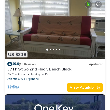
US $318
10.0
(15 Reviews)
Apartment
37Th St So 2nd Floor, Beach Block
Air Conditioner
Parking
TV
Atlantic City
Brigantine
View Availability