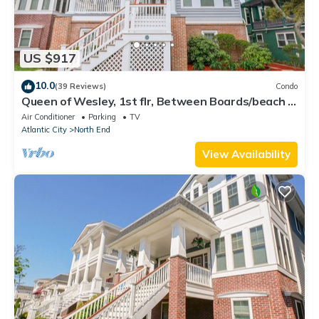
US $917
10.0
(39 Reviews)
Condo
Queen of Wesley, 1st flr, Between Boards/beach &
downtown, 6+ Bedrms, Sleeps 18+
Air Conditioner
Parking
TV
Atlantic City
North End
View Availability