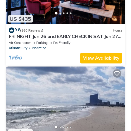
US $435
9.8
(160 Reviews)
House
FRI NIGHT Jun 26 and EARLY CHECK IN SAT Jun 27
AVAILABLE.Please message for rate
Air Conditioner
Parking
Pet Friendly
Atlantic City
Brigantine
View Availability