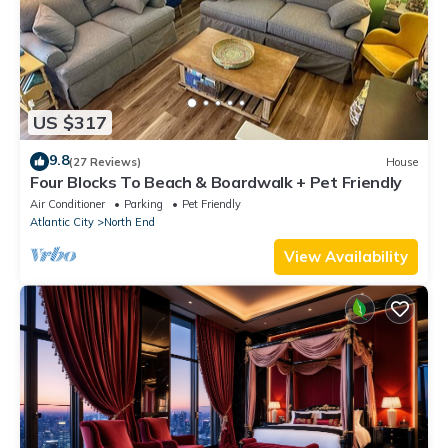
US $317
9.8
(27 Reviews)
House
Four Blocks To Beach & Boardwalk + Pet Friendly
Air Conditioner
Parking
Pet Friendly
Atlantic City
North End
View Availability