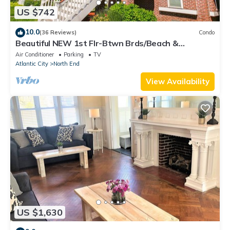
US $742
10.0
(36 Reviews)
Condo
Beautiful NEW 1st Flr-Btwn Brds/Beach &
Dwntwn, 5+Bdrms-Park & Walk! Heart of OC
Air Conditioner
Parking
TV
Atlantic City
North End
View Availability
US $1,630