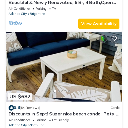
Beautiful & Newly Renovated, 6 Br, 4 Bath,Open
floor plan
Air Conditioner
Parking
TV
Atlantic City
Brigantine
View Availability
US $682
9.8
(84 Reviews)
Condo
Discounts in Sept! Super nice beach condo -Pets-
short walk to beach & boardwalk
Air Conditioner
Parking
Pet Friendly
Atlantic City
North End