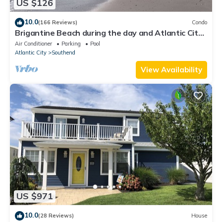
US $126
10.0
(166 Reviews)
Condo
Brigantine Beach during the day and Atlantic City
at night, best of both worlds!
Air Conditioner
Parking
Pool
Atlantic City
Southend
View Availability
US $971
10.0
(28 Reviews)
House