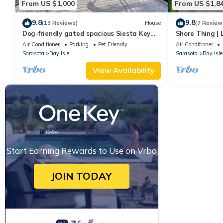
From US $1,000
From US $1,8
9.8
9.8
(13 Reviews)
House
(7 Review
Dog-friendly gated spacious Siesta Key
Shore Thing | 
Getaway — Pool, Spa, & Mancave.
Siesta Key Be
Air Conditioner
Parking
Pet Friendly
Air Conditioner
Sarasota
Bay Isle
Sarasota
Bay Isle
View Availability
Start Earning Rewards to Use on Vrbo
JOIN TODAY