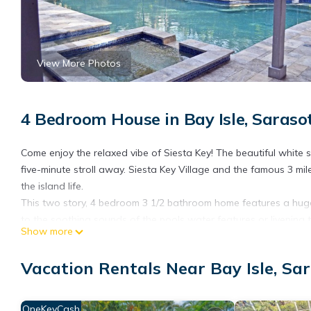
View More Photos
4 Bedroom House in Bay Isle, Saraso
Come enjoy the relaxed vibe of Siesta Key! The beautiful white
five-minute stroll away. Siesta Key Village and the famous 3 m
the island life.
This two story, 4 bedroom 3 1/2 bathroom home features a huge 
to the soothing sounds of the pools water features or livening t
Show more
and secluded from neighbors and surroundings by a wall.
As you enter through the front door on the main level, you step
Vacation Rentals Near Bay Isle, Sa
a 75” flatscreen TV. Moving on through French doors, you enter 
additional breakfast nook for two over-looking the pool. The ki
various small appliances and cooking tools. Adjacent to the dini
OneKeyCash