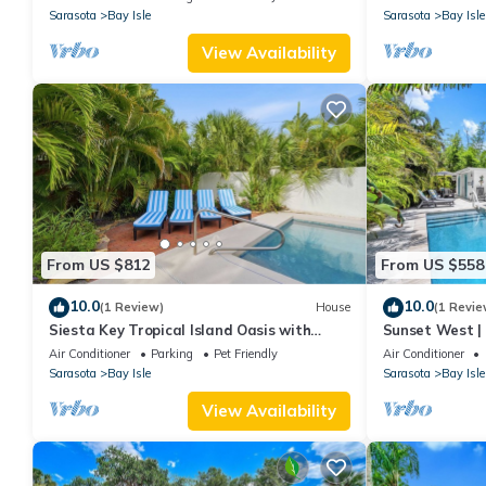
Key
Sarasota
Bay Isle
Sarasota
Bay Isle
View Availability
From US $812
From US $558
10.0
10.0
(1 Review)
House
(1 Revie
Siesta Key Tropical Island Oasis with
Sunset West | 
Private Pool and 4 King Beds
Siesta Key Bea
Air Conditioner
Parking
Pet Friendly
Air Conditioner
Sarasota
Bay Isle
Sarasota
Bay Isle
View Availability