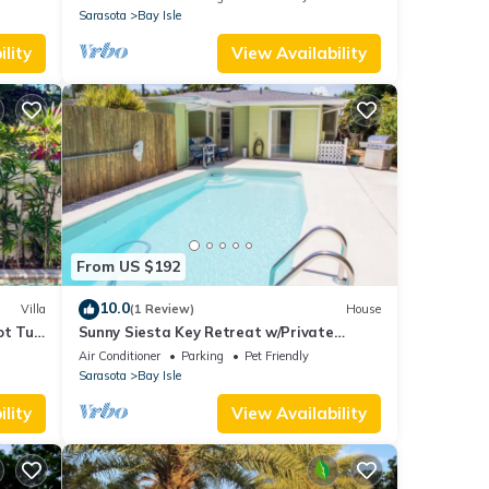
Sarasota
Bay Isle
lity
View Availability
From US $192
10.0
Villa
(1 Review)
House
ot Tub,
Sunny Siesta Key Retreat w/Private
Heated Pool | 2BR | Dog-Friendly
Air Conditioner
Parking
Pet Friendly
Sarasota
Bay Isle
lity
View Availability