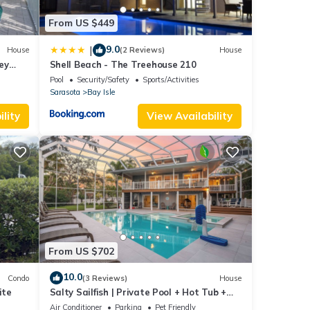
From US $449
9.0
|
House
(2 Reviews)
House
ey
Shell Beach - The Treehouse 210
ven
Pool
Security/Safety
Sports/Activities
Sarasota
Bay Isle
o
lity
View Availability
 TV to
nimum
ood
, and
ome of
e
From US $702
10.0
Condo
(3 Reviews)
House
ite
Salty Sailfish | Private Pool + Hot Tub +
Siesta Key
Air Conditioner
Parking
Pet Friendly