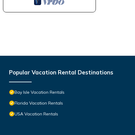
Popular Vacation Rental Destinations
Bay Isle Vacation Rentals
Florida Vacation Rentals
USA Vacation Rentals