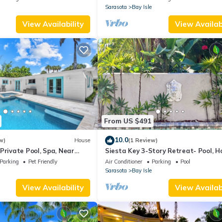
Sarasota
Bay Isle
View Availability
View Availabi
From US $491
10.0
w)
House
(1 Review)
Private Pool, Spa, Near
Siesta Key 3-Story Retreat- Pool, H
ch & Siesta Key Village
Balcony
Parking
Pet Friendly
Air Conditioner
Parking
Pool
Sarasota
Bay Isle
View Availability
View Availabi