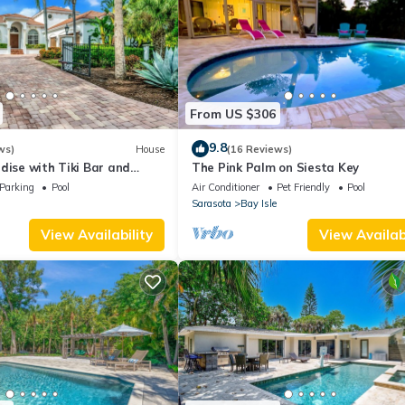
From US $306
9.8
ws)
House
(16 Reviews)
dise with Tiki Bar and
The Pink Palm on Siesta Key
Just Remodeled!
Parking
Pool
Air Conditioner
Pet Friendly
Pool
Sarasota
Bay Isle
View Availability
View Availabi