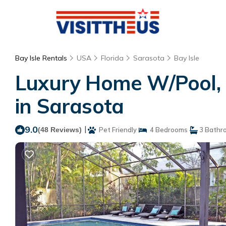
Bay Isle Rentals
USA
Florida
Sarasota
Bay Isle
Luxury Home W/Pool, 
in Sarasota
9.0
|
(48 Reviews)
Pet Friendly
4 Bedrooms
3 Bathr