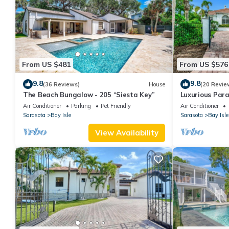
From US $481
From US $576
9.8
9.8
(36 Reviews)
House
(20 Revie
The Beach Bungalow - 205 “Siesta Key”
Luxurious Para
Heated Pool, 
Air Conditioner
Parking
Pet Friendly
Air Conditioner
Sarasota
Bay Isle
Sarasota
Bay Isle
View Availability