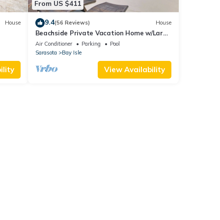
From US $411
9.4
House
(56 Reviews)
House
Beachside Private Vacation Home w/Large
Heated Pool
Air Conditioner
Parking
Pool
Sarasota
Bay Isle
lity
View Availability