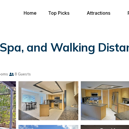
Home
Top Picks
Attractions
Spa, and Walking Distan
ooms
8 Guests