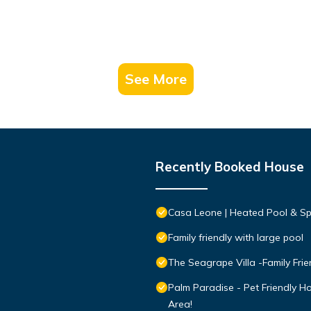
See More
Recently Booked House
Casa Leone | Heated Pool & Spa
Family friendly with large pool
The Seagrape Villa -Family Fri
Palm Paradise - Pet Friendly 
Area!