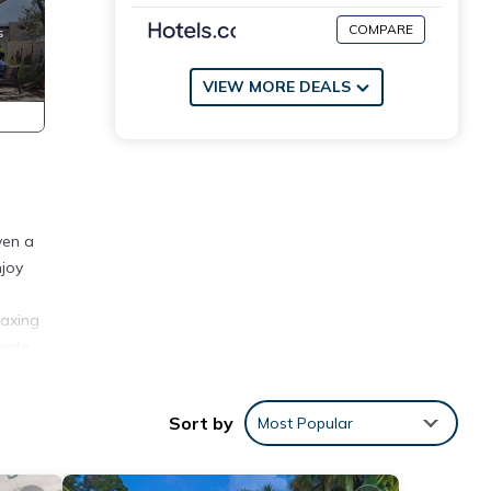
COMPARE
VIEW MORE DEALS
ven a
njoy
laxing
ivate
 with
Sort by
Most Popular
ith an
ed by
king a