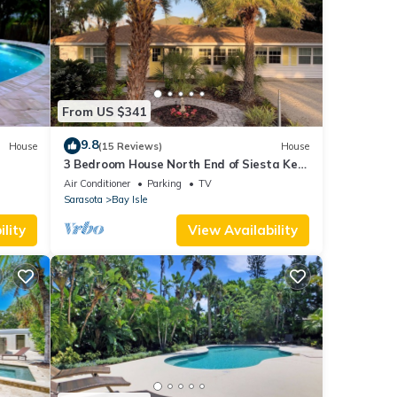
From US $341
9.8
House
(15 Reviews)
House
3 Bedroom House North End of Siesta Key
- Short Walk To Shell Beach
Air Conditioner
Parking
TV
Sarasota
Bay Isle
lity
View Availability