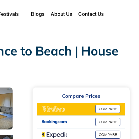
Festivals
Blogs
About Us
Contact Us
ce to Beach | House
Compare Prices
COMPARE
COMPARE
COMPARE