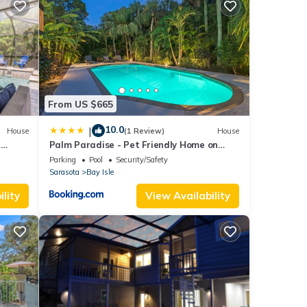
 with
s
n the
From US $665
e. A
ea
10.0
|
House
(1 Review)
House
-
Palm Paradise - Pet Friendly Home on
shed
Siesta Key w/Large Heated Private Pool &
Parking
Pool
Security/Safety
Outdoor Area!
tly
Sarasota
Bay Isle
dryer
lity
View Availability
with
ide
ng
,