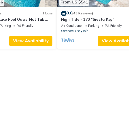
46
From US $541
9.6
s)
House
(43 Reviews)
Luxe Pool Oasis, Hot Tub,
High Tide - 170 “Siesta Key”
ach
Parking
Pet Friendly
Air Conditioner
Parking
Pet Friendly
Sarasota
Bay Isle
View Availability
View Availabi