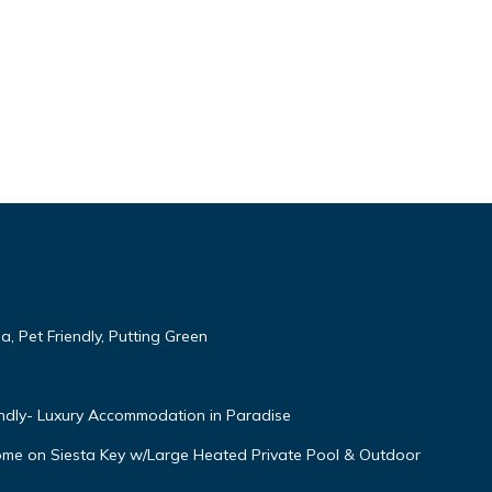
, Pet Friendly, Putting Green
endly- Luxury Accommodation in Paradise
Home on Siesta Key w/Large Heated Private Pool & Outdoor