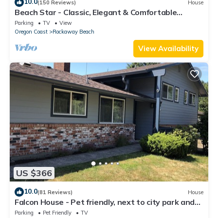
10.0
(150 Reviews)
House
Beach Star - Classic, Elegant & Comfortable
Beachfront Home!
Parking
TV
View
Oregon Coast
Rockaway Beach
View Availability
US $366
10.0
(81 Reviews)
House
Falcon House - Pet friendly, next to city park and
just 5 blocks from the beach.
Parking
Pet Friendly
TV