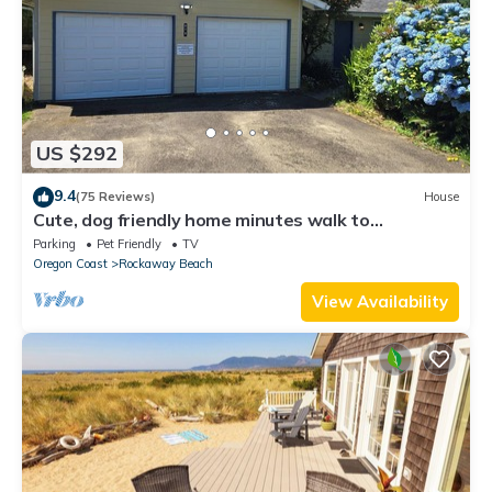
US $292
9.4
(75 Reviews)
House
Cute, dog friendly home minutes walk to
Rockaway beach and shops
Parking
Pet Friendly
TV
Oregon Coast
Rockaway Beach
View Availability