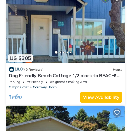
US $305
10.0
(40 Reviews)
House
Dog Friendly Beach Cottage 1/2 block to BEACH! 3
Bedrooms, Firepit & Fenced yard
Parking
Pet Friendly
Designated Smoking Area
Oregon Coast
Rockaway Beach
View Availability