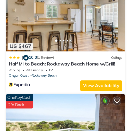
Rockaway Beach, such as places to visit and things to do
nearby, you can check below to learn more.
US $467
10.0
|
(1 Review)
Cottage
Half Mi to Beach: Rockaway Beach Home w/Grill!
Parking
Pet Friendly
TV
Oregon Coast
Rockaway Beach
View Availability
OneKeyCash
2% Back