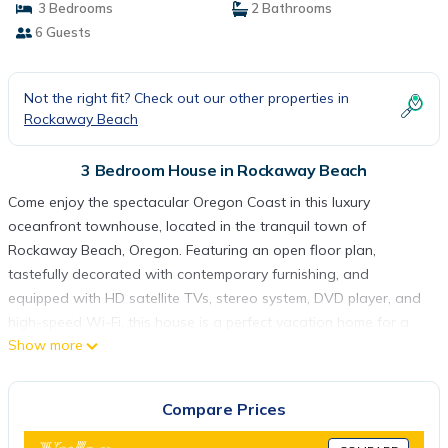
3 Bedrooms
2 Bathrooms
6 Guests
Not the right fit? Check out our other properties in
Rockaway Beach
3 Bedroom House in Rockaway Beach
Come enjoy the spectacular Oregon Coast in this luxury
oceanfront townhouse, located in the tranquil town of
Rockaway Beach, Oregon. Featuring an open floor plan,
tastefully decorated with contemporary furnishing, and
equipped with HD satellite TVs, stereo system, DVD player, and
high-speed Wi-Fi, this house is a perfect vacation home for a
Show more
romantic retreat or a relaxing family vacation.
On the lower floor, the kitchen, the dining and living rooms open
to breath-taking views of the Pacific Ocean and miles of sandy
Compare Prices
beaches. You may open the deck door to welcome the sound
and breeze of the ocean wave; or you may sit around the cozy