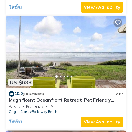
View Availability
US $638
10.0
(18 Reviews)
House
Magnificent Oceanfront Retreat, Pet Friendly,
Single Level, Deck and Fire-Pit w/Views, EV
Parking
Pet Friendly
TV
Charging
Oregon Coast
Rockaway Beach
View Availability