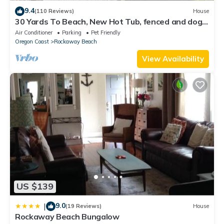
9.4
(110 Reviews)
House
30 Yards To Beach, New Hot Tub, fenced and dog
friendly, 70" TV, Fire Pit Clean
Air Conditioner
Parking
Pet Friendly
Oregon Coast
Rockaway Beach
View Availability
US $139
9.0
|
(19 Reviews)
House
Rockaway Beach Bungalow