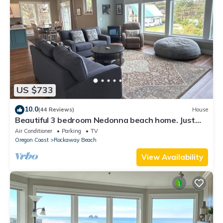
US $733
10.0
(44 Reviews)
House
Beautiful 3 bedroom Nedonna beach home. Just
one block from the beach
Air Conditioner
Parking
TV
Oregon Coast
Rockaway Beach
View Availability