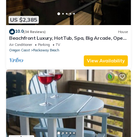
US $2,385
10.0
(34 Reviews)
House
Beachfront Luxury, HotTub, Spa, Big Arcade, Open
Layout, 4 Owner Suites, FirePit
Air Conditioner
Parking
TV
Oregon Coast
Rockaway Beach
View Availability