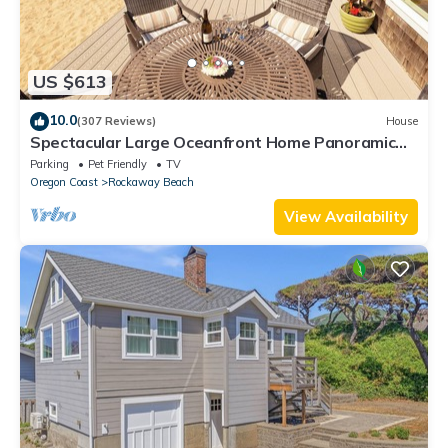
US $613
10.0
(307 Reviews)
House
Spectacular Large Oceanfront Home Panoramic
View Quiet Area Dog Friendly
Parking
Pet Friendly
TV
Oregon Coast
Rockaway Beach
View Availability