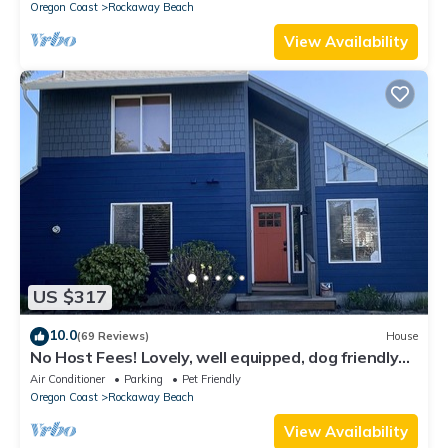
Oregon Coast
Rockaway Beach
View Availability
US $317
10.0
(69 Reviews)
House
No Host Fees! Lovely, well equipped, dog friendly
home, 3 blocks from the beach!
Air Conditioner
Parking
Pet Friendly
Oregon Coast
Rockaway Beach
View Availability