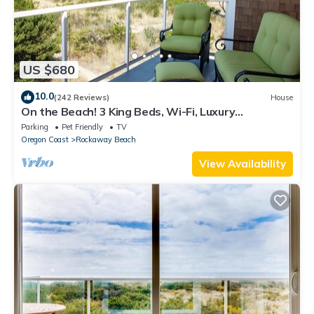
US $680
10.0
(242 Reviews)
House
On the Beach! 3 King Beds, Wi-Fi, Luxury
Townhome, Rockaway Oasis!
Parking
Pet Friendly
TV
Oregon Coast
Rockaway Beach
View Availability