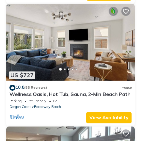
US $727
10.0
(55 Reviews)
House
Wellness Oasis, Hot Tub, Sauna, 2-Min Beach Path
Parking
Pet Friendly
TV
Oregon Coast
Rockaway Beach
View Availability