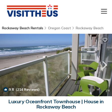
Rockaway Beach Rentals
Oregon Coast
Rockaway Beach
T
P
A
F
9.8
(214 Reviews)
1
/4
Luxury Oceanfront Townhouse | House in
Rockaway Beach