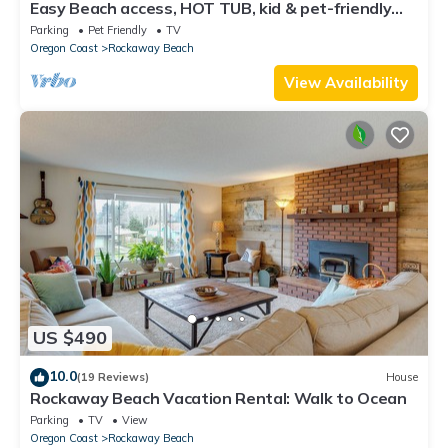
Easy Beach access, HOT TUB, kid & pet-friendly
playroom. 3 Bedrooms, Sleeps 7-8
Parking
Pet Friendly
TV
Oregon Coast
Rockaway Beach
View Availability
US $490
10.0
(19 Reviews)
House
Rockaway Beach Vacation Rental: Walk to Ocean
Parking
TV
View
Oregon Coast
Rockaway Beach