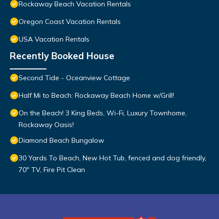
Rockaway Beach Vacation Rentals
Oregon Coast Vacation Rentals
USA Vacation Rentals
Recently Booked House
Second Tide - Oceanview Cottage
Half Mi to Beach: Rockaway Beach Home w/Grill!
On the Beach! 3 King Beds, Wi-Fi, Luxury Townhome,
Rockaway Oasis!
Diamond Beach Bungalow
30 Yards To Beach, New Hot Tub, fenced and dog friendly,
70" TV, Fire Pit Clean