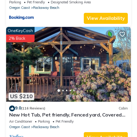
Parking
Pet Friendly
Designated Smoking Area
Oregon Coast
Rockaway Beach
View Availability
OneKeyCash
2% Back
US $210
9.0
(116 Reviews)
Cabin
New Hot Tub, Pet friendly, Fenced yard, Covered
Porch 2 blocks to beach, Clean
Air Conditioner
Parking
Pet Friendly
Oregon Coast
Rockaway Beach