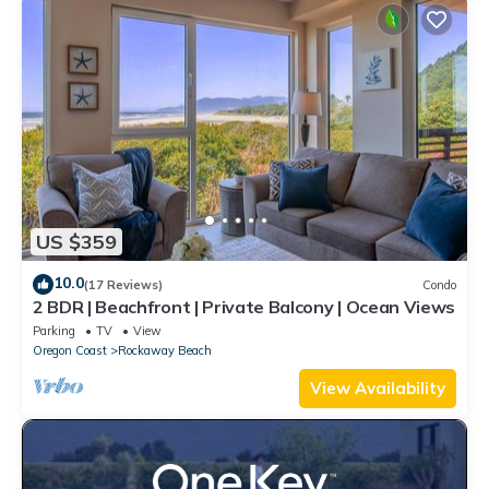
US $359
10.0
(17 Reviews)
Condo
2 BDR | Beachfront | Private Balcony | Ocean Views
Parking
TV
View
Oregon Coast
Rockaway Beach
View Availability