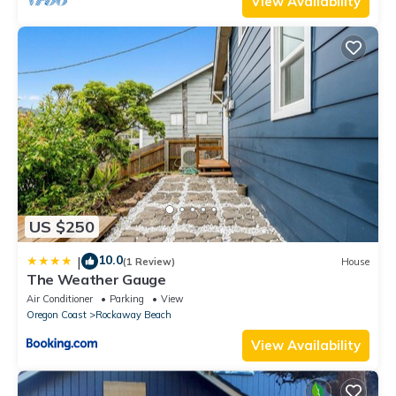
View Availability
US $250
10.0
|
(1 Review)
House
The Weather Gauge
Air Conditioner
Parking
View
Oregon Coast
Rockaway Beach
View Availability