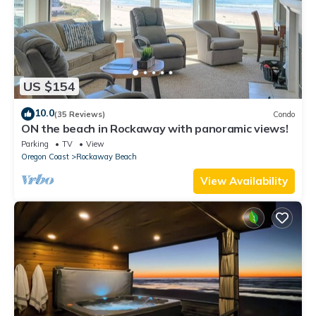
US $154
10.0
(35 Reviews)
Condo
ON the beach in Rockaway with panoramic views!
Parking
TV
View
Oregon Coast
Rockaway Beach
View Availability