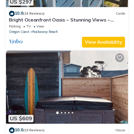
US $297
10.0
(24 Reviews)
Condo
Bright Oceanfront Oasis ~ Stunning Views ~
Beach!
Parking
TV
View
Oregon Coast
Rockaway Beach
View Availability
US $609
10.0
(19 Reviews)
House