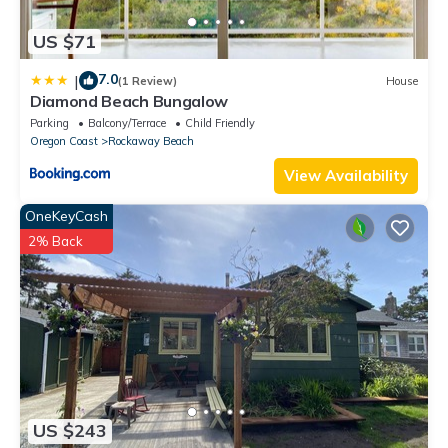
US $71
7.0
|
(1 Review)
House
Diamond Beach Bungalow
Parking
Balcony/Terrace
Child Friendly
Oregon Coast
Rockaway Beach
View Availability
OneKeyCash
2% Back
US $243