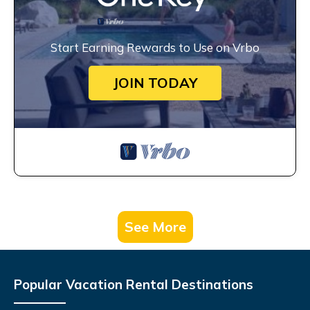
Start Earning Rewards to Use on Vrbo
JOIN TODAY
See More
Popular Vacation Rental Destinations