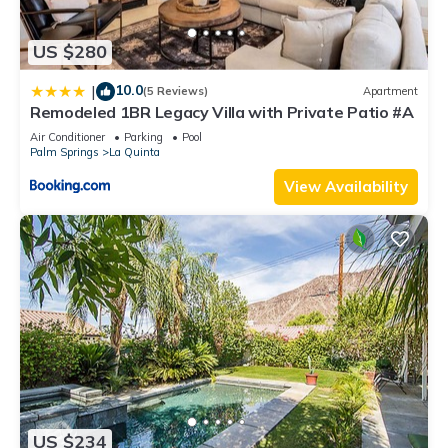
US $280
10.0
|
(5 Reviews)
Apartment
Remodeled 1BR Legacy Villa with Private Patio #A
Air Conditioner
Parking
Pool
Palm Springs
La Quinta
View Availability
US $234