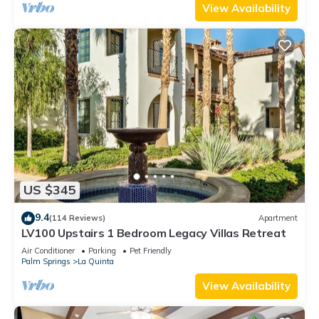
View Availability
US $345
9.4
(114 Reviews)
Apartment
LV100 Upstairs 1 Bedroom Legacy Villas Retreat
Air Conditioner
Parking
Pet Friendly
Palm Springs
La Quinta
View Availability