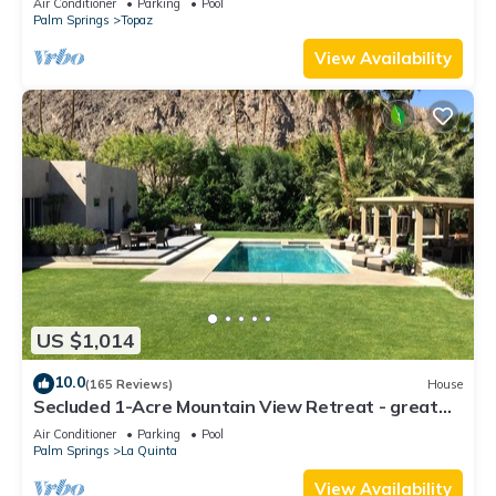
Air Conditioner
Parking
Pool
Palm Springs
Topaz
View Availability
US $1,014
10.0
(165 Reviews)
House
Secluded 1-Acre Mountain View Retreat - great
location in La Quinta #112390 6BR
Air Conditioner
Parking
Pool
Palm Springs
La Quinta
View Availability