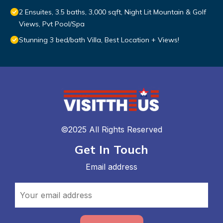
2 Ensuites, 3.5 baths, 3,000 sqft, Night Lit Mountain & Golf
Views, Pvt Pool/Spa
Stunning 3 bed/bath Villa, Best Location + Views!
©2025 All Rights Reserved
Get In Touch
Email address