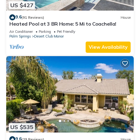
US $427
9.6
(91 Reviews)
House
Heated Pool at 3 BR Home: 5 Mi to Coachella!
Air Conditioner
Parking
Pet Friendly
Palm Springs
Desert Club Manor
View Availability
US $535
9.6
(39 Reviews)
House