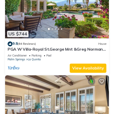
US $744
9.8
(84 Reviews)
House
PGA W Villa-Royal St.George Mnt &Greg Norman
Course Views,Private Pool/Spa/Bar&Fireplace-
Air Conditioner
Parking
Pool
4BD#064114
Palm Springs
La Quinta
View Availability