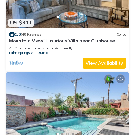
US $311
9.8
(40 Reviews)
Condo
Mountain View! Luxurious Villa near Clubhouse
with Mountain Views - Pet Friendly! - Upstairs
Air Conditioner
Parking
Pet Friendly
(C48)
Palm Springs
La Quinta
View Availability