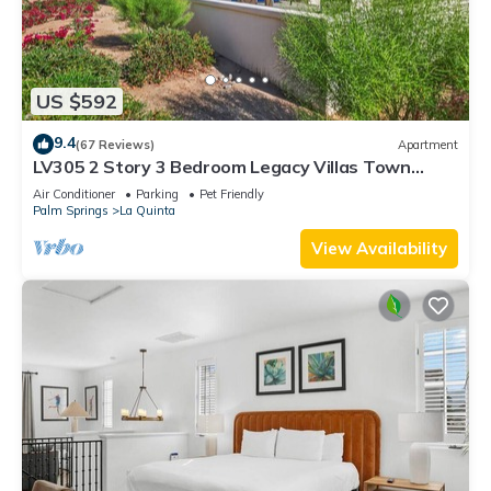
US $592
9.4
(67 Reviews)
Apartment
LV305 2 Story 3 Bedroom Legacy Villas Town
Home
Air Conditioner
Parking
Pet Friendly
Palm Springs
La Quinta
View Availability