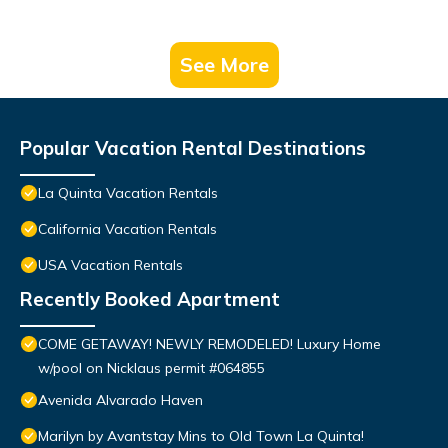
See More
Popular Vacation Rental Destinations
La Quinta Vacation Rentals
California Vacation Rentals
USA Vacation Rentals
Recently Booked Apartment
COME GETAWAY! NEWLY REMODELED! Luxury Home
w/pool on Nicklaus permit #064855
Avenida Alvarado Haven
Marilyn by Avantstay Mins to Old Town La Quinta!