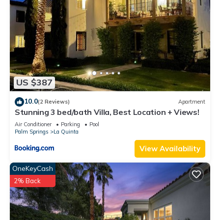
places to visit. If you want to learn more about the Apartment
in La Quinta, such as places to visit and things to do nearby,
you can check below to learn more.
US $387
10.0
(2 Reviews)
Apartment
Stunning 3 bed/bath Villa, Best Location + Views!
Air Conditioner
Parking
Pool
Palm Springs
La Quinta
View Availability
OneKeyCash
2% Back