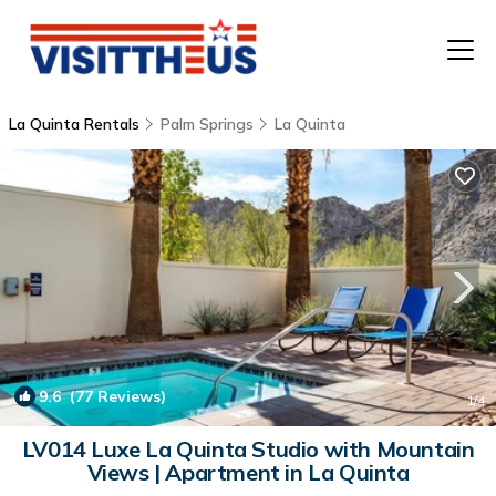
La Quinta Rentals
Palm Springs
La Quinta
T
P
A
F
9.6
(77 Reviews)
1
/4
LV014 Luxe La Quinta Studio with Mountain
Views | Apartment in La Quinta