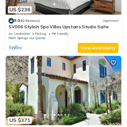
US $236
9.0
(80 Reviews)
Apartment
SV006 Stylish Spa Villas Upstairs Studio Suite
Air Conditioner
Parking
Pet Friendly
Palm Springs
La Quinta
View Availability
US $371