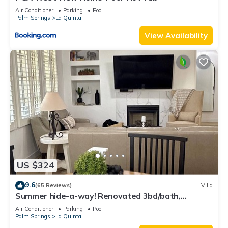
Air Conditioner
Parking
Pool
Palm Springs
La Quinta
View Availability
US $324
9.6
(65 Reviews)
Villa
Summer hide-a-way! Renovated 3bd/bath,
poolside villa!
Air Conditioner
Parking
Pool
Palm Springs
La Quinta