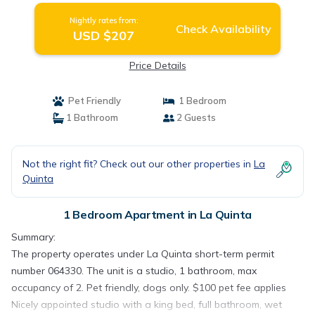
Nightly rates from:
Check Availability
USD $207
Price Details
Pet Friendly
1 Bedroom
1 Bathroom
2 Guests
Not the right fit? Check out our other properties in
La
Quinta
1 Bedroom Apartment in La Quinta
Summary:
The property operates under La Quinta short-term permit
number 064330. The unit is a studio, 1 bathroom, max
occupancy of 2. Pet friendly, dogs only. $100 pet fee applies
Nicely appointed studio with a king bed, full bathroom, wet