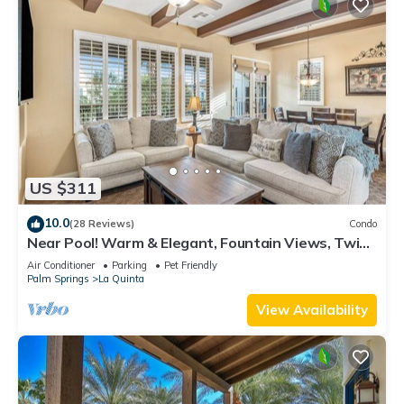
US $311
10.0
(28 Reviews)
Condo
Near Pool! Warm & Elegant, Fountain Views, Twin
Beds, Pet Friendly! - Upstairs (T25)
Air Conditioner
Parking
Pet Friendly
Palm Springs
La Quinta
View Availability