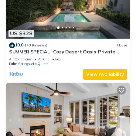
US $328
10.0
(143 Reviews)
House
SUMMER SPECIAL -Cozy Desert Oasis-Private
Pool/HotTub/FireTable
Air Conditioner
Parking
Pool
Palm Springs
La Quinta
View Availability