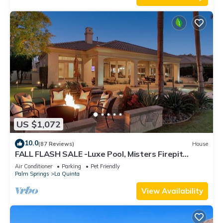
US $1,072
10.0
(87 Reviews)
House
FALL FLASH SALE -Luxe Pool, Misters Firepit
Lounge & Billiards
Air Conditioner
Parking
Pet Friendly
Palm Springs
La Quinta
View Availability