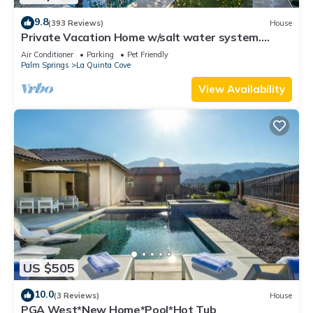
9.8
(393 Reviews)
House
Private Vacation Home w/salt water system.
Pool/Spa 2bd #100409
Air Conditioner
Parking
Pet Friendly
Palm Springs
La Quinta Cove
View Availability
US $505
10.0
(3 Reviews)
House
PGA West*New Home*Pool*Hot Tub