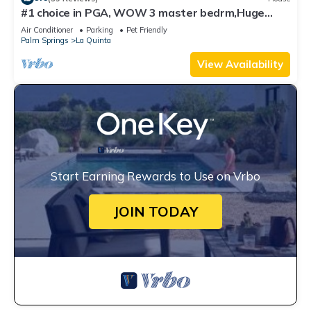
#1 choice in PGA, WOW 3 master bedrm,Huge
Private Lot! GR8 Views golf/mt #067336
Air Conditioner
Parking
Pet Friendly
Palm Springs
La Quinta
View Availability
Start Earning Rewards to Use on Vrbo
JOIN TODAY