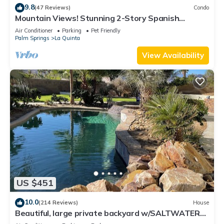
9.8
(47 Reviews)
Condo
Mountain Views! Stunning 2-Story Spanish
Townhome, Private Patio, Garage, Pet Friendly!
Air Conditioner
Parking
Pet Friendly
(L55)
Palm Springs
La Quinta
View Availability
US $451
10.0
(214 Reviews)
House
Beautiful, large private backyard w/SALTWATER
POOL.