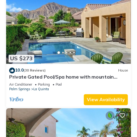
US $273
10.0
(30 Reviews)
House
Private Gated Pool/Spa home with mountain
views close to everything!
Air Conditioner
Parking
Pool
Palm Springs
La Quinta
View Availability