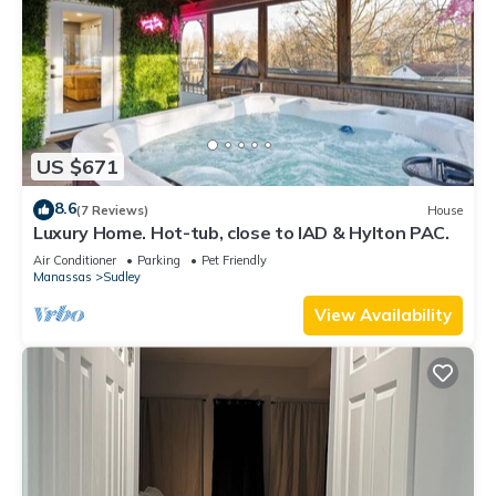
US $671
8.6
(7 Reviews)
House
Luxury Home. Hot-tub, close to IAD & Hylton PAC.
Air Conditioner
Parking
Pet Friendly
Manassas
Sudley
View Availability