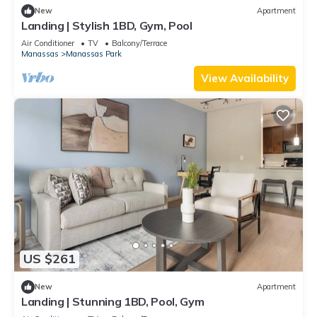
New
Apartment
Landing | Stylish 1BD, Gym, Pool
Air Conditioner
TV
Balcony/Terrace
Manassas
Manassas Park
View Availability
US $261
New
Apartment
Landing | Stunning 1BD, Pool, Gym