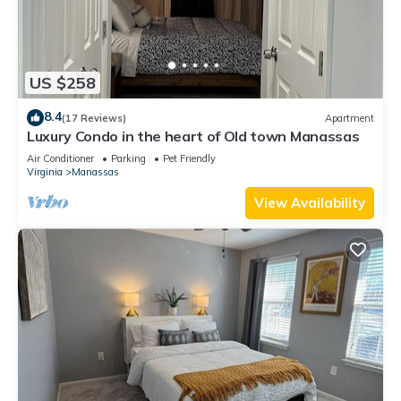
US $258
8.4
(17 Reviews)
Apartment
Luxury Condo in the heart of Old town Manassas
Air Conditioner
Parking
Pet Friendly
Virginia
Manassas
View Availability