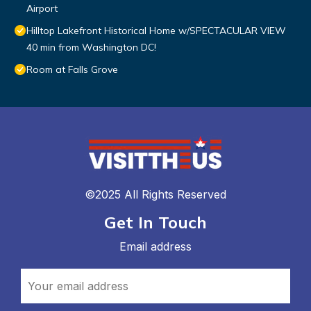
Airport
Hilltop Lakefront Historical Home w/SPECTACULAR VIEW
40 min from Washington DC!
Room at Falls Grove
©2025 All Rights Reserved
Get In Touch
Email address