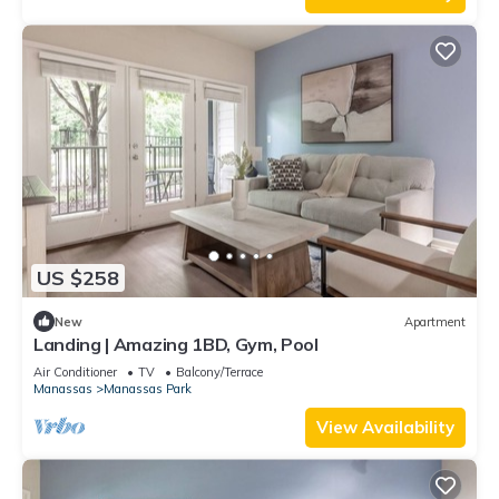
US $258
New
Apartment
Landing | Amazing 1BD, Gym, Pool
Air Conditioner
TV
Balcony/Terrace
Manassas
Manassas Park
View Availability