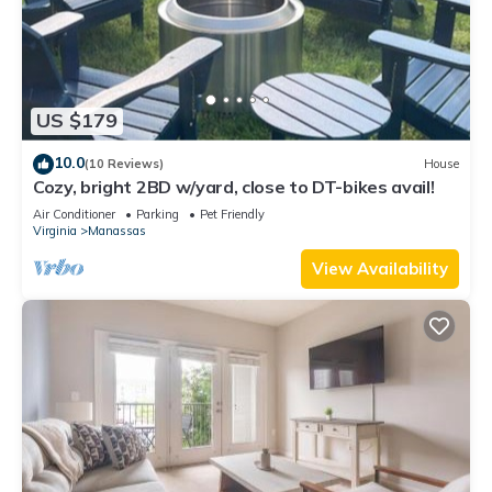
US $179
10.0
(10 Reviews)
House
Cozy, bright 2BD w/yard, close to DT-bikes avail!
Air Conditioner
Parking
Pet Friendly
Virginia
Manassas
View Availability