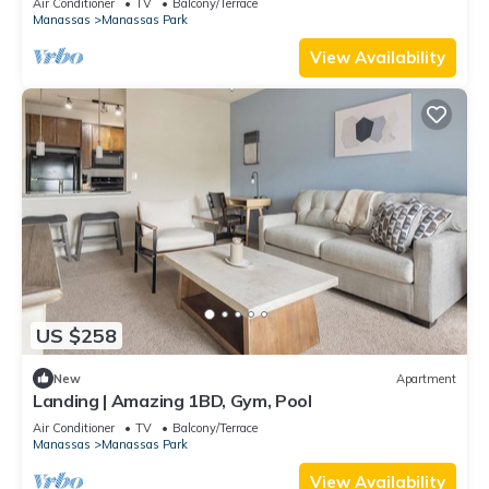
Air Conditioner
TV
Balcony/Terrace
Manassas
Manassas Park
View Availability
US $258
New
Apartment
Landing | Amazing 1BD, Gym, Pool
Air Conditioner
TV
Balcony/Terrace
Manassas
Manassas Park
View Availability