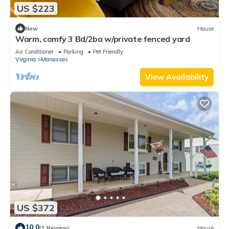
US $223
New
House
Warm, comfy 3 Bd/2ba w/private fenced yard
Air Conditioner
Parking
Pet Friendly
Virginia
Manassas
View Availability
US $372
10.0
(1 Review)
House