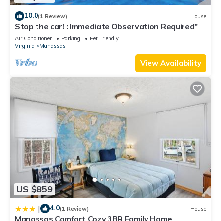
10.0
(1 Review)
House
Stop the car! : Immediate Observation Required"
Air Conditioner
Parking
Pet Friendly
Virginia
Manassas
View Availability
US $859
4.0
|
(1 Review)
House
Manassas Comfort Cozy 3BR Family Home