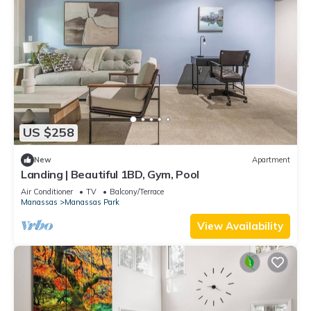
US $258
New
Apartment
Landing | Beautiful 1BD, Gym, Pool
Air Conditioner
TV
Balcony/Terrace
Manassas
Manassas Park
View Availability