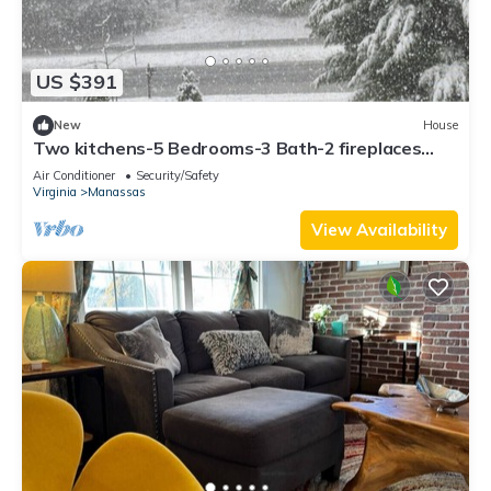
US $391
New
House
Two kitchens-5 Bedrooms-3 Bath-2 fireplaces
over 2 acres with Storage buildings
Air Conditioner
Security/Safety
Virginia
Manassas
View Availability