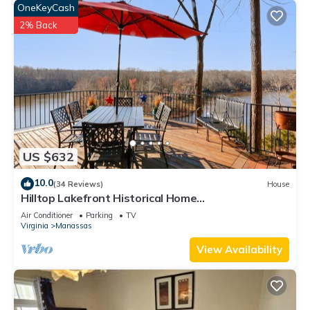
OneKeyCash
2% Back
US $632
10.0
(34 Reviews)
House
Hilltop Lakefront Historical Home
w/SPECTACULAR VIEW 40 min from Washington
Air Conditioner
Parking
TV
DC!
Virginia
Manassas
View Availability