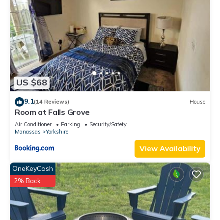
US $68
9.1
(14 Reviews)
House
Room at Falls Grove
Air Conditioner
Parking
Security/Safety
Manassas
Yorkshire
View Availability
OneKeyCash
2% Back