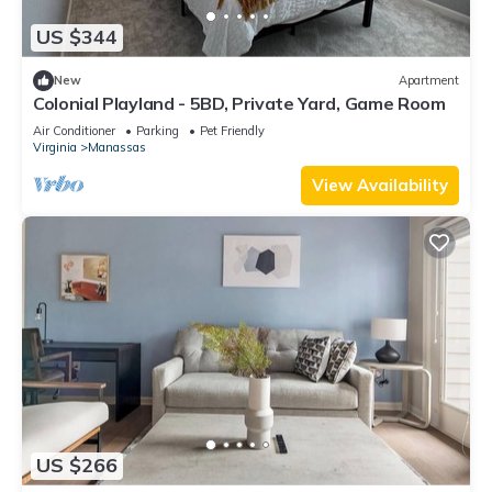
US $344
New
Apartment
Colonial Playland - 5BD, Private Yard, Game Room
Air Conditioner
Parking
Pet Friendly
Virginia
Manassas
View Availability
US $266