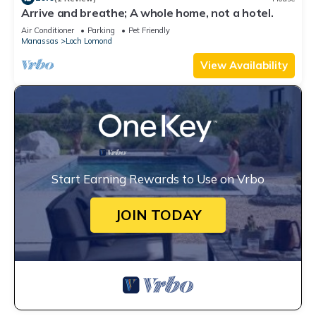
Arrive and breathe; A whole home, not a hotel.
Air Conditioner
Parking
Pet Friendly
Manassas
Loch Lomond
View Availability
Start Earning Rewards to Use on Vrbo
JOIN TODAY