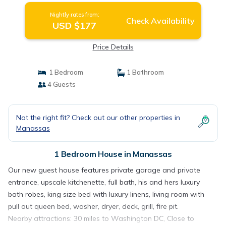
Nightly rates from:
Check Availability
USD $177
Price Details
1 Bedroom
1 Bathroom
4 Guests
Not the right fit? Check out our other properties in
Manassas
1 Bedroom House in Manassas
Our new guest house features private garage and private
entrance, upscale kitchenette, full bath, his and hers luxury
bath robes, king size bed with luxury linens, living room with
pull out queen bed, washer, dryer, deck, grill, fire pit.
Nearby attractions: 30 miles to Washington DC, Close to