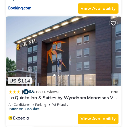
View Availability
US $114
8.6
|
(1003 Reviews)
Hotel
La Quinta Inn & Suites by Wyndham Manassas Va-
Dulles Airport
Air Conditioner
Parking
Pet Friendly
Manassas
Yorkshire
View Availability