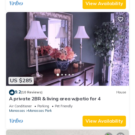
View Availability
US $285
9.2
(10 Reviews)
House
A private 2BR & living area w/patio for 4
Air Conditioner
Parking
Pet Friendly
Manassas
Manassas Park
View Availability