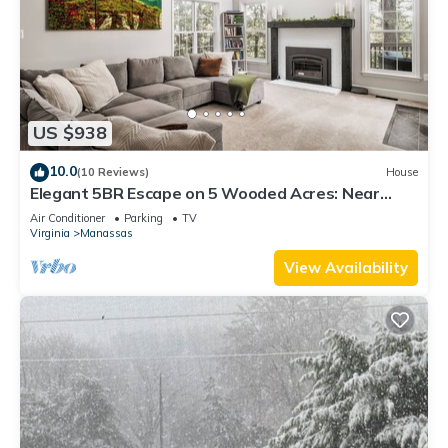
US $938
10.0
(10 Reviews)
House
Elegant 5BR Escape on 5 Wooded Acres: Near
Historic Manassas & 1 Hour from DC
Air Conditioner
Parking
TV
Virginia
Manassas
View Availability