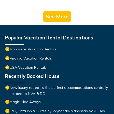
See More
Popular Vacation Rental Destinations
Manassas Vacation Rentals
Virginia Vacation Rentals
USA Vacation Rentals
Recently Booked House
New luxury retreat is the perfect accommodations centrally
located to NVA & DC
Magic Hide Aways
La Quinta Inn & Suites by Wyndham Manassas Va-Dulles