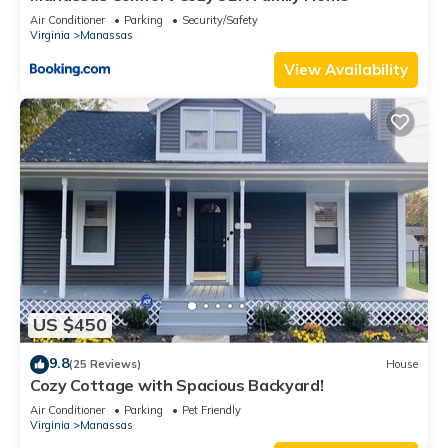
Air Conditioner
Parking
Security/Safety
Virginia
Manassas
View Availability
US $450
9.8
(25 Reviews)
House
Cozy Cottage with Spacious Backyard!
Air Conditioner
Parking
Pet Friendly
Virginia
Manassas