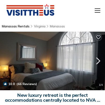
Manassas Rentals
Virginia
Manassas
T
P
A
F
10.0
(66 Reviews)
1
/4
New luxury retreat is the perfect
accommodations centrally located to NVA &
DC | House in Manassas