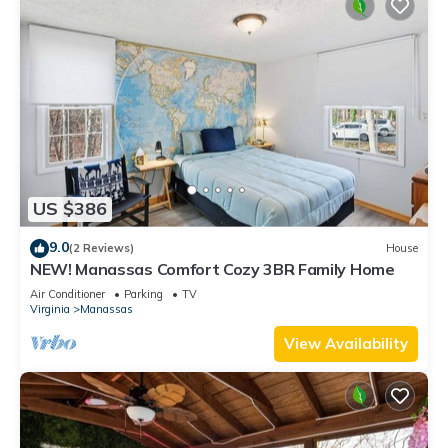
US $386
9.0
(2 Reviews)
House
NEW! Manassas Comfort Cozy 3BR Family Home
Air Conditioner
Parking
TV
Virginia
Manassas
View Availability