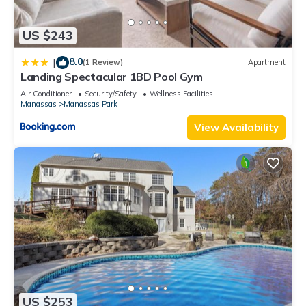
US $243
8.0
|
(1 Review)
Apartment
Landing Spectacular 1BD Pool Gym
Air Conditioner
Security/Safety
Wellness Facilities
Manassas
Manassas Park
View Availability
US $253