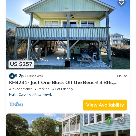
US $257
9.2
(52 Reviews)
House
KH4231- Just One Block Off the Beach! 3 BRs,
Close to Beach, Dog Friendly!
Air Conditioner
Parking
Pet Friendly
North Carolina
Kitty Hawk
View Availability