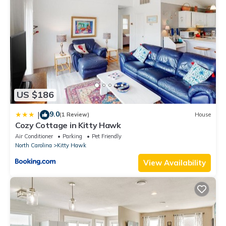
OBX, NC, Pristine Ocean Views without oceanfront price! is
located in Kitty Hawk. OBX, NC, Pristine Ocean Views without
oceanfront price! provides accommodation, featuring
Sports/Activities, Wellness Facilities, Fireplace/Heating, among
other amenities. This House features Air Conditioner, Parking
and TV to make your stay a comfortable one.
OBX, NC, Pristine Ocean Views without oceanfront price! has 3
US $186
Bedrooms , 2 Bathrooms, and max occupancy of 7 people. The
minimum rental for this property is 1 nights, but this can change
9.0
|
(1 Review)
House
depending on the season you plan on staying. Previous guests
Cozy Cottage in Kitty Hawk
have given good rated it, and VRBO labeled it a top-rated
Air Conditioner
Parking
Pet Friendly
House because of the excellent services rendered by the owner
North Carolina
Kitty Hawk
or manager of this House, and has consistently provided great
View Availability
experiences for their guests. Most families or guests that use it
recommend it to their friends and some of them are repeat
guests. House has a friendly neighborhood, and the Kitty Hawk
has interesting places to visit. If you want to learn more about
the House in Kitty Hawk, such as places to visit and things to do