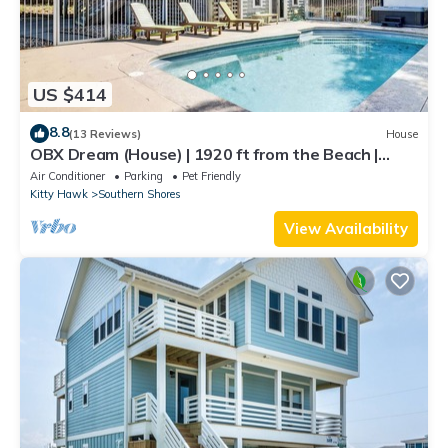
US $414
8.8
(13 Reviews)
House
OBX Dream (House) | 1920 ft from the Beach |
Private Pool | Southern Shores
Air Conditioner
Parking
Pet Friendly
Kitty Hawk
Southern Shores
View Availability