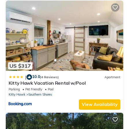
US $317
10.0
|
(4 Reviews)
Apartment
Kitty Hawk Vacation Rental w/Pool
Parking
Pet Friendly
Pool
Kitty Hawk
Southern Shores
View Availability