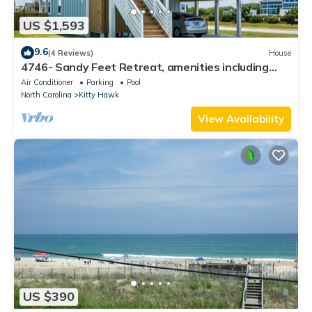
US $1,593
9.6
(4 Reviews)
House
4746- Sandy Feet Retreat, amenities including
Elevator, Private Pool, Hot Tub, Game Room, and
Air Conditioner
Parking
Pool
more
North Carolina
Kitty Hawk
View Availability
US $390