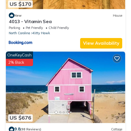
US $170
New
House
4013 - Vitamin Sea
Parking
Pet Friendly
Child Friendly
North Carolina
Kitty Hawk
View Availability
OneKeyCash
2% Back
US $676
9.8
(98 Reviews)
Cottage