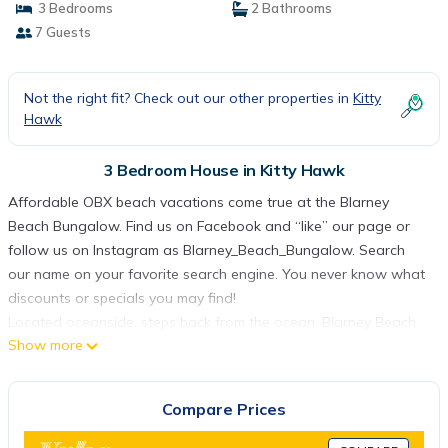
3 Bedrooms
2 Bathrooms
7 Guests
Not the right fit? Check out our other properties in
Kitty
Hawk
3 Bedroom House in Kitty Hawk
Affordable OBX beach vacations come true at the Blarney
Beach Bungalow. Find us on Facebook and “like” our page or
follow us on Instagram as Blarney_Beach_Bungalow. Search
our name on your favorite search engine. You never know what
discounts or specials you may find!
Located oceanside, steps back from the ocean, Blarney Beach
Show more
Bungalow is a stone's throw away from the Atlantic Ocean in
Kitty Hawk, North Carolina, home of America's First Flight.
Recently remodeled 3 bedroom, 2-bath reverse floor plan
Compare Prices
“beach box" is located an hour and a half from Hampton
Roads, VA, three hours from Richmond, and 4 and a half hours