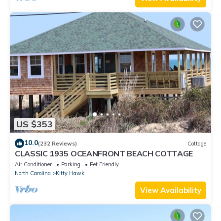
US $353
10.0
(232 Reviews)
Cottage
CLASSIC 1935 OCEANFRONT BEACH COTTAGE
Air Conditioner
Parking
Pet Friendly
North Carolina
Kitty Hawk
View Availability