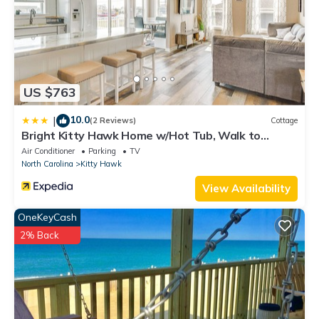
nearby, you can check below to learn more.
US $763
10.0
|
(2 Reviews)
Cottage
Bright Kitty Hawk Home w/Hot Tub, Walk to
Beach!
Air Conditioner
Parking
TV
North Carolina
Kitty Hawk
View Availability
OneKeyCash
2% Back