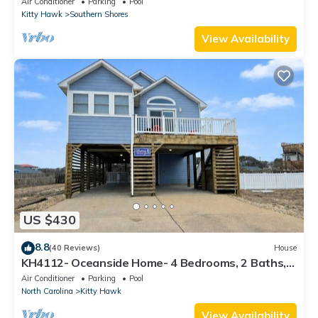
Air Conditioner
Parking
Pool
Kitty Hawk
Southern Shores
View Availability
US $430
8.8
(40 Reviews)
House
KH4112- Oceanside Home- 4 Bedrooms, 2 Baths,
Private Pool, Hot Tub & Views!
Air Conditioner
Parking
Pool
North Carolina
Kitty Hawk
View Availability