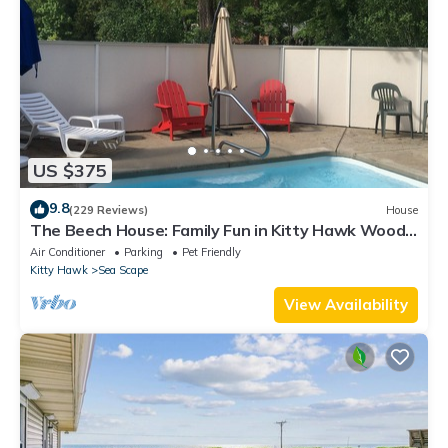
US $375
9.8
(229 Reviews)
House
The Beech House: Family Fun in Kitty Hawk Woods
Coastal Reserve with Locals
Air Conditioner
Parking
Pet Friendly
Kitty Hawk
Sea Scape
View Availability