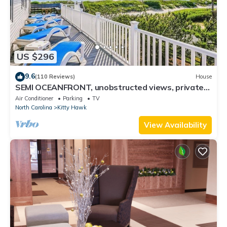
US $296
9.6
(110 Reviews)
House
SEMI OCEANFRONT, unobstructed views, private
access! HotTub! Completely updated!
Air Conditioner
Parking
TV
North Carolina
Kitty Hawk
View Availability