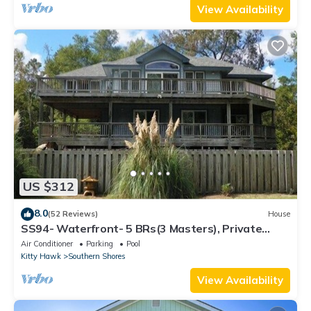
View Availability
US $312
8.0
(52 Reviews)
House
SS94- Waterfront- 5 BRs(3 Masters), Private
Pool, Hot Tub, Dock, Comm Tennis!
Air Conditioner
Parking
Pool
Kitty Hawk
Southern Shores
View Availability