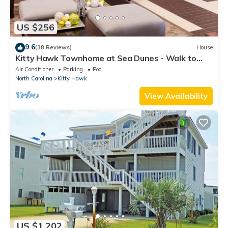
US $256
9.6
(38 Reviews)
House
Kitty Hawk Townhome at Sea Dunes - Walk to
Beach!
Air Conditioner
Parking
Pool
North Carolina
Kitty Hawk
View Availability
US $1,202