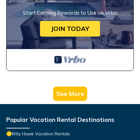
Start Earning Rewards to Use on Vrbo
JOIN TODAY
See More
Popular Vacation Rental Destinations
Kitty Hawk Vacation Rentals