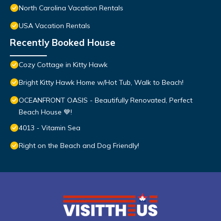
North Carolina Vacation Rentals
USA Vacation Rentals
Recently Booked House
Cozy Cottage in Kitty Hawk
Bright Kitty Hawk Home w/Hot Tub, Walk to Beach!
OCEANFRONT OASIS - Beautifully Renovated, Perfect
Beach House 💙!
4013 - Vitamin Sea
Right on the Beach and Dog Friendly!