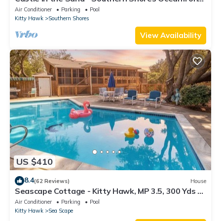
Pool, Hot Tub, Media Room, Elevator, Luxury
Air Conditioner
Parking
Pool
Getaway
Kitty Hawk
Southern Shores
View Availability
US $410
8.4
(62 Reviews)
House
Seascape Cottage - Kitty Hawk, MP 3.5, 300 Yds to
Beach, Pool, Foosball, Near Golf Course, Pets OK
Air Conditioner
Parking
Pool
Kitty Hawk
Sea Scape