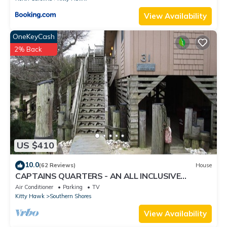
View Availability
OneKeyCash
2% Back
US $410
10.0
(62 Reviews)
House
CAPTAINS QUARTERS - AN ALL INCLUSIVE
VACATION RENTAL LOCATED IN SOUTHERN
Air Conditioner
Parking
TV
SHORES!
Kitty Hawk
Southern Shores
View Availability