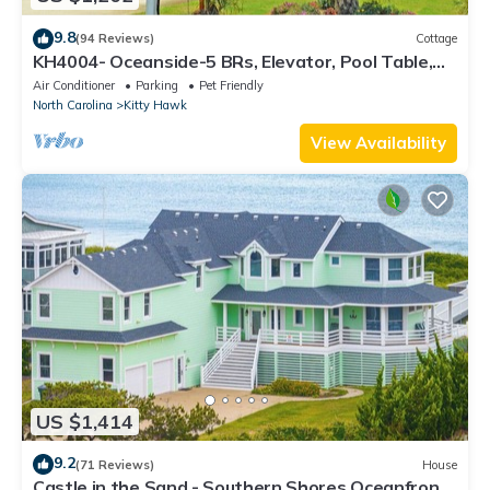
9.8
(94 Reviews)
Cottage
KH4004- Oceanside-5 BRs, Elevator, Pool Table,
Private Pool and Hot Tub!
Air Conditioner
Parking
Pet Friendly
North Carolina
Kitty Hawk
View Availability
US $1,414
9.2
(71 Reviews)
House
Castle in the Sand - Southern Shores Oceanfront,