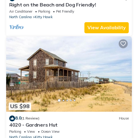
Right on the Beach and Dog Friendly!
Air Conditioner
Parking
Pet Friendly
North Carolina
Kitty Hawk
View Availability
US $98
8.0
(1 Review)
House
4020 - Gardners Hut
Parking
View
Ocean View
North Carolina
Kitty Hawk