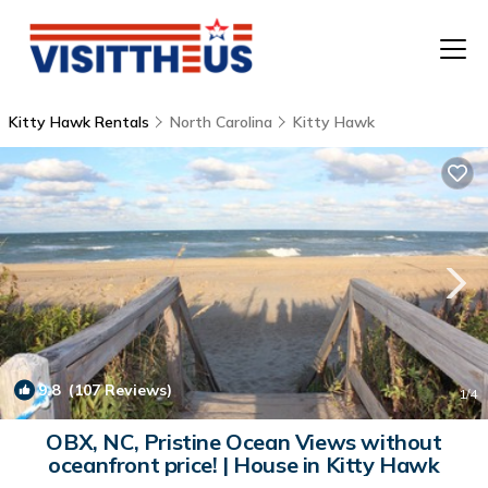
Kitty Hawk Rentals
North Carolina
Kitty Hawk
T
P
A
F
9.8
(107 Reviews)
1
/4
OBX, NC, Pristine Ocean Views without
oceanfront price! | House in Kitty Hawk