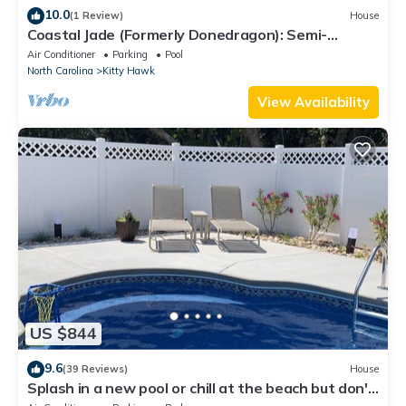
10.0
(1 Review)
House
Coastal Jade (Formerly Donedragon): Semi-
oceanfront, Shared Pool & Spa
Air Conditioner
Parking
Pool
North Carolina
Kitty Hawk
View Availability
US $844
9.6
(39 Reviews)
House
Splash in a new pool or chill at the beach but don't
sit in Traffic!