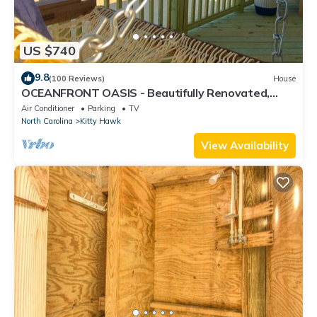
US $740
9.8
(100 Reviews)
House
OCEANFRONT OASIS - Beautifully Renovated,
Perfect Beach House 💙!
Air Conditioner
Parking
TV
North Carolina
Kitty Hawk
View Availability