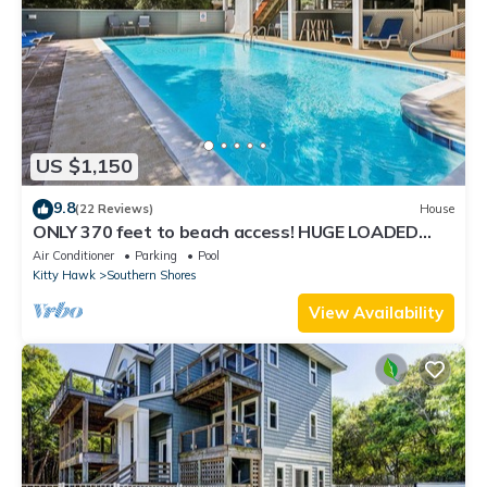
US $1,150
9.8
(22 Reviews)
House
ONLY 370 feet to beach access! HUGE LOADED
home! Private Pool, Hot Tub, Game room with Pool
Air Conditioner
Parking
Pool
Table!
Kitty Hawk
Southern Shores
View Availability