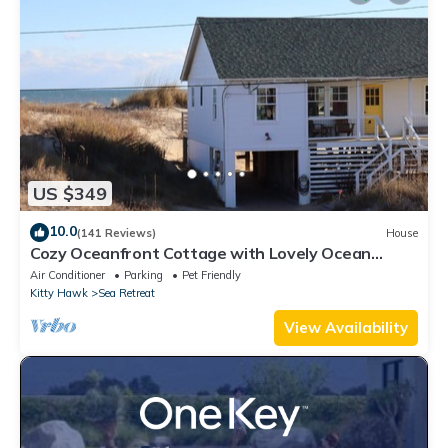
US $349
10.0
(141 Reviews)
House
Cozy Oceanfront Cottage with Lovely Ocean
Views!
Air Conditioner
Parking
Pet Friendly
Kitty Hawk
Sea Retreat
View Availability