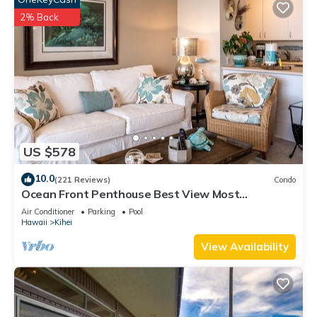
2% Back
US $578
10.0
(221 Reviews)
Condo
Ocean Front Penthouse Best View Most
Amenities Fully Stocked Feels like home
Air Conditioner
Parking
Pool
Hawaii
Kihei
View Availability