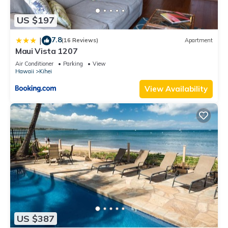
US $197
7.8
|
(16 Reviews)
Apartment
Maui Vista 1207
Air Conditioner
Parking
View
Hawaii
Kihei
View Availability
US $387