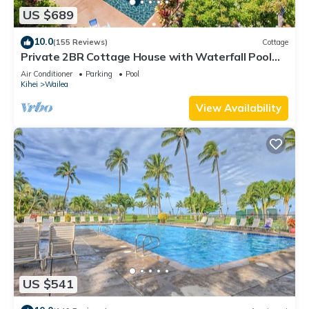
US $689
10.0
(155 Reviews)
Cottage
Private 2BR Cottage House with Waterfall Pool
Maui Meadows Permitted
Air Conditioner
Parking
Pool
Kihei
Wailea
View Availability
US $541