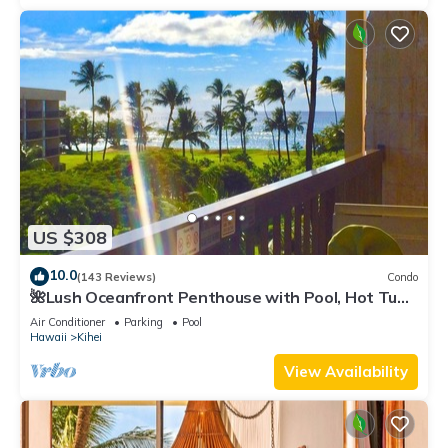
US $308
10.0
(143 Reviews)
Condo
🌺Lush Oceanfront Penthouse with Pool, Hot Tub,
Mountain Sunrises, Ocean Sunsets
Air Conditioner
Parking
Pool
Hawaii
Kihei
View Availability