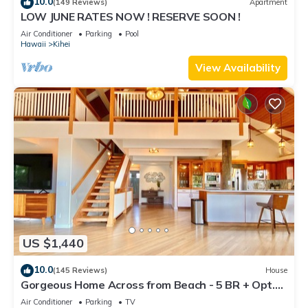
10.0
(149 Reviews)
Apartment
LOW JUNE RATES NOW ! RESERVE SOON !
Air Conditioner
Parking
Pool
Hawaii
Kihei
View Availability
US $1,440
10.0
(145 Reviews)
House
Gorgeous Home Across from Beach - 5 BR + Opt.
Cottage/4 Bath/AC
Air Conditioner
Parking
TV