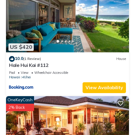
US $420
10.0
(1 Review)
House
Hale Hui Kai #112
Pool
View
Wheelchair Accessible
Hawaii
Kihei
View Availability
OneKeyCash
2% Back