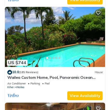
US $744
10.0
(185 Reviews)
House
Wailea Custom Home, Pool, Panoramic Ocean
View, Waterfalls - Maui Ocean Palms
Air Conditioner
Parking
Pool
Kihei
Wailea
View Availability