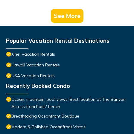
See More
Popular Vacation Rental Destinations
Kihei Vacation Rentals
Hawaii Vacation Rentals
USA Vacation Rentals
Recently Booked Condo
Ocean, mountain, pool views. Best location at The Banyan.
Across from Kam2 beach
Breathtaking Oceanfront Boutique
Modern & Polished Oceanfront Vistas