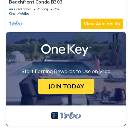
Beachfront Condo B303
Air Conditioner
Parking
Pool
Kihei
Wailea
View Availability
Start Earning Rewards to Use on Vrbo
JOIN TODAY