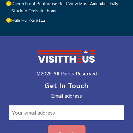
Ocean Front Penthouse Best View Most Amenities Fully
Stocked Feels like home
Hale Hui Kai #112
©2025 All Rights Reserved
Get In Touch
Email address