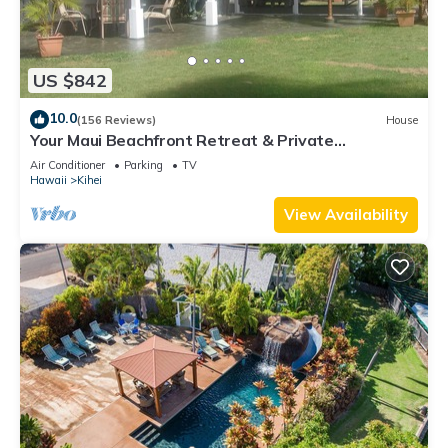
US $842
10.0
(156 Reviews)
House
Your Maui Beachfront Retreat & Private
Observation Deck - PERMIT #STKM 2015/0003
Air Conditioner
Parking
TV
Hawaii
Kihei
View Availability