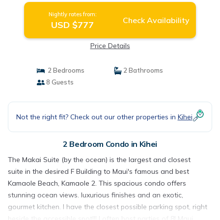
Nightly rates from:
Check Availability
USD $777
Price Details
2 Bedrooms
2 Bathrooms
8 Guests
Not the right fit? Check out our other properties in
Kihei
2 Bedroom Condo in Kihei
The Makai Suite (by the ocean) is the largest and closest
suite in the desired F Building to Maui's famous and best
Kamaole Beach, Kamaole 2. This spacious condo offers
stunning ocean views. luxurious finishes and an exotic,
gourmet kitchen. I have the closest possible parking spot, right
beside the accessible spot!!! I often host parties of 8! Maui