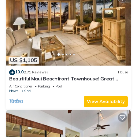
US $1,105
10.0
(171 Reviews)
House
Beautiful Maui Beachfront Townhouse! Great
Views! 200+ Five Star Reviews !
Air Conditioner
Parking
Pool
Hawaii
Kihei
View Availability