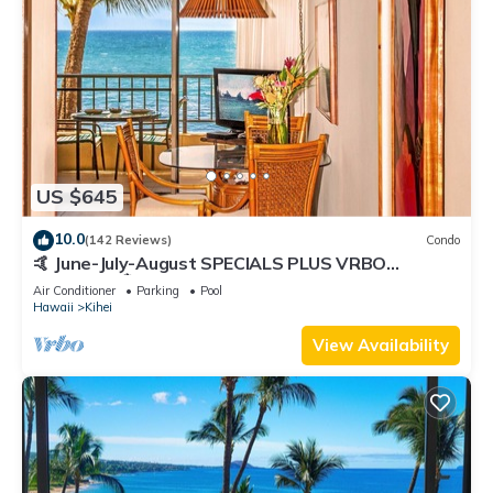
US $645
10.0
(142 Reviews)
Condo
🤙 June-July-August SPECIALS PLUS VRBO
discounts 🏝️ at the LIVE ALOHA SUITE
Air Conditioner
Parking
Pool
Hawaii
Kihei
View Availability