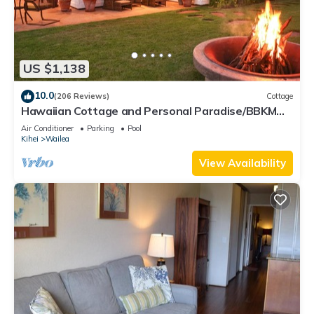
US $1,138
10.0
(206 Reviews)
Cottage
Hawaiian Cottage and Personal Paradise/BBKM
2013/0004
Air Conditioner
Parking
Pool
Kihei
Wailea
View Availability