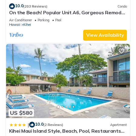
10.0
(203 Reviews)
Condo
On the Beach! Popular Unit A6, Gorgeous Remodel.
An Ideal Location.
Air Conditioner
Parking
Pool
Hawaii
Kihei
View Availability
US $580
10.0
|
(2 Reviews)
Apartment
Kihei Maui Island Style, Beach, Pool, Restaurants