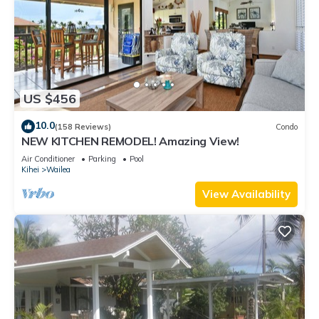
US $456
10.0
(158 Reviews)
Condo
NEW KITCHEN REMODEL! Amazing View!
Air Conditioner
Parking
Pool
Kihei
Wailea
View Availability