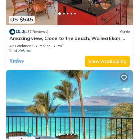
US $545
10.0
(137 Reviews)
Condo
Amazing view, Close to the beach, Wailea Ekahi
Unit 20i
Air Conditioner
Parking
Pool
Kihei
Wailea
View Availability