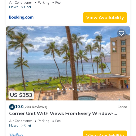
Kihei Gardens Estates
Air Conditioner
Parking
Pool
Hawaii
Kihei
View Availability
US $353
10.0
(203 Reviews)
Condo
Corner Unit With Views From Every Window-
Awesome Reviews
Air Conditioner
Parking
Pool
Hawaii
Kihei
View Availability