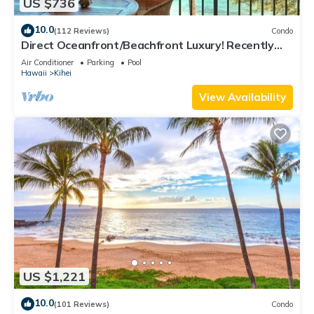
US $736
10.0
(112 Reviews)
Condo
Direct Oceanfront/Beachfront Luxury! Recently
Remodeled
Air Conditioner
Parking
Pool
Hawaii
Kihei
View Availability
US $1,221
10.0
(101 Reviews)
Condo