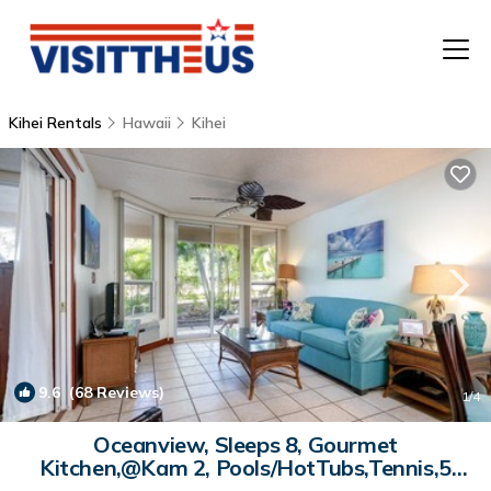
Kihei Rentals
Hawaii
Kihei
T
P
A
F
9.6
(68 Reviews)
1
/4
Oceanview, Sleeps 8, Gourmet
Kitchen,@Kam 2, Pools/HotTubs,Tennis,5
Star Reviews | Condo in Kihei