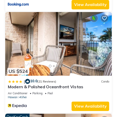
rental for this property is 1 nights, but this can change
View Availability
depending on the season you plan on staying. Previous
guests have given good rated it, and VRBO labeled it a top-
rated Condo because of the excellent services rendered by
the owner or manager of this Condo, and has consistently
provided great experiences for their guests. Most families or
guests that use it recommend it to their friends and some of
them are repeat guests. Condo has a friendly neighborhood,
and the Kihei has interesting places to visit. If you want to
learn more about the Condo in Kihei, such as places to visit
and things to do nearby, you can check below to learn more.
US $524
10.0
|
(21 Reviews)
Condo
Modern & Polished Oceanfront Vistas
Air Conditioner
Parking
Pool
Hawaii
Kihei
View Availability
OneKeyCash