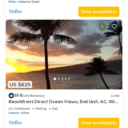
Kihei
Halama Street
View Availability
US $625
10.0
(143 Reviews)
Condo
Beachfront Direct Ocean Views, End Unit, AC, Wi-
Fi TVs, Elevator, Free Parking
Air Conditioner
Parking
Pool
Hawaii
Kihei
View Availability