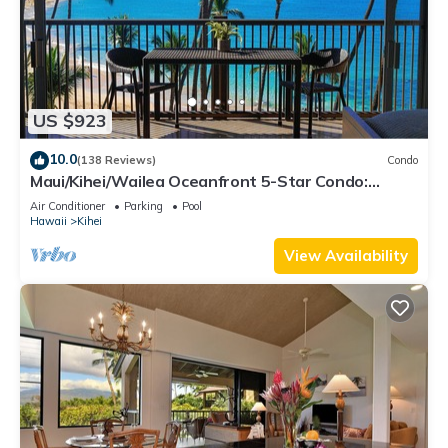
US $923
10.0
(138 Reviews)
Condo
Maui/Kihei/Wailea Oceanfront 5-Star Condo:
Newly Remodeled Beachfront Bliss
Air Conditioner
Parking
Pool
Hawaii
Kihei
View Availability