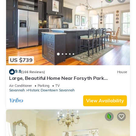
US $739
9.8
(166 Reviews)
House
Large, Beautiful Home Near Forsyth Park
w/Parking by Lucky Savannah
Air Conditioner
Parking
TV
Savannah
Historic Downtown Savannah
View Availability