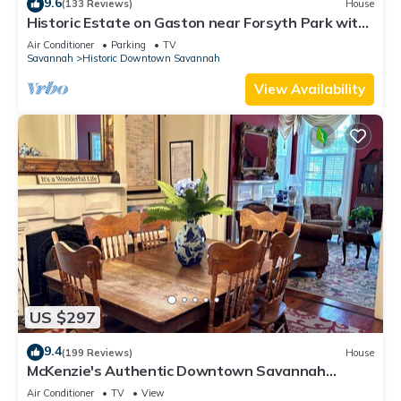
9.6
(133 Reviews)
House
Historic Estate on Gaston near Forsyth Park with
Parking by Lucky Savannah
Air Conditioner
Parking
TV
Savannah
Historic Downtown Savannah
View Availability
US $297
9.4
(199 Reviews)
House
McKenzie's Authentic Downtown Savannah
Townhouse!
Air Conditioner
TV
View