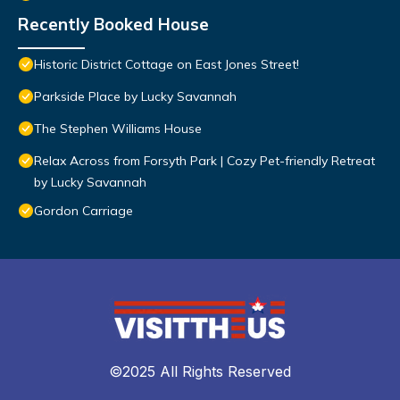
Recently Booked House
Historic District Cottage on East Jones Street!
Parkside Place by Lucky Savannah
The Stephen Williams House
Relax Across from Forsyth Park | Cozy Pet-friendly Retreat
by Lucky Savannah
Gordon Carriage
©2025 All Rights Reserved