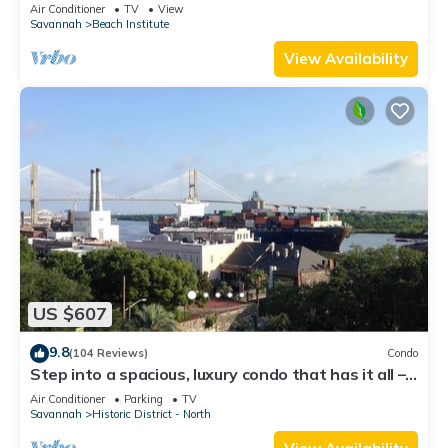
District
Air Conditioner
TV
View
Savannah
Beach Institute
View Availability
US $607
9.8
(104 Reviews)
Condo
Step into a spacious, luxury condo that has it all –
a premiere location in the heart of the Historic
Air Conditioner
Parking
TV
District and floor-to-ceiling window views of the
Savannah
Historic District - North
Savannah River, Talmadge Bridge and City Hall.
5th floor.Best river views in the building.