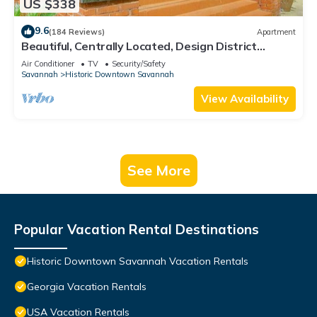
US $338
9.6
(184 Reviews)
Apartment
Beautiful, Centrally Located, Design District
Apartment by Lucky Savannah
Air Conditioner
TV
Security/Safety
Savannah
Historic Downtown Savannah
View Availability
See More
Popular Vacation Rental Destinations
Historic Downtown Savannah Vacation Rentals
Georgia Vacation Rentals
USA Vacation Rentals