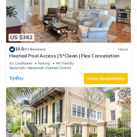
US $362
10.0
(93 Reviews)
House
Heated Pool Access | 5*Clean | Flex Cancelation
Air Conditioner
Parking
Pet Friendly
Savannah
Savannah Victorian District
View Availability