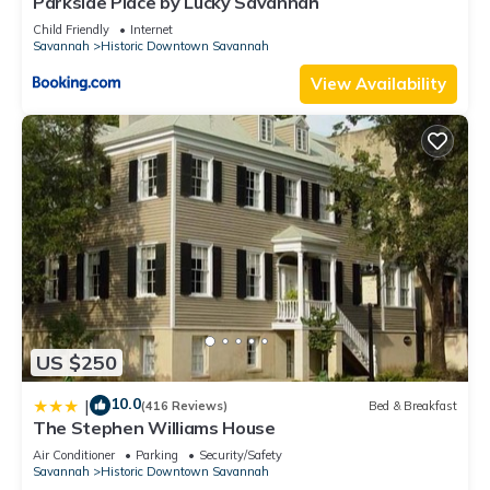
Parkside Place by Lucky Savannah
Child Friendly
Internet
Savannah
Historic Downtown Savannah
View Availability
US $250
10.0
|
(416 Reviews)
Bed & Breakfast
The Stephen Williams House
Air Conditioner
Parking
Security/Safety
Savannah
Historic Downtown Savannah