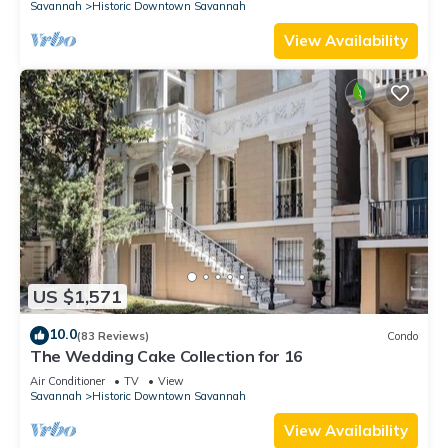
Savannah
Historic Downtown Savannah
View Availability
US $1,571
10.0
(83 Reviews)
Condo
The Wedding Cake Collection for 16
Air Conditioner
TV
View
Savannah
Historic Downtown Savannah
View Availability