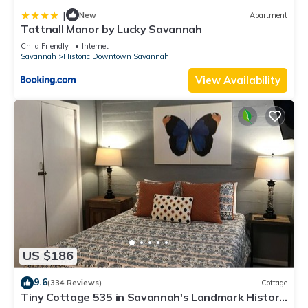
|
New
Apartment
Tattnall Manor by Lucky Savannah
Child Friendly
Internet
Savannah
Historic Downtown Savannah
View Availability
US $186
9.6
(334 Reviews)
Cottage
Tiny Cottage 535 in Savannah's Landmark Historic