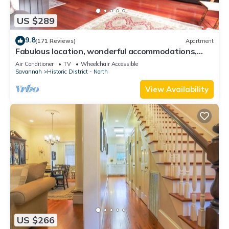
US $289
9.8
(171 Reviews)
Apartment
Fabulous location, wonderful accommodations,
walk to everything!
Air Conditioner
TV
Wheelchair Accessible
Savannah
Historic District - North
View Availability
US $266