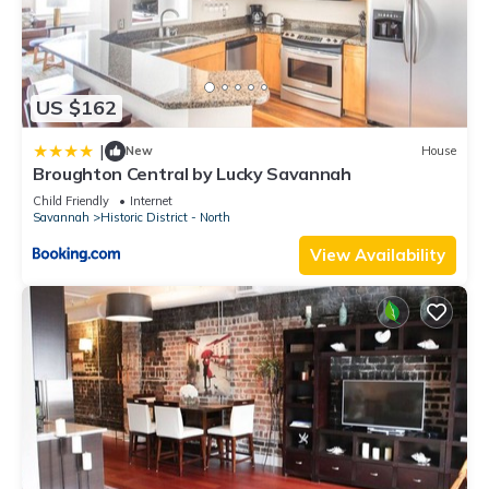
US $162
|
New
House
Broughton Central by Lucky Savannah
Child Friendly
Internet
Savannah
Historic District - North
View Availability