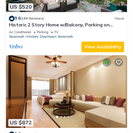
US $520
9.6
(184 Reviews)
House
Historic 2 Story Home w/Balcony, Parking on
Calhoun Square by Lucky Savannah
Air Conditioner
Parking
TV
Savannah
Historic Downtown Savannah
View Availability
US $872