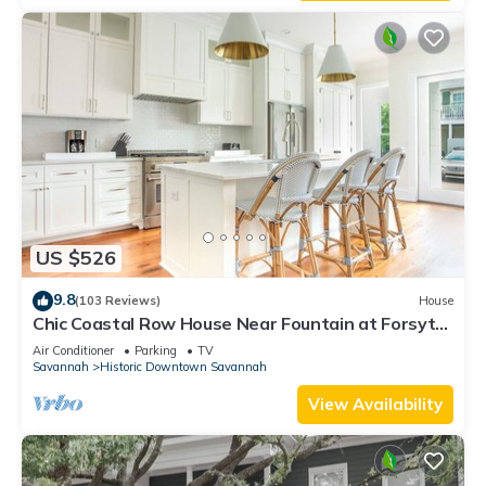
US $526
9.8
(103 Reviews)
House
Chic Coastal Row House Near Fountain at Forsyth
by Lucky Savannah
Air Conditioner
Parking
TV
Savannah
Historic Downtown Savannah
View Availability