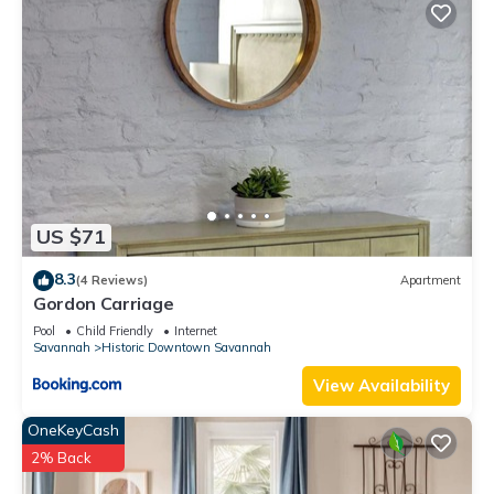
US $71
8.3
(4 Reviews)
Apartment
Gordon Carriage
Pool
Child Friendly
Internet
Savannah
Historic Downtown Savannah
View Availability
OneKeyCash
2% Back