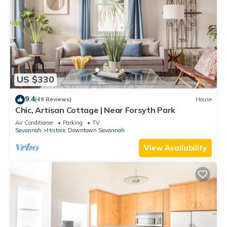
US $330
9.4
(49 Reviews)
House
Chic, Artisan Cottage | Near Forsyth Park
Air Conditioner
Parking
TV
Savannah
Historic Downtown Savannah
View Availability