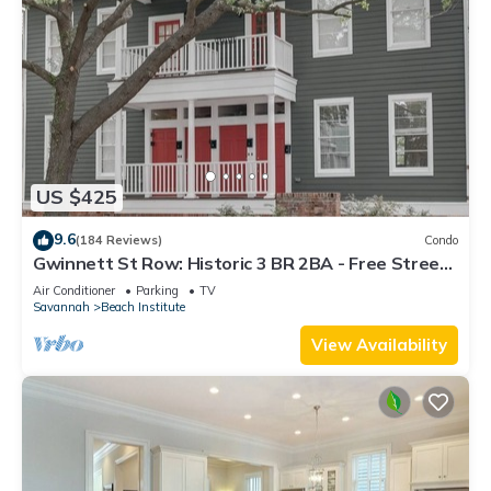
US $425
9.6
(184 Reviews)
Condo
Gwinnett St Row: Historic 3 BR 2BA - Free Street
Parking - Near Forsyth Park
Air Conditioner
Parking
TV
Savannah
Beach Institute
View Availability