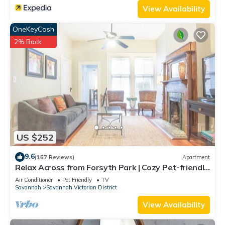
View Availability
OneKeyCash
2% Back
US $252
9.6
(157 Reviews)
Apartment
Relax Across from Forsyth Park | Cozy Pet-friendly
Retreat by Lucky Savannah
Air Conditioner
Pet Friendly
TV
Savannah
Savannah Victorian District
View Availability