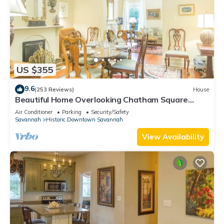
US $355
9.6
(253 Reviews)
House
Beautiful Home Overlooking Chatham Square
w/Parking by Lucky Savannah
Air Conditioner
Parking
Security/Safety
Savannah
Historic Downtown Savannah
View Availability