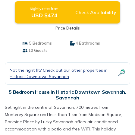
Nightly rates from:
Check Availability
USD $474
Price Details
5 Bedrooms
4 Bathrooms
10 Guests
Not the right fit? Check out our other properties in
Historic Downtown Savannah
5 Bedroom House in Historic Downtown Savannah,
Savannah
Set right in the centre of Savannah, 700 metres from
Monterey Square and less than 1 km from Madison Square,
Parkside Place by Lucky Savannah offers air-conditioned
accommodation with a patio and free WiFi. This holiday