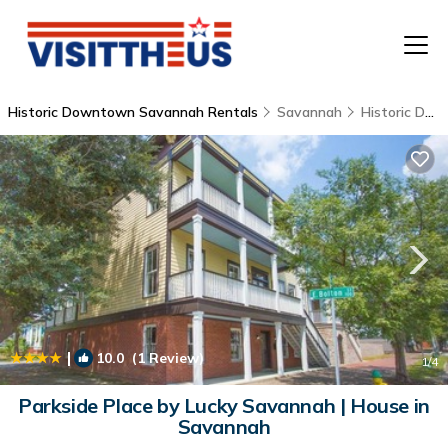
Historic Downtown Savannah Rentals
Savannah
Historic Downtown Savannah
T
P
A
F
|
10.0
(1 Review)
1
/4
Parkside Place by Lucky Savannah | House in
Savannah