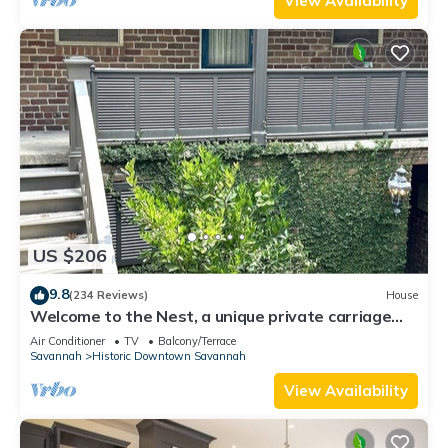
View Availability
US $206
9.8
(234 Reviews)
House
Welcome to the Nest, a unique private carriage
house-Great Value!
Air Conditioner
TV
Balcony/Terrace
Savannah
Historic Downtown Savannah
View Availability