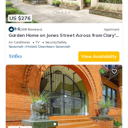
US $276
9.6
(208 Reviews)
Apartment
Garden Home on Jones Street Across from Clary's
by Lucky Savannah
Air Conditioner
TV
Security/Safety
Savannah
Historic Downtown Savannah
View Availability