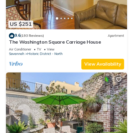
US $251
9.6
(193 Reviews)
Apartment
The Washington Square Carriage House
Air Conditioner
TV
View
Savannah
Historic District - North
View Availability