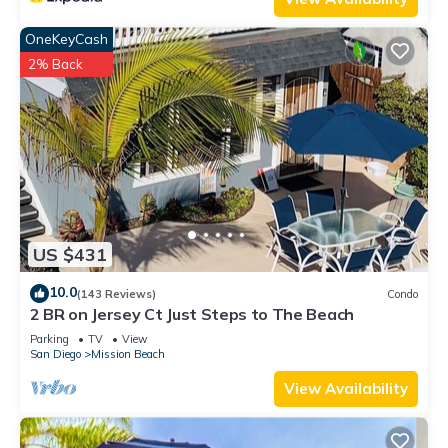
OneKeyCash
2% Back
US $431
10.0
(143 Reviews)
Condo
2 BR on Jersey Ct Just Steps to The Beach
Parking
TV
View
San Diego
Mission Beach
View Availability