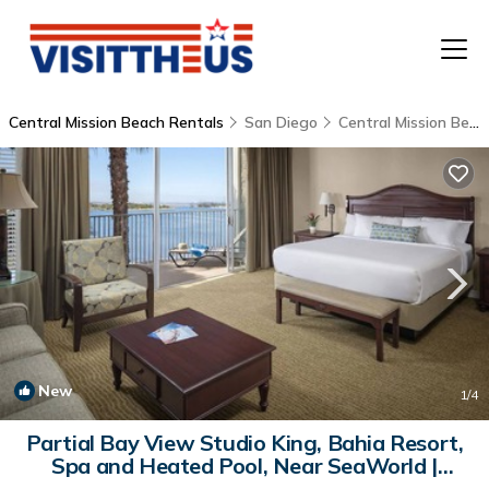
Central Mission Beach Rentals
San Diego
Central Mission Beach
T
P
A
F
New
1
/4
Partial Bay View Studio King, Bahia Resort,
Spa and Heated Pool, Near SeaWorld |
Hostel in San Diego