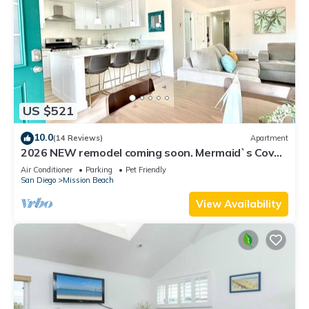
US $521
10.0
(14 Reviews)
Apartment
2026 NEW remodel coming soon. Mermaid`s Cove,
Nestled between Beach and Bay!
Air Conditioner
Parking
Pet Friendly
San Diego
Mission Beach
View Availability