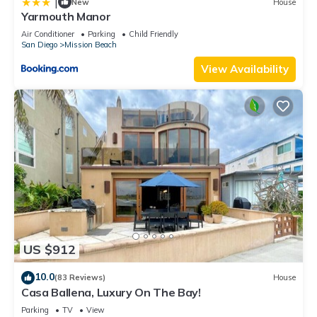
|
New
House
Yarmouth Manor
Air Conditioner
Parking
Child Friendly
San Diego
Mission Beach
View Availability
US $912
10.0
(83 Reviews)
House
Casa Ballena, Luxury On The Bay!
Parking
TV
View