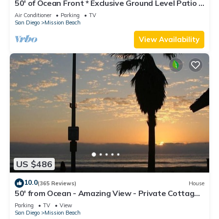
50' of Ocean Front * Exclusive Ground Level Patio *
AC
Air Conditioner
Parking
TV
San Diego
Mission Beach
View Availability
US $486
10.0
(365 Reviews)
House
50' from Ocean - Amazing View - Private Cottage -
Not a Condo
Parking
TV
View
San Diego
Mission Beach