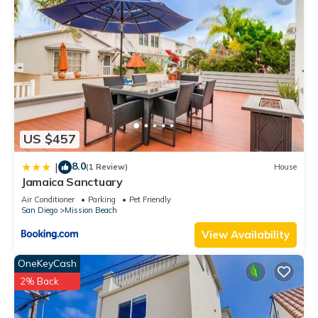
US $457
8.0
|
(1 Review)
House
Jamaica Sanctuary
Air Conditioner
Parking
Pet Friendly
San Diego
Mission Beach
View Availability
OneKeyCash
2% Back