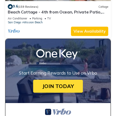
9.6
(159 Reviews)
Cottage
Beach Cottage - 4th from Ocean, Private Patio,
Ocean View, now with A/C
Air Conditioner
Parking
TV
San Diego
Mission Beach
View Availability
Start Earning Rewards to Use on Vrbo
JOIN TODAY