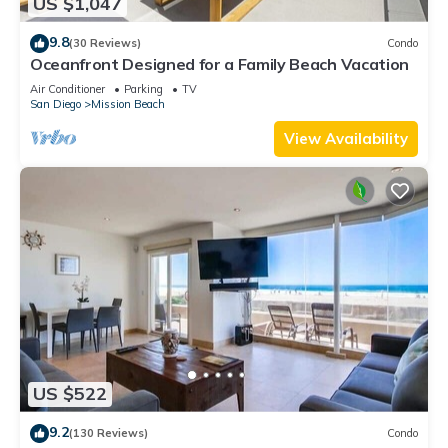
US $1,047
9.8
(30 Reviews)
Condo
Oceanfront Designed for a Family Beach Vacation
Air Conditioner
Parking
TV
San Diego
Mission Beach
View Availability
US $522
9.2
(130 Reviews)
Condo