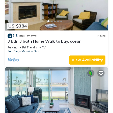
US $384
9.6
(298 Reviews)
House
3 bdr, 3 bath Home Walk to bay, ocean,
restaurants and shops!
Parking
Pet Friendly
TV
San Diego
Mission Beach
View Availability