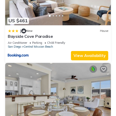
US $461
|
New
House
Bayside Cove Paradise
Air Conditioner
Parking
Child Friendly
San Diego
Central Mission Beach
View Availability