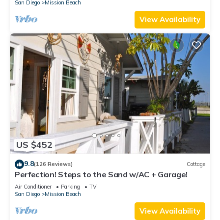
San Diego
Mission Beach
View Availability
US $452
9.8
(126 Reviews)
Cottage
Perfection! Steps to the Sand w/AC + Garage!
Air Conditioner
Parking
TV
San Diego
Mission Beach
View Availability