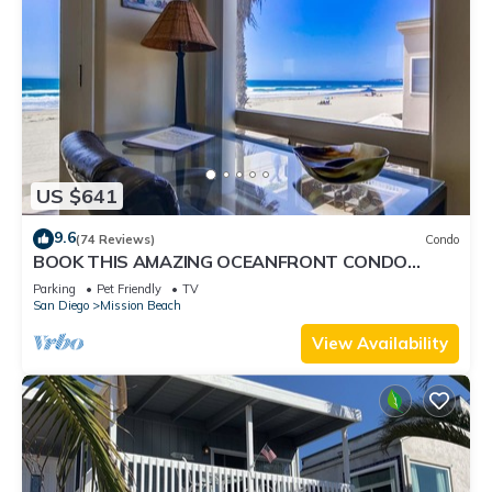
US $641
9.6
(74 Reviews)
Condo
BOOK THIS AMAZING OCEANFRONT CONDO
RIGHT IN MISSION BEACH! GREAT AMMENTIES.
Parking
Pet Friendly
TV
San Diego
Mission Beach
View Availability