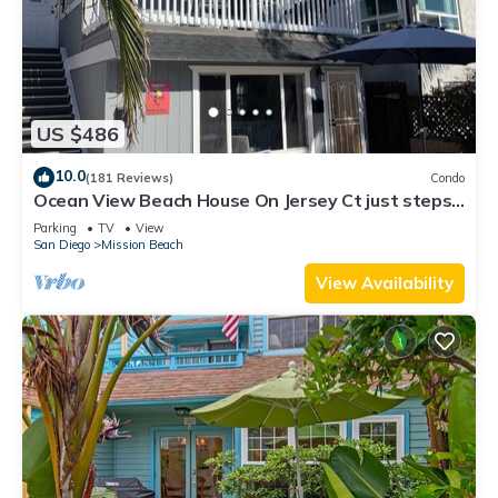
US $486
10.0
(181 Reviews)
Condo
Ocean View Beach House On Jersey Ct just steps
to the beach
Parking
TV
View
San Diego
Mission Beach
View Availability