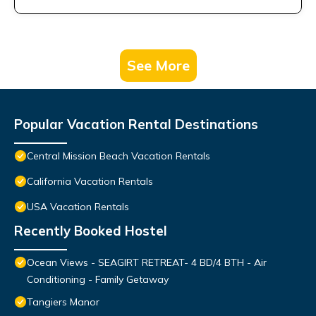
See More
Popular Vacation Rental Destinations
Central Mission Beach Vacation Rentals
California Vacation Rentals
USA Vacation Rentals
Recently Booked Hostel
Ocean Views - SEAGIRT RETREAT- 4 BD/4 BTH - Air
Conditioning - Family Getaway
Tangiers Manor