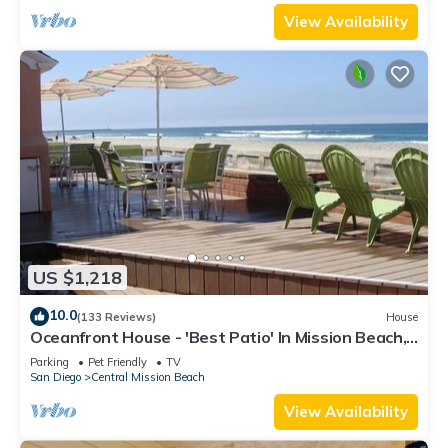
View Availability
US $1,218
10.0
(133 Reviews)
House
Oceanfront House - 'Best Patio' In Mission Beach,
Pet Friendly!
Parking
Pet Friendly
TV
San Diego
Central Mission Beach
View Availability