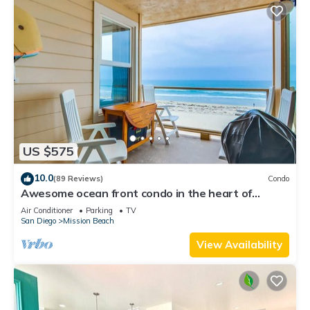
US $575
10.0
(89 Reviews)
Condo
Awesome ocean front condo in the heart of
Mission Beach!
Air Conditioner
Parking
TV
San Diego
Mission Beach
View Availability