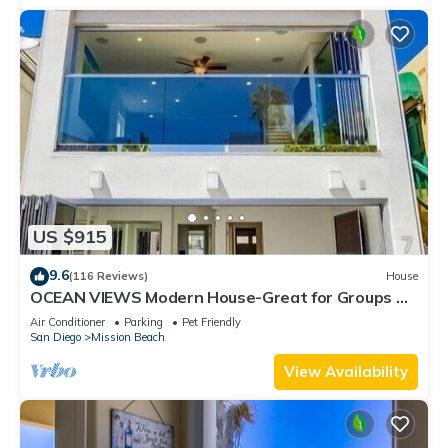
US $915
9.6
(116 Reviews)
House
OCEAN VIEWS Modern House-Great for Groups &
Families, Minisplit Air in All Rooms
Air Conditioner
Parking
Pet Friendly
San Diego
Mission Beach
View Availability