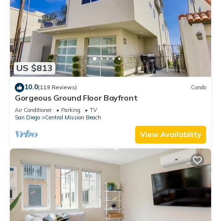
US $813
10.0
(119 Reviews)
Condo
Gorgeous Ground Floor Bayfront
Air Conditioner
Parking
TV
San Diego
Central Mission Beach
View Availability