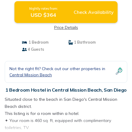
Nightly rates from:
Check Availability
USD $364
Price Details
1 Bedroom
1 Bathroom
4 Guests
Not the right fit? Check out our other properties in
Central Mission Beach
1 Bedroom Hostel in Central Mission Beach, San Diego
Situated close to the beach in San Diego's Central Mission
Beach district.
This listing is for a room within a hotel.
✦ Your room is 460 sq. ft, equipped with complimentary
toiletries, TV.