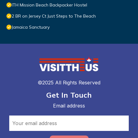
ITH Mission Beach Backpacker Hostel
2 BR on Jersey Ct Just Steps to The Beach
Jamaica Sanctuary
©2025 All Rights Reserved
Get In Touch
Email address