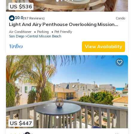
US $536
10.0
(97 Reviews)
Condo
Light And Airy Penthouse Overlooking Mission
Bay!
Air Conditioner
Parking
Pet Friendly
San Diego
Central Mission Beach
View Availability
US $447