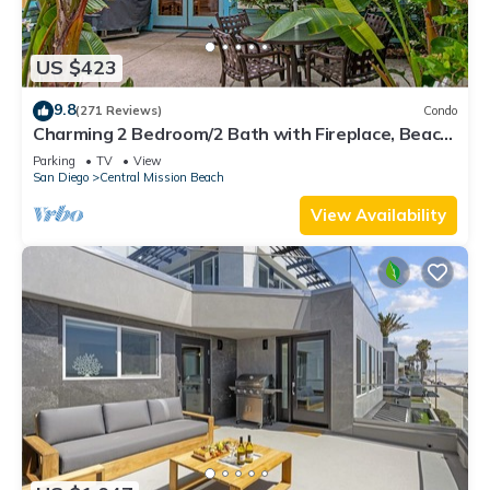
US $423
9.8
(271 Reviews)
Condo
Charming 2 Bedroom/2 Bath with Fireplace, Beach
is 2 min Walk
Parking
TV
View
San Diego
Central Mission Beach
View Availability