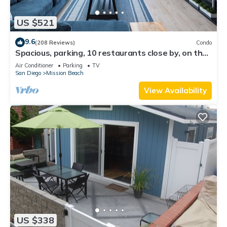
US $521
9.6
(208 Reviews)
Condo
Spacious, parking, 10 restaurants close by, on the
sand, views. Reduced price.
Air Conditioner
Parking
TV
San Diego
Mission Beach
View Availability
US $338