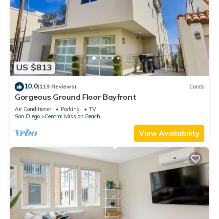
US $813
10.0
(119 Reviews)
Condo
Gorgeous Ground Floor Bayfront
Air Conditioner
Parking
TV
San Diego
Central Mission Beach
View Availability