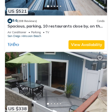
US $521
9.6
(208 Reviews)
Condo
Spacious, parking, 10 restaurants close by, on the
sand, views. Reduced price.
Air Conditioner
Parking
TV
San Diego
Mission Beach
View Availability
US $338