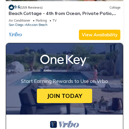
9.6
(159 Reviews)
Cottage
Beach Cottage - 4th from Ocean, Private Patio,
Ocean View, now with A/C
Air Conditioner
Parking
TV
San Diego
Mission Beach
View Availability
Start Earning Rewards to Use on Vrbo
JOIN TODAY