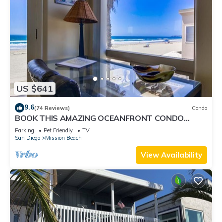
US $641
9.6
(74 Reviews)
Condo
BOOK THIS AMAZING OCEANFRONT CONDO
RIGHT IN MISSION BEACH! GREAT AMMENTIES.
Parking
Pet Friendly
TV
San Diego
Mission Beach
View Availability