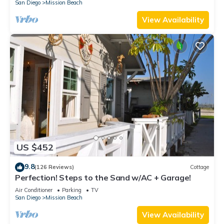
San Diego
Mission Beach
View Availability
US $452
9.8
(126 Reviews)
Cottage
Perfection! Steps to the Sand w/AC + Garage!
Air Conditioner
Parking
TV
San Diego
Mission Beach
View Availability