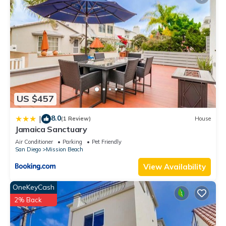
US $457
8.0
|
(1 Review)
House
Jamaica Sanctuary
Air Conditioner
Parking
Pet Friendly
San Diego
Mission Beach
View Availability
OneKeyCash
2% Back