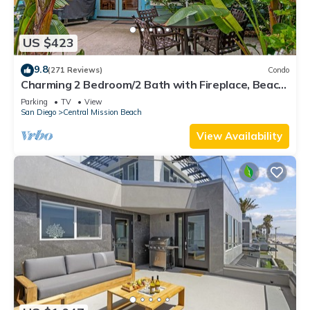
US $423
9.8
(271 Reviews)
Condo
Charming 2 Bedroom/2 Bath with Fireplace, Beach
is 2 min Walk
Parking
TV
View
San Diego
Central Mission Beach
View Availability