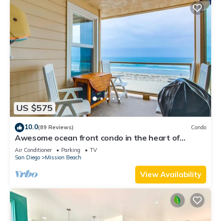
US $575
10.0
(89 Reviews)
Condo
Awesome ocean front condo in the heart of
Mission Beach!
Air Conditioner
Parking
TV
San Diego
Mission Beach
View Availability