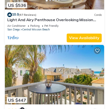
US $536
10.0
(97 Reviews)
Condo
Light And Airy Penthouse Overlooking Mission
Bay!
Air Conditioner
Parking
Pet Friendly
San Diego
Central Mission Beach
View Availability
US $447