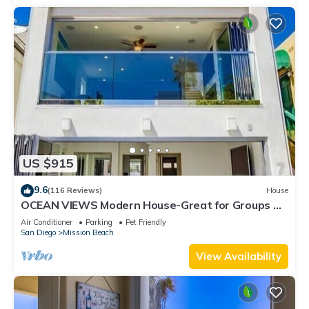
US $915
9.6
(116 Reviews)
House
OCEAN VIEWS Modern House-Great for Groups &
Families, Minisplit Air in All Rooms
Air Conditioner
Parking
Pet Friendly
San Diego
Mission Beach
View Availability