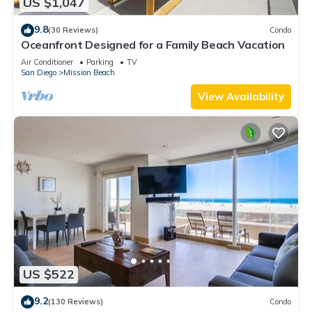
US $1,047
9.8
(30 Reviews)
Condo
Oceanfront Designed for a Family Beach Vacation
Air Conditioner
Parking
TV
San Diego
Mission Beach
View Availability
US $522
9.2
(130 Reviews)
Condo