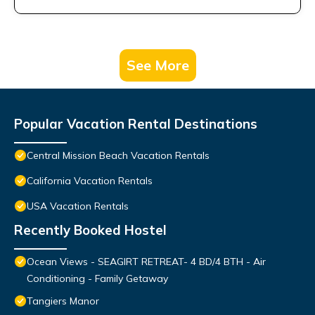
See More
Popular Vacation Rental Destinations
Central Mission Beach Vacation Rentals
California Vacation Rentals
USA Vacation Rentals
Recently Booked Hostel
Ocean Views - SEAGIRT RETREAT- 4 BD/4 BTH - Air
Conditioning - Family Getaway
Tangiers Manor