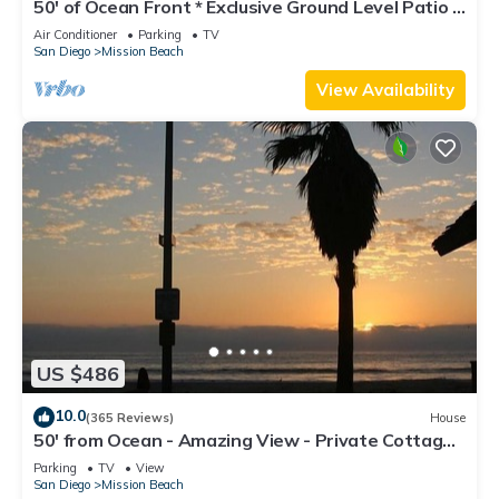
50' of Ocean Front * Exclusive Ground Level Patio *
AC
Air Conditioner
Parking
TV
San Diego
Mission Beach
View Availability
US $486
10.0
(365 Reviews)
House
50' from Ocean - Amazing View - Private Cottage -
Not a Condo
Parking
TV
View
San Diego
Mission Beach