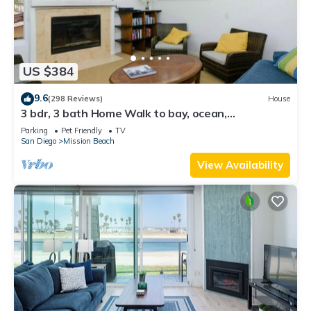
US $384
9.6
(298 Reviews)
House
3 bdr, 3 bath Home Walk to bay, ocean,
restaurants and shops!
Parking
Pet Friendly
TV
San Diego
Mission Beach
View Availability