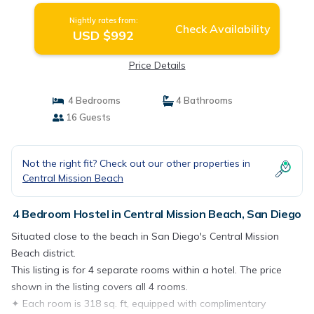
Nightly rates from:
Check Availability
USD $992
Price Details
4 Bedrooms
4 Bathrooms
16 Guests
Not the right fit? Check out our other properties in
Central Mission Beach
4 Bedroom Hostel in Central Mission Beach, San Diego
Situated close to the beach in San Diego's Central Mission
Beach district.
This listing is for 4 separate rooms within a hotel. The price
shown in the listing covers all 4 rooms.
✦ Each room is 318 sq. ft, equipped with complimentary