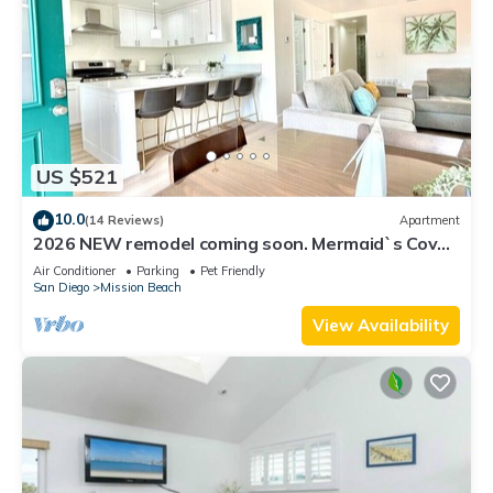
US $521
10.0
(14 Reviews)
Apartment
2026 NEW remodel coming soon. Mermaid`s Cove,
Nestled between Beach and Bay!
Air Conditioner
Parking
Pet Friendly
San Diego
Mission Beach
View Availability