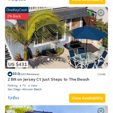
OneKeyCash
2% Back
US $431
10.0
(143 Reviews)
Condo
2 BR on Jersey Ct Just Steps to The Beach
Parking
TV
View
San Diego
Mission Beach
View Availability