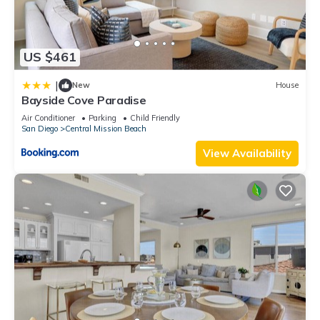
US $461
|
New
House
Bayside Cove Paradise
Air Conditioner
Parking
Child Friendly
San Diego
Central Mission Beach
View Availability