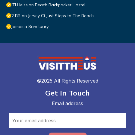
ITH Mission Beach Backpacker Hostel
2 BR on Jersey Ct Just Steps to The Beach
Jamaica Sanctuary
©2025 All Rights Reserved
Get In Touch
Email address