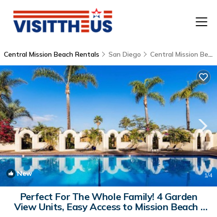
Central Mission Beach Rentals
San Diego
Central Mission Beach
T
P
A
F
New
1
/4
Perfect For The Whole Family! 4 Garden
View Units, Easy Access to Mission Beach |
Hostel in San Diego