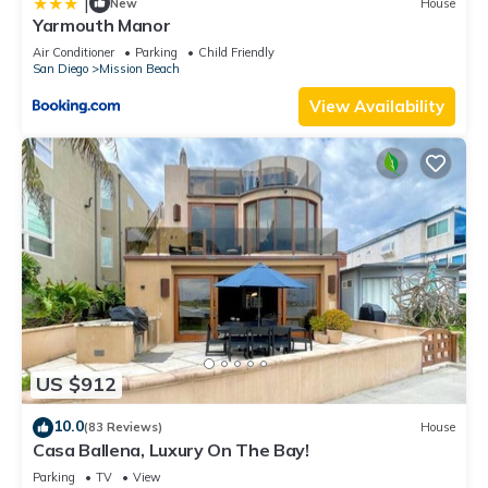
|
New
House
Yarmouth Manor
Air Conditioner
Parking
Child Friendly
San Diego
Mission Beach
View Availability
US $912
10.0
(83 Reviews)
House
Casa Ballena, Luxury On The Bay!
Parking
TV
View