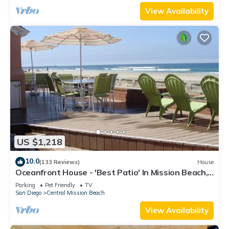
View Availability
US $1,218
10.0
(133 Reviews)
House
Oceanfront House - 'Best Patio' In Mission Beach,
Pet Friendly!
Parking
Pet Friendly
TV
San Diego
Central Mission Beach
View Availability