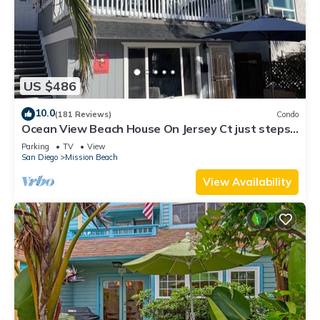
US $486
10.0
(181 Reviews)
Condo
Ocean View Beach House On Jersey Ct just steps
to the beach
Parking
TV
View
San Diego
Mission Beach
View Availability