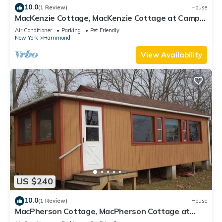
10.0
(1 Review)
House
MacKenzie Cottage, MacKenzie Cottage at Camp
Caledonia
Air Conditioner
Parking
Pet Friendly
New York
Hammond
View Availability
US $240
10.0
(1 Review)
House
MacPherson Cottage, MacPherson Cottage at
Camp Caledonia