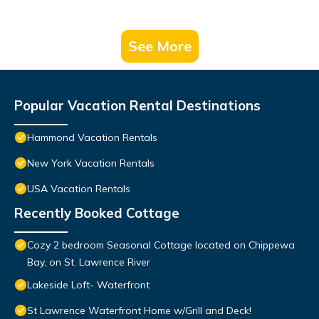
See More
Popular Vacation Rental Destinations
Hammond Vacation Rentals
New York Vacation Rentals
USA Vacation Rentals
Recently Booked Cottage
Cozy 2 bedroom Seasonal Cottage located on Chippewa
Bay, on St. Lawrence River
Lakeside Loft- Waterfront
St Lawrence Waterfront Home w/Grill and Deck!