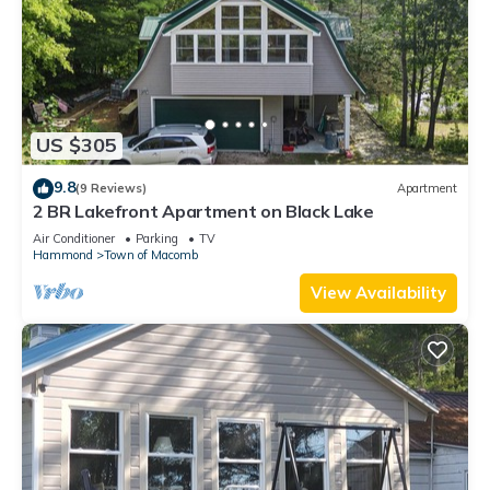
US $305
9.8
(9 Reviews)
Apartment
2 BR Lakefront Apartment on Black Lake
Air Conditioner
Parking
TV
Hammond
Town of Macomb
View Availability