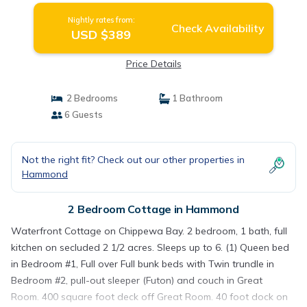
Nightly rates from:
Check Availability
USD $389
Price Details
2 Bedrooms
1 Bathroom
6 Guests
Not the right fit? Check out our other properties in
Hammond
2 Bedroom Cottage in Hammond
Waterfront Cottage on Chippewa Bay. 2 bedroom, 1 bath, full
kitchen on secluded 2 1/2 acres. Sleeps up to 6. (1) Queen bed
in Bedroom #1, Full over Full bunk beds with Twin trundle in
Bedroom #2, pull-out sleeper (Futon) and couch in Great
Room. 400 square foot deck off Great Room. 40 foot dock on