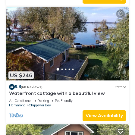
US $246
9.8
(68 Reviews)
Cottage
Waterfront cottage with a beautiful view
Air Conditioner
Parking
Pet Friendly
Hammond
Chippewa Bay
View Availability