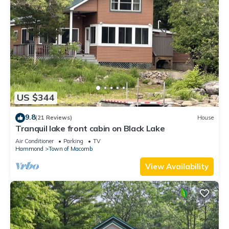
US $344
9.8
(21 Reviews)
House
Tranquil lake front cabin on Black Lake
Air Conditioner
Parking
TV
Hammond
Town of Macomb
View Availability