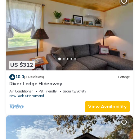
US $312
10.0
(2 Reviews)
Cottage
River Ledge Hideaway
Air Conditioner
Pet Friendly
Security/Safety
New York
Hammond
View Availability