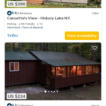
US $390
9.4
(3 Reviews)
Cabin
Cassetta's View - Hickory Lake N.Y.
Parking
Pet Friendly
TV
Hammond
Town of Macomb
View Availability
US $224
9.2
(13 Reviews)
House