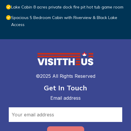
Lake Cabin 8 acres private dock fire pit hot tub game room
Spacious 5 Bedroom Cabin with Riverview & Black Lake
Access
©2025 All Rights Reserved
Get In Touch
Email address