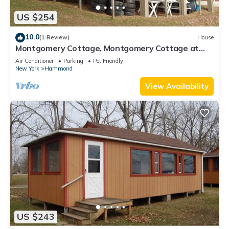
US $254
10.0
(1 Review)
House
Montgomery Cottage, Montgomery Cottage at
Camp Caledonia
Air Conditioner
Parking
Pet Friendly
New York
Hammond
View Availability
US $243