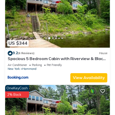
US $344
9.2
(6 Reviews)
House
Spacious 5 Bedroom Cabin with Riverview & Black
Lake Access
Air Conditioner
Parking
Pet Friendly
New York
Hammond
View Availability
OneKeyCash
2% Back