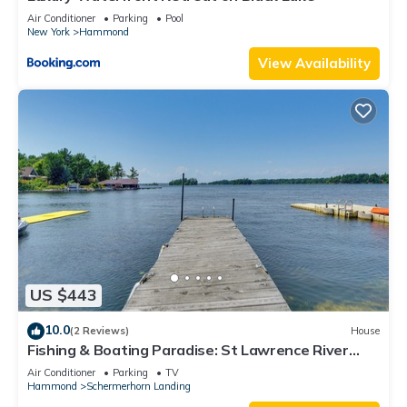
Air Conditioner
Parking
Pool
New York
Hammond
View Availability
US $443
10.0
(2 Reviews)
House
Fishing & Boating Paradise: St Lawrence River
Home
Air Conditioner
Parking
TV
Hammond
Schermerhorn Landing