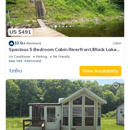
US $491
10.0
(4 Reviews)
Cabin
Spacious 5 Bedroom Cabin Riverfront/Black Lake
Access
Air Conditioner
Parking
Pet Friendly
New York
Hammond
View Availability