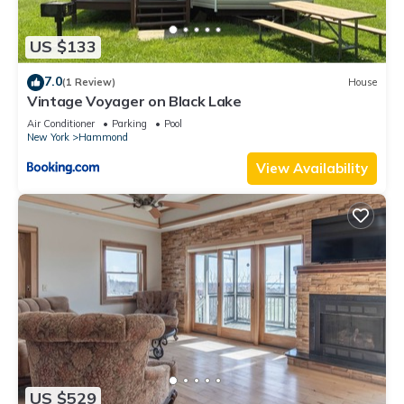
US $133
7.0
(1 Review)
House
Vintage Voyager on Black Lake
Air Conditioner
Parking
Pool
New York
Hammond
View Availability
US $529