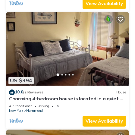
View Availability
US $394
10.0
(2 Reviews)
House
Charming 4-bedroom house is located in a quiet,
small town of Rossie.
Air Conditioner
Parking
TV
New York
Hammond
View Availability