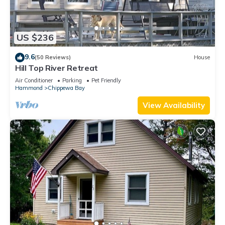
US $236
9.6
(50 Reviews)
House
Hill Top River Retreat
Air Conditioner
Parking
Pet Friendly
Hammond
Chippewa Bay
View Availability