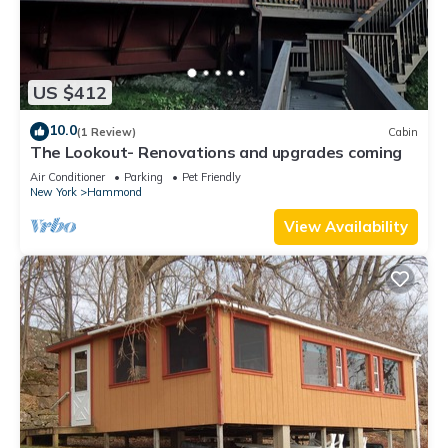
US $412
10.0
(1 Review)
Cabin
The Lookout- Renovations and upgrades coming
Air Conditioner
Parking
Pet Friendly
New York
Hammond
View Availability