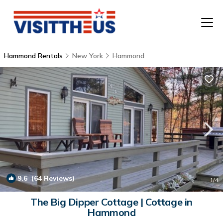
Hammond Rentals
New York
Hammond
T
P
A
F
9.6
(64 Reviews)
1
/4
The Big Dipper Cottage | Cottage in
Hammond