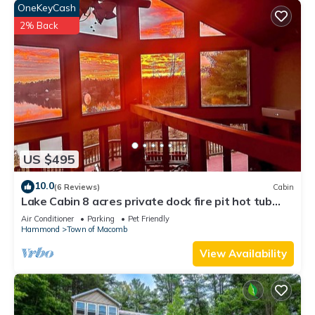
OneKeyCash
2% Back
US $495
10.0
(6 Reviews)
Cabin
Lake Cabin 8 acres private dock fire pit hot tub
game room
Air Conditioner
Parking
Pet Friendly
Hammond
Town of Macomb
View Availability