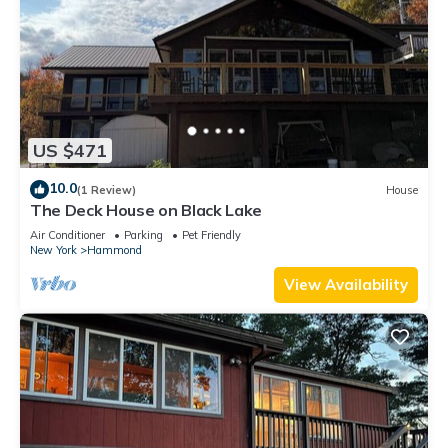
US $471
10.0
(1 Review)
House
The Deck House on Black Lake
Air Conditioner
Parking
Pet Friendly
New York
Hammond
View Availability