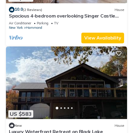
10.0
(2 Reviews)
House
Spacious 4-bedroom overlooking Singer Castle
including boat slip on the river
Air Conditioner
Parking
TV
New York
Hammond
View Availability
US $583
New
House
Luxury Waterfront Retreat on Black Lake