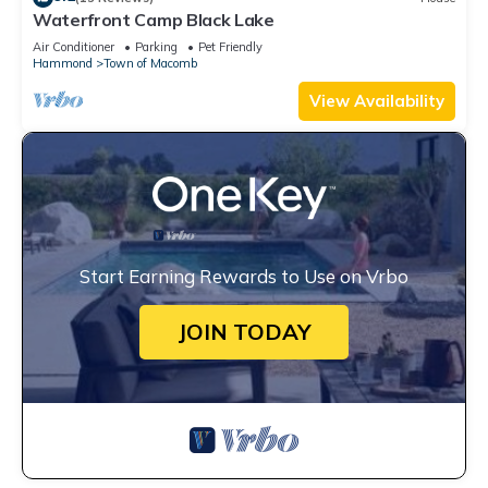
Waterfront Camp Black Lake
Air Conditioner
Parking
Pet Friendly
Hammond
Town of Macomb
View Availability
Start Earning Rewards to Use on Vrbo
JOIN TODAY