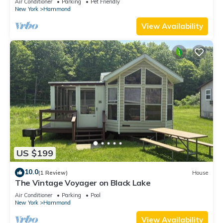
Air Conditioner
Parking
Pet Friendly
New York
Hammond
View Availability
US $199
10.0
(1 Review)
House
The Vintage Voyager on Black Lake
Air Conditioner
Parking
Pool
New York
Hammond
View Availability