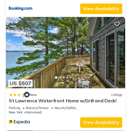
View Availability
US $507
|
New
Cottage
St Lawrence Waterfront Home w/Grill and Deck!
Parking
Balcony/Terrace
Security/Safety
New York
Hammond
View Availability