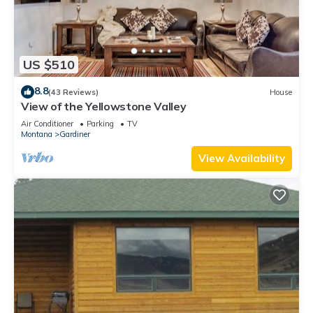
US $510
8.8
(43 Reviews)
House
View of the Yellowstone Valley
Air Conditioner
Parking
TV
Montana
Gardiner
View Availability