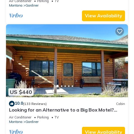
Air Conditioner
Parking
TV
Montana
Gardiner
View Availability
US $440
10.0
(133 Reviews)
Cabin
Looking for an Alternative to a Big Box Motel?
We're it!
Air Conditioner
Parking
TV
Montana
Gardiner
View Availability