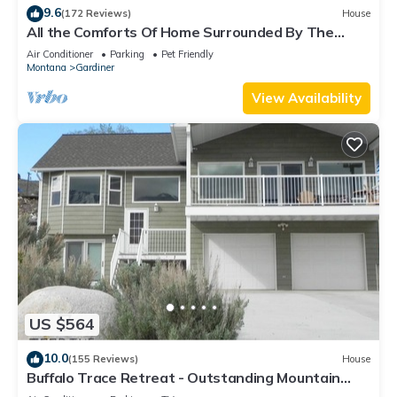
9.6
(172 Reviews)
House
All the Comforts Of Home Surrounded By The
Rocky Mtns. & Yellowstone Park
Air Conditioner
Parking
Pet Friendly
Montana
Gardiner
View Availability
US $564
10.0
(155 Reviews)
House
Buffalo Trace Retreat - Outstanding Mountain
Views, Close to Park