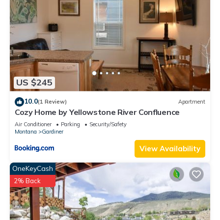
US $245
10.0
(1 Review)
Apartment
Cozy Home by Yellowstone River Confluence
Air Conditioner
Parking
Security/Safety
Montana
Gardiner
View Availability
OneKeyCash
2% Back