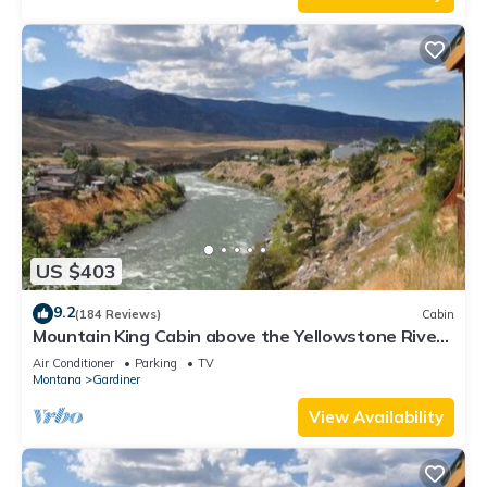
US $403
9.2
(184 Reviews)
Cabin
Mountain King Cabin above the Yellowstone River-
Six Blocks to Yellowstone Park
Air Conditioner
Parking
TV
Montana
Gardiner
View Availability