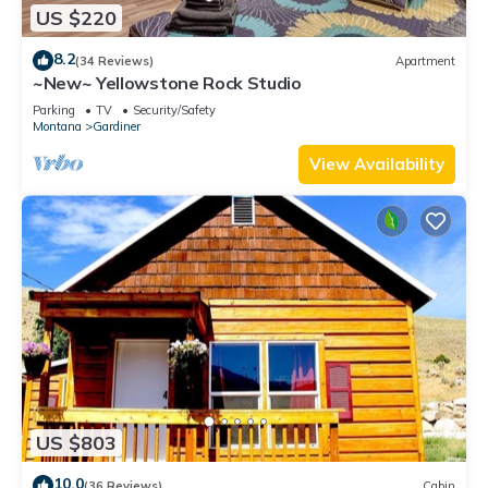
US $220
8.2
(34 Reviews)
Apartment
~New~ Yellowstone Rock Studio
Parking
TV
Security/Safety
Montana
Gardiner
View Availability
US $803
10.0
(36 Reviews)
Cabin