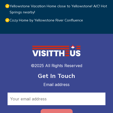
Yellowstone Vacation Home close to Yellowstone! A/C! Hot
Springs nearby!
Cozy Home by Yellowstone River Confluence
©2025 All Rights Reserved
Get In Touch
Email address