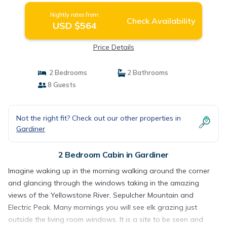
Nightly rates from:
Check Availability
USD $564
Price Details
2 Bedrooms
2 Bathrooms
8 Guests
Not the right fit? Check out our other properties in
Gardiner
2 Bedroom Cabin in Gardiner
Imagine waking up in the morning walking around the corner
and glancing through the windows taking in the amazing
views of the Yellowstone River, Sepulcher Mountain and
Electric Peak. Many mornings you will see elk grazing just
outside the living room windows. It is a site to be seen and