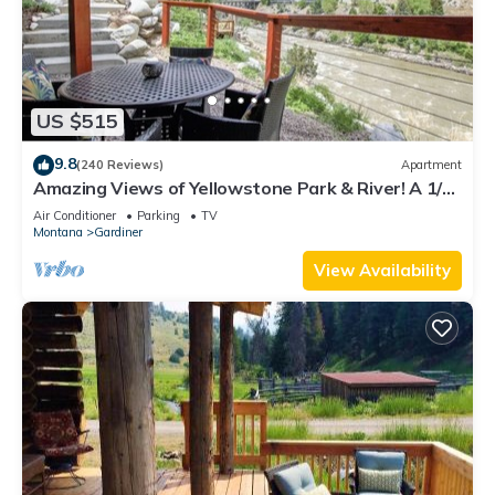
US $515
9.8
(240 Reviews)
Apartment
Amazing Views of Yellowstone Park & River! A 1/2
mile from YNP’s North Entrance.
Air Conditioner
Parking
TV
Montana
Gardiner
View Availability