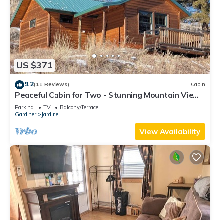
US $371
9.2
(11 Reviews)
Cabin
Peaceful Cabin for Two - Stunning Mountain Views
- Wildlife Viewing
Parking
TV
Balcony/Terrace
Gardiner
Jardine
View Availability