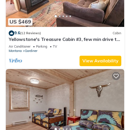
US $469
9.6
(12 Reviews)
Cabin
Yellowstone's Treasure Cabin #3, few min drive to
Yellowstone Park
Air Conditioner
Parking
TV
Montana
Gardiner
View Availability