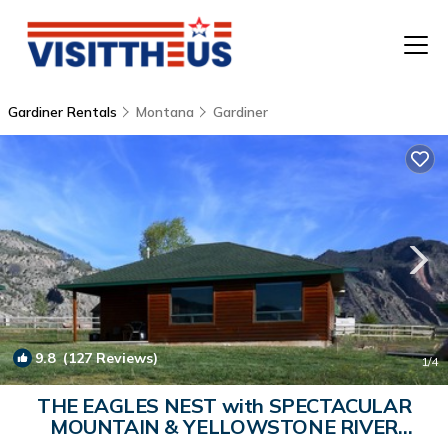
Gardiner Rentals
Montana
Gardiner
T
P
A
F
9.8
(127 Reviews)
1
/4
THE EAGLES NEST with SPECTACULAR
MOUNTAIN & YELLOWSTONE RIVER
VIEWS | Cabin in Gardiner