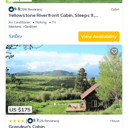
9.8
(208 Reviews)
Cabin
Yellowstone Riverfront Cabin, Sleeps 9,
$171-$325/nt, 300 yards to Yellowstone
Air Conditioner
Parking
TV
Montana
Gardiner
View Availability
US $175
9.7
|
(26 Reviews)
House
Grandpa's Cabin