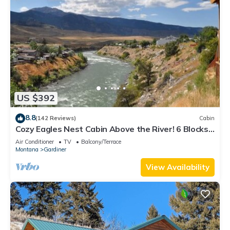
US $392
8.8
(142 Reviews)
Cabin
Cozy Eagles Nest Cabin Above the River! 6 Blocks
from Yellowstone Park
Air Conditioner
TV
Balcony/Terrace
Montana
Gardiner
View Availability