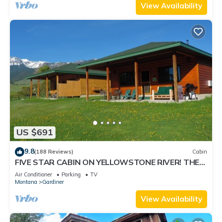
View Availability
US $691
9.8
(188 Reviews)
Cabin
FIVE STAR CABIN ON YELLOWSTONE RIVER! THE
GRIZZLY DEN CABIN on YNP Riverfront
Air Conditioner
Parking
TV
Montana
Gardiner
View Availability