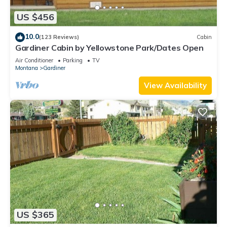
US $456
10.0
(123 Reviews)
Cabin
Gardiner Cabin by Yellowstone Park/Dates Open
Air Conditioner
Parking
TV
Montana
Gardiner
View Availability
US $365