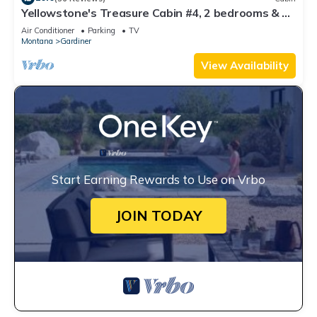
Yellowstone's Treasure Cabin #4, 2 bedrooms & 2
full bathrooms, few min drive to Yellowstone Park
Air Conditioner
Parking
TV
Montana
Gardiner
View Availability
Start Earning Rewards to Use on Vrbo
JOIN TODAY