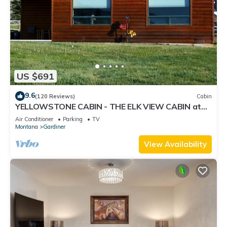
US $691
9.6
(120 Reviews)
Cabin
YELLOWSTONE CABIN - THE ELK VIEW CABIN at
Yellowstone (River view)
Air Conditioner
Parking
TV
Montana
Gardiner
View Availability