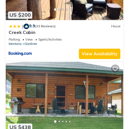
US $200
9.9
|
(33 Reviews)
House
Creek Cabin
Parking
View
Sports/Activities
Montana
Gardiner
View Availability
US $438