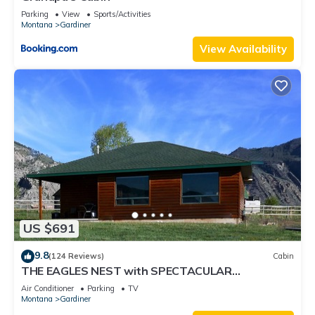
Parking
View
Sports/Activities
Montana
Gardiner
View Availability
US $691
9.8
(124 Reviews)
Cabin
THE EAGLES NEST with SPECTACULAR
MOUNTAIN & YELLOWSTONE RIVER VIEWS
Air Conditioner
Parking
TV
Montana
Gardiner