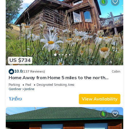
US $734
10.0
(137 Reviews)
Cabin
Home Away from Home 5 miles to the north
entrance of Yellowstone
Parking
Pool
Designated Smoking Area
Gardiner
Jardine
View Availability