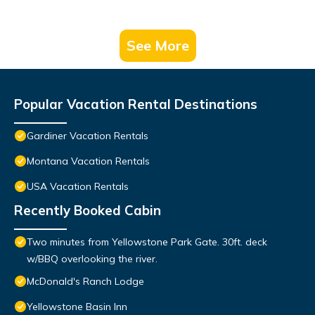
See More
Popular Vacation Rental Destinations
Gardiner Vacation Rentals
Montana Vacation Rentals
USA Vacation Rentals
Recently Booked Cabin
Two minutes from Yellowstone Park Gate. 30ft. deck
w/BBQ overlooking the river.
McDonald's Ranch Lodge
Yellowstone Basin Inn