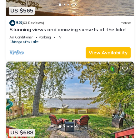
US $565
9.8
(63 Reviews)
House
Stunning views and amazing sunsets at the lake!
Air Conditioner
Parking
TV
Chicago
Fox Lake
View Availability
US $688