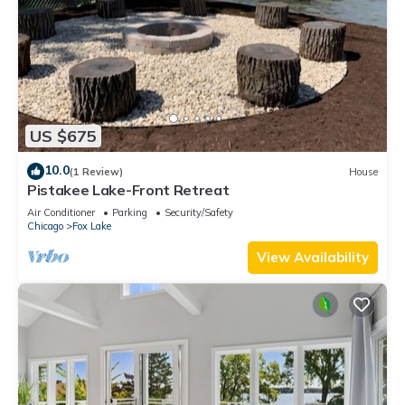
US $675
10.0
(1 Review)
House
Pistakee Lake-Front Retreat
Air Conditioner
Parking
Security/Safety
Chicago
Fox Lake
View Availability