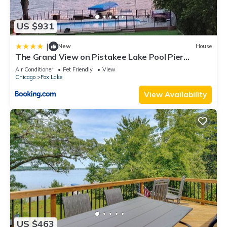
US $931
|
New
House
The Grand View on Pistakee Lake Pool Pier
Stunning Panoramic Lake Views
Air Conditioner
Pet Friendly
View
Chicago
Fox Lake
View Availability
US $463