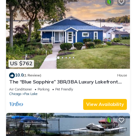
US $762
10.0
(1 Review)
House
The “Blue Sapphire” 3BR/3BA Luxury Lakefront
Home on Mineola Bay | Stunning Views on Chain O
Air Conditioner
Parking
Pet Friendly
Lakes
Chicago
Fox Lake
View Availability