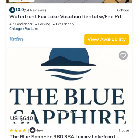
10.0
(14 Reviews)
Cottage
Waterfront Fox Lake Vacation Rental w/Fire Pit!
Air Conditioner
Parking
Pet Friendly
Chicago
Fox Lake
View Availability
US $640
|
New
House
The Blue Sapphire 3BR 3BA Luxury Lakefront