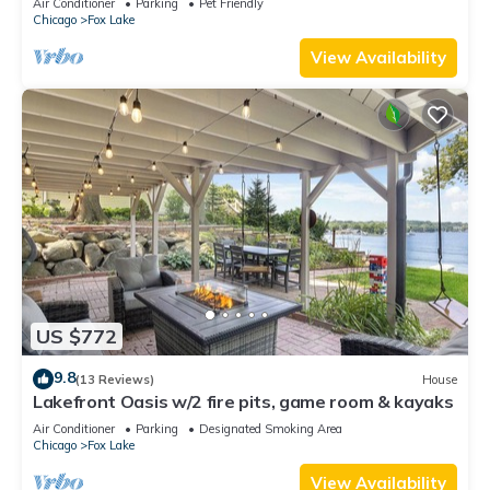
Air Conditioner
Parking
Pet Friendly
Chicago
Fox Lake
View Availability
US $772
9.8
(13 Reviews)
House
Lakefront Oasis w/2 fire pits, game room & kayaks
Air Conditioner
Parking
Designated Smoking Area
Chicago
Fox Lake
View Availability