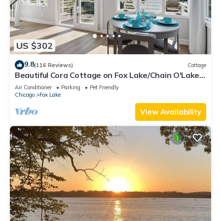
US $302
9.8
(116 Reviews)
Cottage
Beautiful Cora Cottage on Fox Lake/Chain O'Lakes
with 40 Ft. Private Boat Pier.
Air Conditioner
Parking
Pet Friendly
Chicago
Fox Lake
View Availability