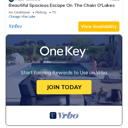
Beautiful Spacious Escape On The Chain O'Lakes
Air Conditioner
Parking
TV
Chicago
Fox Lake
View Availability
Start Earning Rewards to Use on Vrbo
JOIN TODAY