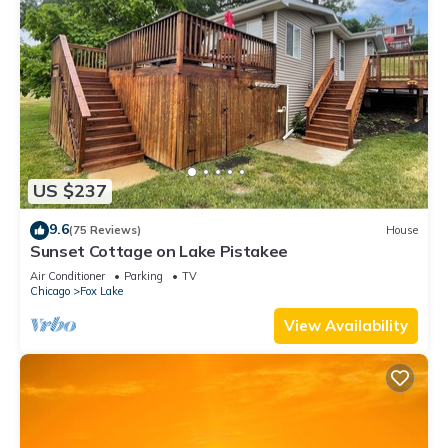
US $237
9.6
(75 Reviews)
House
Sunset Cottage on Lake Pistakee
Air Conditioner
Parking
TV
Chicago
Fox Lake
View Availability