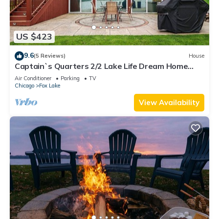
US $423
9.6
(5 Reviews)
House
Captain`s Quarters 2/2 Lake Life Dream Home
with Hot Tub
Air Conditioner
Parking
TV
Chicago
Fox Lake
View Availability