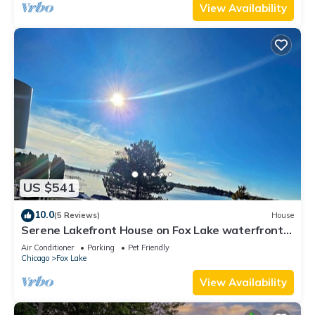
View Availability
US $541
10.0
(5 Reviews)
House
Serene Lakefront House on Fox Lake waterfront
private firepit ,BBQ, outdoor deck
Air Conditioner
Parking
Pet Friendly
Chicago
Fox Lake
View Availability