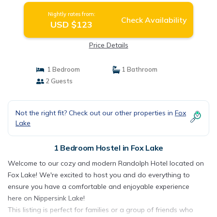
Nightly rates from:
Check Availability
USD $123
Price Details
1 Bedroom
1 Bathroom
2 Guests
Not the right fit? Check out our other properties in
Fox
Lake
1 Bedroom Hostel in Fox Lake
Welcome to our cozy and modern Randolph Hotel located on
Fox Lake! We're excited to host you and do everything to
ensure you have a comfortable and enjoyable experience
here on Nippersink Lake!
This listing is perfect for families or a group of friends who