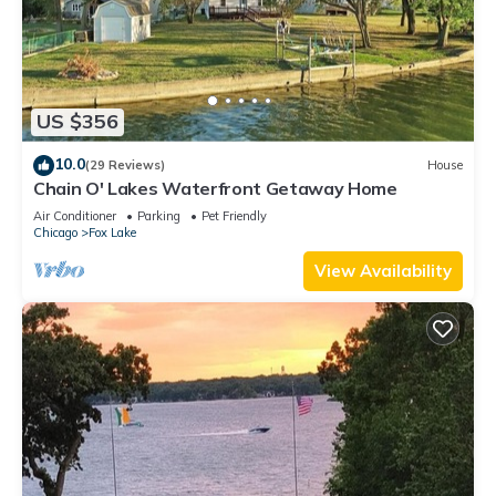
US $356
10.0
(29 Reviews)
House
Chain O' Lakes Waterfront Getaway Home
Air Conditioner
Parking
Pet Friendly
Chicago
Fox Lake
View Availability