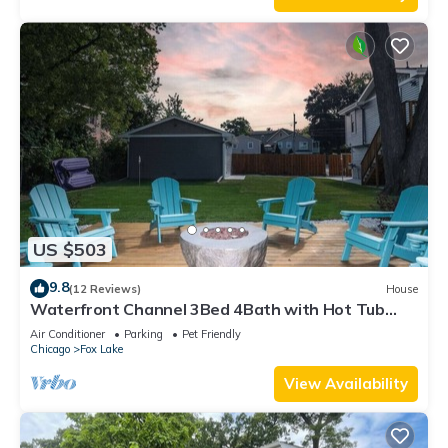
US $503
9.8
(12 Reviews)
House
Waterfront Channel 3Bed 4Bath with Hot Tub
Gazebo and Pet Friendly
Air Conditioner
Parking
Pet Friendly
Chicago
Fox Lake
View Availability