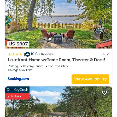
US $807
10.0
|
(1 Review)
House
Lakefront Home w/Game Room, Theater & Dock!
Parking
Balcony/Terrace
Security/Safety
Chicago
Fox Lake
View Availability
OneKeyCash
2% Back