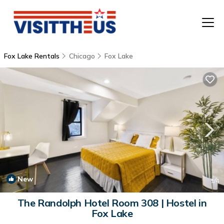
Fox Lake Rentals
Chicago
Fox Lake
T
P
A
F
New
1
/4
The Randolph Hotel Room 308 | Hostel in
Fox Lake