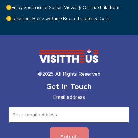
Enjoy Spectacular Sunset Views ☀️ On True Lakefront
Lakefront Home w/Game Room, Theater & Dock!
©2025 All Rights Reserved
Get In Touch
Email address
Submit