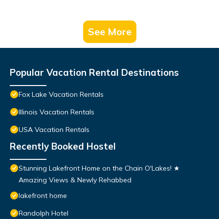
See More
Popular Vacation Rental Destinations
Fox Lake Vacation Rentals
Illinois Vacation Rentals
USA Vacation Rentals
Recently Booked Hostel
Stunning Lakefront Home on the Chain O'Lakes! ★
Amazing Views & Newly Rehabbed
lakefront home
Randolph Hotel