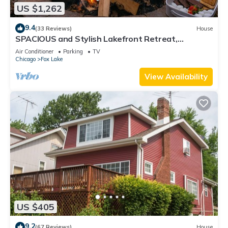
US $1,262
9.4
(33 Reviews)
House
SPACIOUS and Stylish Lakefront Retreat,
STUNNING Views, Firepit!
Air Conditioner
Parking
TV
Chicago
Fox Lake
View Availability
US $405
9.2
(67 Reviews)
House