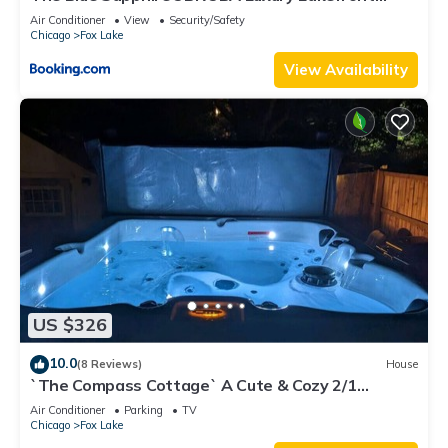
Home on Mineola Bay Stunning Views on Chain O
Air Conditioner
View
Security/Safety
Lakes
Chicago
Fox Lake
View Availability
US $326
10.0
(8 Reviews)
House
`The Compass Cottage` A Cute & Cozy 2/1
Lakeview House with Hot Tub Included
Air Conditioner
Parking
TV
Chicago
Fox Lake