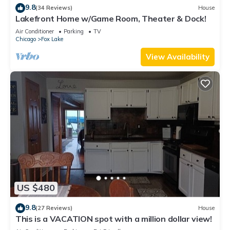
9.8
(34 Reviews)
House
Lakefront Home w/Game Room, Theater & Dock!
Air Conditioner
Parking
TV
Chicago
Fox Lake
View Availability
US $480
9.8
(27 Reviews)
House
This is a VACATION spot with a million dollar view!