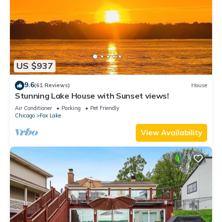
US $937
9.6
(61 Reviews)
House
Stunning Lake House with Sunset views!
Air Conditioner
Parking
Pet Friendly
Chicago
Fox Lake
View Availability