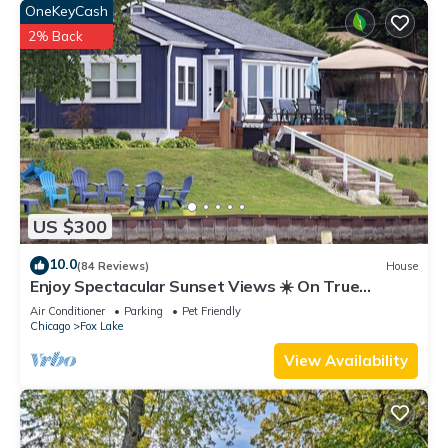
OneKeyCash
2% Back
US $300
10.0
(84 Reviews)
House
Enjoy Spectacular Sunset Views ☀️ On True
Lakefront
Air Conditioner
Parking
Pet Friendly
Chicago
Fox Lake
View Availability