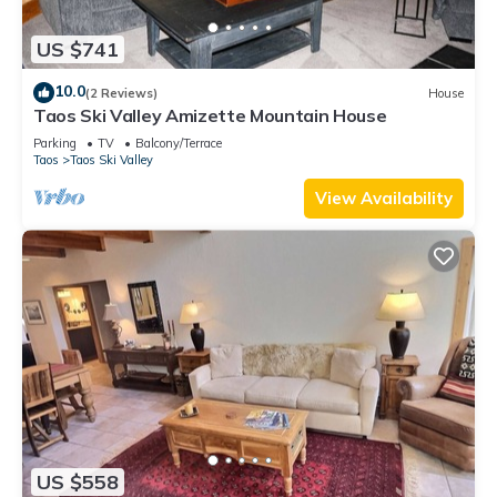
US $741
10.0
(2 Reviews)
House
Taos Ski Valley Amizette Mountain House
Parking
TV
Balcony/Terrace
Taos
Taos Ski Valley
View Availability
US $558