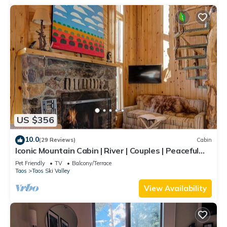
US $356
10.0
(29 Reviews)
Cabin
Iconic Mountain Cabin | River | Couples | Peaceful
(pet-friendly)
Pet Friendly
TV
Balcony/Terrace
Taos
Taos Ski Valley
View Availability