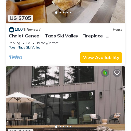
US $705
10.0
(8 Reviews)
House
Chalet Genepi - Taos Ski Valley - Fireplace -
Mountain Views - Hot Tub - Washer/
Parking
TV
Balcony/Terrace
Taos
Taos Ski Valley
View Availability