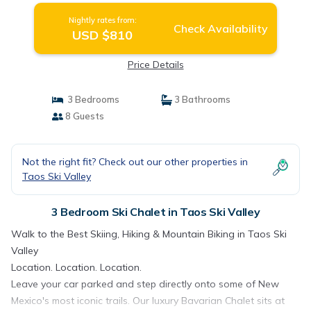
Nightly rates from:
Check Availability
USD $810
Price Details
3 Bedrooms
3 Bathrooms
8 Guests
Not the right fit? Check out our other properties in
Taos Ski Valley
3 Bedroom Ski Chalet in Taos Ski Valley
Walk to the Best Skiing, Hiking & Mountain Biking in Taos Ski
Valley
Location. Location. Location.
Leave your car parked and step directly onto some of New
Mexico's most iconic trails. Our luxury Bavarian Chalet sits at