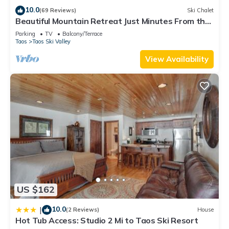
Large mudroom with plenty of storage for bikes, hiking gear,
10.0
(69 Reviews)
Ski Chalet
Beautiful Mountain Retreat Just Minutes From the
skis, and snowboards
Slopes!
Powder room
Parking
TV
Balcony/Terrace
Taos
Taos Ski Valley
Sleeps 8 Comfortably
Primary Suite (2nd Floor)
View Availability
King bed
Private bath
Private deck
Workspace
Bunk Room (2nd Floor)
Two bunk beds (4 twin beds)
Private bath
Workspace
Upper Primary Suite (3rd Floor)
King bed
US $162
Sitting area
Office space
10.0
|
(2 Reviews)
House
Private bath
Hot Tub Access: Studio 2 Mi to Taos Ski Resort