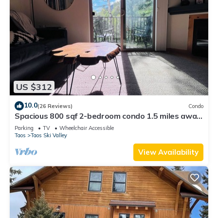
US $312
10.0
(26 Reviews)
Condo
Spacious 800 sqf 2-bedroom condo 1.5 miles away
from lift 1 at Taos Ski Valley!
Parking
TV
Wheelchair Accessible
Taos
Taos Ski Valley
View Availability