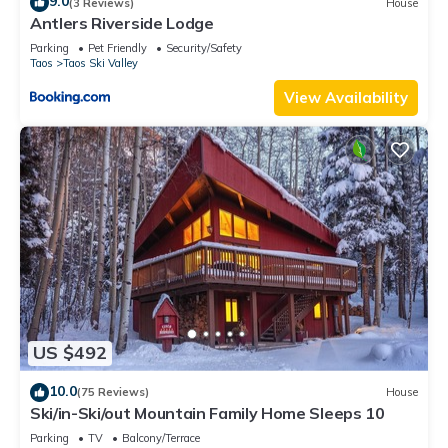
9.0
(3 Reviews)
House
Antlers Riverside Lodge
Parking
Pet Friendly
Security/Safety
Taos
Taos Ski Valley
View Availability
US $492
10.0
(75 Reviews)
House
Ski/in-Ski/out Mountain Family Home Sleeps 10
Parking
TV
Balcony/Terrace