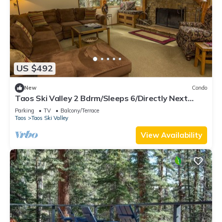
US $492
New
Condo
Taos Ski Valley 2 Bdrm/Sleeps 6/Directly Next
Door To The Children's Ski School
Parking
TV
Balcony/Terrace
Taos
Taos Ski Valley
View Availability