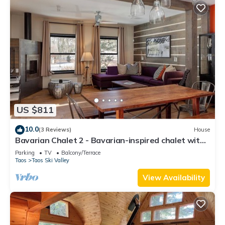
US $811
10.0
(3 Reviews)
House
Bavarian Chalet 2 - Bavarian-inspired chalet with
stylish decor and easy ski acc
Parking
TV
Balcony/Terrace
Taos
Taos Ski Valley
View Availability