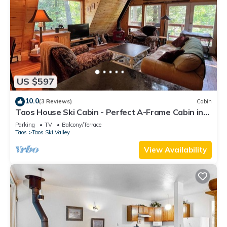
US $597
10.0
(3 Reviews)
Cabin
Taos House Ski Cabin - Perfect A-Frame Cabin in
the Woods
Parking
TV
Balcony/Terrace
Taos
Taos Ski Valley
View Availability