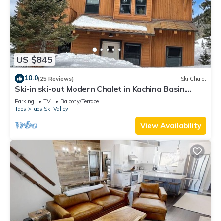
US $845
10.0
(25 Reviews)
Ski Chalet
Ski-in ski-out Modern Chalet in Kachina Basin.
w/Steam Showers!
Parking
TV
Balcony/Terrace
Taos
Taos Ski Valley
View Availability