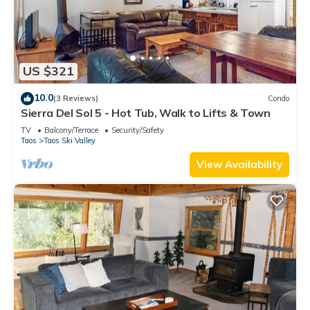
US $321
10.0
(3 Reviews)
Condo
Sierra Del Sol 5 - Hot Tub, Walk to Lifts & Town
TV
Balcony/Terrace
Security/Safety
Taos
Taos Ski Valley
View Availability