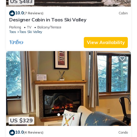
US $483
10.0
(7 Reviews)
Cabin
Designer Cabin in Taos Ski Valley
Parking
TV
Balcony/Terrace
Taos
Taos Ski Valley
View Availability
US $329
10.0
(4 Reviews)
Condo