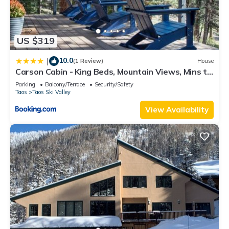
US $319
10.0
|
(1 Review)
House
Carson Cabin - King Beds, Mountain Views, Mins to
Town
Parking
Balcony/Terrace
Security/Safety
Taos
Taos Ski Valley
View Availability