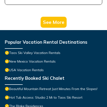
See More
Popular Vacation Rental Destinations
Taos Ski Valley Vacation Rentals
New Mexico Vacation Rentals
USA Vacation Rentals
Recently Booked Ski Chalet
Beautiful Mountain Retreat Just Minutes From the Slopes!
Hot Tub Access: Studio 2 Mi to Taos Ski Resort
The Blake Residences