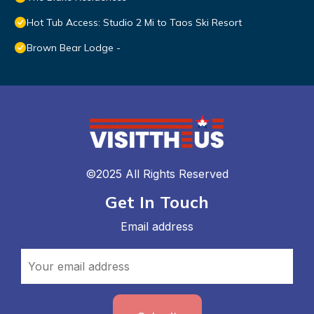
Hot Tub Access: Studio 2 Mi to Taos Ski Resort
Brown Bear Lodge -
©2025 All Rights Reserved
Get In Touch
Email address