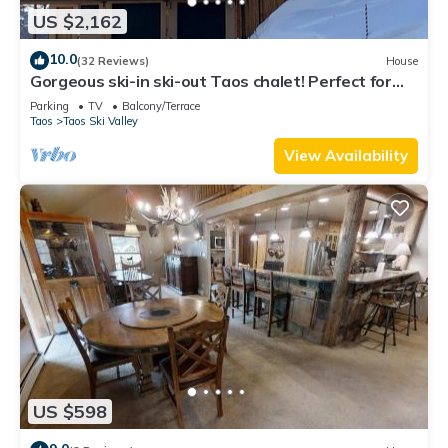
US $2,162
10.0
(32 Reviews)
House
Gorgeous ski-in ski-out Taos chalet! Perfect for
families & groups of friends.
Parking
TV
Balcony/Terrace
Taos
Taos Ski Valley
View Availability
US $598