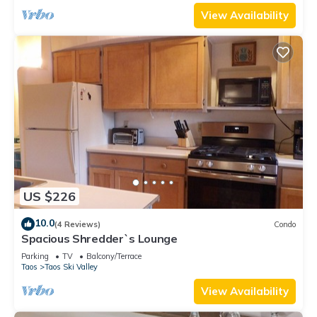
View Availability
US $226
10.0
(4 Reviews)
Condo
Spacious Shredder`s Lounge
Parking
TV
Balcony/Terrace
Taos
Taos Ski Valley
View Availability