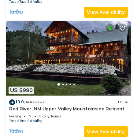
Taos
Taos Ski Valley
View Availability
US $990
10.0
(34 Reviews)
House
Red River, NM Upper Valley Mountainside Retreat
Parking
TV
Balcony/Terrace
Taos
Taos Ski Valley
View Availability