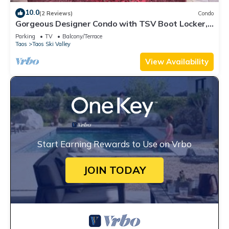
10.0
(2 Reviews)
Condo
Gorgeous Designer Condo with TSV Boot Locker,
Walk
Parking
TV
Balcony/Terrace
Taos
Taos Ski Valley
View Availability
Start Earning Rewards to Use on Vrbo
JOIN TODAY