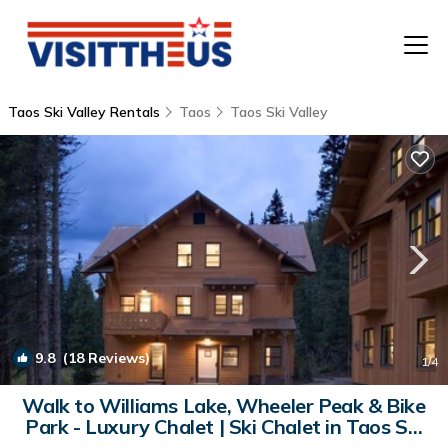
Taos Ski Valley Rentals
Taos
Taos Ski Valley
T
P
A
F
9.8
(18 Reviews)
1
/4
Walk to Williams Lake, Wheeler Peak & Bike
Park - Luxury Chalet | Ski Chalet in Taos Ski
Valley