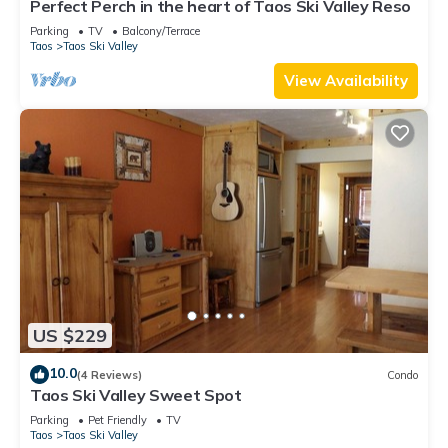
Perfect Perch in the heart of Taos Ski Valley Reso
Parking
TV
Balcony/Terrace
Taos
Taos Ski Valley
View Availability
US $229
10.0
(4 Reviews)
Condo
Taos Ski Valley Sweet Spot
Parking
Pet Friendly
TV
Taos
Taos Ski Valley