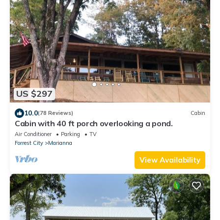
US $297
10.0
(78 Reviews)
Cabin
Cabin with 40 ft porch overlooking a pond.
Air Conditioner
Parking
TV
Forrest City
Marianna
View Availability