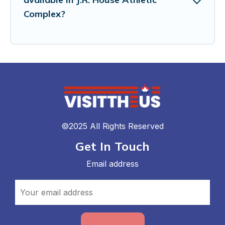
Complex?
©2025 All Rights Reserved
Get In Touch
Email address