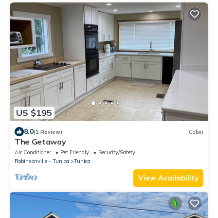
US $195
8.0
(1 Review)
Cabin
The Getaway
Air Conditioner
Pet Friendly
Security/Safety
Robinsonville - Tunica
Tunica
View Availability