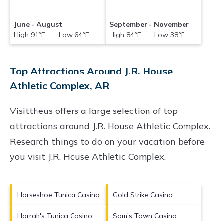
June - August
September - November
High 91°F Low 64°F
High 84°F Low 38°F
Top Attractions Around J.R. House
Athletic Complex, AR
Visittheus offers a large selection of top
attractions around
J.R. House Athletic Complex.
Research things to do on your vacation before
you visit
J.R. House Athletic Complex
.
Horseshoe Tunica Casino
Gold Strike Casino
Harrah's Tunica Casino
Sam's Town Casino