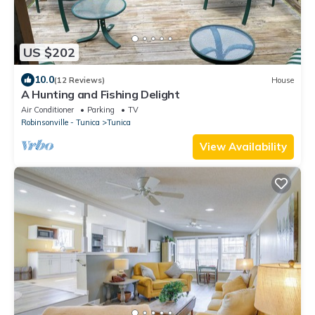
US $202
10.0
(12 Reviews)
House
A Hunting and Fishing Delight
Air Conditioner
Parking
TV
Robinsonville - Tunica
Tunica
View Availability