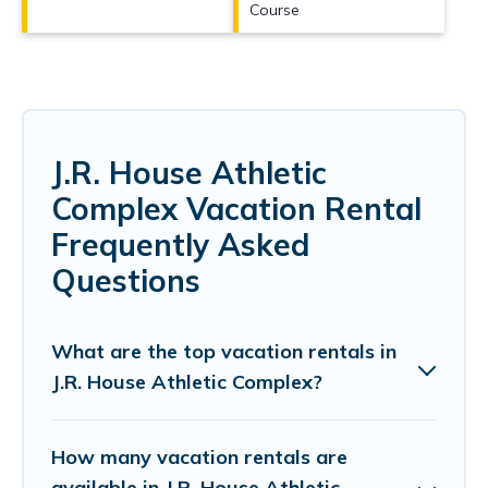
Course
J.R. House Athletic
Complex Vacation Rental
Frequently Asked
Questions
What are the top vacation rentals in
J.R. House Athletic Complex?
How many vacation rentals are
available in J.R. House Athletic