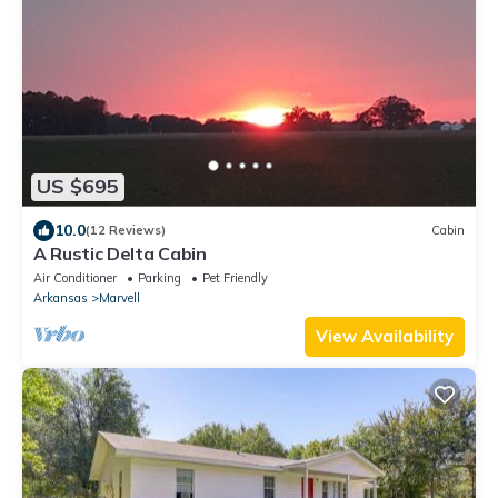
US $695
10.0
(12 Reviews)
Cabin
A Rustic Delta Cabin
Air Conditioner
Parking
Pet Friendly
Arkansas
Marvell
View Availability