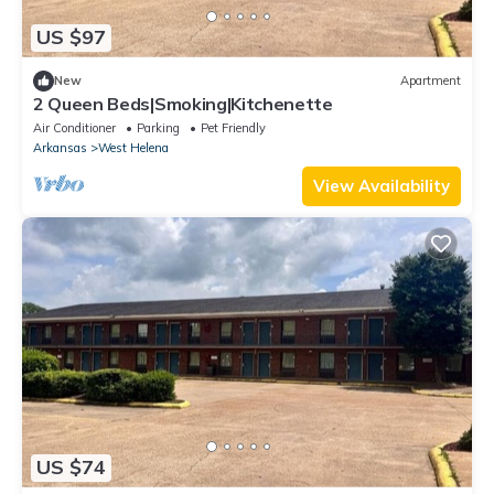
US $97
New
Apartment
2 Queen Beds|Smoking|Kitchenette
Air Conditioner
Parking
Pet Friendly
Arkansas
West Helena
View Availability
US $74