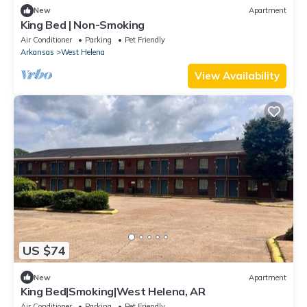
New
Apartment
King Bed | Non-Smoking
Air Conditioner
Parking
Pet Friendly
Arkansas
West Helena
View Availability
US $74
New
Apartment
King Bed|Smoking|West Helena, AR
Air Conditioner
Parking
Pet Friendly