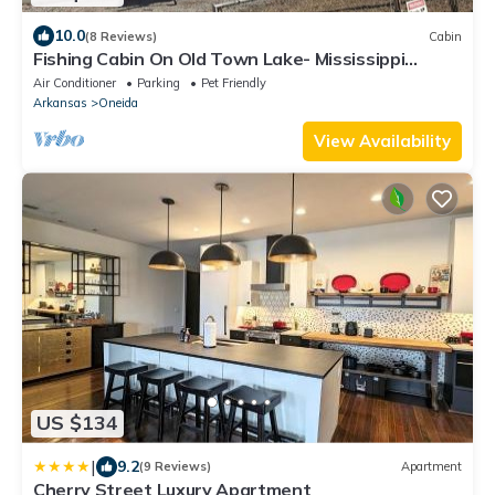
10.0
(8 Reviews)
Cabin
Fishing Cabin On Old Town Lake- Mississippi
River/Oxbow Lake
Air Conditioner
Parking
Pet Friendly
Arkansas
Oneida
View Availability
US $134
|
9.2
(9 Reviews)
Apartment
Cherry Street Luxury Apartment