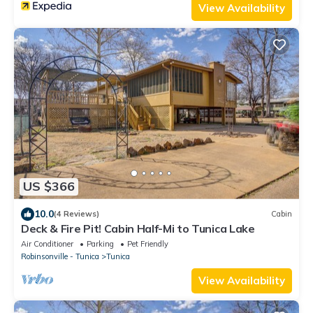
View Availability
US $366
10.0
(4 Reviews)
Cabin
Deck & Fire Pit! Cabin Half-Mi to Tunica Lake
Air Conditioner
Parking
Pet Friendly
Robinsonville - Tunica
Tunica
View Availability