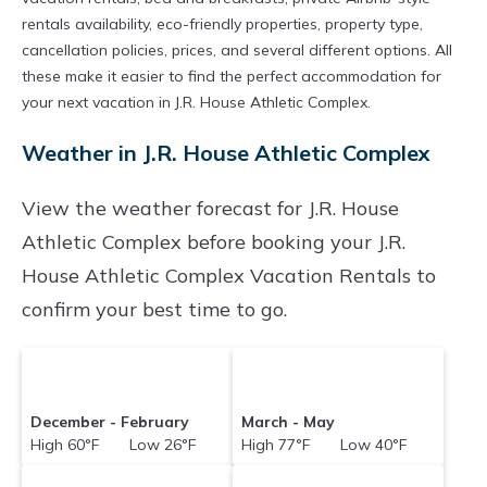
rentals availability, eco-friendly properties, property type,
cancellation policies, prices, and several different options. All
these make it easier to find the perfect accommodation for
your next vacation in J.R. House Athletic Complex.
Weather in J.R. House Athletic Complex
View the weather forecast for J.R. House
Athletic Complex before booking your J.R.
House Athletic Complex Vacation Rentals to
confirm your best time to go.
December - February
March - May
High 60°F Low 26°F
High 77°F Low 40°F