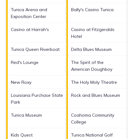
Tunica Arena and
Bally's Casino Tunica
Exposition Center
Casino at Harrah's
Casino at Fitzgeralds
Hotel
Tunica Queen Riverboat
Delta Blues Museum
Red's Lounge
The Spirit of the
American Doughboy
New Roxy
The Holy Moly Theatre
Louisiana Purchase State
Rock and Blues Museum
Park
Tunica Museum
Coahoma Community
College
Kids Quest
Tunica National Golf