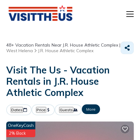
T
48+
Vacation Rentals Near J.R. House Athletic Complex |
P
West Helena
J.R. House Athletic Complex
A
Visit The Us - Vacation
Rentals in J.R. House
F
Athletic Complex
More
Dates
Price
Guests
OneKeyCash
2% Back