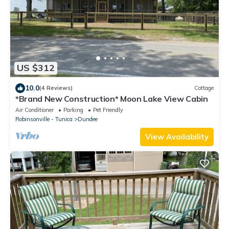
US $312
10.0
(4 Reviews)
Cottage
*Brand New Construction* Moon Lake View Cabin
Air Conditioner
Parking
Pet Friendly
Robinsonville - Tunica
Dundee
View Availability