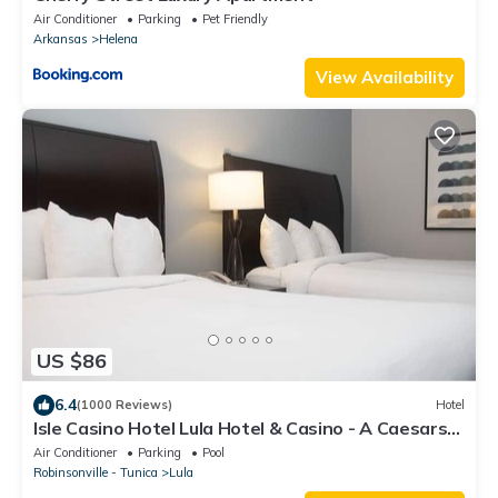
Air Conditioner
Parking
Pet Friendly
Arkansas
Helena
View Availability
US $86
6.4
(1000 Reviews)
Hotel
Isle Casino Hotel Lula Hotel & Casino - A Caesars
Rewards Destination
Air Conditioner
Parking
Pool
Robinsonville - Tunica
Lula