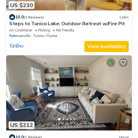
US $230
10.0
(2 Reviews)
Cabin
Steps to Tunica Lake: Outdoor Retreat w/Fire Pit
Air Conditioner
Parking
Pet Friendly
Robinsonville - Tunica
Tunica
View Availability
US $212
10.0
(1 Review)
House