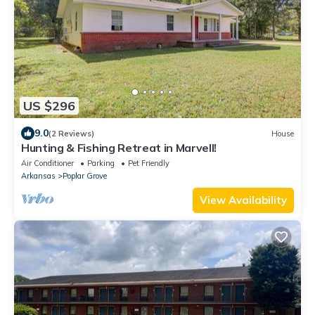
US $296
9.0
(2 Reviews)
House
Hunting & Fishing Retreat in Marvell!
Air Conditioner
Parking
Pet Friendly
Arkansas
Poplar Grove
View Availability