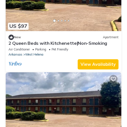
US $97
New
Apartment
2 Queen Beds with Kitchenette|Non-Smoking
Air Conditioner
Parking
Pet Friendly
Arkansas
West Helena
View Availability