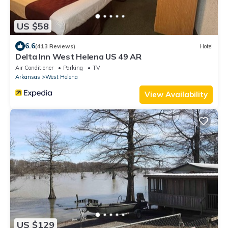
US $58
6.6
(413 Reviews)
Hotel
Delta Inn West Helena US 49 AR
Air Conditioner
Parking
TV
Arkansas
West Helena
View Availability
US $129