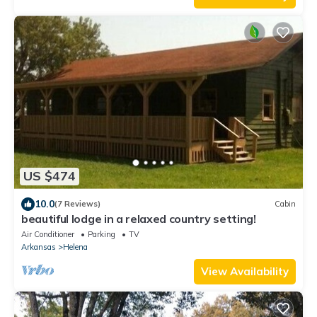
US $474
10.0
(7 Reviews)
Cabin
beautiful lodge in a relaxed country setting!
Air Conditioner
Parking
TV
Arkansas
Helena
View Availability