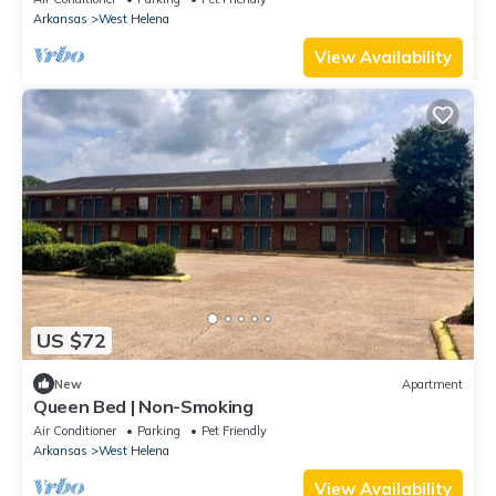
Arkansas
West Helena
View Availability
US $72
New
Apartment
Queen Bed | Non-Smoking
Air Conditioner
Parking
Pet Friendly
Arkansas
West Helena
View Availability