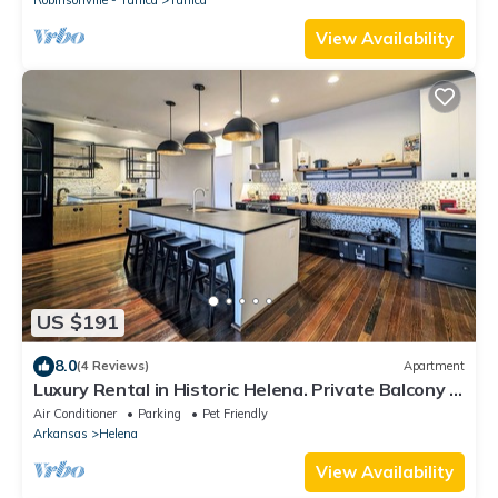
View Availability
US $191
8.0
(4 Reviews)
Apartment
Luxury Rental in Historic Helena. Private Balcony &
Parking. Near Clarksdale!
Air Conditioner
Parking
Pet Friendly
Arkansas
Helena
View Availability