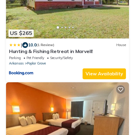
US $265
|
10.0
(1 Review)
House
Hunting & Fishing Retreat in Marvell!
Parking
Pet Friendly
Security/Safety
Arkansas
Poplar Grove
View Availability