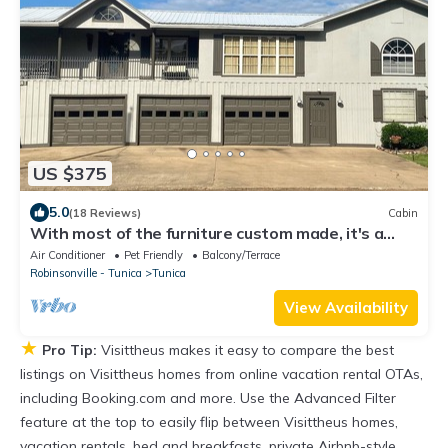
US $375
5.0
(18 Reviews)
Cabin
With most of the furniture custom made, it's a
great place to relax and enjoy.
Air Conditioner
Pet Friendly
Balcony/Terrace
Robinsonville - Tunica
Tunica
View Availability
★
Pro Tip:
Visittheus makes it easy to compare the best
listings on Visittheus homes from online vacation rental OTAs,
including Booking.com and more. Use the Advanced Filter
feature at the top to easily flip between Visittheus homes,
vacation rentals, bed and breakfasts, private Airbnb-style