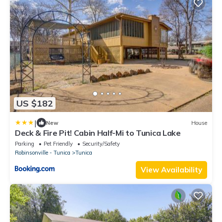
US $182
|
New
House
Deck & Fire Pit! Cabin Half-Mi to Tunica Lake
Parking
Pet Friendly
Security/Safety
Robinsonville - Tunica
Tunica
View Availability