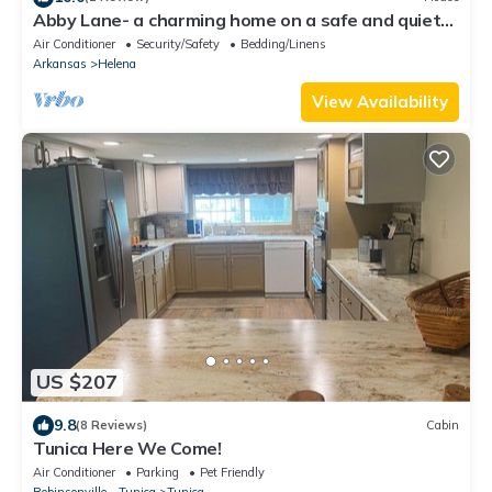
Abby Lane- a charming home on a safe and quiet
street with a nice forest view
Air Conditioner
Security/Safety
Bedding/Linens
Arkansas
Helena
View Availability
US $207
9.8
(8 Reviews)
Cabin
Tunica Here We Come!
Air Conditioner
Parking
Pet Friendly
Robinsonville - Tunica
Tunica