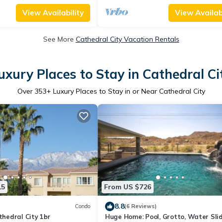
View Availability
View Availabi
See More
Cathedral City Vacation Rentals
uxury Places to Stay in Cathedral Ci
Over
353
+ Luxury Places to Stay in or Near Cathedral City
15
From US $726
8.8
Condo
(6 Reviews)
edral City 1br
Huge Home: Pool, Grotto, Water Slid