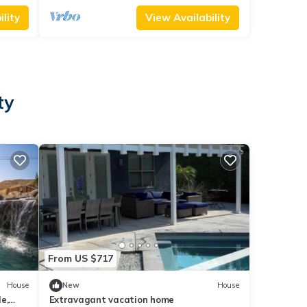
lity
View Availability
ty
From US $717
House
New
House
e,
Extravagant vacation home