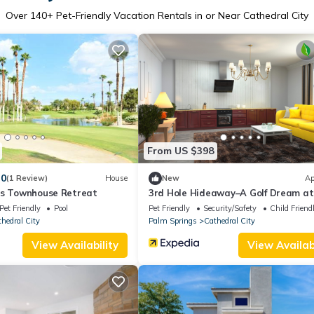
Over
140
+ Pet-Friendly Vacation Rentals in or Near Cathedral City
From US $398
.0
(1 Review)
House
New
Ap
ss Townhouse Retreat
3rd Hole Hideaway–A Golf Dream at
Desert Princess!
Pet Friendly
Pool
Pet Friendly
Security/Safety
Child Friend
hedral City
Palm Springs
Cathedral City
View Availability
View Availabi