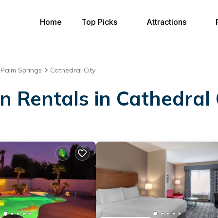
Home
Top Picks
Attractions
Palm Springs
Cathedral City
on Rentals in Cathedral 