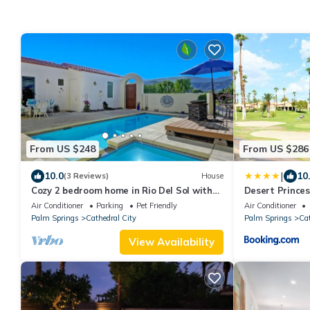
From US $248
From US $286
|
10.0
10
(3 Reviews)
House
Cozy 2 bedroom home in Rio Del Sol with
Desert Prince
private pool - Hidden Jewel
Air Conditioner
Parking
Pet Friendly
Air Conditioner
Palm Springs
Cathedral City
Palm Springs
Cat
View Availability