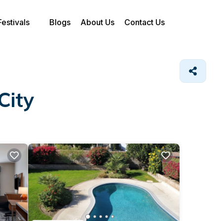
Festivals
Blogs
About Us
Contact Us
City