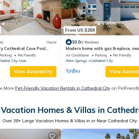
From US $259
10.0
w)
House
(1 Review)
ry Cathedral Cove Pool
Modern home with gas fireplace, mo
nning Mountain Views
views, large yard
Parking
Pet Friendly
Air Conditioner
Parking
Pet Friendly
hedral City Cove
Palm Springs
Cathedral City
View Availability
View Availabi
e More
Pet-Friendly Vacation Rentals in Cathedral City
on PetFriendly
 Vacation Homes & Villas in Cathedra
Over
38
+ Large Vacation Homes & Villas in or Near Cathedral City