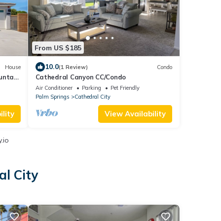
From US $185
10.0
House
(1 Review)
Condo
untain
Cathedral Canyon CC/Condo
Air Conditioner
Parking
Pet Friendly
Palm Springs
Cathedral City
lity
View Availability
.io
l City