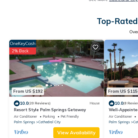
Top-Rated 
Ove
OneKeyCash
2% Back
From US $192
From US $115
10.0
10.0
(20 Reviews)
House
(8 Revie
Resort Style Palm Springs Getaway
Well-Appointe
Canyon Near P
Air Conditioner
Parking
Pet Friendly
Air Conditioner
Palm Springs
Cathedral City
Palm Springs
Cat
View Availability