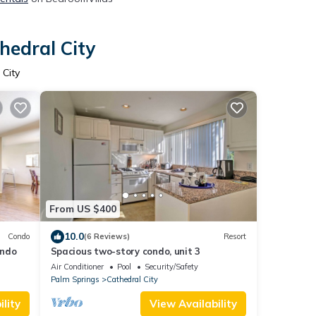
hedral City
 City
From US $400
10.0
Condo
(6 Reviews)
Resort
ondo
Spacious two-story condo, unit 3
Air Conditioner
Pool
Security/Safety
Palm Springs
Cathedral City
lity
View Availability