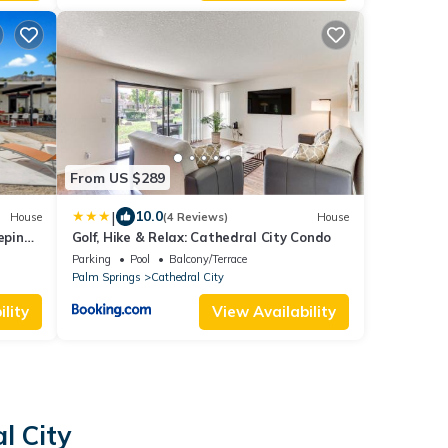
From US $289
|
10.0
House
(4 Reviews)
House
eping
Golf, Hike & Relax: Cathedral City Condo
Parking
Pool
Balcony/Terrace
Palm Springs
Cathedral City
lity
View Availability
l City