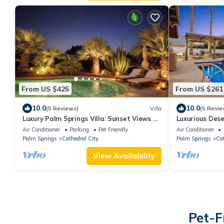
From US $425
From US $261
10.0
10.0
(5 Reviews)
Villa
(5 Revie
Luxury Palm Springs Villa: Sunset Views on
Luxurious Des
Golf course, private pool & Spa
Pool and Spa, 
Air Conditioner
Parking
Pet Friendly
Air Conditioner
Palm Springs
Cathedral City
Palm Springs
Cat
View Availability
Pet-F