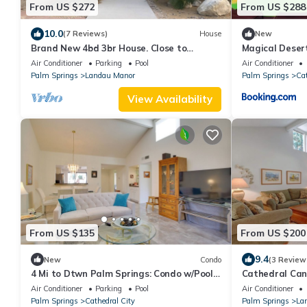
From US $272
From US $288
10.0
(7 Reviews)
House
New
Brand New 4bd 3br House. Close to
Magical Deser
everything.Cathedral city Lic#016210.
Air Conditioner
Parking
Pool
Air Conditioner
Palm Springs
Landau Manor
Palm Springs
Cat
View Availability
From US $135
From US $200
9.4
New
Condo
(3 Review
4 Mi to Dtwn Palm Springs: Condo w/Pool
Cathedral Can
Access
Waterfront + M
Air Conditioner
Parking
Pool
Air Conditioner
Waterfront
Palm Springs
Cathedral City
Palm Springs
La