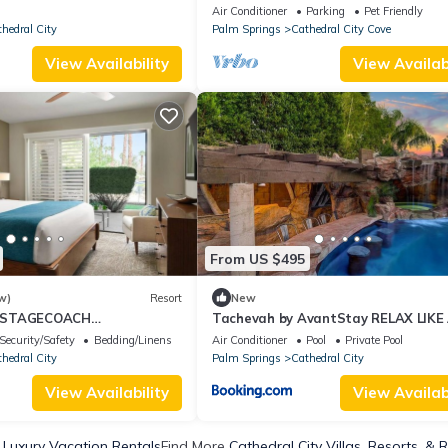
Swim Up Bar, Hot Tub, Fire Pit, Gam
Air Conditioner
Parking
Pet Friendly
Room
hedral City
Palm Springs
Cathedral City Cove
View Availability
View Availabi
From US $495
w)
Resort
New
 STAGECOACH
Tachevah by AvantStay RELAX LIKE
ONS at the Hyatt
ROCKSTAR POOL HOT TUB GROTTO
Security/Safety
Bedding/Linens
Air Conditioner
Pool
Private Pool
Desert Oasis
hedral City
Palm Springs
Cathedral City
View Availability
View Availabi
 Luxury Vacation Rentals
Find More
Cathedral City Villas, Resorts, & 