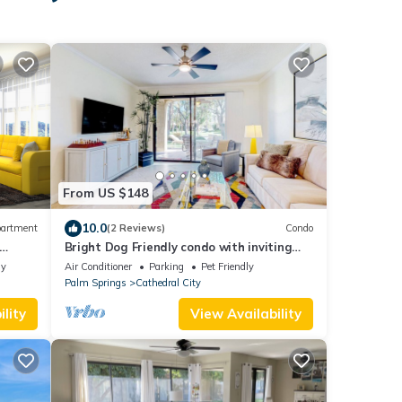
From US $148
10.0
artment
(2 Reviews)
Condo
Bright Dog Friendly condo with inviting
patio, washer/dryer on a Golf Course
ly
Air Conditioner
Parking
Pet Friendly
Palm Springs
Cathedral City
lity
View Availability