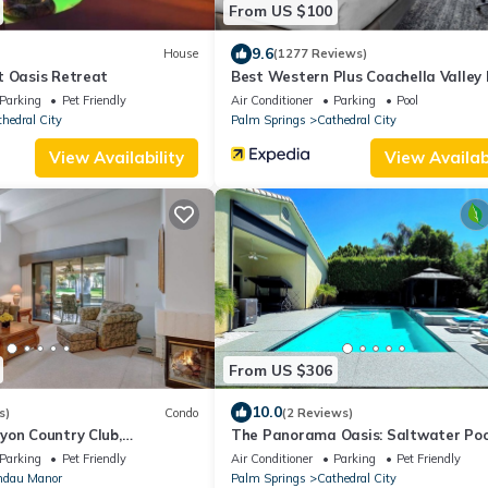
From US $100
9.6
House
(1277 Reviews)
t Oasis Retreat
Best Western Plus Coachella Valley 
Suites
Parking
Pet Friendly
Air Conditioner
Parking
Pool
hedral City
Palm Springs
Cathedral City
View Availability
View Availabi
From US $306
10.0
s)
Condo
(2 Reviews)
yon Country Club,
The Panorama Oasis: Saltwater Poo
tin Views - Palm Springs
& EV Charger
Parking
Pet Friendly
Air Conditioner
Parking
Pet Friendly
ndau Manor
Palm Springs
Cathedral City