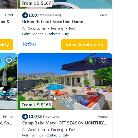
From US $167
10.0
Hotel
(159 Reviews)
House
Inn &
Urban Retreat Vacation Home
Air Conditioner
Parking
Pool
Palm Springs
Cathedral City
lity
View Availability
From US $165
10.0
House
(55 Reviews)
House
l, Spa
Camp Bella Vista. OFF SEASON MONTHLY
SPECIAL OCTOBER 2025 APRIL, MAY &JUNE
Air Conditioner
Parking
Pool
2026
Palm Springs
Cathedral City