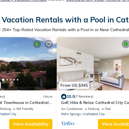
Vacation Rentals with a Pool in Cat
r
254
+ Top-Rated Vacation Rentals with a Pool in or Near Cathedral
From US $341
10.0
ws)
House
(7 Reviews)
d Townhouse in Cathedral
Golf, Hike & Relax: Cathedral City C
alm Springs
Parking
Pet Friendly
Air Conditioner
Parking
Pool
hedral City
Palm Springs
Cathedral City
View Availability
View Availabi