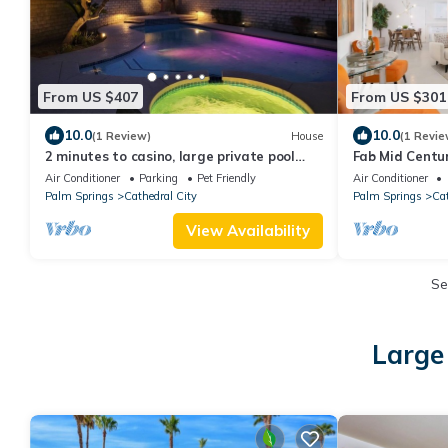
From US $407
From US $301
10.0
10.0
(1 Review)
House
(1 Revie
2 minutes to casino, large private pool
Fab Mid Centu
w/jacuzzi, tennis, gym, hiking trails
Home with Stu
Air Conditioner
Parking
Pet Friendly
Air Conditioner
Palm Springs
Cathedral City
Palm Springs
Cat
View Availability
Se
Large