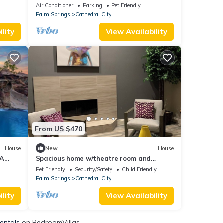
e
Air Conditioner
Parking
Pet Friendly
Palm Springs
Cathedral City
lity
View Availability
From US $470
House
New
House
 A
Spacious home w/theatre room and
GOLF
private pool/jacuzzi
Pet Friendly
Security/Safety
Child Friendly
Palm Springs
Cathedral City
lity
View Availability
Rentals
on BedroomVillas