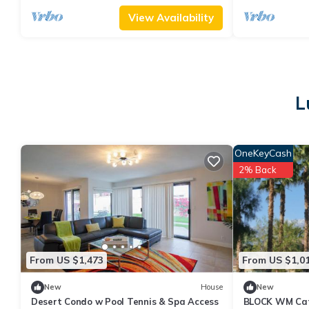
View Availability
L
OneKeyCash
2% Back
From US $1,473
From US $1,0
New
House
New
Desert Condo w Pool Tennis & Spa Access
BLOCK WM Cath