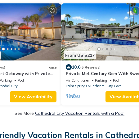
From US $217
10.0
ws)
House
(5 Reviews)
ert Getaway with Private
Private Mid-Century Gem With Swe
Minutes from Palm Springs
Views of Palm Springs!
Parking
Pool
Air Conditioner
Parking
Pool
hedral City
Palm Springs
Cathedral City Cove
View Availability
View Availabi
See More
Cathedral City Vacation Rentals with a Pool
riendly Vacation Rentals in Cathedra