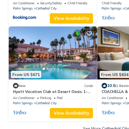
Air Conditioner
Security/Safety
Child Friendly
Child Friendly
Palm Springs
Cathedral City
Palm Springs
Cat
View Availability
From US $671
From US $634
10.0
New
Condo
(1 Revie
Hyatt Vacation Club at Desert Oasis. 1-
COACHELLA &
bedroom condo within Cathedral City
ACCOMMODATI
Air Conditioner
Parking
Pool
Air Conditioner
Vacation Club 
Palm Springs
Cathedral City
Palm Springs
Cat
View Availability
See More
Cathedral City