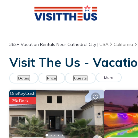
362+
Vacation Rentals Near Cathedral City |
USA
California
Visit The Us - Vacati
More
Dates
Price
Guests
OneKeyCash
2% Back