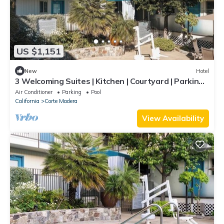
US $1,151
New
Hotel
3 Welcoming Suites | Kitchen | Courtyard | Parking |
Outdoor Pool | BBQ Area
Air Conditioner
Parking
Pool
California
Corte Madera
View Availability