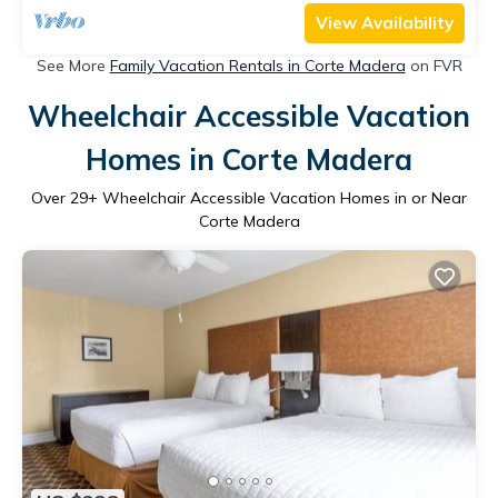
View Availability
See More
Family Vacation Rentals in Corte Madera
on FVR
Wheelchair Accessible Vacation
Homes in Corte Madera
Over
29
+ Wheelchair Accessible Vacation Homes in or Near
Corte Madera