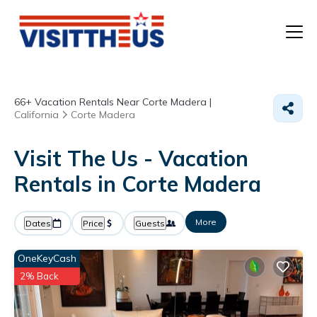
T
66+
Vacation Rentals Near Corte Madera |
P
California
Corte Madera
A
Visit The Us - Vacation
Rentals in Corte Madera
F
More
Dates
Price
Guests
OneKeyCash
2% Back