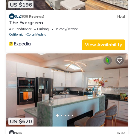
US $196
9.2
(638 Reviews)
Hotel
The Evergreen
Air Conditioner
Parking
Balcony/Terrace
California
Corte Madera
View Availability
US $620
New
House