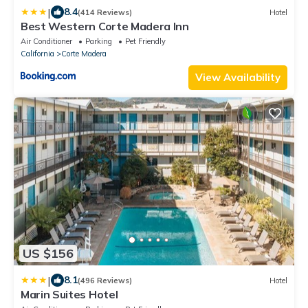
|
8.4
(414 Reviews)
Hotel
Best Western Corte Madera Inn
Air Conditioner
Parking
Pet Friendly
California
Corte Madera
View Availability
US $156
|
8.1
(496 Reviews)
Hotel
Marin Suites Hotel