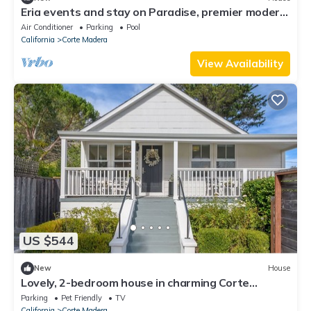
Eria events and stay on Paradise, premier modern
waterfront retreat
Air Conditioner
Parking
Pool
California
Corte Madera
View Availability
US $544
New
House
Lovely, 2-bedroom house in charming Corte
Madera. Great Location!
Parking
Pet Friendly
TV
California
Corte Madera