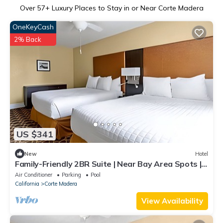
Over
57
+ Luxury Places to Stay in or Near Corte Madera
OneKeyCash
2% Back
US $341
New
Hotel
Family-Friendly 2BR Suite | Near Bay Area Spots |
Outdoor Pool | Free Parking
Air Conditioner
Parking
Pool
California
Corte Madera
View Availability