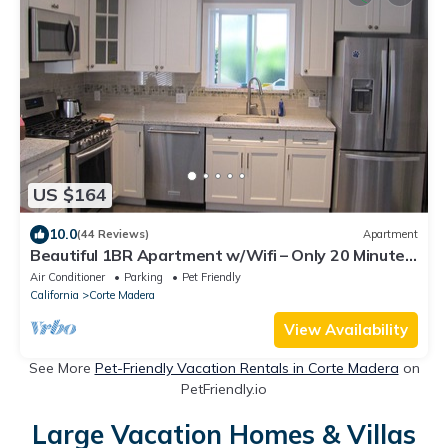
US $164
10.0
(44 Reviews)
Apartment
Beautiful 1BR Apartment w/Wifi – Only 20 Minutes
from San Francisco
Air Conditioner
Parking
Pet Friendly
California
Corte Madera
View Availability
See More
Pet-Friendly Vacation Rentals in Corte Madera
on
PetFriendly.io
Large Vacation Homes & Villas