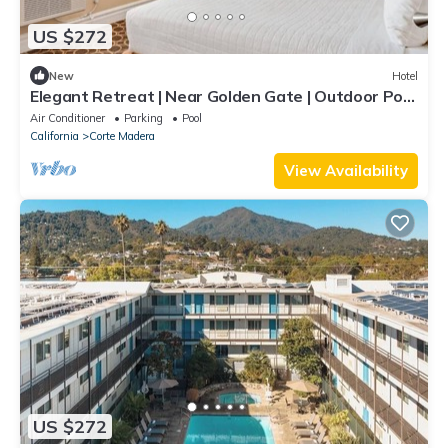
US $272
New
Hotel
Elegant Retreat | Near Golden Gate | Outdoor Pool
| Free Parking | BBQ Area
Air Conditioner
Parking
Pool
California
Corte Madera
View Availability
US $272