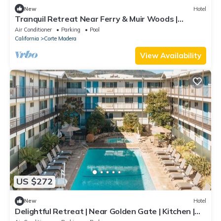
New
Hotel
Tranquil Retreat Near Ferry & Muir Woods |
Outdoor Pool | Parking | BBQ Area
Air Conditioner
Parking
Pool
California
Corte Madera
View Availability
US $272
New
Hotel
Delightful Retreat | Near Golden Gate | Kitchen |
Free Parking | Onsite Pool