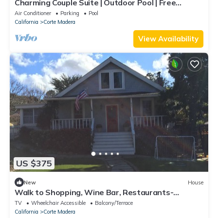
Charming Couple Suite | Outdoor Pool | Free
Parking | BBQ Area | Courtyard
Air Conditioner
Parking
Pool
California
Corte Madera
View Availability
US $375
New
House
Walk to Shopping, Wine Bar, Restaurants-
Available summer 2023
TV
Wheelchair Accessible
Balcony/Terrace
California
Corte Madera