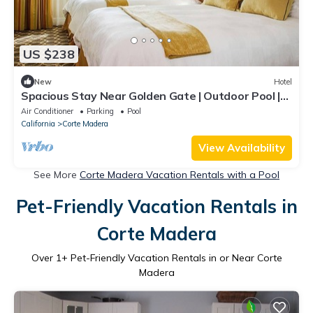
US $238
New
Hotel
Spacious Stay Near Golden Gate | Outdoor Pool |
Free Parking | BBQ Area
Air Conditioner
Parking
Pool
California
Corte Madera
View Availability
See More
Corte Madera Vacation Rentals with a Pool
Pet-Friendly Vacation Rentals in
Corte Madera
Over
1
+ Pet-Friendly Vacation Rentals in or Near Corte
Madera