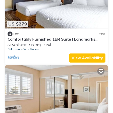
US $279
New
Hotel
Comfortably Furnished 1BR Suite | Landmarks
Nearby | Kitchen | Parking | Pool
Air Conditioner
Parking
Pool
California
Corte Madera
View Availability