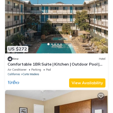
US $272
New
Hotel
Comfortable 1BR Suite | Kitchen | Outdoor Pool |
Free Parking | BBQ Area
Air Conditioner
Parking
Pool
California
Corte Madera
View Availability