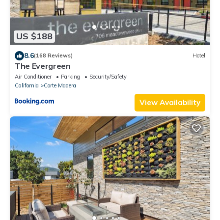
US $188
8.6
(168 Reviews)
Hotel
The Evergreen
Air Conditioner
Parking
Security/Safety
California
Corte Madera
View Availability