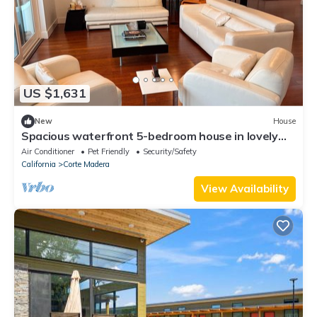
US $1,631
New
House
Spacious waterfront 5-bedroom house in lovely
Corte Madera with patio and pool
Air Conditioner
Pet Friendly
Security/Safety
California
Corte Madera
View Availability