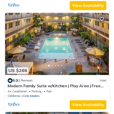
View Availability
US $266
8.0
(1 Review)
Hotel
Modern Family Suite w/Kitchen | Play Area | Free
Parking | Outdoor Pool
Air Conditioner
Parking
Pool
California
Corte Madera
View Availability