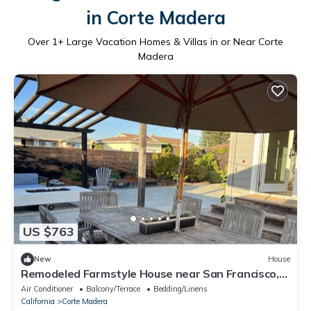
in Corte Madera
Over
1
+ Large Vacation Homes & Villas in or Near Corte
Madera
US $763
New
House
Remodeled Farmstyle House near San Francisco,
Wine Country, Hiking & Mt. Biking!
Air Conditioner
Balcony/Terrace
Bedding/Linens
California
Corte Madera