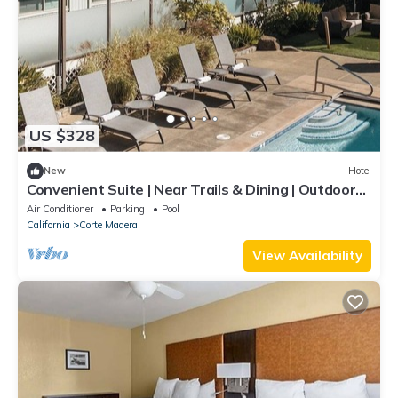
US $328
New
Hotel
Convenient Suite | Near Trails & Dining | Outdoor
Pool | Parking | BBQ Area
Air Conditioner
Parking
Pool
California
Corte Madera
View Availability