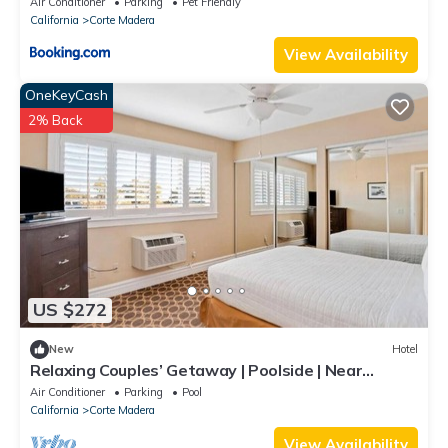
Air Conditioner
Parking
Pet Friendly
California
Corte Madera
View Availability
OneKeyCash
2% Back
US $272
New
Hotel
Relaxing Couples’ Getaway | Poolside | Near
Sausalito | Free Parking | BBQ Area
Air Conditioner
Parking
Pool
California
Corte Madera
View Availability