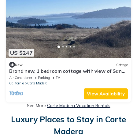
US $247
New
Cottage
Brand new, 1 bedroom cottage with view of San
Francisco Bay.
Air Conditioner
Parking
TV
California
Corte Madera
View Availability
See More
Corte Madera Vacation Rentals
Luxury Places to Stay in Corte
Madera