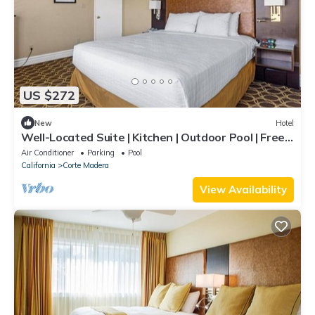
US $272
New
Hotel
Well-Located Suite | Kitchen | Outdoor Pool | Free
Parking | BBQ Area
Air Conditioner
Parking
Pool
California
Corte Madera
View Availability