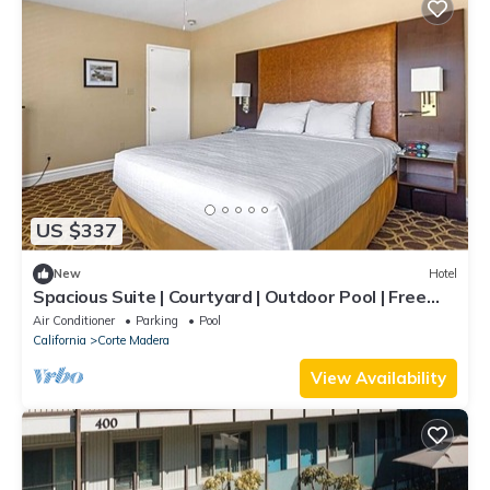
US $337
New
Hotel
Spacious Suite | Courtyard | Outdoor Pool | Free
Parking | BBQ Area
Air Conditioner
Parking
Pool
California
Corte Madera
View Availability