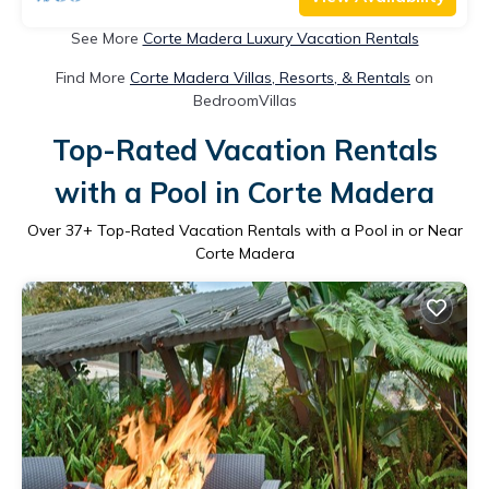
See More
Corte Madera Luxury Vacation Rentals
Find More
Corte Madera Villas, Resorts, & Rentals
on
BedroomVillas
Top-Rated Vacation Rentals
with a Pool in Corte Madera
Over
37
+ Top-Rated Vacation Rentals with a Pool in or Near
Corte Madera