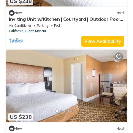
US $238
New
Hotel
Inviting Unit w/Kitchen | Courtyard | Outdoor Pool |
Free Parking
Air Conditioner
Parking
Pool
California
Corte Madera
View Availability
US $238
New
Hotel