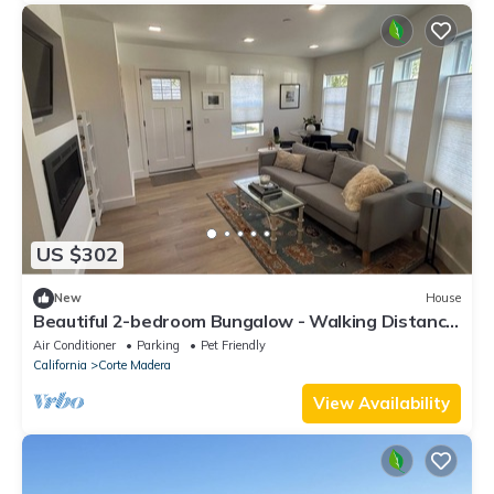
US $302
New
House
Beautiful 2-bedroom Bungalow - Walking Distance
to Shops & Restaurants
Air Conditioner
Parking
Pet Friendly
California
Corte Madera
View Availability