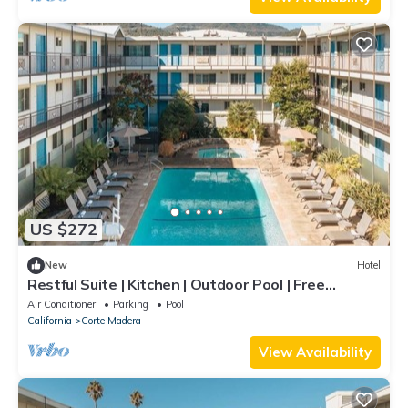
US $272
New
Hotel
Restful Suite | Kitchen | Outdoor Pool | Free
Parking | Courtyard | BBQ Area
Air Conditioner
Parking
Pool
California
Corte Madera
View Availability