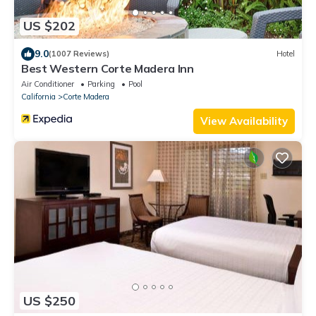
US $202
9.0
(1007 Reviews)
Hotel
Best Western Corte Madera Inn
Air Conditioner
Parking
Pool
California
Corte Madera
View Availability
US $250