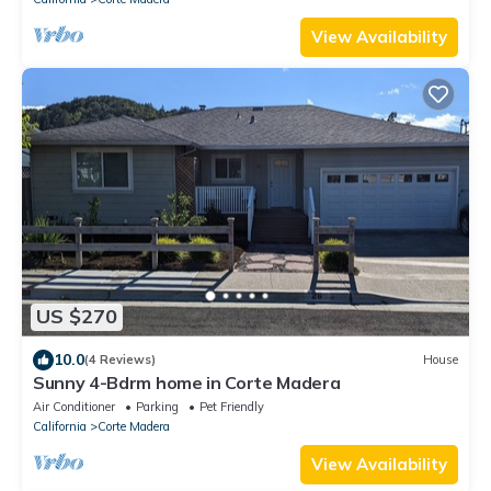
View Availability
US $270
10.0
(4 Reviews)
House
Sunny 4-Bdrm home in Corte Madera
Air Conditioner
Parking
Pet Friendly
California
Corte Madera
View Availability