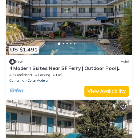
US $1,491
New
Hotel
4 Modern Suites Near SF Ferry | Outdoor Pool |
Parking | Courtyard | BBQ Area
Air Conditioner
Parking
Pool
California
Corte Madera
View Availability