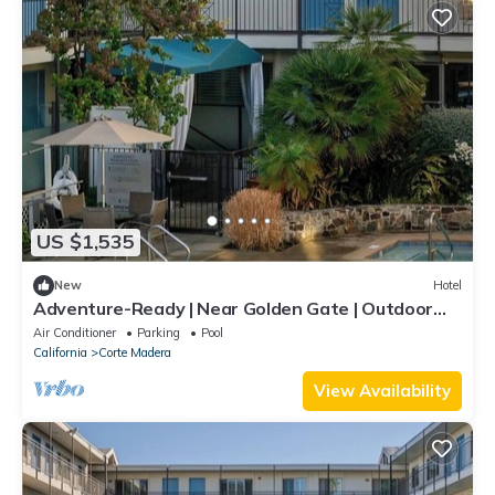
US $1,535
New
Hotel
Adventure-Ready | Near Golden Gate | Outdoor
Pool | Free Parking | 4 Units
Air Conditioner
Parking
Pool
California
Corte Madera
View Availability