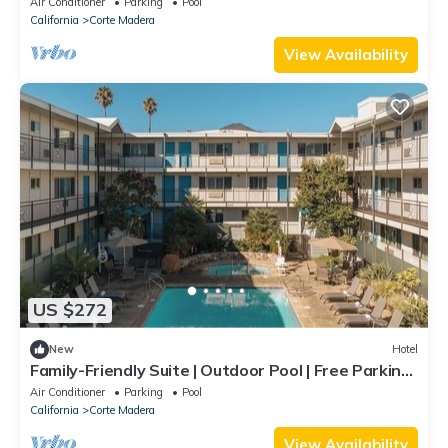
Air Conditioner
Parking
Pool
California
Corte Madera
View Availability
US $272
New
Hotel
Family-Friendly Suite | Outdoor Pool | Free Parking
| Courtyard | BBQ Area
Air Conditioner
Parking
Pool
California
Corte Madera
View Availability