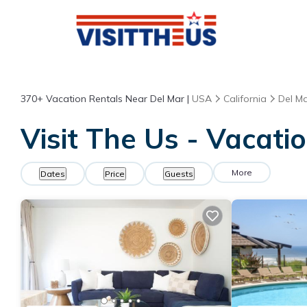
370+
Vacation Rentals Near Del Mar |
USA
California
Del M
Visit The Us - Vacati
More
Dates
Price
Guests