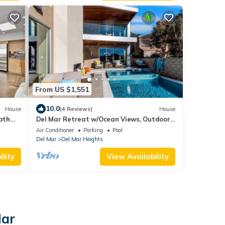
From US $1,551
10.0
House
(4 Reviews)
House
bath
Del Mar Retreat w/Ocean Views, Outdoor
ach.
Pool, Rooftop Deck, Near Beaches & Trails
Air Conditioner
Parking
Pool
Del Mar
Del Mar Heights
lity
View Availability
Mar