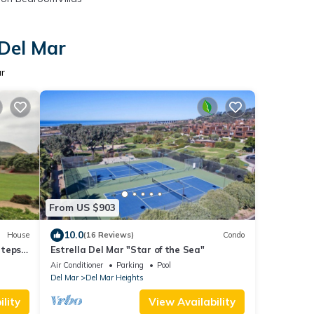
 Del Mar
r
From US $903
10.0
House
(16 Reviews)
Condo
Steps
Estrella Del Mar "Star of the Sea"
Air Conditioner
Parking
Pool
Del Mar
Del Mar Heights
lity
View Availability