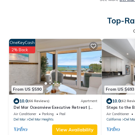
Top-Rat
OneKeyCash
2% Back
From US $590
From US $693
10.0
10.0
(66 Reviews)
Apartment
(62 Revi
Del Mar Oceanview Executive Retreat |
Steps to the B
Luxury Residence
Restaurants 
Air Conditioner
Parking
Pool
Air Conditioner
COLONY
Del Mar
Del Mar Heights
California
Del Ma
View Availability