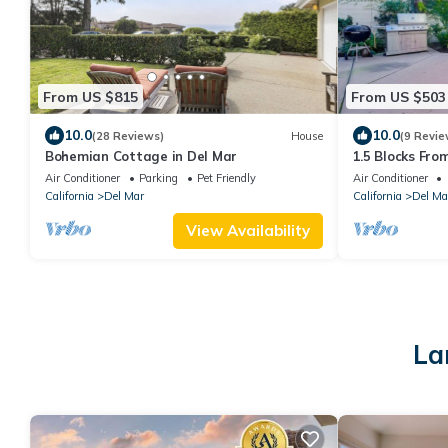
From US $815
From US $503
10.0
10.0
(28 Reviews)
House
(9 Revie
Bohemian Cottage in Del Mar
1.5 Blocks Fro
in Del Mar
Air Conditioner
Parking
Pet Friendly
Air Conditioner
California
Del Mar
California
Del Ma
View Availability
La