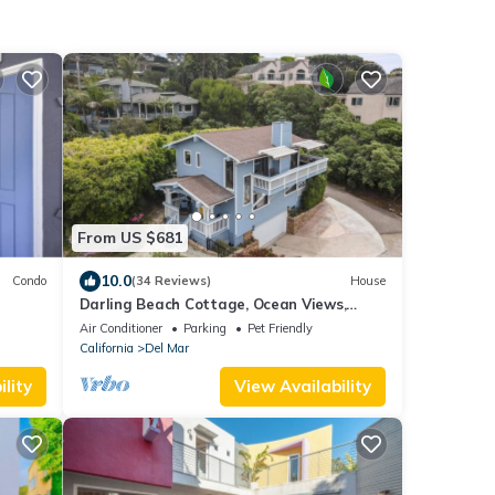
From US $681
10.0
Condo
(34 Reviews)
House
Darling Beach Cottage, Ocean Views,
central
Air Conditioner
Parking
Pet Friendly
California
Del Mar
lity
View Availability