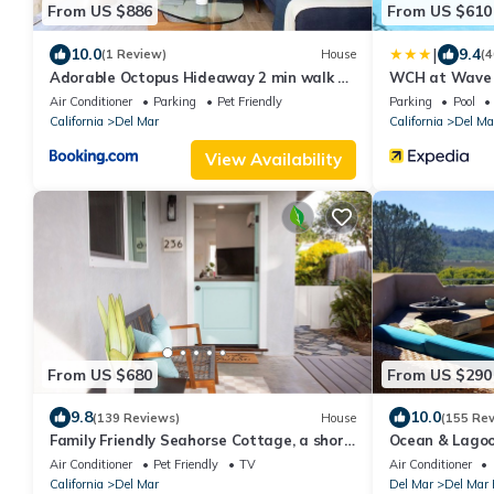
From US $886
From US $610
|
10.0
9.4
(1 Review)
House
(4
Adorable Octopus Hideaway 2 min walk to
WCH at Wave 
the beach!
Air Conditioner
Parking
Pet Friendly
Parking
Pool
California
Del Mar
California
Del Ma
View Availability
From US $680
From US $290
9.8
10.0
(139 Reviews)
House
(155 Re
Family Friendly Seahorse Cottage, a short
Ocean & Lagoo
walk to the beach!
Beach, Large 
Air Conditioner
Pet Friendly
TV
Air Conditioner
California
Del Mar
Del Mar
Del Mar 