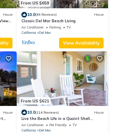
From US $659
10.0
House
(84 Reviews)
House
Views,
Classic Del Mar Beach Living
Air Conditioner
Parking
TV
California
Del Mar
lity
View Availability
From US $621
10.0
House
(114 Reviews)
House
rt
Live the Beach Life in a Quaint Shell
Cottage
Air Conditioner
Pet Friendly
TV
California
Del Mar