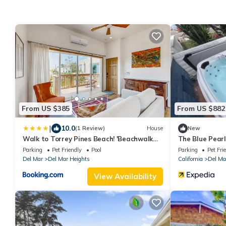
From US $385
From US $882
|
10.0
(1 Review)
House
New
Walk to Torrey Pines Beach! 'Beachwalk
The Blue Pearl
Bungalow'
beach!
Parking
Pet Friendly
Pool
Parking
Pet Fri
Del Mar
Del Mar Heights
California
Del Ma
View Availability