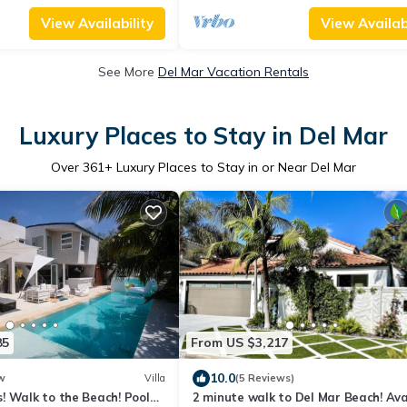
View Availability
View Availabi
See More
Del Mar Vacation Rentals
Luxury Places to Stay in Del Mar
Over
361
+ Luxury Places to Stay in or Near Del Mar
85
From US $3,217
10.0
w
Villa
(5 Reviews)
! Walk to the Beach! Pool
2 minute walk to Del Mar Beach! Avai