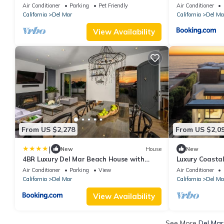
Walk to the Beach with Pool and Spa!
and Spa!
Air Conditioner
Parking
Pet Friendly
Air Conditioner
California
Del Mar
California
Del Ma
View Availability
From US $2,278
From US $2,0
|
New
House
New
4BR Luxury Del Mar Beach House with
Luxury Coasta
Ocean Views
Amenities & S
Air Conditioner
Parking
View
Air Conditioner
California
Del Mar
California
Del Ma
View Availability
See More
Del Mar