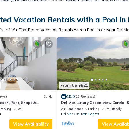
ed Vacation Rentals with a Pool in
Over
119
+ Top-Rated Vacation Rentals with a Pool in or Near Del Ma
From US $521
10.0
ews)
Condo
(20 Reviews)
each, Park, Shops &
Del Mar Luxury Ocean View Condo -
At 18th St DEL MAR BEACH
to Torrey Pines State Beach -
Parking
Pool
Air Conditioner
Parking
Pet Friendly
r
Del Mar
Del Mar Heights
View Availability
View Availabi