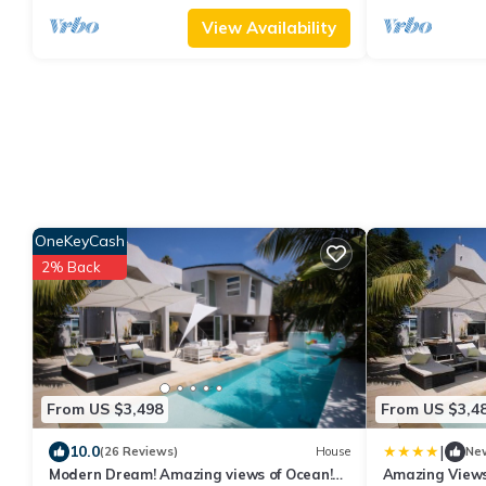
View Availability
OneKeyCash
2% Back
From US $3,498
From US $3,4
|
10.0
(26 Reviews)
House
Ne
Modern Dream! Amazing views of Ocean!
Amazing Views