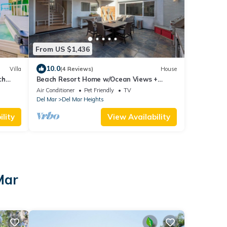
From US $1,436
10.0
Villa
(4 Reviews)
House
ch
Beach Resort Home w/Ocean Views +
Jacuzzi & Sauna!
Air Conditioner
Pet Friendly
TV
Del Mar
Del Mar Heights
lity
View Availability
Mar