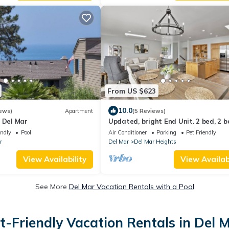
From US $623
10.0
ews)
Apartment
(5 Reviews)
 Del Mar
Updated, bright End Unit. 2 bed, 2 
retreat. Amazing Views, Walk to be
endly
Pool
Air Conditioner
Parking
Pet Friendly
r
Del Mar
Del Mar Heights
View Availability
View Availabi
See More
Del Mar Vacation Rentals with a Pool
t-Friendly Vacation Rentals in Del 