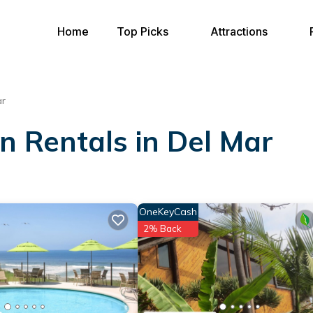
Home
Top Picks
Attractions
ar
on Rentals in Del Mar
OneKeyCash
2% Back