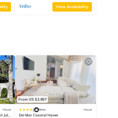
lity
View Availability
From US $2,857
|
House
New
House
l July
Del Mar Coastal Haven