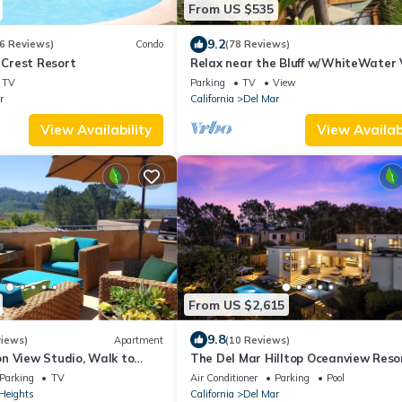
From US $535
9.2
6 Reviews)
Condo
(78 Reviews)
Crest Resort
Relax near the Bluff w/WhiteWater 
Steps to Beach, Watch surfers ride
TV
Parking
TV
View
r
California
Del Mar
View Availability
View Availabi
From US $2,615
9.8
views)
Apartment
(10 Reviews)
n View Studio, Walk to
The Del Mar Hilltop Oceanview Reso
Private View Deck
Mansion
Parking
TV
Air Conditioner
Parking
Pool
Heights
California
Del Mar