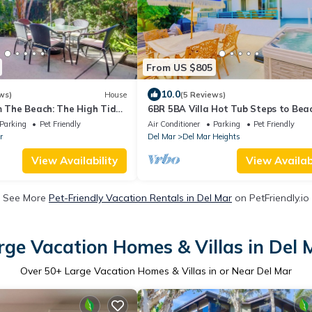
From US $805
10.0
ws)
House
(5 Reviews)
m The Beach: The High Tide
6BR 5BA Villa Hot Tub Steps to Bea
Parking Pet Friendly - Del Mar
Parking
Pet Friendly
Air Conditioner
Parking
Pet Friendly
r
Del Mar
Del Mar Heights
View Availability
View Availabi
See More
Pet-Friendly Vacation Rentals in Del Mar
on PetFriendly.io
rge Vacation Homes & Villas in Del 
Over
50
+ Large Vacation Homes & Villas in or Near Del Mar