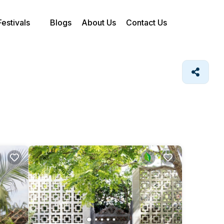
Festivals
Blogs
About Us
Contact Us