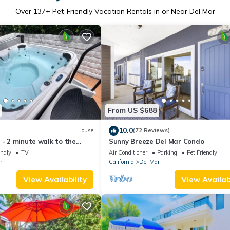
Over
137
+ Pet-Friendly Vacation Rentals in or Near Del Mar
From US $688
10.0
House
(72 Reviews)
 - 2 minute walk to the
Sunny Breeze Del Mar Condo
endly
TV
Air Conditioner
Parking
Pet Friendly
r
California
Del Mar
View Availability
View Availabi