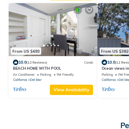
From US $693
From US $382
10.0
10.0
(12 Reviews)
Condo
(12 Revi
BEACH HOME WITH POOL
Ocean views in
Air Conditioner
Parking
Pet Friendly
Parking
Pet Fri
California
Del Mar
California
Del Ma
View Availability
Pe