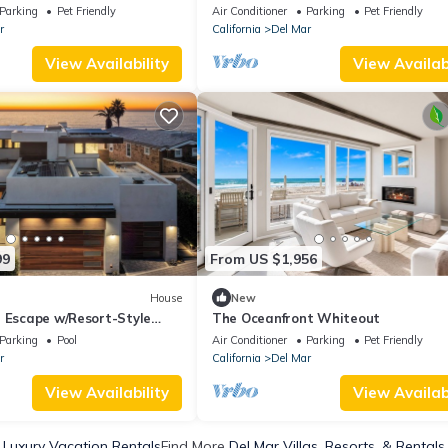
15-23 and Aug 17-23
Parking
Pet Friendly
Air Conditioner
Parking
Pet Friendly
r
California
Del Mar
View Availability
View Availabi
99
From US $1,956
House
New
l Escape w/Resort-Style
The Oceanfront Whiteout
tunning Views
Parking
Pool
Air Conditioner
Parking
Pet Friendly
r
California
Del Mar
View Availability
View Availabi
 Luxury Vacation Rentals
Find More
Del Mar Villas, Resorts, & Rentals