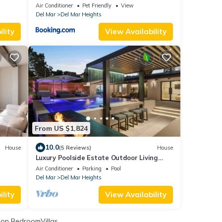
Air Conditioner
Pet Friendly
View
Del Mar
Del Mar Heights
lity
View Availability
From US $1,824
10.0
House
(5 Reviews)
House
Luxury Poolside Estate Outdoor Living
Views 5 Minutes to Beach
Air Conditioner
Parking
Pool
Del Mar
Del Mar Heights
lity
View Availability
on BedroomVillas