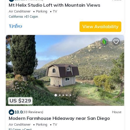
Mt Helix Studio Loft with Mountain Views
Air Conditioner
Parking
TV
California
El Cajon
View Availability
US $229
10.0
(33 Reviews)
House
Modern Farmhouse Hideaway near San Diego
Air Conditioner
Parking
TV
El Cajon
Crest