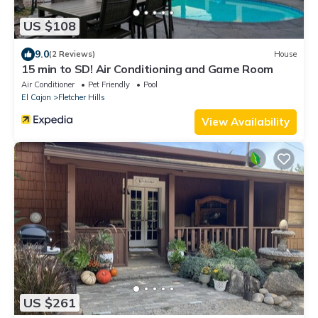
US $108
9.0
(2 Reviews)
House
15 min to SD! Air Conditioning and Game Room
Air Conditioner
Pet Friendly
Pool
El Cajon
Fletcher Hills
View Availability
US $261