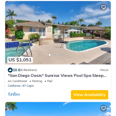
US $1,051
10.0
(6 Reviews)
House
*San Diego Oasis* Sunrise Views Pool Spa Sleeps
13
Air Conditioner
Parking
Pool
California
El Cajon
View Availability