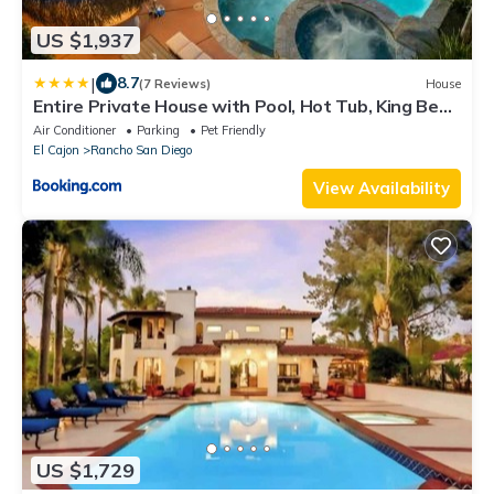
US $1,937
|
8.7
(7 Reviews)
House
Entire Private House with Pool, Hot Tub, King Bed,
Garage, 4 Bedrooms, Available Now
Air Conditioner
Parking
Pet Friendly
El Cajon
Rancho San Diego
View Availability
US $1,729