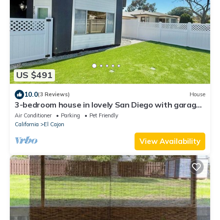
US $491
10.0
(3 Reviews)
House
3-bedroom house in lovely San Diego with garage.
Enjoy your stay
Air Conditioner
Parking
Pet Friendly
California
El Cajon
View Availability