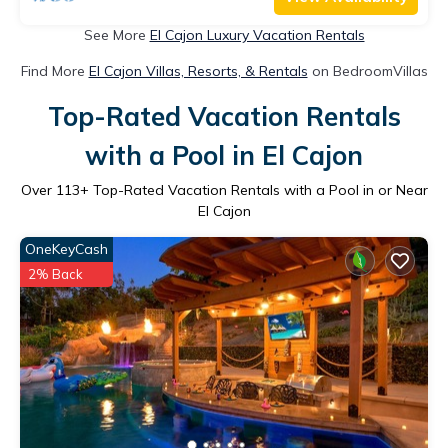
See More
El Cajon Luxury Vacation Rentals
Find More
El Cajon Villas, Resorts, & Rentals
on BedroomVillas
Top-Rated Vacation Rentals
with a Pool in El Cajon
Over
113
+ Top-Rated Vacation Rentals with a Pool in or Near
El Cajon
OneKeyCash
2% Back