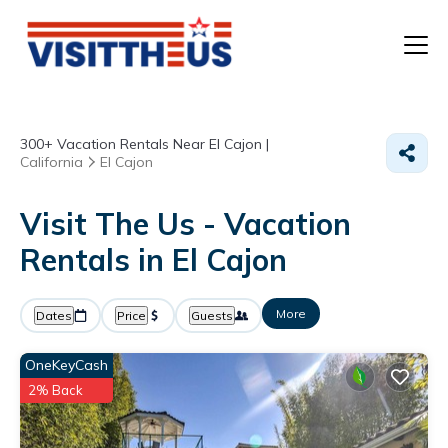
T
300+
Vacation Rentals Near El Cajon |
P
California
El Cajon
A
Visit The Us - Vacation
Rentals in El Cajon
F
More
Dates
Price
Guests
OneKeyCash
2% Back