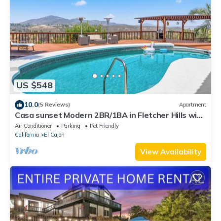
US $548
10.0
(5 Reviews)
Apartment
Casa sunset Modern 2BR/1BA in Fletcher Hills with
beautiful sunset views, pool
Air Conditioner
Parking
Pet Friendly
California
El Cajon
View Availability