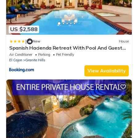
US $2,588
|
New
House
Spanish Hacienda Retreat With Pool And Guest
House
Air Conditioner
Parking
Pet Friendly
El Cajon
Granite Hills
View Availability