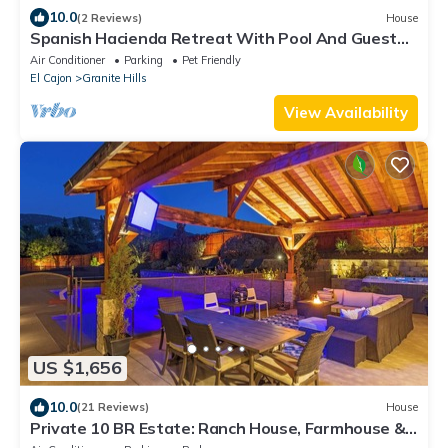
10.0
(2 Reviews)
House
Spanish Hacienda Retreat With Pool And Guest
House
Air Conditioner
Parking
Pet Friendly
El Cajon
Granite Hills
View Availability
US $1,656
10.0
(21 Reviews)
House
Private 10 BR Estate: Ranch House, Farmhouse &
Bunkhouse at Rockin’ View Ranch!