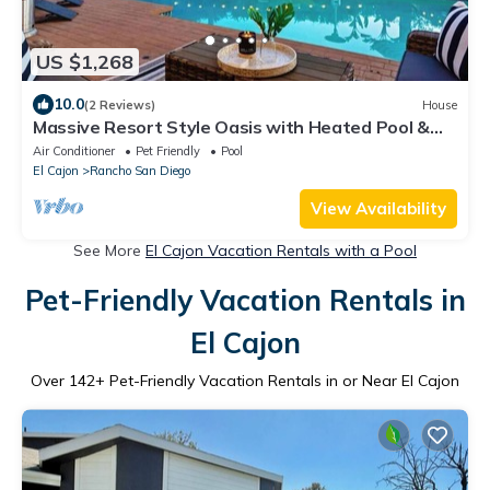
US $1,268
10.0
(2 Reviews)
House
Massive Resort Style Oasis with Heated Pool &
Spa
Air Conditioner
Pet Friendly
Pool
El Cajon
Rancho San Diego
View Availability
See More
El Cajon Vacation Rentals with a Pool
Pet-Friendly Vacation Rentals in
El Cajon
Over
142
+ Pet-Friendly Vacation Rentals in or Near El Cajon