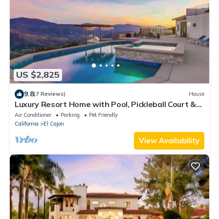
US $2,825
9.8
(7 Reviews)
House
Luxury Resort Home with Pool, Pickleball Court &
Golf Simulator
Air Conditioner
Parking
Pet Friendly
California
El Cajon
View Availability