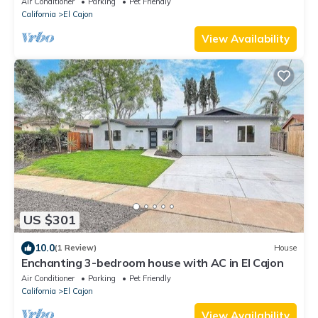
Air Conditioner
Parking
Pet Friendly
California
El Cajon
View Availability
US $301
10.0
(1 Review)
House
Enchanting 3-bedroom house with AC in El Cajon
Air Conditioner
Parking
Pet Friendly
California
El Cajon
View Availability