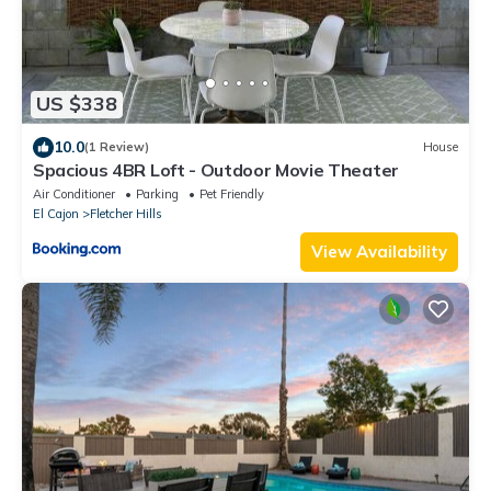
US $338
10.0
(1 Review)
House
Spacious 4BR Loft - Outdoor Movie Theater
Air Conditioner
Parking
Pet Friendly
El Cajon
Fletcher Hills
View Availability