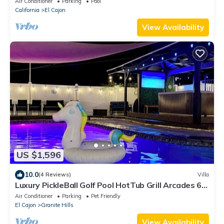
Air Conditioner
Parking
Pool
California
El Cajon
View Availability
US $1,596
10.0
(4 Reviews)
Villa
Luxury PickleBall Golf Pool HotTub Grill Arcades 6
TV’s Playground .5 Acre
Air Conditioner
Parking
Pet Friendly
El Cajon
Granite Hills
View Availability