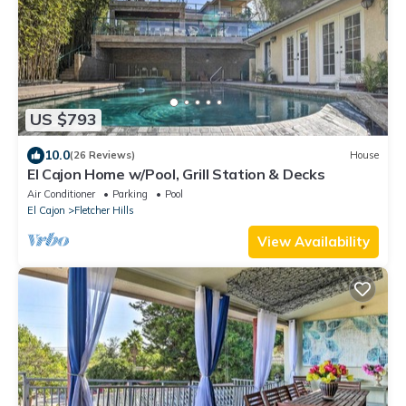
US $793
10.0
(26 Reviews)
House
El Cajon Home w/Pool, Grill Station & Decks
Air Conditioner
Parking
Pool
El Cajon
Fletcher Hills
View Availability