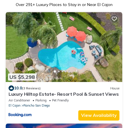
Over
291
+ Luxury Places to Stay in or Near El Cajon
US $5,298
10.0
(3 Reviews)
House
Luxury Hilltop Estate- Resort Pool & Sunset Views
Air Conditioner
Parking
Pet Friendly
El Cajon
Rancho San Diego
View Availability