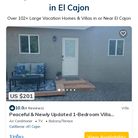
in El Cajon
Over
102
+ Large Vacation Homes & Villas in or Near El Cajon
US $201
10.0
(4 Reviews)
Villa
Peaceful & Newly Updated 1-Bedroom Villa
Retreat
Air Conditioner
TV
Balcony/Terrace
California
El Cajon
View Availability