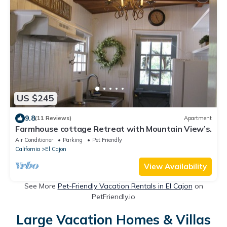
US $245
9.8
(11 Reviews)
Apartment
Farmhouse cottage Retreat with Mountain View’s.
Air Conditioner
Parking
Pet Friendly
California
El Cajon
View Availability
See More
Pet-Friendly Vacation Rentals in El Cajon
on
PetFriendly.io
Large Vacation Homes & Villas