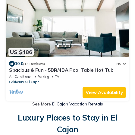
US $486
10.0
(18 Reviews)
House
Spacious & Fun - 5BR/4BA Pool Table Hot Tub
Air Conditioner
Parking
TV
California
El Cajon
View Availability
See More
El Cajon Vacation Rentals
Luxury Places to Stay in El
Cajon