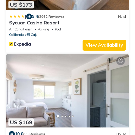
US $173
|
9.4
(2062 Reviews)
Hotel
Sycuan Casino Resort
Air Conditioner
Parking
Pool
California
El Cajon
View Availability
US $169
10.0
(55 Reviews)
House