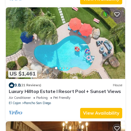
US $1,461
9.8
(21 Reviews)
House
Luxury Hilltop Estate I Resort Pool + Sunset Views
Air Conditioner
Parking
Pet Friendly
El Cajon
Rancho San Diego
View Availability