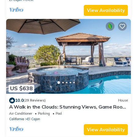
View Availability
US $638
10.0
(29 Reviews)
House
A Walk in the Clouds: Stunning Views, Game Room,
Pool & Hot Tub!
Air Conditioner
Parking
Pool
California
El Cajon
View Availability