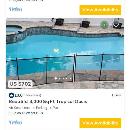
View Availability
US $702
10.0
(8 Reviews)
House
Beautiful 3,000 Sq Ft Tropical Oasis
Air Conditioner
Parking
Pool
El Cajon
Fletcher Hills
View Availability