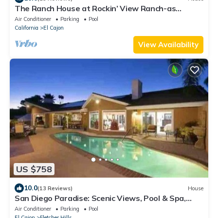
The Ranch House at Rockin’ View Ranch-as
featured on Bravo’s “The Valley”!
Air Conditioner
Parking
Pool
California
El Cajon
View Availability
US $758
10.0
(13 Reviews)
House
San Diego Paradise: Scenic Views, Pool & Spa,
Private
Air Conditioner
Parking
Pool
El Cajon
Fletcher Hills