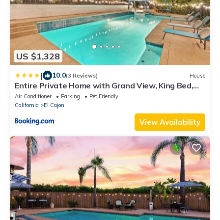
US $1,328
|
10.0
(3 Reviews)
House
Entire Private Home with Grand View, King Bed,
Spacious, Parking, 2 Bedrooms 1 Bathroom,
Air Conditioner
Parking
Pet Friendly
Available Now
California
El Cajon
View Availability