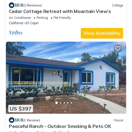
10.0
(2 Reviews)
Cottage
Cedar Cottage Retreat with Mountain View’s
Air Conditioner
Parking
Pet Friendly
California
El Cajon
View Availability
US $397
10.0
(1 Review)
House
Peaceful Ranch - Outdoor Smoking & Pets OK