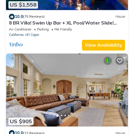
US $1,558
10.0
(70 Reviews)
House
8 BR Villa! Swim Up Bar + XL Pool/Water Slide!
Pickleball, Basketball & Views!
Air Conditioner
Parking
Pet Friendly
California
El Cajon
View Availability
US $905
10.0
(23 Reviews)
House