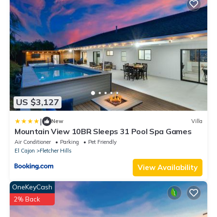
US $3,127
|
New
Villa
Mountain View 10BR Sleeps 31 Pool Spa Games
Air Conditioner
Parking
Pet Friendly
El Cajon
Fletcher Hills
View Availability
OneKeyCash
2% Back