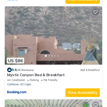
US $86
8.6
(36 Reviews)
Bed & Breakfast
Mystic Canyon Bed & Breakfast
Air Conditioner
Parking
Pet Friendly
California
El Cajon
View Availability