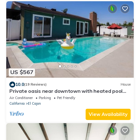
US $567
10.0
(19 Reviews)
House
Private oasis near downtown with heated pool
and spa
Air Conditioner
Parking
Pet Friendly
California
El Cajon
View Availability