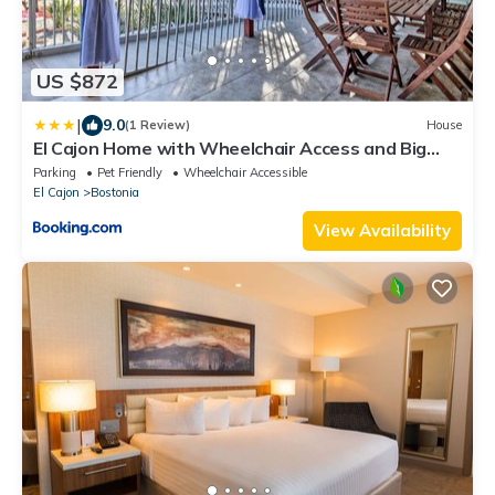
US $872
|
9.0
(1 Review)
House
El Cajon Home with Wheelchair Access and Big
Yard!
Parking
Pet Friendly
Wheelchair Accessible
El Cajon
Bostonia
View Availability