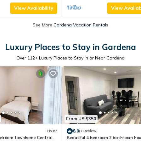
View Availability
View Availabi
See More
Gardena Vacation Rentals
Luxury Places to Stay in Gardena
Over
112
+ Luxury Places to Stay in or Near Gardena
From US $350
8.0
House
(1 Review)
edroom townhome Central
Beautiful 4 bedroom 2 bathroom ho