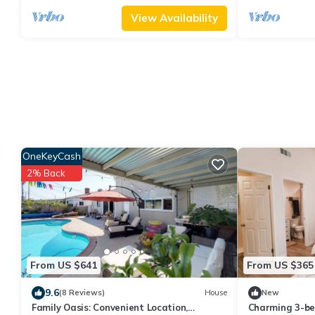
View Availability
OneKeyCash
2% Back
From US $641
From US $365
9.6
(8 Reviews)
House
New
Family Oasis: Convenient Location,
Charming 3-b