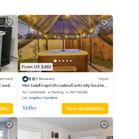
From US $482
8.8
artment
(3 Reviews)
House
X and
Hot tub/Firepit/Arcades/Centrally located
in LA
Air Conditioner
Parking
Pet Friendly
Los Angeles
Gardena
lity
View Availability