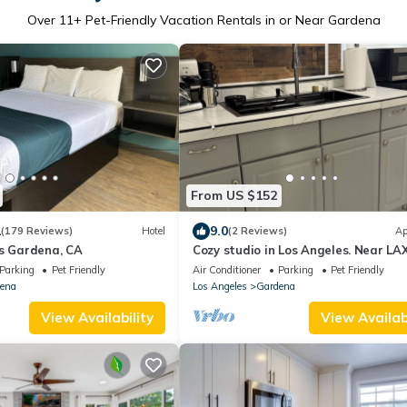
Over
11
+ Pet-Friendly Vacation Rentals in or Near Gardena
From US $152
1
9.0
(179 Reviews)
Hotel
(2 Reviews)
Ap
es Gardena, CA
Cozy studio in Los Angeles. Near LA
more
Parking
Pet Friendly
Air Conditioner
Parking
Pet Friendly
ena
Los Angeles
Gardena
View Availability
View Availabi