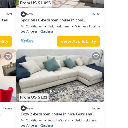
From US $1,095
Hotel
New
House
ites
Spacious 6-bedroom house in cool
Gardena with AC and gym
Air Conditioner
Bedding/Linens
Wellness Facilities
Los Angeles
Gardena
lity
View Availability
From US $181
House
New
House
Cozy 2-bedroom house in nice Gardena
with fitness room, WiFi
Air Conditioner
Security/Safety
Bedding/Linens
Los Angeles
Gardena