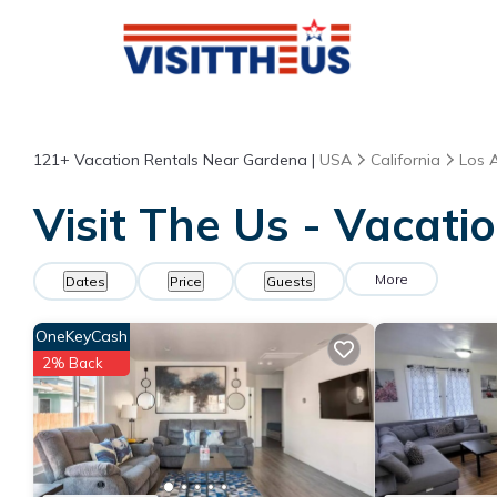
121+
Vacation Rentals Near Gardena |
USA
California
Los 
Visit The Us - Vacati
More
Dates
Price
Guests
OneKeyCash
2% Back