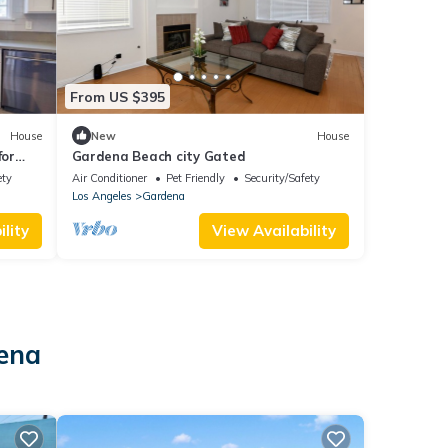
From US $395
House
New
House
for
Gardena Beach city Gated
ety
Air Conditioner
Pet Friendly
Security/Safety
Los Angeles
Gardena
lity
View Availability
dena