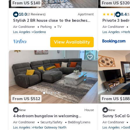
From US $140
From US $320
|
10.0
8.4
(2 Reviews)
Apartment
(1
Stylish 2 BR house close to the beaches
Private 3 bed
and L.A. city life!
Gardena, Calif
Air Conditioner
Parking
TV
Air Conditioner
Los Angeles
Gardena
Los Angeles
Harb
View Availability
From US $512
From US $188
New
House
New
4-bedroom bungalow in welcoming
Sunny SoCal G
Gardena with AC comfort
Parking + Was
Air Conditioner
Security/Safety
Bedding/Linens
Air Conditioner
Los Angeles
Harbor Gateway North
Los Angeles
Gard