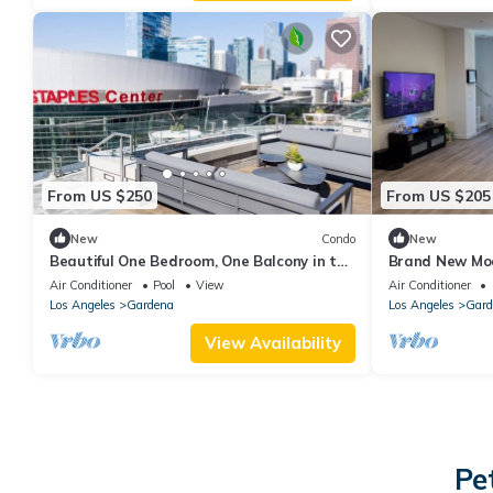
From US $250
From US $205
New
Condo
New
Beautiful One Bedroom, One Balcony in the
Brand New Mo
heart of LA
Community!
Air Conditioner
Pool
View
Air Conditioner
Los Angeles
Gardena
Los Angeles
Gard
View Availability
Pe