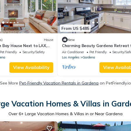
From US $485
s)
House
New
 Bay House Next to LAX,
Charming Beauty Gardena Retreat 
 - Gardena
Family Getaway
Pet Friendly
Security/Safety
Air Conditioner
Pet Friendly
Security/Saf
ena
Los Angeles
Gardena
View Availability
View Availabi
See More
Pet-Friendly Vacation Rentals in Gardena
on PetFriendly.io
ge Vacation Homes & Villas in Gar
Over
6
+ Large Vacation Homes & Villas in or Near Gardena