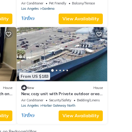
SoFi. Newly built in 2023. Gated
Air Conditioner
Pet Friendly
Balcony/Terrace
Community
Los Angeles
Gardena
lity
View Availability
From US $183
House
New
House
th and
New, cozy unit with Private outdoor area
Fire Pit
Air Conditioner
Security/Safety
Bedding/Linens
Los Angeles
Harbor Gateway North
lity
View Availability
s
on BedroomVillas