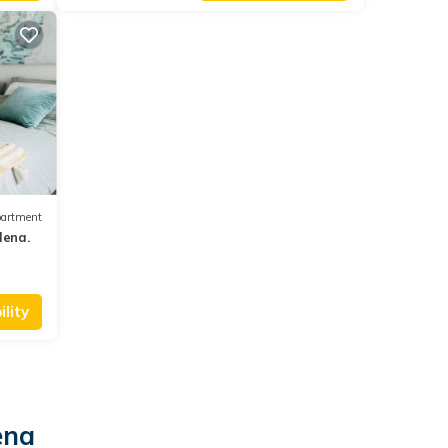
artment
dena.
lity
ena