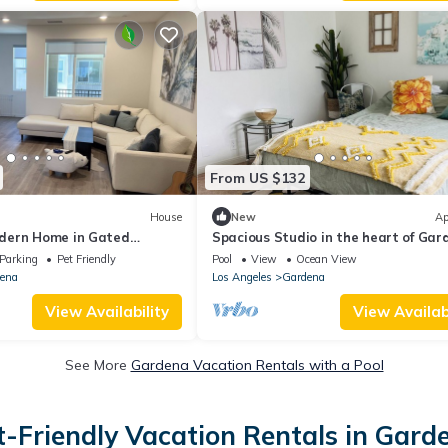
From US $132
House
New
Ap
dern Home in Gated
Spacious Studio in the heart of Gar
Parking
Pet Friendly
Pool
View
Ocean View
ena
Los Angeles
Gardena
View Availability
View Availabi
See More
Gardena Vacation Rentals with a Pool
t-Friendly Vacation Rentals in Gard