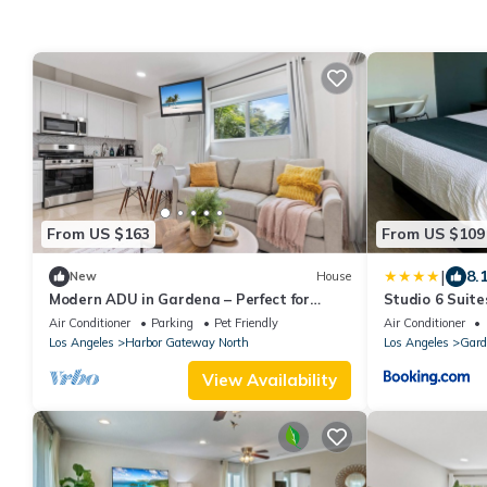
From US $163
From US $109
|
8.
New
House
Modern ADU in Gardena – Perfect for
Studio 6 Suit
Relaxing Stays
Air Conditioner
Parking
Pet Friendly
Air Conditioner
Los Angeles
Harbor Gateway North
Los Angeles
Gard
View Availability