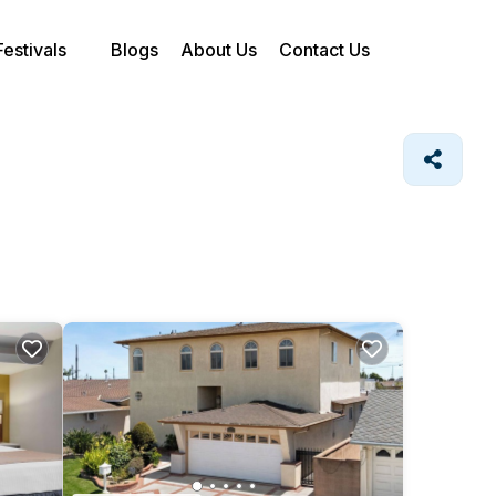
Festivals
Blogs
About Us
Contact Us