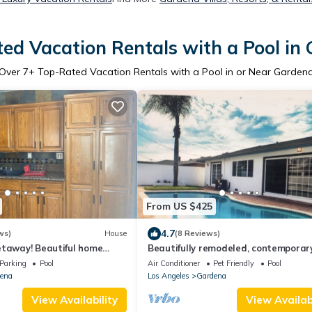
ed Vacation Rentals with a Pool in
Over
7
+ Top-Rated Vacation Rentals with a Pool in or Near Garden
From US $425
4.7
ws)
House
(8 Reviews)
etaway! Beautiful home
Beautifully remodeled, contemporar
nd SoFi Stadium!
inviting and cozy !!
Parking
Pool
Air Conditioner
Pet Friendly
Pool
ena
Los Angeles
Gardena
View Availability
View Availabi