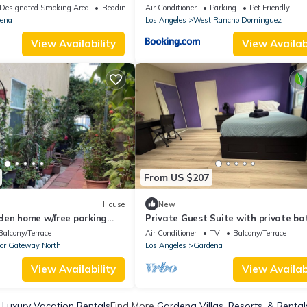
Parks, with AC, WiFi
Designated Smoking Area
Bedding/Linens
Air Conditioner
Parking
Pet Friendly
ena
Los Angeles
West Rancho Dominguez
View Availability
View Availabi
From US $207
House
New
den home w/free parking
Private Guest Suite with private ba
hes, stadiums, freeways
kitchen near beach, LA downtown
Balcony/Terrace
Air Conditioner
TV
Balcony/Terrace
or Gateway North
Los Angeles
Gardena
View Availability
View Availabi
Luxury Vacation Rentals
Find More
Gardena Villas, Resorts, & Rental