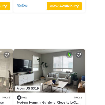
lity
View Availability
From US $319
House
New
House
use
Modern Home in Gardena. Close to LAX,