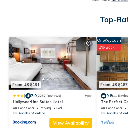
Top-Rat
OneKeyCash
2% Back
From US $131
From US $187
|
7.9
9.8
(2237 Reviews)
Hotel
(11 Revie
Hollywood Inn Suites Hotel
The Perfect G
close to LAX a
Air Conditioner
Parking
Pool
Air Conditioner
Los Angeles
Gardena
Los Angeles
Gard
View Availability