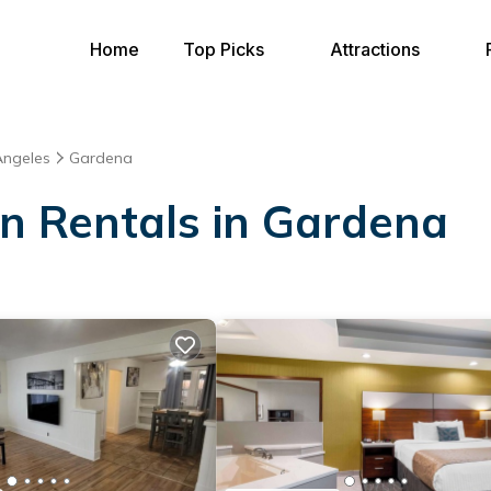
Home
Top Picks
Attractions
Angeles
Gardena
on Rentals in Gardena