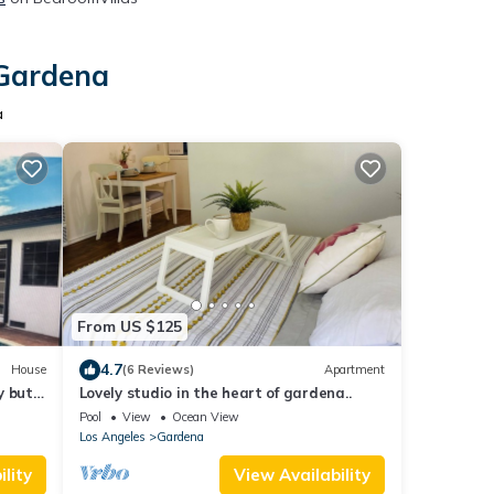
 Gardena
a
From US $125
4.7
House
(6 Reviews)
Apartment
y but
Lovely studio in the heart of gardena..
Pool
View
Ocean View
Los Angeles
Gardena
lity
View Availability