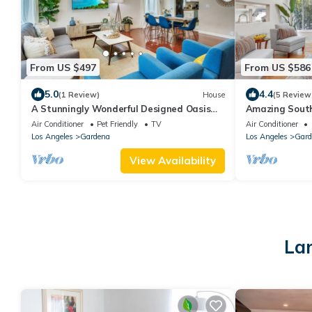
From US $497
From US $586
5.0
4.4
(1 Review)
House
(5 Review
A Stunningly Wonderful Designed Oasis
Amazing South
For Relaxing in South Bay - Gardena, CA
SOFI, Beaches
Air Conditioner
Pet Friendly
TV
Air Conditioner
Los Angeles
Gardena
Los Angeles
Gard
View Availability
Lar