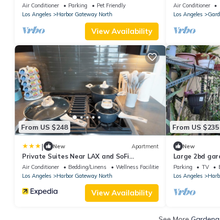
Relaxing Home. Pet-Friendly!
to Amusement 
Air Conditioner
Parking
Pet Friendly
Air Conditioner
Los Angeles
Harbor Gateway North
Los Angeles
Gard
View Availability
From US $248
From US $235
|
New
Apartment
New
Private Suites Near LAX and SoFi
Large 2bd gar
Stadium
near LAX, beac
Air Conditioner
Bedding/Linens
Wellness Facilities
Parking
TV
Los Angeles
Harbor Gateway North
Los Angeles
Harb
View Availability
See More
Gardena 