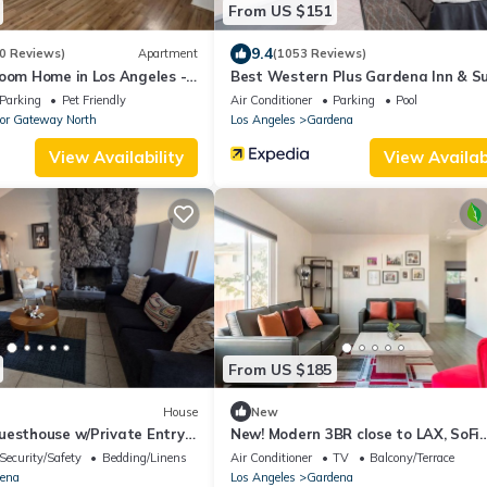
From US $151
9.4
0 Reviews)
Apartment
(1053 Reviews)
room Home in Los Angeles -
Best Western Plus Gardena Inn & Su
ornia
Parking
Pet Friendly
Air Conditioner
Parking
Pool
or Gateway North
Los Angeles
Gardena
View Availability
View Availabi
From US $185
House
New
uesthouse w/Private Entry +
New! Modern 3BR close to LAX, SoFi
her/Dryer
Stadium & L.A. beaches
Security/Safety
Bedding/Linens
Air Conditioner
TV
Balcony/Terrace
ena
Los Angeles
Gardena