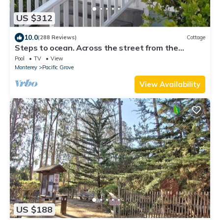
US $312
10.0
(288 Reviews)
Cottage
Steps to ocean. Across the street from the
Municipal Golf Course. License 0020
Pool
TV
View
Monterey
Pacific Grove
View Availability
US $188