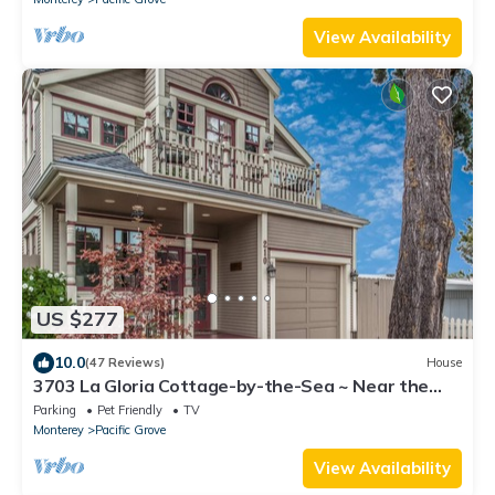
View Availability
US $277
10.0
(47 Reviews)
House
3703 La Gloria Cottage-by-the-Sea ~ Near the
Beach
Parking
Pet Friendly
TV
Monterey
Pacific Grove
View Availability