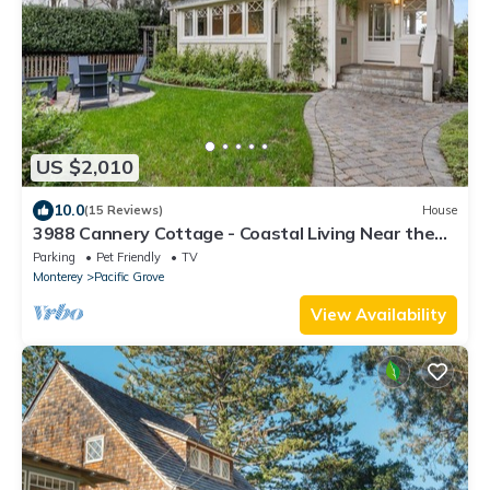
US $2,010
10.0
(15 Reviews)
House
3988 Cannery Cottage - Coastal Living Near the
Bay
Parking
Pet Friendly
TV
Monterey
Pacific Grove
View Availability