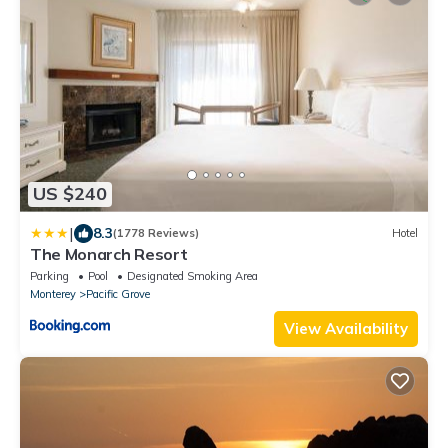
US $240
|
8.3
(1778 Reviews)
Hotel
The Monarch Resort
Parking
Pool
Designated Smoking Area
Monterey
Pacific Grove
View Availability