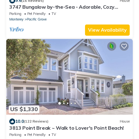
9.6
(16 Reviews)
House
3747 Bungalow by-the-Sea - Adorable, Cozy
Cottage
Parking
Pet Friendly
TV
Monterey
Pacific Grove
View Availability
US $1,330
10.0
(122 Reviews)
House
3813 Point Break ~ Walk to Lover's Point Beach!
Parking
Pet Friendly
TV