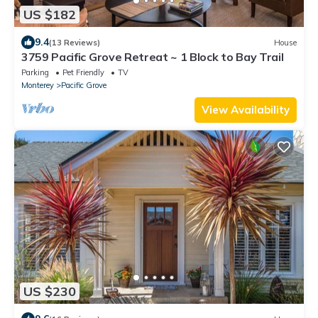
US $182
9.4
(13 Reviews)
House
3759 Pacific Grove Retreat ~ 1 Block to Bay Trail
Parking
Pet Friendly
TV
Monterey
Pacific Grove
View Availability
US $230