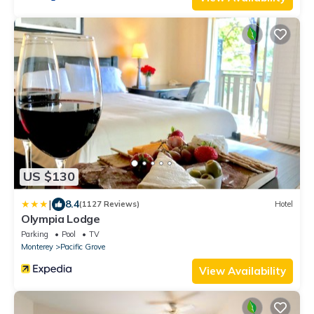
US $130
|
8.4
(1127 Reviews)
Hotel
Olympia Lodge
Parking
Pool
TV
Monterey
Pacific Grove
View Availability