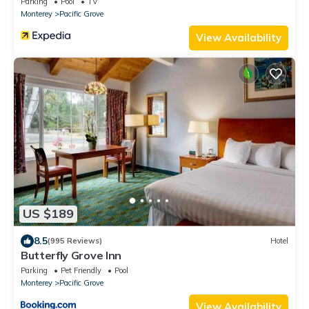
Parking
Pool
TV
Monterey
Pacific Grove
View Availability
US $189
8.5
(995 Reviews)
Hotel
Butterfly Grove Inn
Parking
Pet Friendly
Pool
Monterey
Pacific Grove
View Availability