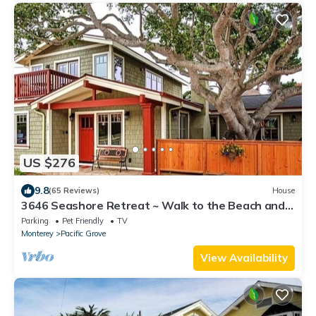
US $276
9.8
(65 Reviews)
House
3646 Seashore Retreat ~ Walk to the Beach and
Town
Parking
Pet Friendly
TV
Monterey
Pacific Grove
View Availability