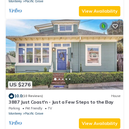
Monterey
Pacific Grove
View Availability
US $276
10.0
(10 Reviews)
House
3887 Just Coast'n - Just a Few Steps to the Bay
Parking
Pet Friendly
TV
Monterey
Pacific Grove
View Availability