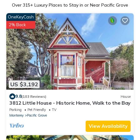
Over
315
+ Luxury Places to Stay in or Near Pacific Grove
OneKeyCash
2% Back
US $3,192
9.8
(103 Reviews)
House
3812 Little House - Historic Home, Walk to the Bay
Parking
Pet Friendly
TV
Monterey
Pacific Grove
View Availability