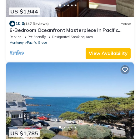
US $1,944
10.0
(147 Reviews)
House
6-Bedroom Oceanfront Masterpiece in Pacific
Grove, CA. From S1500 for 8 guests
Parking
Pet Friendly
Designated Smoking Area
Monterey
Pacific Grove
View Availability
US $1,785