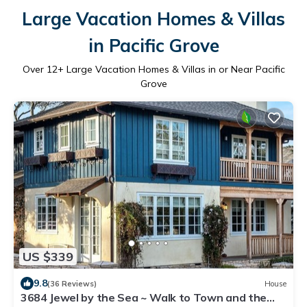
Large Vacation Homes & Villas
in Pacific Grove
Over
12
+ Large Vacation Homes & Villas in or Near Pacific
Grove
US $339
9.8
(36 Reviews)
House
3684 Jewel by the Sea ~ Walk to Town and the