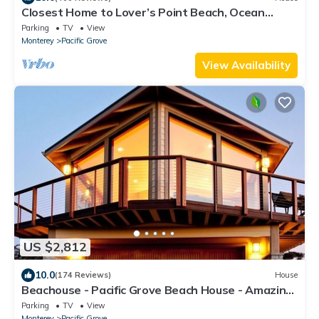
Closest Home to Lover’s Point Beach, Ocean
Views, Newly Remodeled Victorian
Parking
TV
View
Monterey
Pacific Grove
View Availability
US $2,812
10.0
(174 Reviews)
House
Beachouse - Pacific Grove Beach House - Amazing
Oceanview
Parking
TV
View
Monterey
Pacific Grove