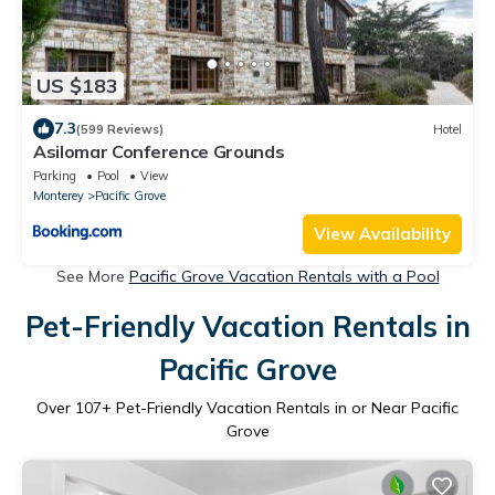
US $183
7.3
(599 Reviews)
Hotel
Asilomar Conference Grounds
Parking
Pool
View
Monterey
Pacific Grove
View Availability
See More
Pacific Grove Vacation Rentals with a Pool
Pet-Friendly Vacation Rentals in
Pacific Grove
Over
107
+ Pet-Friendly Vacation Rentals in or Near Pacific
Grove