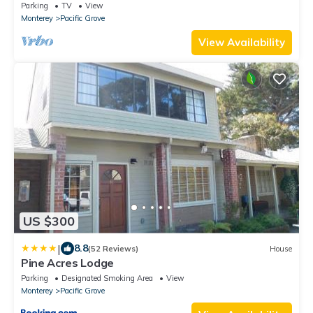
Beach
Parking
TV
View
Monterey
Pacific Grove
View Availability
US $300
|
8.8
(52 Reviews)
House
Pine Acres Lodge
Parking
Designated Smoking Area
View
Monterey
Pacific Grove