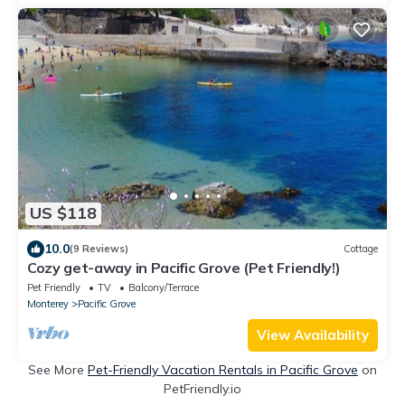
US $118
10.0
(9 Reviews)
Cottage
Cozy get-away in Pacific Grove (Pet Friendly!)
Pet Friendly
TV
Balcony/Terrace
Monterey
Pacific Grove
View Availability
See More
Pet-Friendly Vacation Rentals in Pacific Grove
on
PetFriendly.io