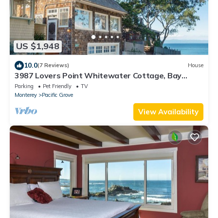
US $1,948
10.0
(7 Reviews)
House
3987 Lovers Point Whitewater Cottage, Bay
View!
Parking
Pet Friendly
TV
Monterey
Pacific Grove
View Availability