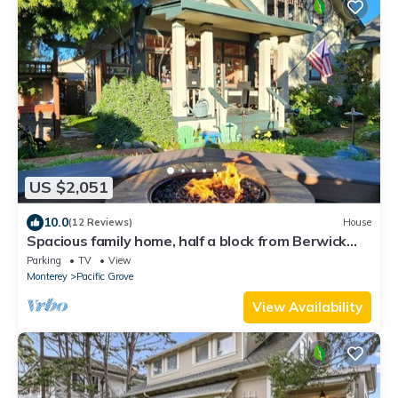
US $2,051
10.0
(12 Reviews)
House
Spacious family home, half a block from Berwick
Park and the Monterey Bay!
Parking
TV
View
Monterey
Pacific Grove
View Availability