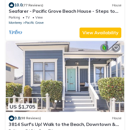
10.0
(77 Reviews)
House
Seafarer - Pacific Grove Beach House - Steps to
the Water, Incredible Ocean Views
Parking
TV
View
Monterey
Pacific Grove
View Availability
US $1,705
9.8
(98 Reviews)
House
3814 Surf's Up! Walk to the Beach, Downtown &
Park