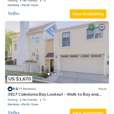
Parking
Pet Friendly
TV
Monterey
Pacific Grove
View Availability
US $1,670
9.6
(77 Reviews)
House
3817 Caledonia Bay Lookout - Walk to Bay and
Park
Parking
Pet Friendly
TV
Monterey
Pacific Grove
View Availability