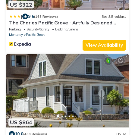
US $322
|
9.6
(168 Reviews)
Bed & Breakfast
The Charles Pacific Grove - Artfully Designed
Inclusive Inn
Parking
Security/Safety
Bedding/Linens
Monterey
Pacific Grove
View Availability
US $864
10.0
(400 Reviews)
House