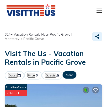
T
324+
Vacation Rentals Near Pacific Grove |
P
Monterey
Pacific Grove
A
Visit The Us - Vacation
Rentals in Pacific Grove
F
More
Dates
Price
Guests
OneKeyCash
2% Back