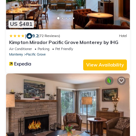
US $481
|
9.2
(72 Reviews)
Hotel
Kimpton Mirador Pacific Grove Monterey by IHG
Air Conditioner
Parking
Pet Friendly
Monterey
Pacific Grove
View Availability