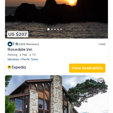
US $207
7.8
(1006 Reviews)
Hotel
Rosedale Inn
Parking
Pool
TV
Monterey
Pacific Grove
View Availability