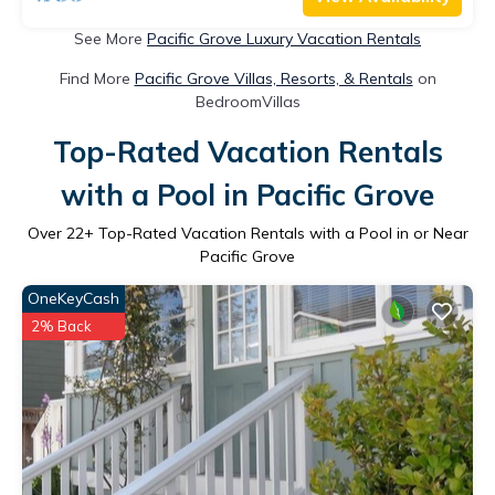
See More
Pacific Grove Luxury Vacation Rentals
Find More
Pacific Grove Villas, Resorts, & Rentals
on
BedroomVillas
Top-Rated Vacation Rentals
with a Pool in Pacific Grove
Over
22
+ Top-Rated Vacation Rentals with a Pool in or Near
Pacific Grove
OneKeyCash
2% Back