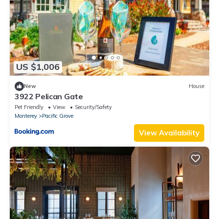
US $1,006
New
House
3922 Pelican Gate
Pet Friendly
View
Security/Safety
Monterey
Pacific Grove
View Availability