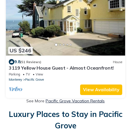
US $246
9.8
(51 Reviews)
House
3119 Yellow House Guest - Almost Oceanfront!
Parking
TV
View
Monterey
Pacific Grove
View Availability
See More
Pacific Grove Vacation Rentals
Luxury Places to Stay in Pacific
Grove