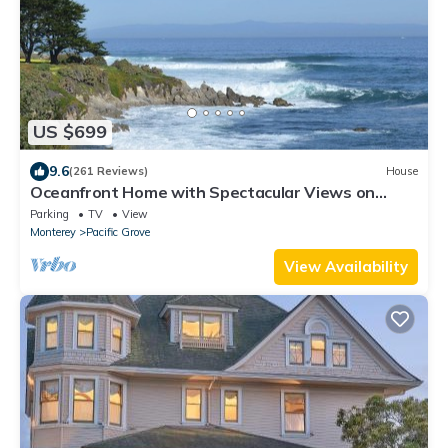
US $699
9.6
(261 Reviews)
House
Oceanfront Home with Spectacular Views on
Monterey Bay.
Parking
TV
View
Monterey
Pacific Grove
View Availability