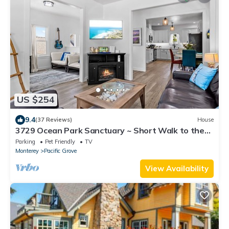
US $254
9.4
(37 Reviews)
House
3729 Ocean Park Sanctuary ~ Short Walk to the
Bay
Parking
Pet Friendly
TV
Monterey
Pacific Grove
View Availability