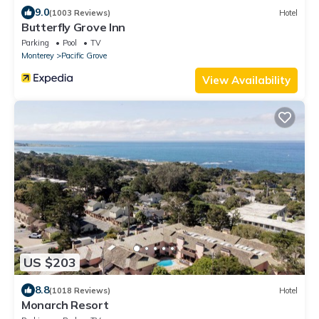
9.0
(1003 Reviews)
Hotel
Butterfly Grove Inn
Parking
Pool
TV
Monterey
Pacific Grove
View Availability
US $203
8.8
(1018 Reviews)
Hotel
Monarch Resort