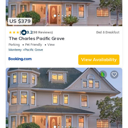
US $379
|
9.2
(98 Reviews)
Bed & Breakfast
The Charles Pacific Grove
Parking
Pet Friendly
View
Monterey
Pacific Grove
View Availability