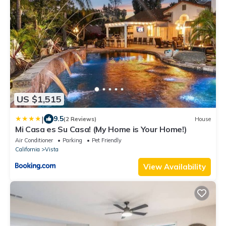
US $1,515
|
9.5
(2 Reviews)
House
Mi Casa es Su Casa! (My Home is Your Home!)
Air Conditioner
Parking
Pet Friendly
California
Vista
View Availability