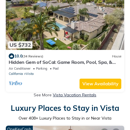
US $732
10.0
(34 Reviews)
House
Hidden Gem of SoCal: Game Room, Pool, Spa, &
Resort Backyard!
Air Conditioner
Parking
Pool
California
Vista
View Availability
See More
Vista Vacation Rentals
Luxury Places to Stay in Vista
Over
408
+ Luxury Places to Stay in or Near Vista
OneKeyCash