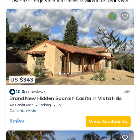
Over
97
+ Large Vacation Homes & Villas in or Near Vista
US $343
10.0
(14 Reviews)
Villa
Brand New Hidden Spanish Casita in Vista Hills
Air Conditioner
Parking
TV
California
Vista
View Availability