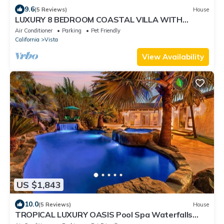
9.6
(5 Reviews)
House
LUXURY 8 BEDROOM COASTAL VILLA WITH
PRIVATE POOL, SPA, SALON!
Air Conditioner
Parking
Pet Friendly
California
Vista
View Availability
US $1,843
10.0
(5 Reviews)
House
TROPICAL LUXURY OASIS Pool Spa Waterfalls
Grotto 8 Bedrooms!