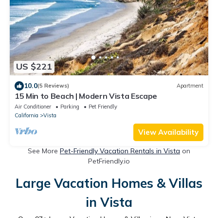
US $221
10.0
(5 Reviews)
Apartment
15 Min to Beach | Modern Vista Escape
Air Conditioner
Parking
Pet Friendly
California
Vista
View Availability
See More
Pet-Friendly Vacation Rentals in Vista
on
PetFriendly.io
Large Vacation Homes & Villas
in Vista