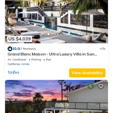
US $4,039
10.0
(7 Reviews)
Villa
Grand Blanc Maison - Ultra Luxury Villa in San
Diego
Air Conditioner
Parking
Pool
California
Vista
View Availability