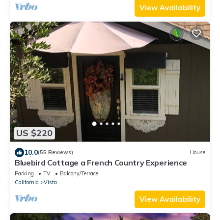
View Availability
US $220
10.0
(55 Reviews)
House
Bluebird Cottage a French Country Experience
Parking
TV
Balcony/Terrace
California
Vista
View Availability