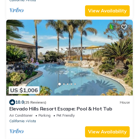
California
Vista
View Availability
US $1,006
10.0
(25 Reviews)
House
Elevado Hills Resort Escape: Pool & Hot Tub
Air Conditioner
Parking
Pet Friendly
California
Vista
View Availability