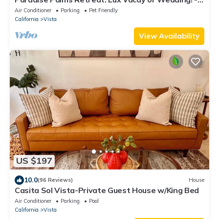
Welcome to Paradise!
Air Conditioner
Parking
Pet Friendly
California
Vista
View Availability
US $197
10.0
(96 Reviews)
House
Casita Sol Vista-Private Guest House w/King Bed
Air Conditioner
Parking
Pool
California
Vista