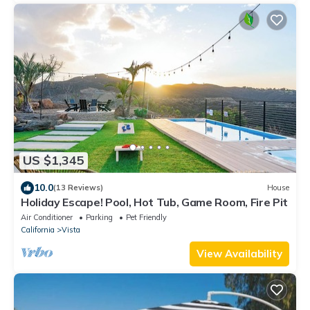
US $1,345
10.0
(13 Reviews)
House
Holiday Escape! Pool, Hot Tub, Game Room, Fire Pit
Air Conditioner
Parking
Pet Friendly
California
Vista
View Availability