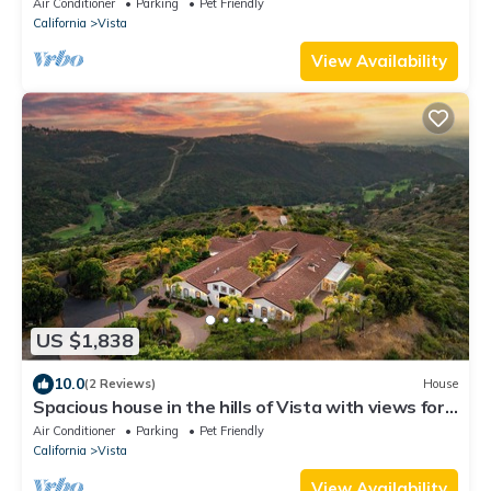
Air Conditioner
Parking
Pet Friendly
California
Vista
View Availability
US $1,838
10.0
(2 Reviews)
House
Spacious house in the hills of Vista with views for
miles, peaceful and quiet
Air Conditioner
Parking
Pet Friendly
California
Vista
View Availability