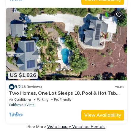
US $1,826
9.2
(13 Reviews)
House
Two Homes, One Lot Sleeps 18, Pool & Hot Tub
Private Villa, 9 miles from beach.
Air Conditioner
Parking
Pet Friendly
California
Vista
View Availability
See More
Vista Luxury Vacation Rentals