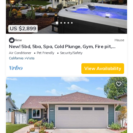
US $2,899
New
House
New! 5bd, 5ba, Spa, Cold Plunge, Gym, Fire pit,
Views, Lux, AC, Near Wineries
Air Conditioner
Pet Friendly
Security/Safety
California
Vista
View Availability