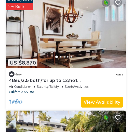
2% Back
US $8,870
New
House
4Bed/2.5 bath/for up to 12/hot
tub/BBQ/Legoland/wild animal park/Vista House
Air Conditioner
Security/Safety
Sports/Activities
California
Vista
View Availability