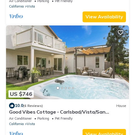
Air Conditioner
Parking
Pet Friendly
California
Vista
View Availability
US $746
10.0
(6 Reviews)
House
Good Vibes Cottage - Carlsbad/Vista/San
Diego/Beach/Legoland
Air Conditioner
Parking
Pet Friendly
California
Vista
View Availability