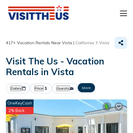
T
417+
Vacation Rentals Near Vista |
California
Vista
P
Visit The Us - Vacation
A
Rentals in Vista
F
More
Dates
Price
Guests
OneKeyCash
2% Back