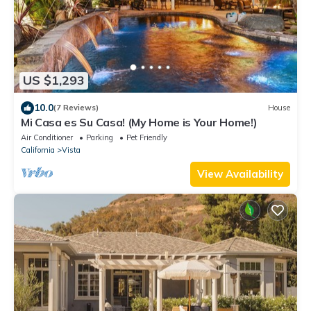
US $1,293
10.0
(7 Reviews)
House
Mi Casa es Su Casa! (My Home is Your Home!)
Air Conditioner
Parking
Pet Friendly
California
Vista
View Availability