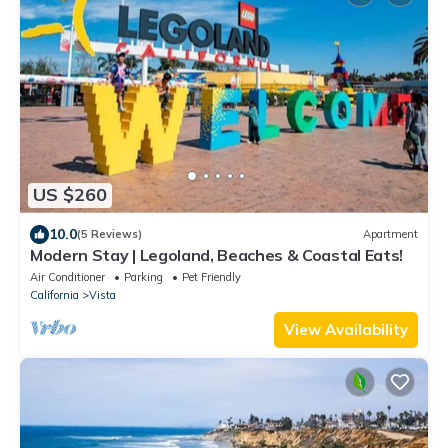
US $260
10.0
(5 Reviews)
Apartment
Modern Stay | Legoland, Beaches & Coastal Eats!
Air Conditioner
Parking
Pet Friendly
California
Vista
View Availability