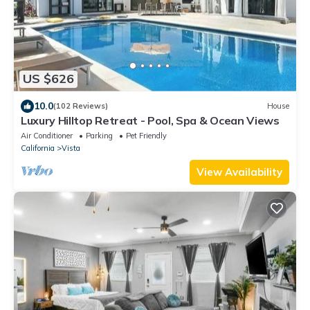
US $626
10.0
(102 Reviews)
House
Luxury Hilltop Retreat - Pool, Spa & Ocean Views
Air Conditioner
Parking
Pet Friendly
California
Vista
View Availability