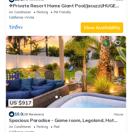
✈Private Resort Home Giant Pool/Jacuzzi/HUGE
Slide & Waterfall/Game Room!
Air Conditioner
Parking
Pet Friendly
California
Vista
View Availability
US $917
10.0
(28 Reviews)
House
Spacious Paradise - Game room, Legoland, Hot
Tub, Private Gym
Air Conditioner
Parking
Pool