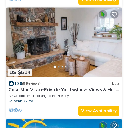
US $514
10.0
(5 Reviews)
House
Casa Mar Vista-Private Yard w/Lush Views & Hot
Tub
Air Conditioner
Parking
Pet Friendly
California
Vista
View Availability