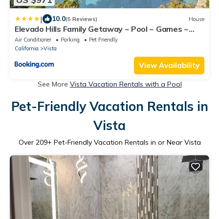
|
10.0
(5 Reviews)
House
Elevado Hills Family Getaway ~ Pool ~ Games ~
Pkg!
Air Conditioner
Parking
Pet Friendly
California
Vista
View Availability
See More
Vista Vacation Rentals with a Pool
Pet-Friendly Vacation Rentals in
Vista
Over
209
+ Pet-Friendly Vacation Rentals in or Near Vista