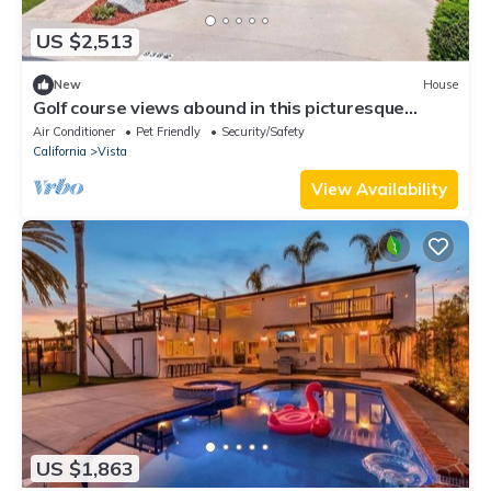
US $2,513
New
House
Golf course views abound in this picturesque
Shadowridge Cottages home,
Air Conditioner
Pet Friendly
Security/Safety
California
Vista
View Availability
US $1,863