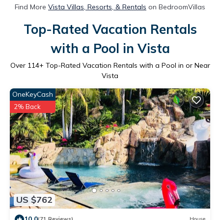
Find More
Vista Villas, Resorts, & Rentals
on BedroomVillas
Top-Rated Vacation Rentals
with a Pool in Vista
Over
114
+ Top-Rated Vacation Rentals with a Pool in or Near
Vista
OneKeyCash
2% Back
US $762
10.0
(71 Reviews)
House