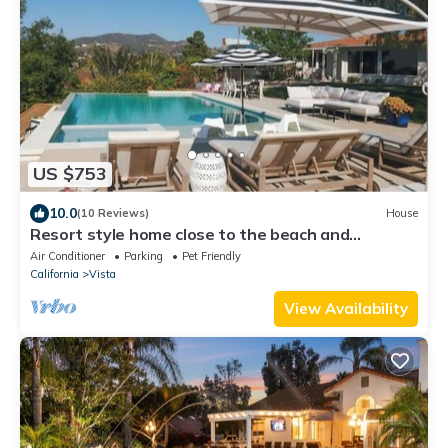
US $753
10.0
(10 Reviews)
House
Resort style home close to the beach and
Legoland
Air Conditioner
Parking
Pet Friendly
California
Vista
View Availability