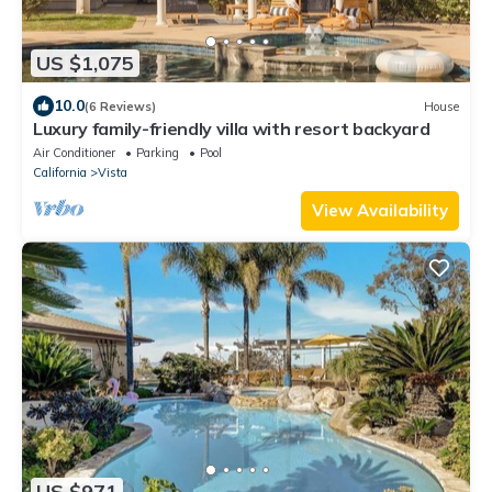
US $1,075
10.0
(6 Reviews)
House
Luxury family-friendly villa with resort backyard
Air Conditioner
Parking
Pool
California
Vista
View Availability
US $971