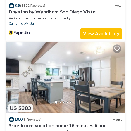
6.8
(1122 Reviews)
Hotel
Days Inn by Wyndham San Diego Vista
Air Conditioner
Parking
Pet Friendly
California
Vista
View Availability
US $383
10.0
(8 Reviews)
House
3-bedroom vacation home 16 minutes from
LEGOLAND® California