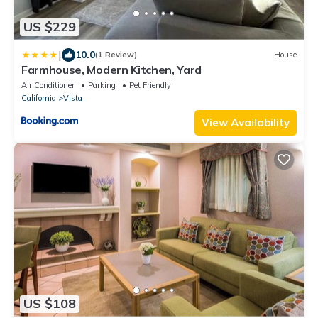
US $229
|
10.0
(1 Review)
House
Farmhouse, Modern Kitchen, Yard
Air Conditioner
Parking
Pet Friendly
California
Vista
View Availability
US $108