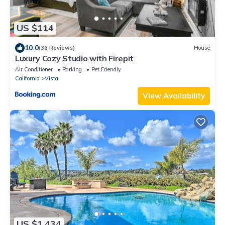
US $114
10.0
(36 Reviews)
House
Luxury Cozy Studio with Firepit
Air Conditioner
Parking
Pet Friendly
California
Vista
View Availability
US $1,434