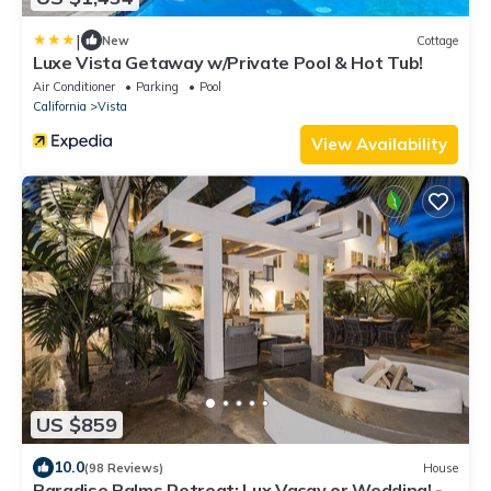
|
New
Cottage
Luxe Vista Getaway w/Private Pool & Hot Tub!
Air Conditioner
Parking
Pool
California
Vista
View Availability
US $859
10.0
(98 Reviews)
House
Paradise Palms Retreat: Lux Vacay or Wedding! -