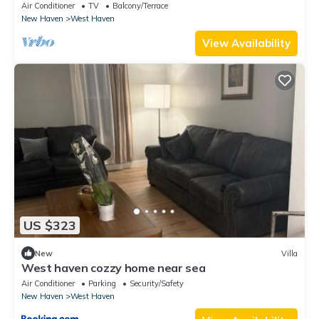
outdoor jacuzzi
Air Conditioner
TV
Balcony/Terrace
New Haven
West Haven
View Availability
US $323
New
Villa
West haven cozzy home near sea
Air Conditioner
Parking
Security/Safety
New Haven
West Haven