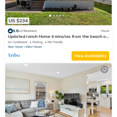
US $234
8.8
(12 Reviews)
House
Updated ranch Home 4 minutes from the beach on
a quiet end street.
Air Conditioner
Parking
Pet Friendly
New Haven
West Haven
View Availability