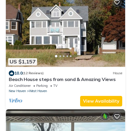
US $1,157
10.0
(12 Reviews)
House
Beach House steps from sand & Amazing Views
Air Conditioner
Parking
TV
New Haven
West Haven
View Availability