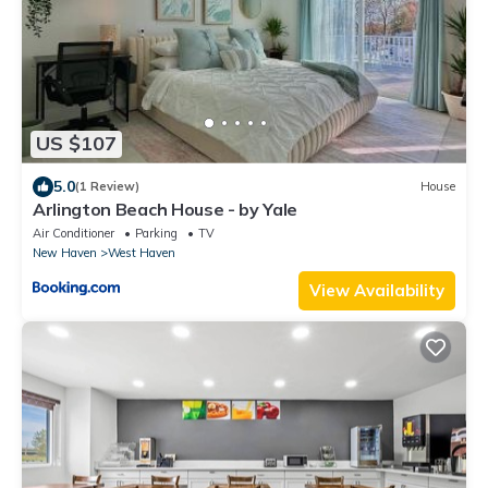
US $107
5.0
(1 Review)
House
Arlington Beach House - by Yale
Air Conditioner
Parking
TV
New Haven
West Haven
View Availability