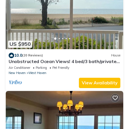
US $950
10.0
(20 Reviews)
House
Unobstructed Ocean Views! 4 bed/3 bath/private
parking
Air Conditioner
Parking
Pet Friendly
New Haven
West Haven
View Availability