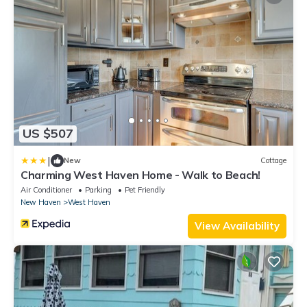
US $507
|
New
Cottage
Charming West Haven Home - Walk to Beach!
Air Conditioner
Parking
Pet Friendly
New Haven
West Haven
View Availability