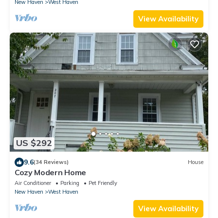
New Haven
West Haven
View Availability
US $292
9.6
(34 Reviews)
House
Cozy Modern Home
Air Conditioner
Parking
Pet Friendly
New Haven
West Haven
View Availability