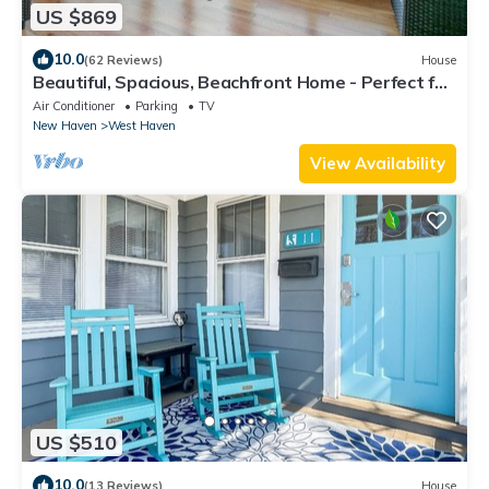
US $869
10.0
(62 Reviews)
House
Beautiful, Spacious, Beachfront Home - Perfect for
Entertaining Family & Friends
Air Conditioner
Parking
TV
New Haven
West Haven
View Availability
US $510
10.0
(13 Reviews)
House