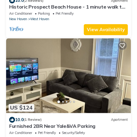
10.0
(2 Reviews)
Apartment
Historic Prospect Beach House - 1 minute walk to
Beach
Air Conditioner
Parking
Pet Friendly
New Haven
West Haven
View Availability
US $124
10.0
(1 Review)
Apartment
Furnished 2BR Near Yale&VA Parking
Air Conditioner
Pet Friendly
Security/Safety