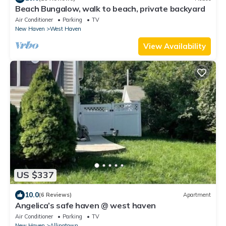
Beach Bungalow, walk to beach, private backyard
Air Conditioner
Parking
TV
New Haven
West Haven
View Availability
US $337
10.0
(6 Reviews)
Apartment
Angelica’s safe haven @ west haven
Air Conditioner
Parking
TV
New Haven
Allingtown