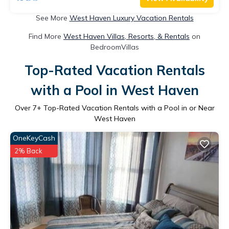
See More
West Haven Luxury Vacation Rentals
Find More
West Haven Villas, Resorts, & Rentals
on
BedroomVillas
Top-Rated Vacation Rentals
with a Pool in West Haven
Over
7
+ Top-Rated Vacation Rentals with a Pool in or Near
West Haven
OneKeyCash
2% Back