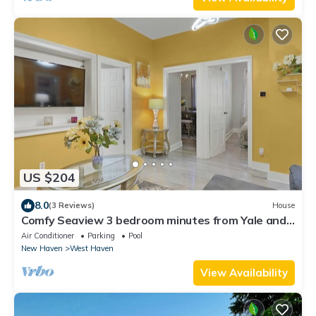
US $204
8.0
(3 Reviews)
House
Comfy Seaview 3 bedroom minutes from Yale and
the beach
Air Conditioner
Parking
Pool
New Haven
West Haven
View Availability