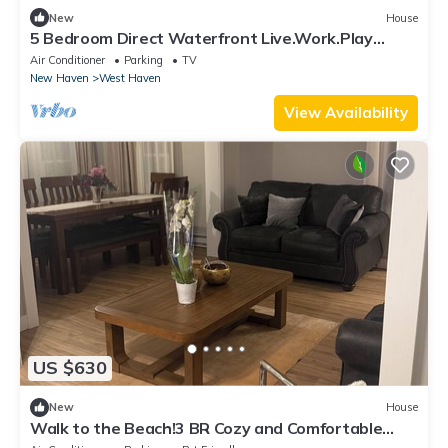
New
House
5 Bedroom Direct Waterfront Live.Work.Play
Property
Air Conditioner
Parking
TV
New Haven
West Haven
View Availability
US $630
New
House
Walk to the Beach!3 BR Cozy and Comfortable
stay in Blohm Street, West Haven