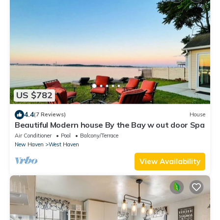
US $782
4.4
(7 Reviews)
House
Beautiful Modern house By the Bay w out door Spa
Air Conditioner
Pool
Balcony/Terrace
New Haven
West Haven
View Availability