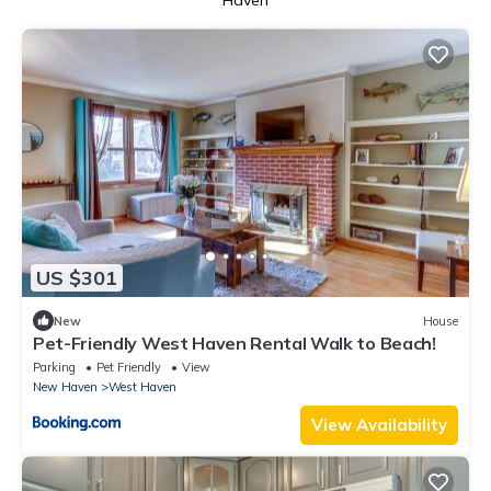
Haven
US $301
New
House
Pet-Friendly West Haven Rental Walk to Beach!
Parking
Pet Friendly
View
New Haven
West Haven
View Availability