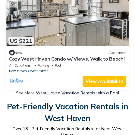
US $221
New
Apartment
Cozy West Haven Condo w/ Views, Walk to Beach!
Air Conditioner
Parking
Pool
New Haven
West Haven
View Availability
See More
West Haven Vacation Rentals with a Pool
Pet-Friendly Vacation Rentals in
West Haven
Over
18
+ Pet-Friendly Vacation Rentals in or Near West