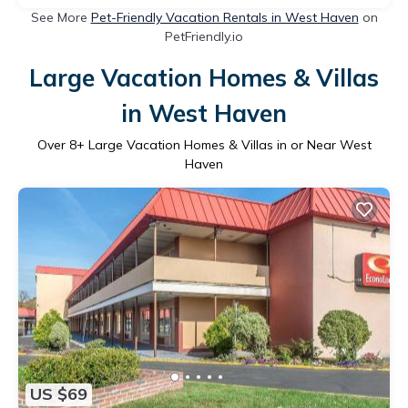
See More
Pet-Friendly Vacation Rentals in West Haven
on
PetFriendly.io
Large Vacation Homes & Villas
in West Haven
Over
8
+ Large Vacation Homes & Villas in or Near West
Haven
US $69