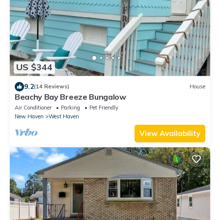
US $344
9.2
(14 Reviews)
House
Beachy Bay Breeze Bungalow
Air Conditioner
Parking
Pet Friendly
New Haven
West Haven
View Availability