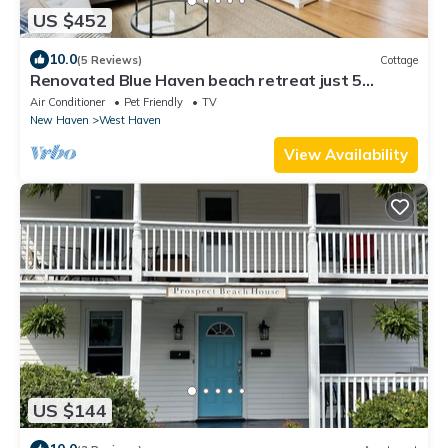
US $452
10.0
(5 Reviews)
Cottage
Renovated Blue Haven beach retreat just 5
minute walk to beach
Air Conditioner
Pet Friendly
TV
New Haven
West Haven
View Availability
US $144