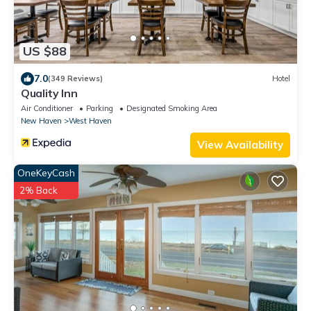
US $88
7.0
(349 Reviews)
Hotel
Quality Inn
Air Conditioner
Parking
Designated Smoking Area
New Haven
West Haven
View Availability
OneKeyCash
2% Back