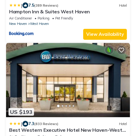
|
7.5
(389 Reviews)
Hotel
Hampton Inn & Suites West Haven
Air Conditioner
Parking
Pet Friendly
New Haven
West Haven
View Availability
US $193
|
7.3
(833 Reviews)
Hotel
Best Western Executive Hotel New Haven-West
Haven