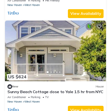
Air Conditioner
Parking
Pet Friendly
New Haven
West Haven
View Availability
US $624
New
House
Sunny Beach Cottage close to Yale 1.5 hr from NYC
Air Conditioner
Parking
TV
New Haven
West Haven
View Availability