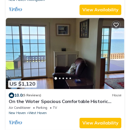
View Availability
US $1,120
10.0
(5 Reviews)
House
On the Water Spacious Comfortable Historic
Home
Air Conditioner
Parking
TV
New Haven
West Haven
View Availability