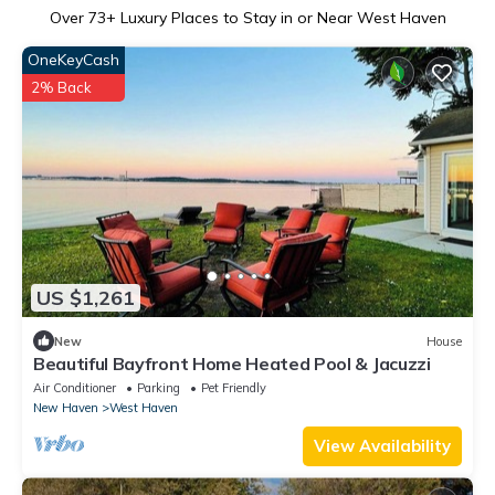
Over
73
+ Luxury Places to Stay in or Near West Haven
OneKeyCash
2% Back
US $1,261
New
House
Beautiful Bayfront Home Heated Pool & Jacuzzi
Air Conditioner
Parking
Pet Friendly
New Haven
West Haven
View Availability