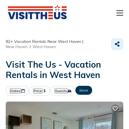
T
82+
Vacation Rentals Near West Haven |
P
New Haven
West Haven
A
Visit The Us - Vacation
Rentals in West Haven
F
More
Dates
Price
Guests