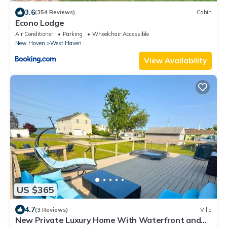
3.6
(354 Reviews)
Cabin
Econo Lodge
Air Conditioner
Parking
Wheelchair Accessible
New Haven
West Haven
View Availability
US $365
4.7
(3 Reviews)
Villa
New Private Luxury Home With Waterfront and