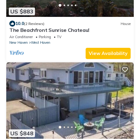
US $883
10.0
(2 Reviews)
House
The Beachfront Sunrise Chateau!
Air Conditioner
Parking
TV
New Haven
West Haven
View Availability
US $848