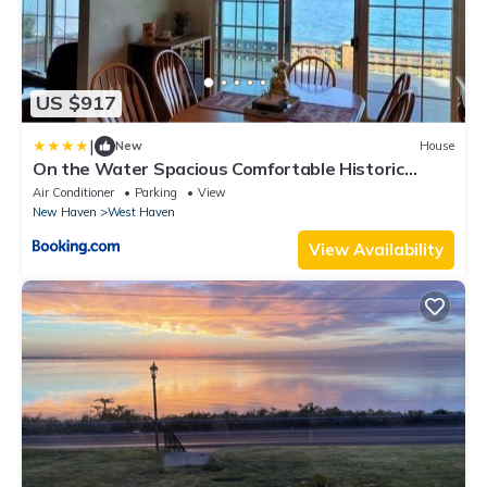
US $917
|
New
House
On the Water Spacious Comfortable Historic
House
Air Conditioner
Parking
View
New Haven
West Haven
View Availability