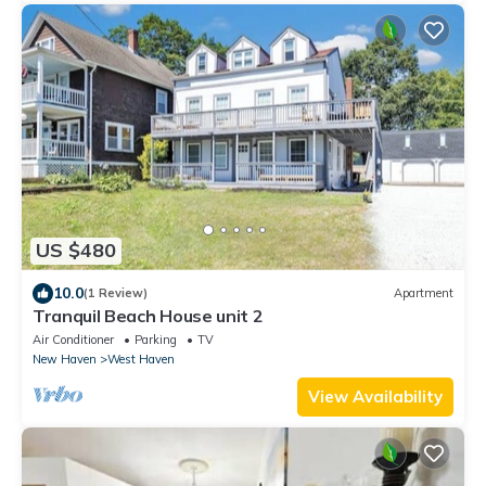
US $480
10.0
(1 Review)
Apartment
Tranquil Beach House unit 2
Air Conditioner
Parking
TV
New Haven
West Haven
View Availability