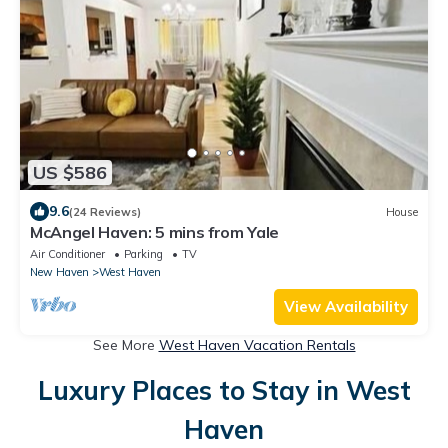
US $586
9.6
(24 Reviews)
House
McAngel Haven: 5 mins from Yale
Air Conditioner
Parking
TV
New Haven
West Haven
View Availability
See More
West Haven Vacation Rentals
Luxury Places to Stay in West
Haven