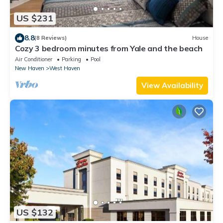
US $231
8.8
(8 Reviews)
House
Cozy 3 bedroom minutes from Yale and the beach
Air Conditioner
Parking
Pool
New Haven
West Haven
View Availability
US $132