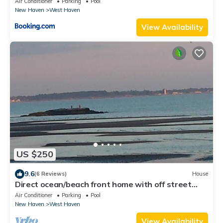
Air Conditioner
Parking
Pool
New Haven
West Haven
View Availability
US $250
9.6
(6 Reviews)
House
Direct ocean/beach front home with off street
parking.
Air Conditioner
Parking
Pool
New Haven
West Haven
View Availability