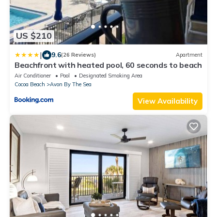
US $210
|
9.6
(26 Reviews)
Apartment
Beachfront with heated pool, 60 seconds to beach
Air Conditioner
Pool
Designated Smoking Area
Cocoa Beach
Avon By The Sea
View Availability