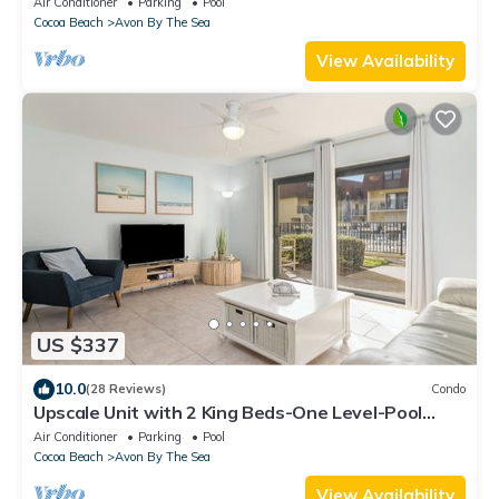
Air Conditioner
Parking
Pool
Cocoa Beach
Avon By The Sea
View Availability
US $337
10.0
(28 Reviews)
Condo
Upscale Unit with 2 King Beds-One Level-Pool
Front- Steps to Sand Beach & Pier!
Air Conditioner
Parking
Pool
Cocoa Beach
Avon By The Sea
View Availability