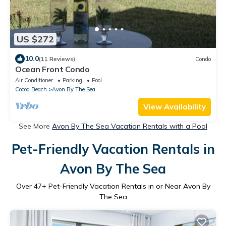
US $272
10.0
(11 Reviews)
Condo
Ocean Front Condo
Air Conditioner
Parking
Pool
Cocoa Beach
Avon By The Sea
View Availability
See More
Avon By The Sea Vacation Rentals with a Pool
Pet-Friendly Vacation Rentals in
Avon By The Sea
Over
47
+ Pet-Friendly Vacation Rentals in or Near Avon By
The Sea