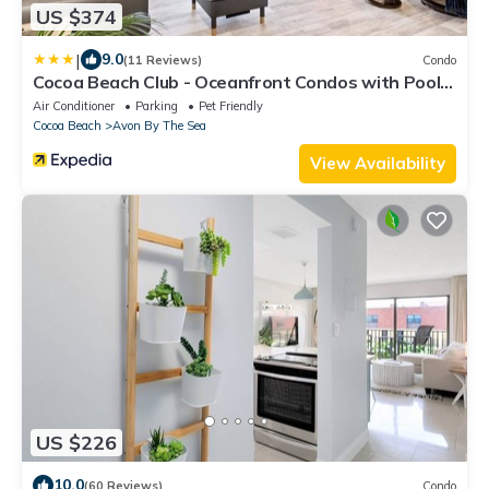
US $374
|
9.0
(11 Reviews)
Condo
Cocoa Beach Club - Oceanfront Condos with Pool
next to Pier and Port Canaveral
Air Conditioner
Parking
Pet Friendly
Cocoa Beach
Avon By The Sea
View Availability
US $226
10.0
(60 Reviews)
Condo