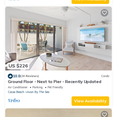
US $226
10.0
(24 Reviews)
Condo
Ground Floor - Next to Pier - Recently Updated
Air Conditioner
Parking
Pet Friendly
Cocoa Beach
Avon By The Sea
View Availability