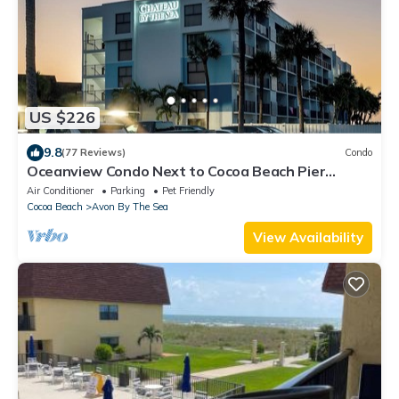
US $226
9.8
(77 Reviews)
Condo
Oceanview Condo Next to Cocoa Beach Pier
w/Heated Pool, BBQ Grills & Rooftop Access ☀️
Air Conditioner
Parking
Pet Friendly
Cocoa Beach
Avon By The Sea
View Availability