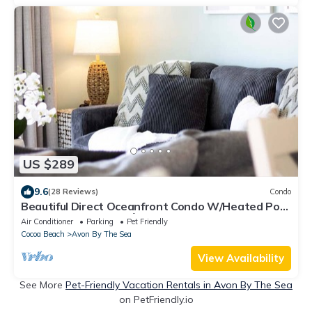
US $289
9.6
(28 Reviews)
Condo
Beautiful Direct Oceanfront Condo W/Heated Pool
& Steps to the Pier!🌴
Air Conditioner
Parking
Pet Friendly
Cocoa Beach
Avon By The Sea
View Availability
See More
Pet-Friendly Vacation Rentals in Avon By The Sea
on PetFriendly.io