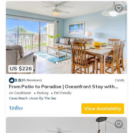
US $226
9.8
(85 Reviews)
Condo
From Patio to Paradise | Oceanfront Stay with
Heated Pool!
Air Conditioner
Parking
Pet Friendly
Cocoa Beach
Avon By The Sea
View Availability