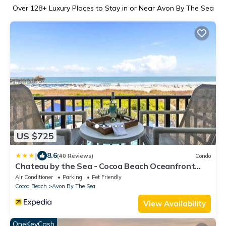
Over
128
+ Luxury Places to Stay in or Near Avon By The Sea
US $725
|
8.6
(40 Reviews)
Condo
Chateau by the Sea - Cocoa Beach Oceanfront
Condos next to the Pier and Port Canaveral
Air Conditioner
Parking
Pet Friendly
Cocoa Beach
Avon By The Sea
View Availability
OneKeyCash