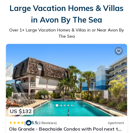
Large Vacation Homes & Villas
in Avon By The Sea
Over
1
+ Large Vacation Homes & Villas in or Near Avon By
The Sea
US $132
|
5.5
(2 Reviews)
Apartment
Ola Grande - Beachside Condos with Pool next to