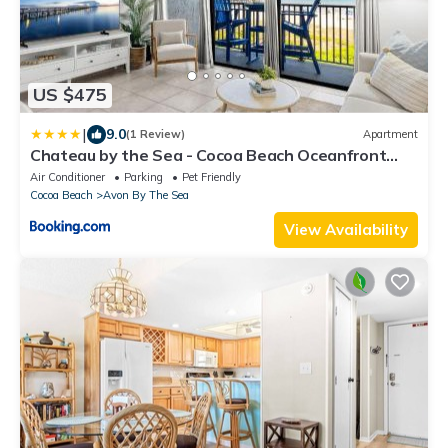
US $475
|
9.0
(1 Review)
Apartment
Chateau by the Sea - Cocoa Beach Oceanfront
Penthouses with Rooftop Deck next to the Pier
Air Conditioner
Parking
Pet Friendly
Cocoa Beach
Avon By The Sea
View Availability