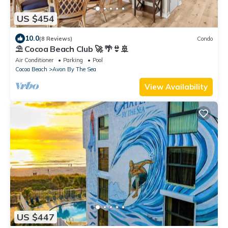
US $454
10.0
(8 Reviews)
Condo
⛱️ Cocoa Beach Club 🚀 🌴👙🚢
Air Conditioner
Parking
Pool
Cocoa Beach
Avon By The Sea
View Availability
US $447