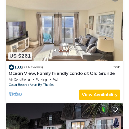
US $261
10.0
(21 Reviews)
Condo
Ocean View, Family friendly condo at Ola Grande
Air Conditioner
Parking
Pool
Cocoa Beach
Avon By The Sea
View Availability