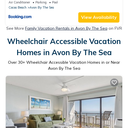
Cocoa Beach Pier
Air Conditioner
Parking
Pool
Cocoa Beach
Avon By The Sea
View Availability
See More
Family Vacation Rentals in Avon By The Sea
on FVR
Wheelchair Accessible Vacation
Homes in Avon By The Sea
Over
30
+ Wheelchair Accessible Vacation Homes in or Near
Avon By The Sea