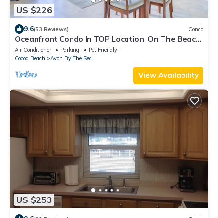
US $226
9.6
(53 Reviews)
Condo
Oceanfront Condo In TOP Location. On The Beach
And Steps To The Pier 🌅
Air Conditioner
Parking
Pet Friendly
Cocoa Beach
Avon By The Sea
View Availability
US $253