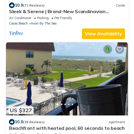
10.0
(72 Reviews)
Condo
Sleek & Serene | Brand-New Scandinavian
Beachfront Escape!
Air Conditioner
Parking
Pet Friendly
Cocoa Beach
Avon By The Sea
View Availability
US $327
10.0
(38 Reviews)
Apartment
Beachfront with heated pool, 60 seconds to beach