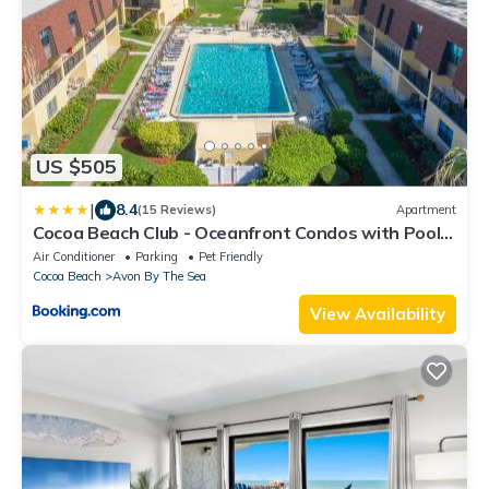
US $505
|
8.4
(15 Reviews)
Apartment
Cocoa Beach Club - Oceanfront Condos with Pool
next to Pier and Port Canaveral
Air Conditioner
Parking
Pet Friendly
Cocoa Beach
Avon By The Sea
View Availability