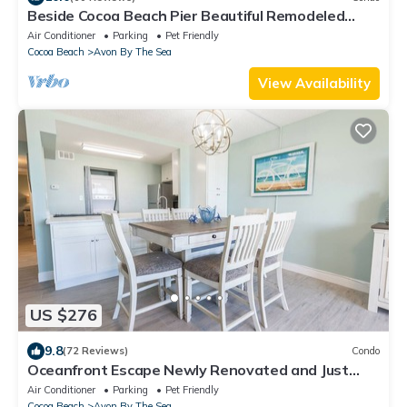
Beside Cocoa Beach Pier Beautiful Remodeled
Beachfront Condo with New Kitchen
Air Conditioner
Parking
Pet Friendly
Cocoa Beach
Avon By The Sea
View Availability
US $276
9.8
(72 Reviews)
Condo
Oceanfront Escape Newly Renovated and Just
Steps from the Pier
Air Conditioner
Parking
Pet Friendly
Cocoa Beach
Avon By The Sea