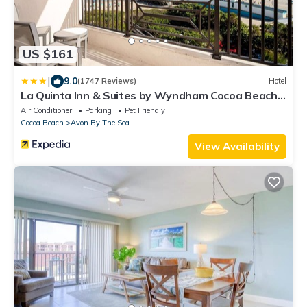
US $161
|
9.0
(1747 Reviews)
Hotel
La Quinta Inn & Suites by Wyndham Cocoa Beach
Oceanfront
Air Conditioner
Parking
Pet Friendly
Cocoa Beach
Avon By The Sea
View Availability