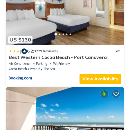
US $130
|
8.2
(3229 Reviews)
Hotel
Best Western Cocoa Beach - Port Canaveral
Air Conditioner
Parking
Pet Friendly
Cocoa Beach
Avon By The Sea
View Availability