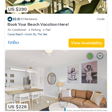
US $290
10.0
(72 Reviews)
Condo
Book Your Beach Vacation Here!
Air Conditioner
Parking
Pool
Cocoa Beach
Avon By The Sea
View Availability
US $226