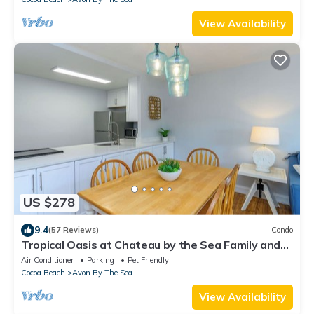
View Availability
US $278
9.4
(57 Reviews)
Condo
Tropical Oasis at Chateau by the Sea Family and
Pet Friendly Beachfront Escape
Air Conditioner
Parking
Pet Friendly
Cocoa Beach
Avon By The Sea
View Availability