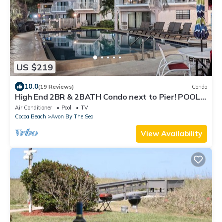
US $219
10.0
(19 Reviews)
Condo
High End 2BR & 2BATH Condo next to Pier! POOL,
Balcony & RIGHT on the BEACH!
Air Conditioner
Pool
TV
Cocoa Beach
Avon By The Sea
View Availability