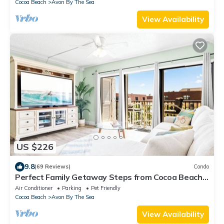
Cocoa Beach
Avon By The Sea
View Availability
US $226
9.8
(69 Reviews)
Condo
Perfect Family Getaway Steps from Cocoa Beach
Pier with Oceanfront Heated Pool
Air Conditioner
Parking
Pet Friendly
Cocoa Beach
Avon By The Sea
View Availability