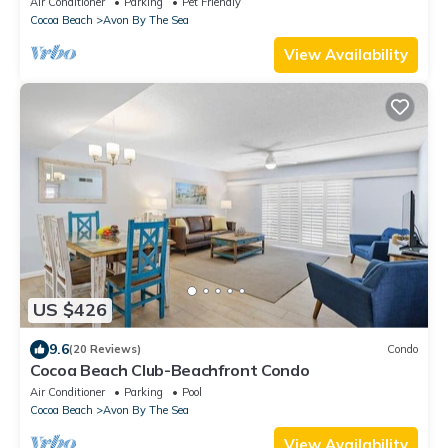
Air Conditioner
Parking
Pet Friendly
Cocoa Beach
Avon By The Sea
View Availability
US $426
9.6
(20 Reviews)
Condo
Cocoa Beach Club-Beachfront Condo
Air Conditioner
Parking
Pool
Cocoa Beach
Avon By The Sea
View Availability