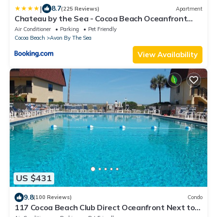
|
8.7
(225 Reviews)
Apartment
Chateau by the Sea - Cocoa Beach Oceanfront
Pet-Friendly Condos with Rooftop Deck & Heated
Air Conditioner
Parking
Pet Friendly
Pool
Cocoa Beach
Avon By The Sea
View Availability
US $431
9.8
(100 Reviews)
Condo
117 Cocoa Beach Club Direct Oceanfront Next to
Pier, Dog Friendly