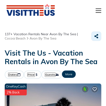
T
137+
Vacation Rentals Near Avon By The Sea |
P
Cocoa Beach
Avon By The Sea
A
Visit The Us - Vacation
Rentals in Avon By The Sea
F
More
Dates
Price
Guests
OneKeyCash
2% Back