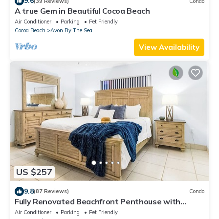
9.6
(39 Reviews)
Condo
A true Gem in Beautiful Cocoa Beach
Air Conditioner
Parking
Pet Friendly
Cocoa Beach
Avon By The Sea
View Availability
US $257
9.8
(87 Reviews)
Condo
Fully Renovated Beachfront Penthouse with
Breathtaking Ocean Views
Air Conditioner
Parking
Pet Friendly