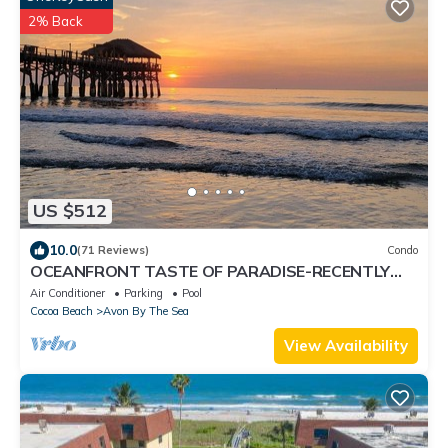
2% Back
US $512
10.0
(71 Reviews)
Condo
OCEANFRONT TASTE OF PARADISE-RECENTLY
UPGRADED!
Air Conditioner
Parking
Pool
Cocoa Beach
Avon By The Sea
View Availability