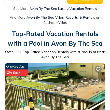
See More
Avon By The Sea Luxury Vacation Rentals
Find More
Avon By The Sea Villas, Resorts, & Rentals
on
BedroomVillas
Top-Rated Vacation Rentals
with a Pool in Avon By The Sea
Over
111
+ Top-Rated Vacation Rentals with a Pool in or Near
Avon By The Sea
OneKeyCash
2% Back