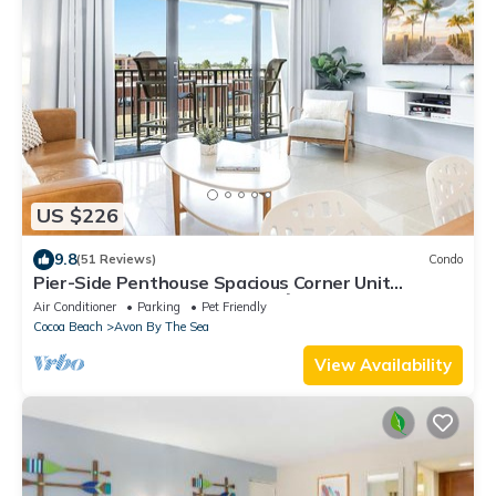
US $226
9.8
(51 Reviews)
Condo
Pier-Side Penthouse Spacious Corner Unit
W/Heated Pool & BBQ Grills! 🌴
Air Conditioner
Parking
Pet Friendly
Cocoa Beach
Avon By The Sea
View Availability