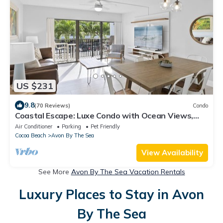
US $231
9.8
(70 Reviews)
Condo
Coastal Escape: Luxe Condo with Ocean Views,
Rooftop Deck & Heated Pool!
Air Conditioner
Parking
Pet Friendly
Cocoa Beach
Avon By The Sea
View Availability
See More
Avon By The Sea Vacation Rentals
Luxury Places to Stay in Avon
By The Sea