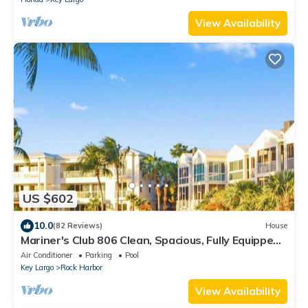
View Availability
US $602
10.0
(82 Reviews)
House
Mariner's Club 806 Clean, Spacious, Fully Equipped
4/3 Resort Amenities
Air Conditioner
Parking
Pool
Key Largo
Rock Harbor
View Availability