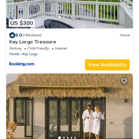
US $300
8.0
(3 Reviews)
House
Key Largo Treasure
Parking
Child Friendly
Internet
Florida
Key Largo
View Availability