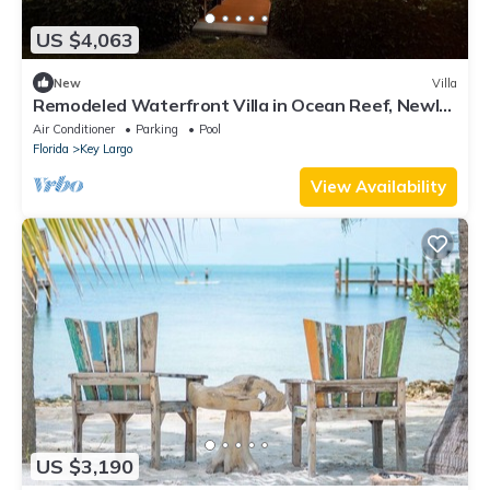
US $4,063
New
Villa
Remodeled Waterfront Villa in Ocean Reef, Newly
Remodeled Ocean Reef Villa
Air Conditioner
Parking
Pool
Florida
Key Largo
View Availability
US $3,190