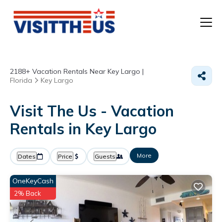
T
2188+
Vacation Rentals Near Key Largo |
P
Florida
Key Largo
A
Visit The Us - Vacation
Rentals in Key Largo
F
More
Dates
Price
Guests
OneKeyCash
2% Back