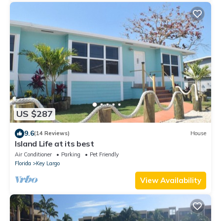
US $287
9.6
(14 Reviews)
House
Island Life at its best
Air Conditioner
Parking
Pet Friendly
Florida
Key Largo
View Availability