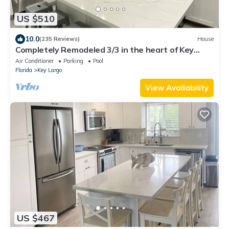
US $510
10.0
(235 Reviews)
House
Completely Remodeled 3/3 in the heart of Key
Largo (Oceanside)
Air Conditioner
Parking
Pool
Florida
Key Largo
View Availability
US $467