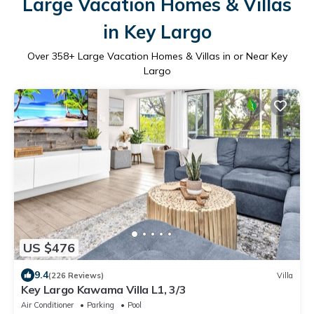
Large Vacation Homes & Villas
in Key Largo
Over
358
+ Large Vacation Homes & Villas in or Near Key
Largo
US $476
9.4
(226 Reviews)
Villa
Key Largo Kawama Villa L1, 3/3
Air Conditioner
Parking
Pool