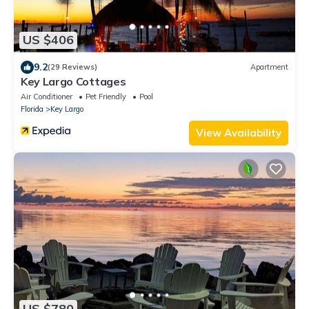
US $406
9.2
(29 Reviews)
Apartment
Key Largo Cottages
Air Conditioner
Pet Friendly
Pool
Florida
Key Largo
View Availability
US $780