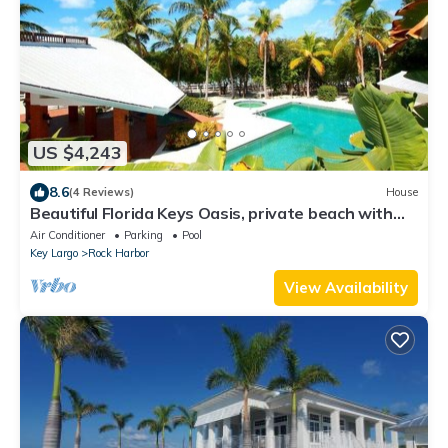
US $4,243
8.6
(4 Reviews)
House
Beautiful Florida Keys Oasis, private beach with
magnificent sunsets
Air Conditioner
Parking
Pool
Key Largo
Rock Harbor
View Availability