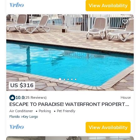
View Availability
US $316
10.0
(25 Reviews)
House
ESCAPE TO PARADISE! WATERFRONT PROPERTY!
LOWEST PRICE IN THE KEYS! BEST LOCATION
Air Conditioner
Parking
Pet Friendly
Florida
Key Largo
View Availability