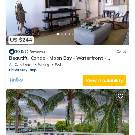
US $244
10.0
(90 Reviews)
Condo
Beautiful Condo - Moon Bay - Waterfront -
Spectacular Views in Key Largo
Air Conditioner
Parking
Pool
Florida
Key Largo
View Availability