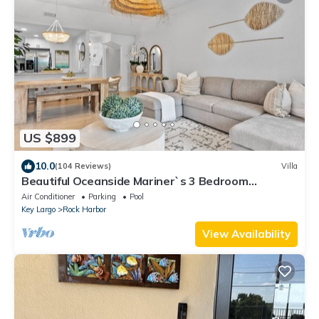
US $899
10.0
(104 Reviews)
Villa
Beautiful Oceanside Mariner`s 3 Bedroom
Townhome
Air Conditioner
Parking
Pool
Key Largo
Rock Harbor
View Availability