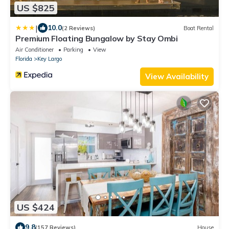
US $825
|
10.0
(2 Reviews)
Boat Rental
Premium Floating Bungalow by Stay Ombi
Air Conditioner
Parking
View
Florida
Key Largo
View Availability
US $424
9.8
(157 Reviews)
House