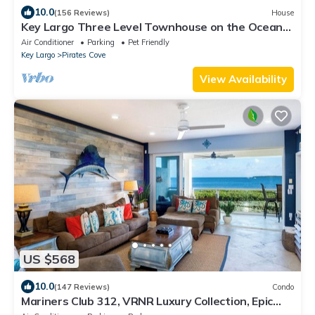
10.0
(156 Reviews)
House
Key Largo Three Level Townhouse on the Ocean
Side, great amenities and two pools
Air Conditioner
Parking
Pet Friendly
Key Largo
Pirates Cove
View Availability
US $568
10.0
(147 Reviews)
Condo
Mariners Club 312, VRNR Luxury Collection, Epic
Amenities, Indoor Pickleball