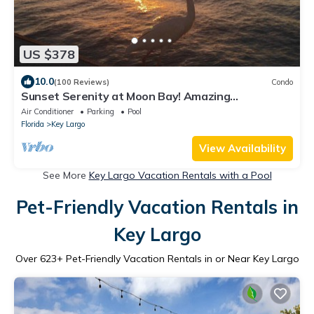
US $378
10.0
(100 Reviews)
Condo
Sunset Serenity at Moon Bay! Amazing
Waterfront condo with Spectacular Sunsets!
Air Conditioner
Parking
Pool
Florida
Key Largo
View Availability
See More
Key Largo Vacation Rentals with a Pool
Pet-Friendly Vacation Rentals in
Key Largo
Over
623
+ Pet-Friendly Vacation Rentals in or Near Key Largo