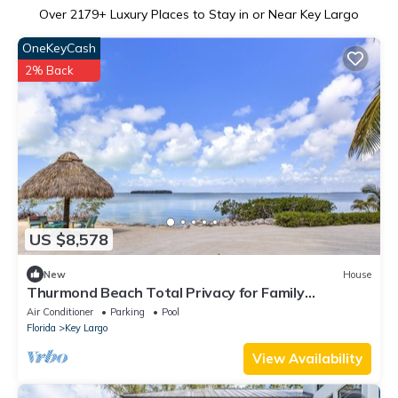
Over
2179
+ Luxury Places to Stay in or Near Key Largo
OneKeyCash
2% Back
US $8,578
New
House
Thurmond Beach Total Privacy for Family
Vacations
Air Conditioner
Parking
Pool
Florida
Key Largo
View Availability