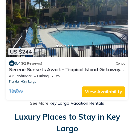
US $244
9.4
(92 Reviews)
Condo
Serene Sunsets Await - Tropical Island Getaway
Without The Extensive Travel
Air Conditioner
Parking
Pool
Florida
Key Largo
View Availability
See More
Key Largo Vacation Rentals
Luxury Places to Stay in Key
Largo