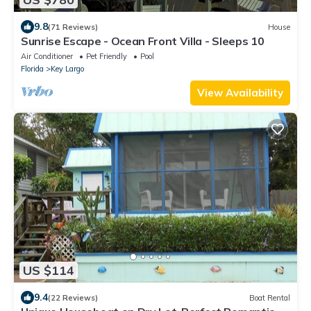
9.8
(71 Reviews)
House
Sunrise Escape - Ocean Front Villa - Sleeps 10
Air Conditioner
Pet Friendly
Pool
Florida
Key Largo
View Availability
US $114
9.4
(22 Reviews)
Boat Rental