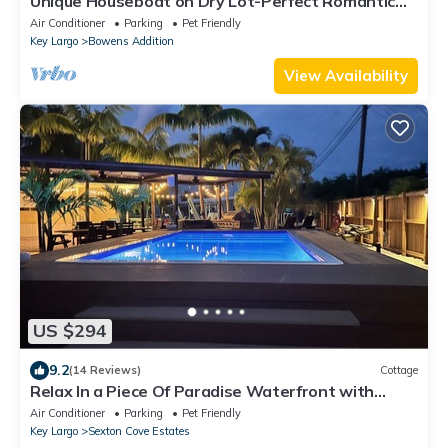
Unique Houseboat on Dry Lot-Perfect Romantic
Getaway Or Family Friendly & Pet OK
Air Conditioner
Parking
Pet Friendly
Key Largo
Bowens Addition
View Availability
US $294
9.2
(14 Reviews)
Cottage
Relax In a Piece Of Paradise Waterfront with
Private END Canal Pet Friendly!
Air Conditioner
Parking
Pet Friendly
Key Largo
Sexton Cove Estates