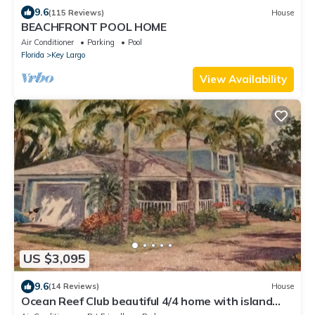
9.6
(115 Reviews)
House
BEACHFRONT POOL HOME
Air Conditioner
Parking
Pool
Florida
Key Largo
View Availability
US $3,095
9.6
(14 Reviews)
House
Ocean Reef Club beautiful 4/4 home with island
flair at 301 Caryfort, Villa Cay