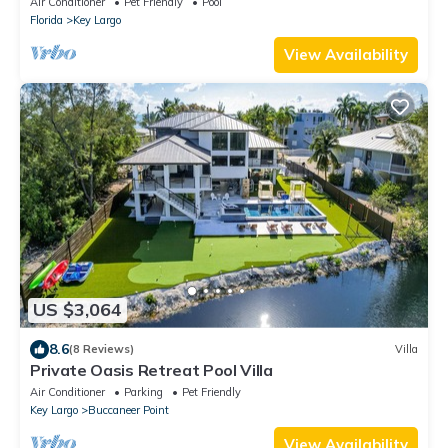
Air Conditioner
Pet Friendly
Pool
Florida
Key Largo
View Availability
US $3,064
8.6
(8 Reviews)
Villa
Private Oasis Retreat Pool Villa
Air Conditioner
Parking
Pet Friendly
Key Largo
Buccaneer Point
View Availability