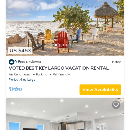
US $453
9.8
(96 Reviews)
House
VOTED BEST KEY LARGO VACATION RENTAL
Air Conditioner
Parking
Pet Friendly
Florida
Key Largo
View Availability