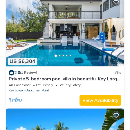
US $6,304
2.0
(1 Review)
Villa
Private 5-bedroom pool villa in beautiful Key Largo,
resort lifestyle!
Air Conditioner
Pet Friendly
Security/Safety
Key Largo
Buccaneer Point
View Availability