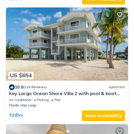
US $654
10.0
(116 Reviews)
Apartment
Key Largo Ocean Shore Villa 2 with pool & boat
slip
Air Conditioner
Parking
Pool
Florida
Key Largo
View Availability