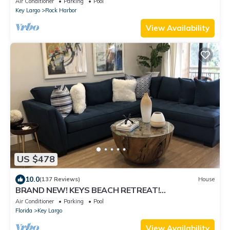
Air Conditioner
Parking
Pool
Key Largo
Rock Harbor
View Availability
US $478
10.0
(137 Reviews)
House
BRAND NEW! KEYS BEACH RETREAT!
CAPTIVATING WATERVIEW VILLA! WIFI! FREE
Air Conditioner
Parking
Pool
GOLF CART
Florida
Key Largo
View Availability