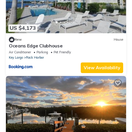
US $4,173
New
House
Oceans Edge Clubhouse
Air Conditioner
Parking
Pet Friendly
Key Largo
Rock Harbor
View Availability