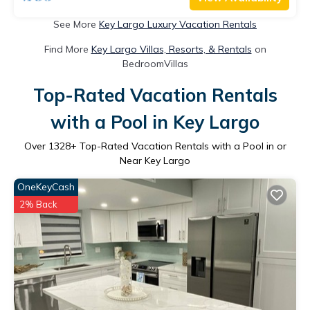
See More
Key Largo Luxury Vacation Rentals
Find More
Key Largo Villas, Resorts, & Rentals
on
BedroomVillas
Top-Rated Vacation Rentals
with a Pool in Key Largo
Over
1328
+ Top-Rated Vacation Rentals with a Pool in or
Near Key Largo
OneKeyCash
2% Back