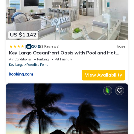
US $1,142
|
10.0
(2 Reviews)
House
Key Largo Oceanfront Oasis with Pool and Hot
Tub
Air Conditioner
Parking
Pet Friendly
Key Largo
Paradise Point
View Availability