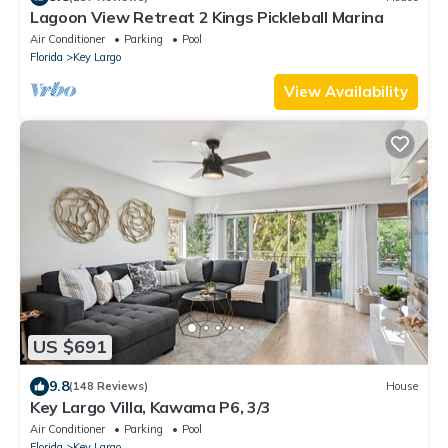
Lagoon View Retreat 2 Kings Pickleball Marina
Air Conditioner
Parking
Pool
Florida
Key Largo
View Availability
US $691
9.8
(148 Reviews)
House
Key Largo Villa, Kawama P6, 3/3
Air Conditioner
Parking
Pool
Florida
Key Largo