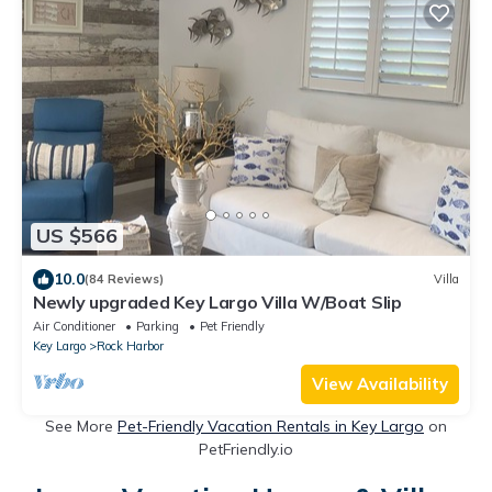
US $566
10.0
(84 Reviews)
Villa
Newly upgraded Key Largo Villa W/Boat Slip
Air Conditioner
Parking
Pet Friendly
Key Largo
Rock Harbor
View Availability
See More
Pet-Friendly Vacation Rentals in Key Largo
on
PetFriendly.io