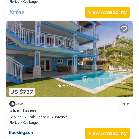
Florida
Key Largo
View Availability
US $737
New
House
Blue Haven
Parking
Child Friendly
Internet
Florida
Key Largo
View Availability