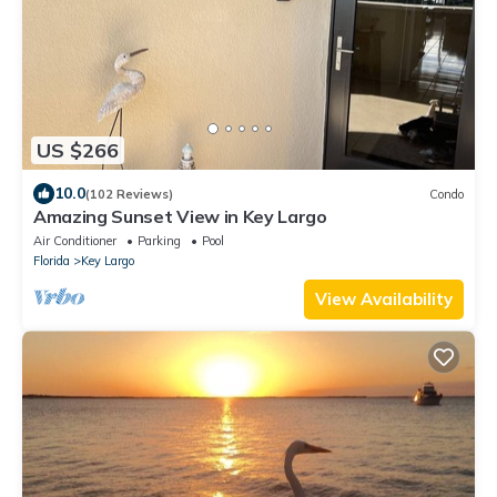
US $266
10.0
(102 Reviews)
Condo
Amazing Sunset View in Key Largo
Air Conditioner
Parking
Pool
Florida
Key Largo
View Availability