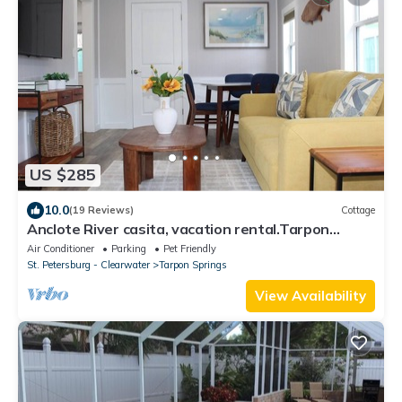
US $285
10.0
(19 Reviews)
Cottage
Anclote River casita, vacation rental.Tarpon
Springs,FL
Air Conditioner
Parking
Pet Friendly
St. Petersburg - Clearwater
Tarpon Springs
View Availability