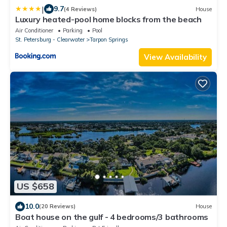
|
9.7
(4 Reviews)
House
Luxury heated-pool home blocks from the beach
Air Conditioner
Parking
Pool
St. Petersburg - Clearwater
Tarpon Springs
View Availability
US $658
10.0
(20 Reviews)
House
Boat house on the gulf - 4 bedrooms/3 bathrooms