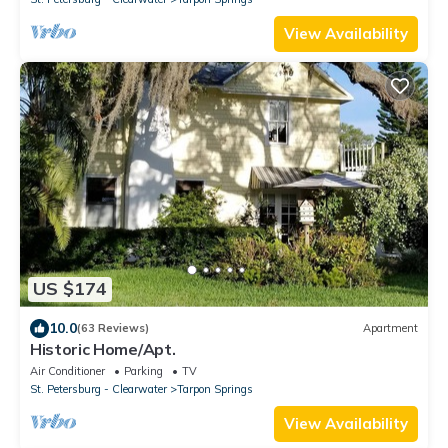
View Availability
US $174
10.0
(63 Reviews)
Apartment
Historic Home/Apt.
Air Conditioner
Parking
TV
St. Petersburg - Clearwater
Tarpon Springs
View Availability