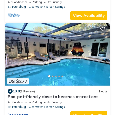
Air Conditioner
Parking
Pet Friendly
St. Petersburg - Clearwater
Tarpon Springs
View Availability
US $277
10.0
(1 Review)
House
Pool pet-friendly close to beaches attractions
Air Conditioner
Parking
Pet Friendly
St. Petersburg - Clearwater
Tarpon Springs