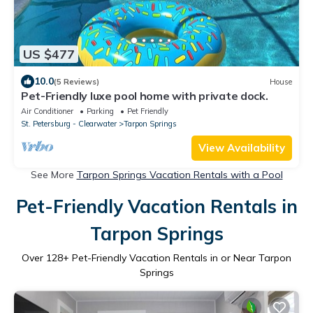
US $477
10.0
(5 Reviews)
House
Pet-Friendly luxe pool home with private dock.
Air Conditioner
Parking
Pet Friendly
St. Petersburg - Clearwater
Tarpon Springs
View Availability
See More
Tarpon Springs Vacation Rentals with a Pool
Pet-Friendly Vacation Rentals in
Tarpon Springs
Over
128
+ Pet-Friendly Vacation Rentals in or Near Tarpon
Springs