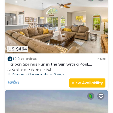
US $464
10.0
(14 Reviews)
House
Tarpon Springs Fun in the Sun with a Pool,
Beaches and Backyard Chickens
Air Conditioner
Parking
Pool
St. Petersburg - Clearwater
Tarpon Springs
View Availability