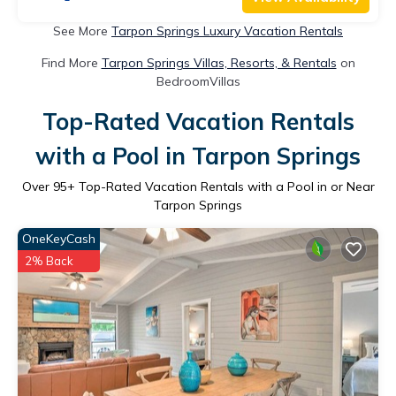
See More
Tarpon Springs Luxury Vacation Rentals
Find More
Tarpon Springs Villas, Resorts, & Rentals
on
BedroomVillas
Top-Rated Vacation Rentals
with a Pool in Tarpon Springs
Over
95
+ Top-Rated Vacation Rentals with a Pool in or Near
Tarpon Springs
OneKeyCash
2% Back