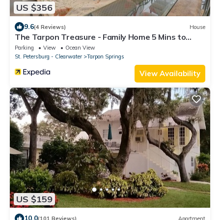
US $356
9.6
(4 Reviews)
House
The Tarpon Treasure - Family Home 5 Mins to
Beach
Parking
View
Ocean View
St. Petersburg - Clearwater
Tarpon Springs
View Availability
US $159
10.0
(101 Reviews)
Apartment