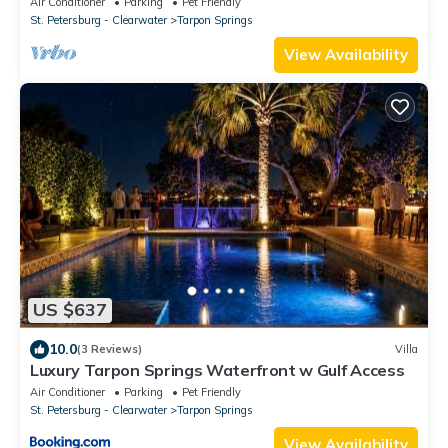
Air Conditioner
Parking
Pet Friendly
St. Petersburg - Clearwater
Tarpon Springs
View Availability
US $637
10.0
(3 Reviews)
Villa
Luxury Tarpon Springs Waterfront w Gulf Access
Air Conditioner
Parking
Pet Friendly
St. Petersburg - Clearwater
Tarpon Springs
View Availability