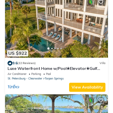
US $922
9.6
(22 Reviews)
Villa
Luxe Waterfront Home w/Pool★Elevator★Gulf
Access
Air Conditioner
Parking
Pool
St. Petersburg - Clearwater
Tarpon Springs
View Availability