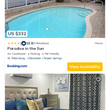
US $332
|
10.0
(3 Reviews)
House
Paradise in the Sun
Air Conditioner
Parking
Pet Friendly
St. Petersburg - Clearwater
Tarpon Springs
View Availability