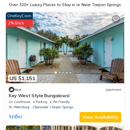
Over
320
+ Luxury Places to Stay in or Near Tarpon Springs
OneKeyCash
2% Back
US $1,151
New
Apartment
Key West Style Bungalows!
Air Conditioner
Parking
Pet Friendly
St. Petersburg - Clearwater
Tarpon Springs
View Availability