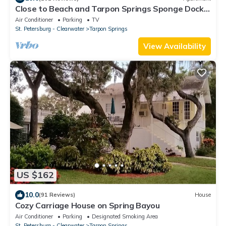
Close to Beach and Tarpon Springs Sponge Docks.
Cottage on Spring Bayou
Air Conditioner
Parking
TV
St. Petersburg - Clearwater
Tarpon Springs
View Availability
US $162
10.0
(91 Reviews)
House
Cozy Carriage House on Spring Bayou
Air Conditioner
Parking
Designated Smoking Area
St. Petersburg - Clearwater
Tarpon Springs