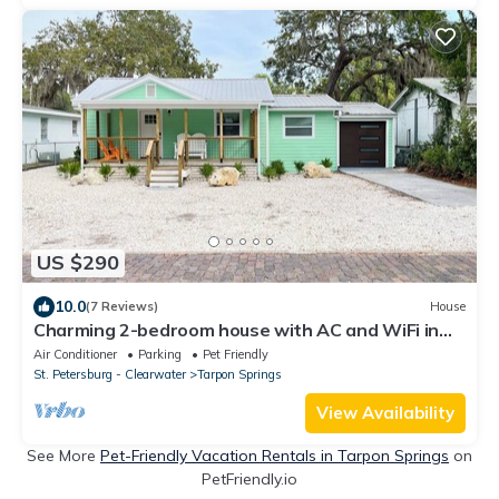
US $290
10.0
(7 Reviews)
House
Charming 2-bedroom house with AC and WiFi in
beautiful Tarpon Springs
Air Conditioner
Parking
Pet Friendly
St. Petersburg - Clearwater
Tarpon Springs
View Availability
See More
Pet-Friendly Vacation Rentals in Tarpon Springs
on
PetFriendly.io