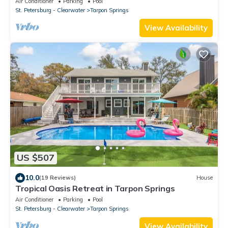
Air Conditioner
Parking
Pool
St. Petersburg - Clearwater
Tarpon Springs
View Availability
US $507
10.0
(19 Reviews)
House
Tropical Oasis Retreat in Tarpon Springs
Air Conditioner
Parking
Pool
St. Petersburg - Clearwater
Tarpon Springs
View Availability