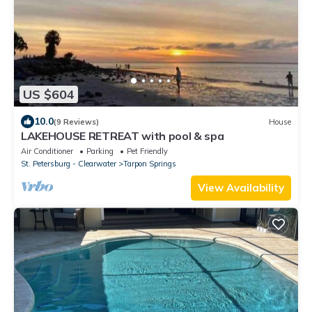
US $604
10.0
(9 Reviews)
House
LAKEHOUSE RETREAT with pool & spa
Air Conditioner
Parking
Pet Friendly
St. Petersburg - Clearwater
Tarpon Springs
View Availability