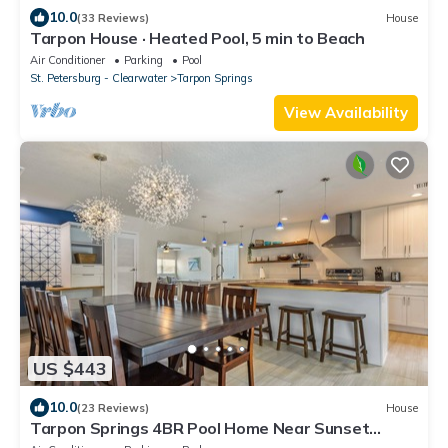
10.0
(33 Reviews)
House
Tarpon House · Heated Pool, 5 min to Beach
Air Conditioner
Parking
Pool
St. Petersburg - Clearwater
Tarpon Springs
View Availability
US $443
10.0
(23 Reviews)
House
Tarpon Springs 4BR Pool Home Near Sunset
Beach Sleeps 10