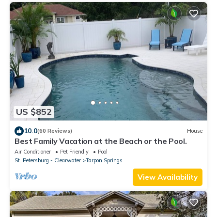
US $852
10.0
(60 Reviews)
House
Best Family Vacation at the Beach or the Pool.
Air Conditioner
Pet Friendly
Pool
St. Petersburg - Clearwater
Tarpon Springs
View Availability