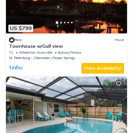
US $799
New
House
Townhouse w/Gulf view
TV
Wheelchair Accessible
Balcony/Terrace
St. Petersburg - Clearwater
Tarpon Springs
View Availability