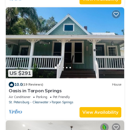
US $291
10.0
(19 Reviews)
House
Oasis in Tarpon Springs
Air Conditioner
Parking
Pet Friendly
St. Petersburg - Clearwater
Tarpon Springs
View Availability