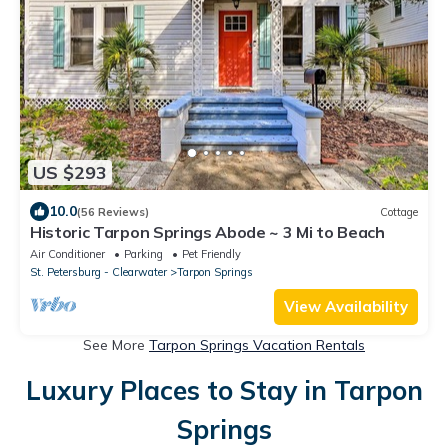
US $293
10.0
(56 Reviews)
Cottage
Historic Tarpon Springs Abode ~ 3 Mi to Beach
Air Conditioner
Parking
Pet Friendly
St. Petersburg - Clearwater
Tarpon Springs
View Availability
See More
Tarpon Springs Vacation Rentals
Luxury Places to Stay in Tarpon
Springs