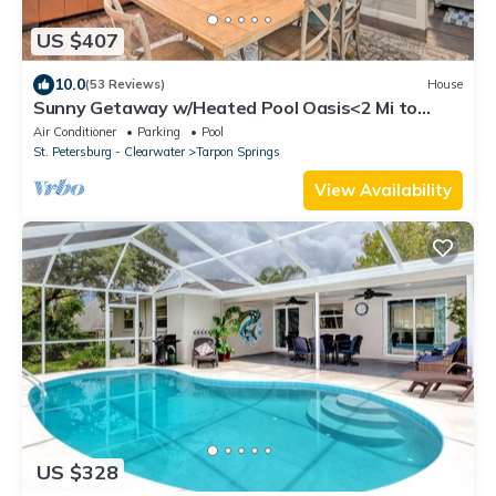
US $407
10.0
(53 Reviews)
House
Sunny Getaway w/Heated Pool Oasis<2 Mi to
Beach
Air Conditioner
Parking
Pool
St. Petersburg - Clearwater
Tarpon Springs
View Availability
US $328