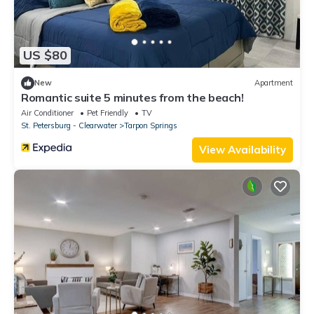
US $80
New
Apartment
Romantic suite 5 minutes from the beach!
Air Conditioner
Pet Friendly
TV
St. Petersburg - Clearwater
Tarpon Springs
View Availability