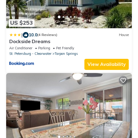
US $253
|
10.0
(4 Reviews)
House
Dockside Dreams
Air Conditioner
Parking
Pet Friendly
St. Petersburg - Clearwater
Tarpon Springs
View Availability