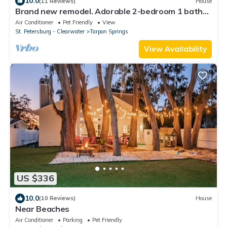
10.0
(11 Reviews)
House
Brand new remodel. Adorable 2-bedroom 1 bath
house in downtown Tarpon Springs
Air Conditioner
Pet Friendly
View
St. Petersburg - Clearwater
Tarpon Springs
View Availability
US $336
10.0
(10 Reviews)
House
Near Beaches
Air Conditioner
Parking
Pet Friendly