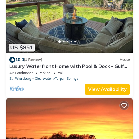
US $851
10.0
(1 Review)
House
Luxury Waterfront Home with Pool & Dock - Gulf
Access
Air Conditioner
Parking
Pool
St. Petersburg - Clearwater
Tarpon Springs
View Availability