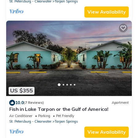
St. Petersburg - Clearwater
Tarpon Springs
View Availability
US $355
10.0
(7 Reviews)
Apartment
Fish in Lake Tarpon or the Gulf of America!
Air Conditioner
Parking
Pet Friendly
St. Petersburg - Clearwater
Tarpon Springs
View Availability