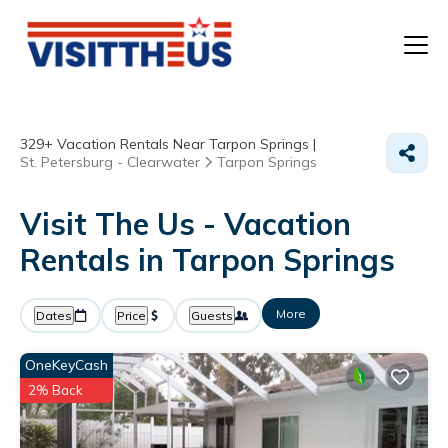
T
329+
Vacation Rentals Near Tarpon Springs |
P
St. Petersburg - Clearwater
Tarpon Springs
A
Visit The Us - Vacation
Rentals in Tarpon Springs
F
More
Dates
Price
Guests
OneKeyCash
2% Back