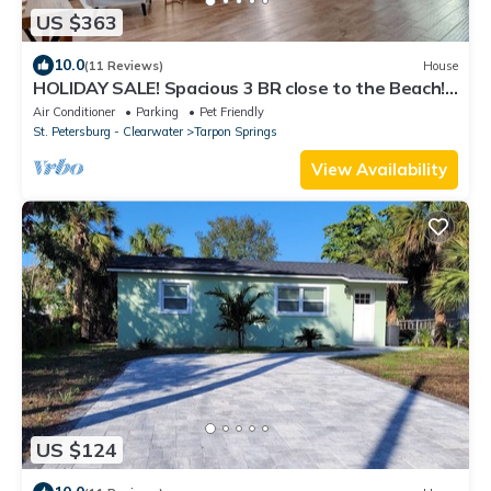
US $363
10.0
(11 Reviews)
House
HOLIDAY SALE! Spacious 3 BR close to the Beach!
Pet Friendly! ALL 5 ⭐️ reviews!
Air Conditioner
Parking
Pet Friendly
St. Petersburg - Clearwater
Tarpon Springs
View Availability
US $124