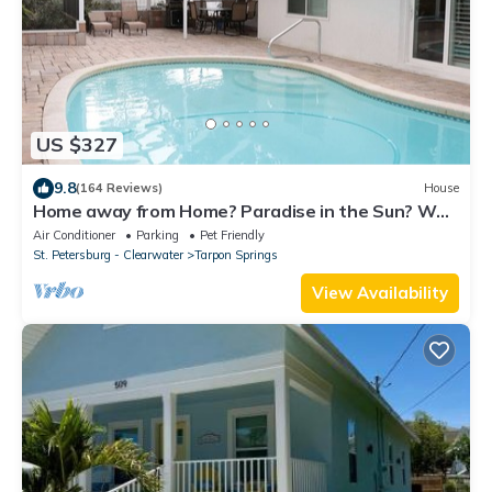
US $327
9.8
(164 Reviews)
House
Home away from Home? Paradise in the Sun? Why
not call it both! HEATED Pool !
Air Conditioner
Parking
Pet Friendly
St. Petersburg - Clearwater
Tarpon Springs
View Availability