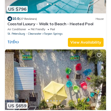
US $796
10.0
(27 Reviews)
House
Coastal Luxury - Walk to Beach - Heated Pool
Air Conditioner
Pet Friendly
Pool
St. Petersburg - Clearwater
Tarpon Springs
View Availability
US $659