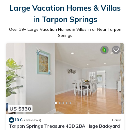
Large Vacation Homes & Villas
in Tarpon Springs
Over
39
+ Large Vacation Homes & Villas in or Near Tarpon
Springs
US $330
10.0
(2 Reviews)
House
Tarpon Springs Treasure 4BD 2BA Huge Backyard