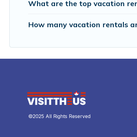
What are the top vacation ren
How many vacation rentals ar
©2025 All Rights Reserved