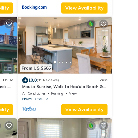
lity
View Availability
From US $685
10.0
House
(31 Reviews)
House
eck-
Mauka Sunrise, Walk to Hau‘ula Beach &
Trails, A/C
Air Conditioner
Parking
View
Hawaii
Hauula
lity
View Availability