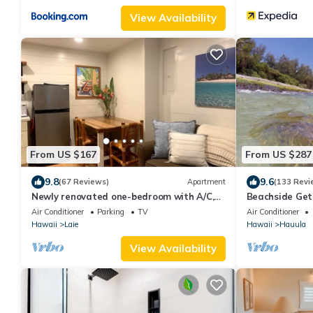
View Availability
From US $167
From US $287
9.8
9.6
(67 Reviews)
Apartment
(133 Revi
Newly renovated one-bedroom with A/C,
Beachside Get
Steps to Hukilau Beach, 30 Day
Covered Patio-
Air Conditioner
Parking
TV
Air Conditioner
Hawaii
Laie
Hawaii
Hauula
View Availability