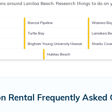
tions around
Laniloa Beach.
Research things to do on y
Banzai Pipeline
Waimea Ba
Turtle Bay
Laniakea B
Brigham Young University Hawaii
Sharks Cov
Hukilau Beach
on Rental Frequently Asked 