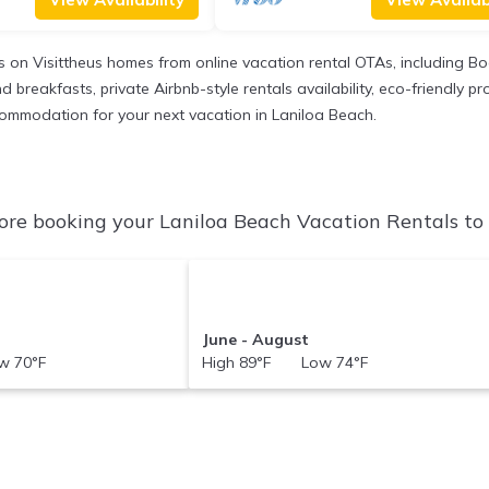
gs on Visittheus homes from online vacation rental OTAs, including 
 breakfasts, private Airbnb-style rentals availability, eco-friendly pro
accommodation for your next vacation in Laniloa Beach.
ore booking your Laniloa Beach Vacation Rentals to c
June - August
 70°F
High 89°F Low 74°F