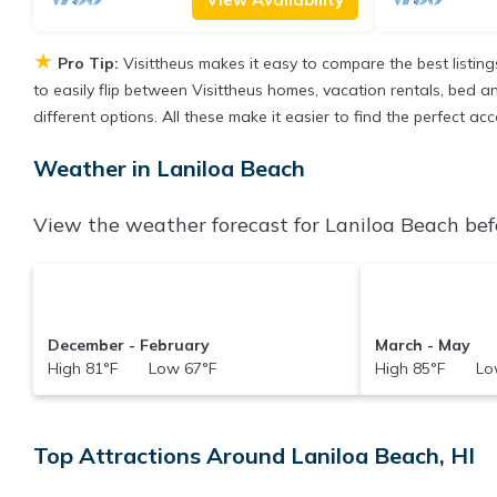
★
Pro Tip:
Visittheus makes it easy to compare the best listin
to easily flip between Visittheus homes, vacation rentals, bed and
different options. All these make it easier to find the perfect 
Weather in Laniloa Beach
View the weather forecast for Laniloa Beach bef
December - February
March - May
High 81°F Low 67°F
High 85°F Low
Top Attractions Around Laniloa Beach, HI