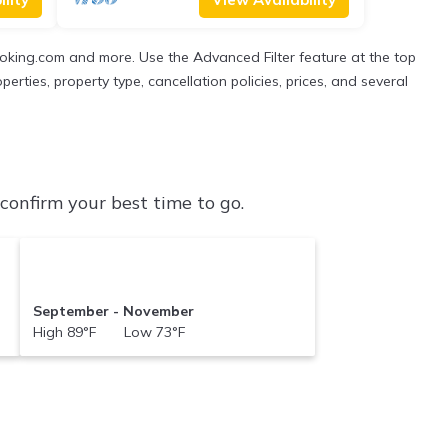
Booking.com and more. Use the Advanced Filter feature at the top
perties, property type, cancellation policies, prices, and several
onfirm your best time to go.
September - November
High 89°F Low 73°F