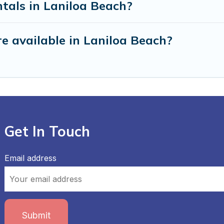
tals in Laniloa Beach?
e available in Laniloa Beach?
Get In Touch
Email address
Submit