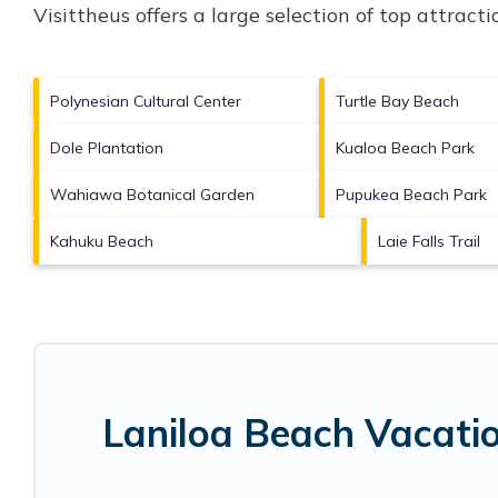
Visittheus offers a large selection of top attrac
Polynesian Cultural Center
Turtle Bay Beach
Dole Plantation
Kualoa Beach Park
Wahiawa Botanical Garden
Pupukea Beach Park
Kahuku Beach
Laie Falls Trail
Laniloa Beach Vacati