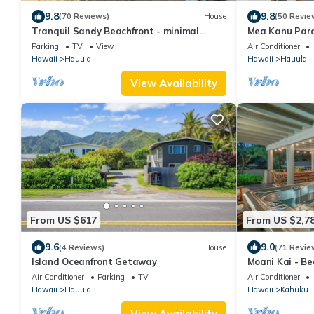
9.8
9.8
(70 Reviews)
House
(50 Revie
Tranquil Sandy Beachfront - minimal
Mea Kanu Para
beach traffic. Like your own private beach
Sleep up to 6
Parking
TV
View
Air Conditioner
Hawaii
Hauula
Hawaii
Hauula
View Availability
From US $617
From US $2,7
9.6
9.0
(4 Reviews)
House
(71 Revie
Island Oceanfront Getaway
Moani Kai - Bea
Kitchens
Air Conditioner
Parking
TV
Air Conditioner
Hawaii
Hauula
Hawaii
Kahuku
View Availability