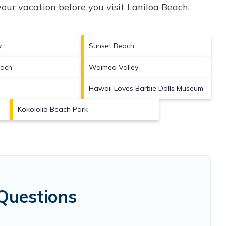
our vacation before you visit
Laniloa Beach
.
y
Sunset Beach
each
Waimea Valley
e
Hawaii Loves Barbie Dolls Museum
Kokololio Beach Park
Questions