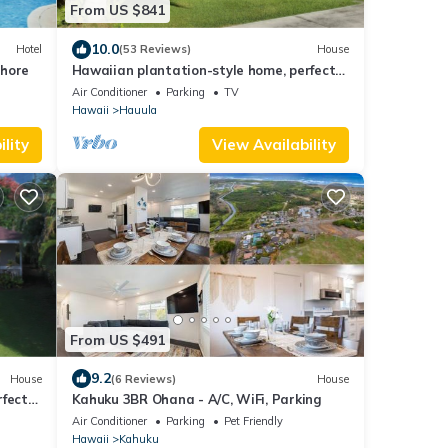
From US $841
10.0
Hotel
(53 Reviews)
House
Shore
Hawaiian plantation-style home, perfect
for families.
Air Conditioner
Parking
TV
Hawaii
Hauula
lity
View Availability
From US $491
9.2
House
(6 Reviews)
House
rfect
Kahuku 3BR Ohana - A/C, WiFi, Parking
Air Conditioner
Parking
Pet Friendly
Hawaii
Kahuku