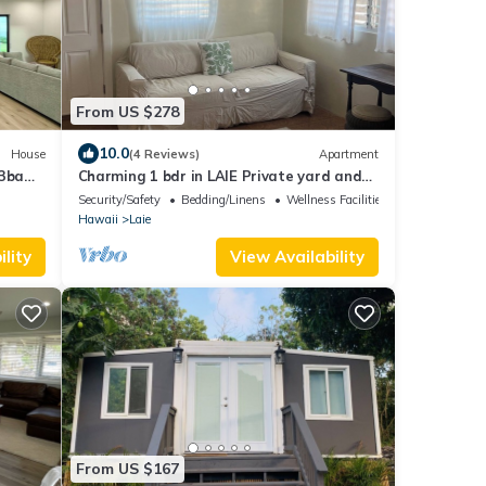
From US $278
10.0
House
(4 Reviews)
Apartment
 3ba
Charming 1 bdr in LAIE Private yard and
entrance! 5 minute walk to Hukilau beach
Security/Safety
Bedding/Linens
Wellness Facilities
Hawaii
Laie
lity
View Availability
From US $167