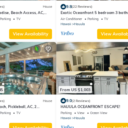
9.8
ws)
House
(22 Reviews)
dise, Beach Access, AC,
Exotic Oceanfront 5 bedroom 3 bat
house w/AC
Parking
TV
Air Conditioner
Parking
TV
Hawaii
Hauula
View Availability
View Availabi
85
From US $1,003
9.0
ws)
House
(2 Reviews)
ch, Pickleball, AC, 2
HAUULA OCEANFRONT ESCAPE!
Parking
TV
Parking
View
Ocean View
Hawaii
Hauula
View Availability
View Availabi