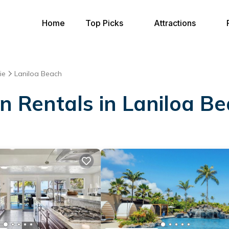
Home
Top Picks
Attractions
ie
Laniloa Beach
on Rentals in Laniloa B