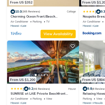
From US $352
From US $1,2
|
10.0
9.
(265 Reviews)
Cottage
Charming Ocean Front/Beach
Naupaka Breez
Front/Cottage 30 day rental
STAY SPECIAL
Air Conditioner
Parking
TV
Air Conditioner
Hawaii
Laie
Hawaii
Laie
View Availability
From US $1,200
From US $804
|
9.2
9.8
(46 Reviews)
House
(8 Review
SUNRISE at LAIE Private Beachfront
Relaxing Hawa
Luxury Home with AC
Air Conditioner
Parking
View
Parking
View
Hawaii
Laie
Hawaii
Hauula