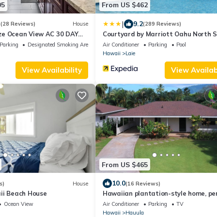
05
From US $462
|
3
9.2
(28 Reviews)
House
(289 Reviews)
e Ocean View AC 30 DAY
Courtyard by Marriott Oahu North 
S!
Parking
Designated Smoking Area
Air Conditioner
Parking
Pool
Hawaii
Laie
View Availability
View Availabi
From US $465
10.0
s)
House
(16 Reviews)
ii Beach House
Hawaiian plantation-style home, pe
for families.
Ocean View
Air Conditioner
Parking
TV
Hawaii
Hauula