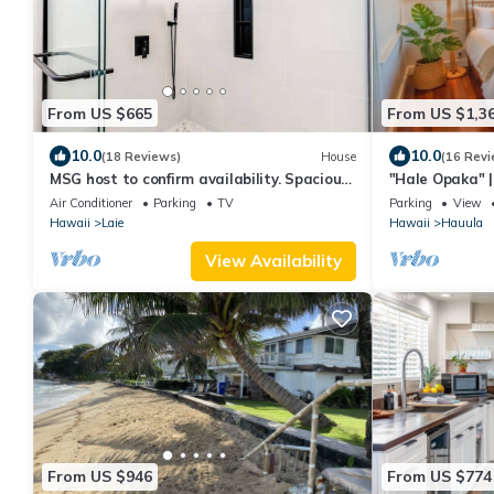
From US $665
From US $1,3
10.0
10.0
(18 Reviews)
House
(16 Revi
MSG host to confirm availability. Spacious
"Hale Opaka" |
3Bed 2BA Sleeps 10
Kitchens, A/C
Air Conditioner
Parking
TV
Parking
View
Hawaii
Laie
Hawaii
Hauula
View Availability
From US $946
From US $774