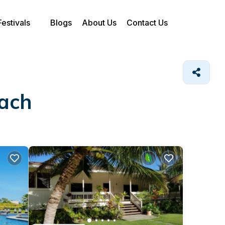
Festivals
Blogs
About Us
Contact Us
each