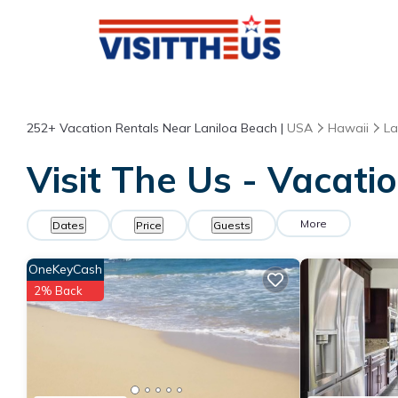
252+
Vacation Rentals Near Laniloa Beach |
USA
Hawaii
La
Visit The Us - Vacati
More
Dates
Price
Guests
OneKeyCash
2% Back