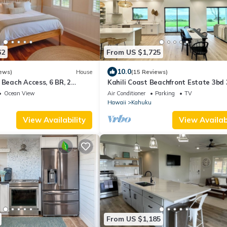
62
From US $1,725
10.0
ews)
House
(15 Reviews)
 Beach Access, 6 BR, 2
Kahili Coast Beachfront Estate 3bd
North Shore Oahu
Ocean View
Air Conditioner
Parking
TV
Hawaii
Kahuku
View Availability
View Availabi
From US $1,185