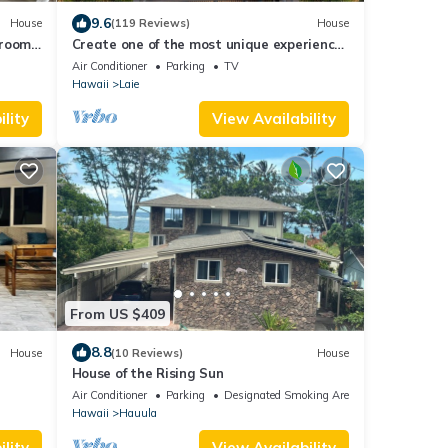
9.6
House
(119 Reviews)
House
hroom
Create one of the most unique experiences
on the beautiful Lā’ie country side.
Air Conditioner
Parking
TV
Hawaii
Laie
lity
View Availability
From US $409
8.8
House
(10 Reviews)
House
House of the Rising Sun
Air Conditioner
Parking
Designated Smoking Area
Hawaii
Hauula
lity
View Availability