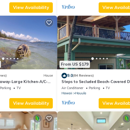
View Availability
View Availabi
From US $179
9.0
ews)
House
(84 Reviews)
away-Large Kitchen-A/C-
Steps to Secluded Beach-Covered D
Grill-Fenced Yard
Grill-AC's-Fenced Covered Parking-
Parking
TV
Air Conditioner
Parking
TV
Laundry
Hawaii
Hauula
View Availability
View Availabi