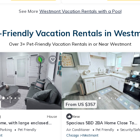
See More
Westmont Vacation Rentals with a Pool
-Friendly Vacation Rentals in West
Over
3
+ Pet-Friendly Vacation Rentals in or Near Westmont
From US $357
)
House
New
ome, with large enclosed
Spacious 5BD 2BA Home Close To
train in downtown
Oakbrook
Parking
Pet Friendly
Air Conditioner
Pet Friendly
Security/Saf
nt
Chicago
Westmont