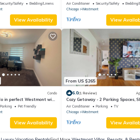
with huge parking spaces.
Security/Safety
Bedding/Linens
Air Conditioner
Security/Safety
Bedding/
nt
Chicago
Westmont
View Availability
View Availabi
From US $265
6.0
Condo
(1 Review)
Ap
o in perfect Westmont with
Cozy Getaway - 2 Parking Spaces, S
 local spots
4!
Parking
Pet Friendly
Air Conditioner
Parking
TV
nt
Chicago
Westmont
View Availability
View Availabi
Luxury Vacation Rentals
Find More
Westmont Villas, Resorts, & Rent