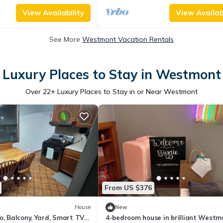
View Availability
View Availabi
See More
Westmont Vacation Rentals
Luxury Places to Stay in Westmont
Over
22
+ Luxury Places to Stay in or Near Westmont
From US $376
House
New
o, Balcony, Yard, Smart TVs,
4-bedroom house in brilliant Westm