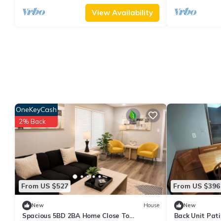
View Availability
OneKeyCash
2% Back
From US $527
From US $396
New
House
New
Spacious 5BD 2BA Home Close To
Back Unit Pati