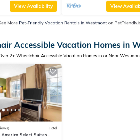
View Availability
View Availabi
See More
Pet-Friendly Vacation Rentals in Westmont
on PetFriendly.i
air Accessible Vacation Homes in 
Over
2
+ Wheelchair Accessible Vacation Homes in or Near Westmon
iews)
Hotel
 America Select Suites