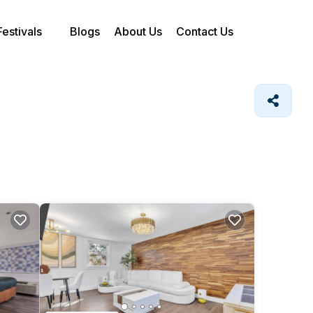
Festivals
Blogs
About Us
Contact Us