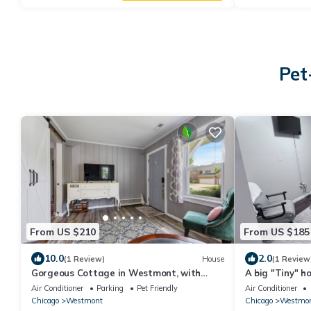
Pet
From US $210
From US $185
10.0
2.0
(1 Review)
House
(1 Review
Gorgeous Cottage in Westmont, with
A big "Tiny" h
massive fenced garden pet friendly, sleeps
yard, next to 
Air Conditioner
Parking
Pet Friendly
Air Conditioner
5.
Westmont.
Chicago
Westmont
Chicago
Westmo