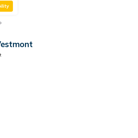
lity
o
Westmont
t