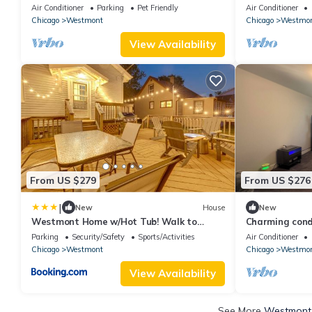
Oakbrook
W/D
Air Conditioner
Parking
Pet Friendly
Air Conditioner
Chicago
Westmont
Chicago
Westmo
View Availability
From US $279
From US $276
|
New
House
New
Westmont Home w/Hot Tub! Walk to
Charming cond
Metra Station
easy access to
Parking
Security/Safety
Sports/Activities
Air Conditioner
Chicago
Westmont
Chicago
Westmo
View Availability
See More
Westmont 