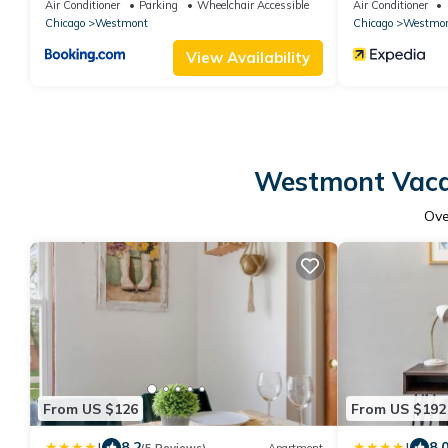
Chicago - Westmont - Oak Brook
Chicago West
Air Conditioner
Parking
Wheelchair Accessible
Air Conditioner
Chicago
Westmont
Chicago
Westmo
View Availability
Westmont Vacat
Ov
From US $126
From US $192
|
|
8.2
8.
(5 Reviews)
Apartment