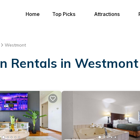
Home
Top Picks
Attractions
Westmont
ion Rentals in Westmont