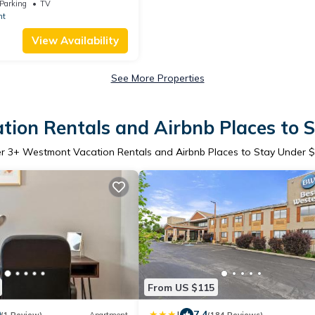
mont Oak Brook
Parking
TV
nt
View Availability
See More Properties
ion Rentals and Airbnb Places to 
er
3
+ Westmont Vacation Rentals and Airbnb Places to Stay Under 
From US $115
|
0
7.4
(1 Review)
Apartment
(184 Reviews)