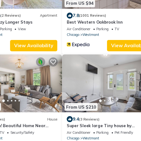
From US $94
5
7.8
(2 Reviews)
Apartment
(1001 Reviews)
ozy Longer Stays
Best Western Oakbrook Inn
Parking
View
Air Conditioner
Parking
TV
nt
Chicago
Westmont
View Availability
View Availabi
From US $210
9.4
ws)
House
(3 Reviews)
n! Beautiful Home Near
Super Sleek large Tiny house by
stmont
Westmont Metra large enclosed ya
TV
Security/Safety
Air Conditioner
Parking
Pet Friendly
parking.
nt
Chicago
Westmont