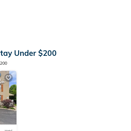
Stay Under $200
$200
Hotel