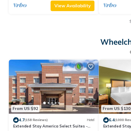
View Availability
Wheelch
From US $92
From US $130
4.7
6.4
(158 Reviews)
Hotel
(1000 Rev
Extended Stay America Select Suites -
Extended Stay