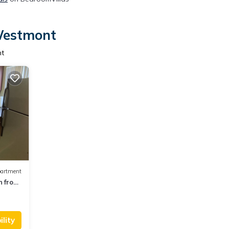
 Westmont
nt
artment
n from
lity