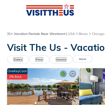
31+
Vacation Rentals Near Westmont |
USA
Illinois
Chicago
Visit The Us - Vacat
More
Dates
Price
Guests
OneKeyCash
2% Back