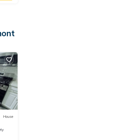
mont
House
ety