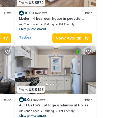
From US $572
10.0
Hotel
(4 Reviews)
House
Modern 4-bedroom house in peaceful
Westmont area
Air Conditioner
Parking
Pet Friendly
Chicago
Westmont
lity
View Availability
From US $196
9.0
House
(4 Reviews)
House
Aunt Betty's Cottage a whimsical House
rd and
large yard pet friendly in Westmont Il
Air Conditioner
Parking
Pet Friendly
Chicago
Westmont