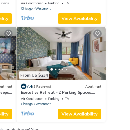
Sleeps 4
Linens
Air Conditioner
Parking
TV
Chicago
Westmont
lity
View Availability
From US $234
7.4
artment
(3 Reviews)
Apartment
leeps
Executive Retreat - 2 Parking Spaces,
Sleeps 4!
Air Conditioner
Parking
TV
Chicago
Westmont
lity
View Availability
als
on BedroomVillas