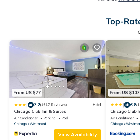
Top-Rate
From US $77
From US $107
|
|
7.2
6.8
(1617 Reviews)
Hotel
(1
Chicago Club Inn & Suites
Chicago Club I
Air Conditioner
Parking
Pool
Air Conditioner
Chicago
Westmont
Chicago
Westmo
View Availability