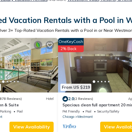
d Vacation Rentals with a Pool in
Over
3
+ Top-Rated Vacation Rentals with a Pool in or Near Westmo
OneKeyCash
2% Back
From US $219
2.0
878 Reviews)
Hotel
(2 Reviews)
Ap
nn & Suite
Spacious clean full apartment 20 mi
downtown chicago
Parking
Pool
Pet Friendly
Pool
Security/Safety
nt
Chicago
Westmont
View Availability
View Availabi