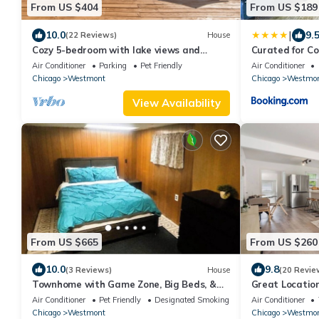
From US $404
From US $189
|
10.0
9.
(22 Reviews)
House
Cozy 5-bedroom with lake views and
Curated for C
spacious deck
Air Conditioner
Parking
Pet Friendly
Air Conditioner
Chicago
Westmont
Chicago
Westmo
View Availability
From US $665
From US $260
10.0
9.8
(3 Reviews)
House
(20 Revie
Townhome with Game Zone, Big Beds, &
Great Locatio
Smart TVs
Downtown We
Air Conditioner
Pet Friendly
Designated Smoking Area
Air Conditioner
Chicago
Westmont
Chicago
Westmo