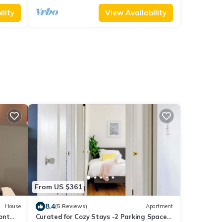
lity
View Availability
From US $361
8.4
House
(5 Reviews)
Apartment
ont
Curated for Cozy Stays -2 Parking Spaces,