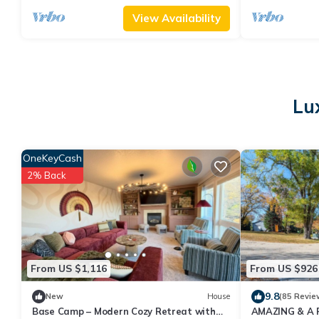
View Availability
Lu
OneKeyCash
2% Back
From US $1,116
From US $926
9.8
New
House
(85 Revie
Base Camp – Modern Cozy Retreat with
AMAZING & A 