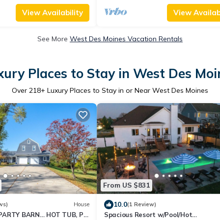
View Availability
View Availabi
See More
West Des Moines Vacation Rentals
xury Places to Stay in West Des Moi
Over
218
+ Luxury Places to Stay in or Near West Des Moines
From US $831
10.0
ws)
House
(1 Review)
PARTY BARN… HOT TUB, PL
Spacious Resort w/Pool/Hot