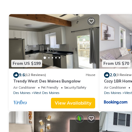
From US $199
From US $70
9.6
2.0
(12 Reviews)
House
(3 Review
Trendy West Des Moines Bungalow
Cozy 1BR Home
Junction
Air Conditioner
Pet Friendly
Security/Safety
Air Conditioner
Des Moines
West Des Moines
Des Moines
West
View Availability