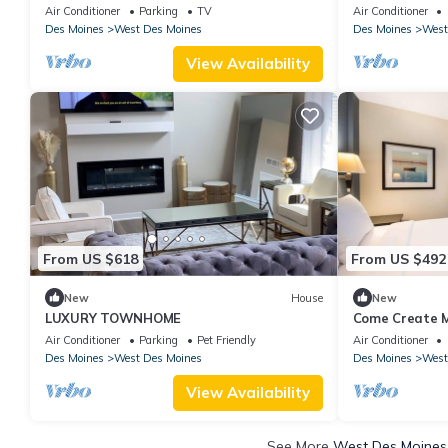
Sauna, Hot Tub & Fun for Families in WDM
TBl, PNG PNG
Air Conditioner
Parking
TV
Air Conditioner
POOLS!
Des Moines
West Des Moines
Des Moines
West
View Availability
From US $618
From US $492
New
House
New
LUXURY TOWNHOME
Come Create M
Adventures! Fa
Air Conditioner
Parking
Pet Friendly
Air Conditioner
Des Moines
West Des Moines
Des Moines
West
View Availability
See More
West Des Moines 