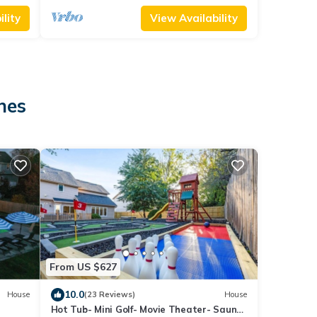
lity
View Availability
nes
From US $627
10.0
House
(23 Reviews)
House
Hot Tub- Mini Golf- Movie Theater- Sauna-