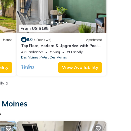
From US $198
8.0
House
(4 Reviews)
Apartment
Top Floor, Modern & Upgraded with Pool
Views
Air Conditioner
Parking
Pet Friendly
Des Moines
West Des Moines
lity
View Availability
ly.io
s Moines
s