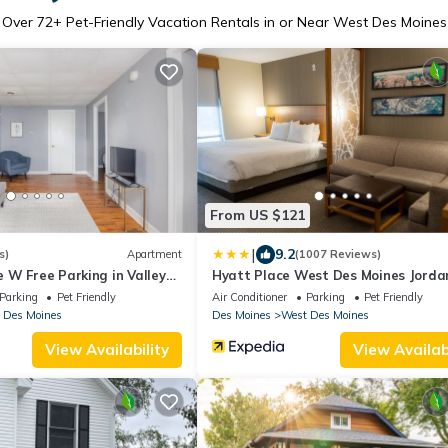
Over
72
+ Pet-Friendly Vacation Rentals in or Near West Des Moines
From US $121
|
9.2
s)
Apartment
(1007 Reviews)
 W Free Parking in Valley
Hyatt Place West Des Moines Jorda
Creek
Parking
Pet Friendly
Air Conditioner
Parking
Pet Friendly
 Des Moines
Des Moines
West Des Moines
View Availability
View Availabi