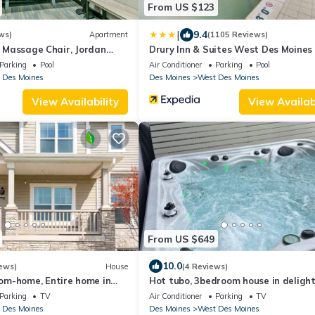
From US $123
|
9.4
ws)
Apartment
(1105 Reviews)
l, Massage Chair, Jordan
Drury Inn & Suites West Des Moines
Parking
Pool
Air Conditioner
Parking
Pool
 Des Moines
Des Moines
West Des Moines
View Availability
View Availabi
From US $649
10.0
ews)
House
(4 Reviews)
m-home, Entire home in
Hot tubo, 3bedroom house in delight
es, Iowa
West Des Moines withWiFi, AC,fitne
Parking
TV
Air Conditioner
Parking
TV
room
 Des Moines
Des Moines
West Des Moines