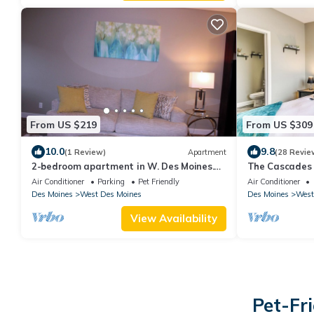
From US $219
From US $309
10.0
9.8
(1 Review)
Apartment
(28 Revie
2-bedroom apartment in W. Des Moines.
The Cascades 
Close to Jordan Creek mall, DMU, Top Golf
WDSM/Pool/Ta
Air Conditioner
Parking
Pet Friendly
Air Conditioner
Des Moines
West Des Moines
Des Moines
West
View Availability
Pet-Fr