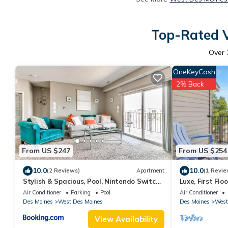
Top-Rated V
Over
OneKeyCash
2% Back
From US $247
From US $254
10.0
10.0
(2 Reviews)
Apartment
(1 Revie
Stylish & Spacious, Pool, Nintendo Switch,
Luxe, First Fl
King bed
Balcony
Air Conditioner
Parking
Pool
Air Conditioner
Des Moines
West Des Moines
Des Moines
West
View Availability