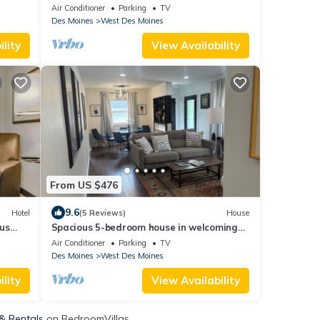
l and
Gym- Bowling- Huge Game Room
Air Conditioner
Parking
TV
Des Moines
West Des Moines
lity
View Availability
From US $476
9.6
Hotel
(5 Reviews)
House
us
Spacious 5-bedroom house in welcoming
West Des Moines with AC
Air Conditioner
Parking
TV
Des Moines
West Des Moines
lity
View Availability
 & Rentals
on BedroomVillas