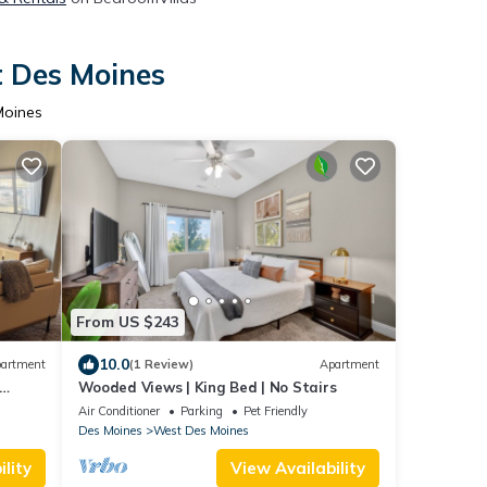
t Des Moines
Moines
From US $243
10.0
artment
(1 Review)
Apartment
Wooded Views | King Bed | No Stairs
Air Conditioner
Parking
Pet Friendly
Des Moines
West Des Moines
lity
View Availability