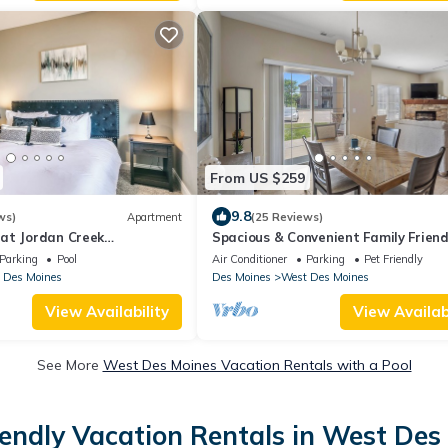
From US $259
9.8
ws)
Apartment
(25 Reviews)
at Jordan Creek
Spacious & Convenient Family Friend
nning/Gym
Bath Ground Floor Easy Access Kid 
Parking
Pool
Air Conditioner
Parking
Pet Friendly
 Des Moines
Des Moines
West Des Moines
View Availability
View Availabi
See More
West Des Moines Vacation Rentals with a Pool
iendly Vacation Rentals in West Des