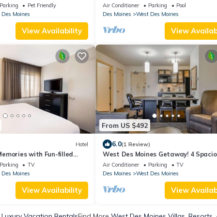
, & ARCADE! ACCESS TO
tub/Firepit/Ardade/BBQ/Walk to mal
Parking
Pet Friendly
Air Conditioner
Parking
Pool
restaurants
 Des Moines
Des Moines
West Des Moines
View Availability
View Availabi
From US $492
6.0
Hotel
(1 Review)
emories with Fun-filled
West Des Moines Getaway! 4 Spacio
mily Suites w/Full Kitchens
Units, Fully-equipped Kitchen, Pets
Parking
TV
Air Conditioner
Parking
TV
Allowed!
 Des Moines
Des Moines
West Des Moines
View Availability
View Availabi
Luxury Vacation Rentals
Find More
West Des Moines Villas, Resorts,