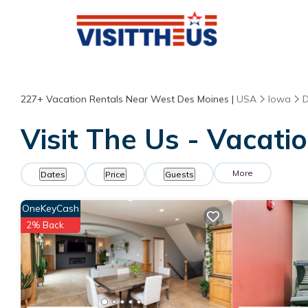
227+
Vacation Rentals Near West Des Moines |
USA
Iowa
D
Visit The Us - Vacati
More
Dates
Price
Guests
OneKeyCash
2% Back