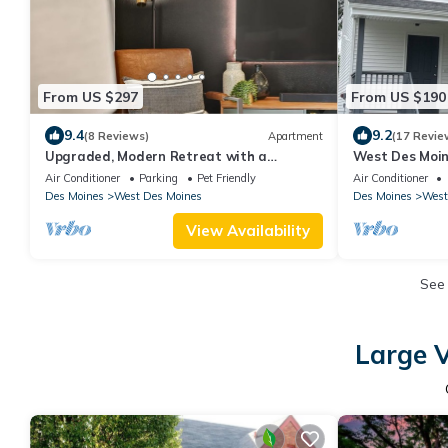
From US $297
From US $190
9.4
9.2
(8 Reviews)
Apartment
(17 Revie
Upgraded, Modern Retreat with a
West Des Moi
Attached Garage
Air Conditioner
Parking
Pet Friendly
Air Conditioner
Des Moines
West Des Moines
Des Moines
West
View Availability
See
Large V