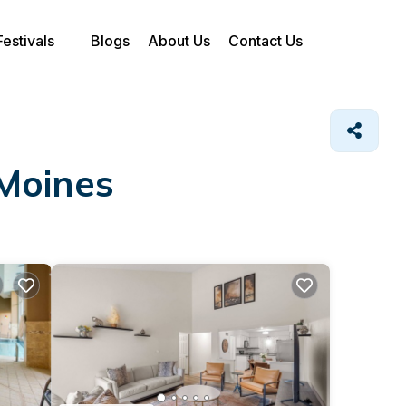
Festivals
Blogs
About Us
Contact Us
 Moines