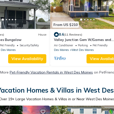
From US $210
8.6
ws)
House
(11 Reviews)
nes Bungalow
Valley Junction Gem W/Games and
Outdoor space
Pet Friendly
Security/Safety
Air Conditioner
Parking
Pet Friendly
 Des Moines
Des Moines
West Des Moines
View Availability
View Availabi
 More
Pet-Friendly Vacation Rentals in West Des Moines
on PetFriend
acation Homes & Villas in West De
Over
19
+ Large Vacation Homes & Villas in or Near West Des Moine