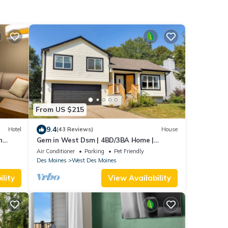
From US $215
9.4
Hotel
(43 Reviews)
House
n
Gem in West Dsm | 4BD/3BA Home |
Perfect Location
Air Conditioner
Parking
Pet Friendly
Des Moines
West Des Moines
lity
View Availability