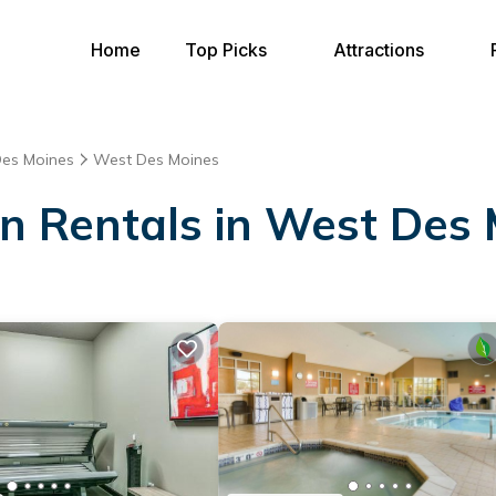
Home
Top Picks
Attractions
es Moines
West Des Moines
on Rentals in West Des