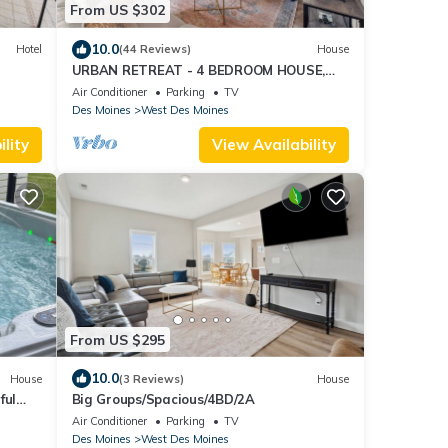
From US $302
10.0
Hotel
(44 Reviews)
House
URBAN RETREAT - 4 BEDROOM HOUSE,
FAMILY FRIENDLY with ARCADE, GAMES.
Air Conditioner
Parking
TV
Des Moines
West Des Moines
lity
View Availability
From US $295
10.0
House
(3 Reviews)
House
ful
Big Groups/Spacious/4BD/2A
ss
Air Conditioner
Parking
TV
Des Moines
West Des Moines