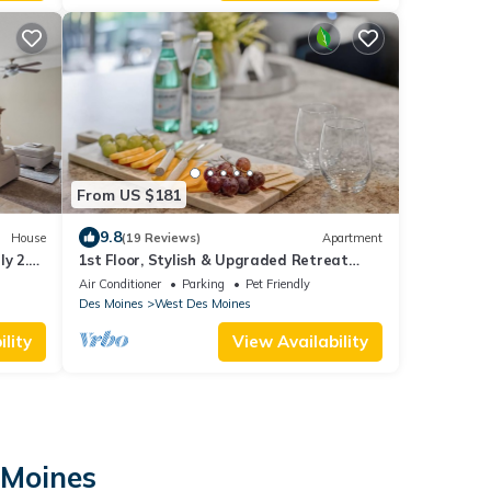
From US $181
9.8
House
(19 Reviews)
Apartment
ly 2.5
1st Floor, Stylish & Upgraded Retreat
Park
with Garage
Air Conditioner
Parking
Pet Friendly
Des Moines
West Des Moines
lity
View Availability
 Moines