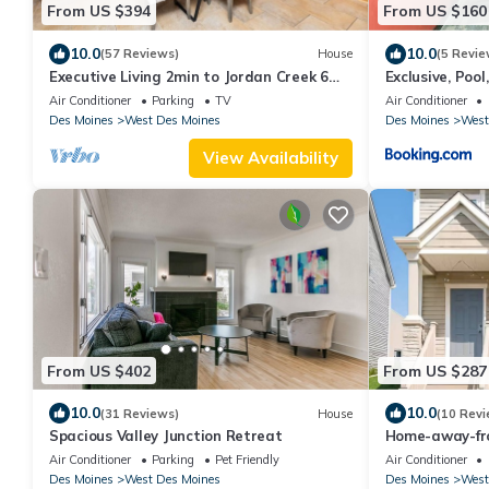
From US $394
From US $160
10.0
10.0
(57 Reviews)
House
(5 Revie
Executive Living 2min to Jordan Creek 6
Exclusive, Poo
bed/5 bath near Jordan Creek Mall!
Creek
Air Conditioner
Parking
TV
Air Conditioner
Des Moines
West Des Moines
Des Moines
West
View Availability
From US $402
From US $287
10.0
10.0
(31 Reviews)
House
(10 Revi
Spacious Valley Junction Retreat
Home-away-fro
West Des Moin
Air Conditioner
Parking
Pet Friendly
Air Conditioner
Des Moines
West Des Moines
Des Moines
West