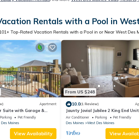
acation Rentals with a Pool in Wes
101
+ Top-Rated Vacation Rentals with a Pool in or Near West Des 
From US $248
10.0
w)
Apartment
(1 Review)
Ap
oor Suite with Garage &
Jaunty Jovial Jubilee 2 King End Unit
Gym/Pool
Parking
Pet Friendly
Air Conditioner
Parking
Pet Friendly
 Des Moines
Des Moines
West Des Moines
View Availability
View Availabi