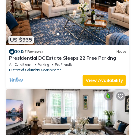
US $935
10.0
(7 Reviews)
House
Presidential DC Estate Sleeps 22 Free Parking
Air Conditioner
Parking
Pet Friendly
District of Columbia
Washington
View Availability