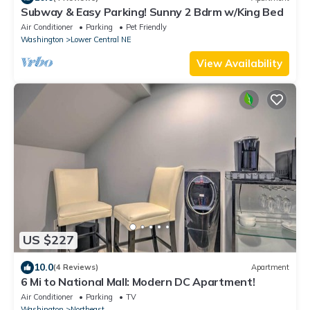
Subway & Easy Parking! Sunny 2 Bdrm w/King Bed
Air Conditioner
Parking
Pet Friendly
Washington
Lower Central NE
View Availability
US $227
10.0
(4 Reviews)
Apartment
6 Mi to National Mall: Modern DC Apartment!
Air Conditioner
Parking
TV
Washington
Northeast