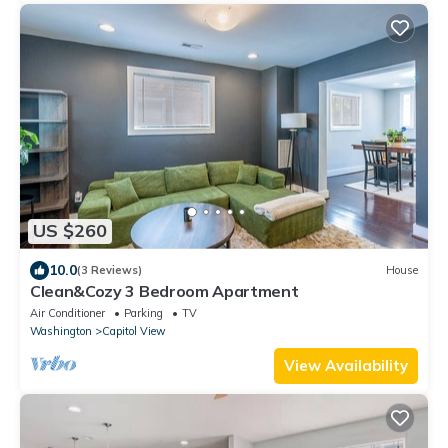
US $260
10.0
(3 Reviews)
House
Clean&Cozy 3 Bedroom Apartment
Air Conditioner
Parking
TV
Washington
Capitol View
View Availability