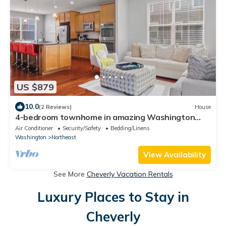
US $879
10.0
(2 Reviews)
House
4-bedroom townhome in amazing Washington
with AC, WiFi
Air Conditioner
Security/Safety
Bedding/Linens
Washington
Northeast
View Availability
See More
Cheverly Vacation Rentals
Luxury Places to Stay in
Cheverly