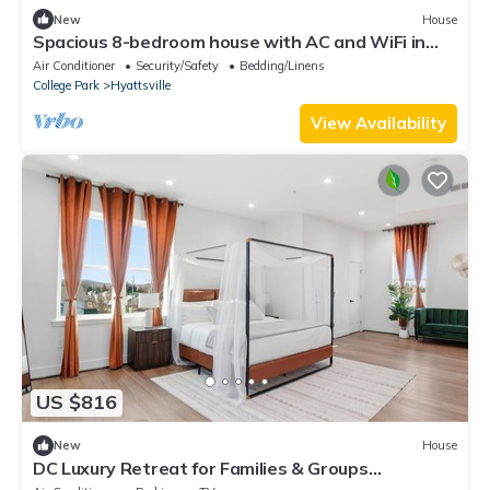
New
House
Spacious 8-bedroom house with AC and WiFi in
charming Hyattsville
Air Conditioner
Security/Safety
Bedding/Linens
College Park
Hyattsville
View Availability
US $816
New
House
DC Luxury Retreat for Families & Groups
5BR/5.5BA Parking Metro EV Charger