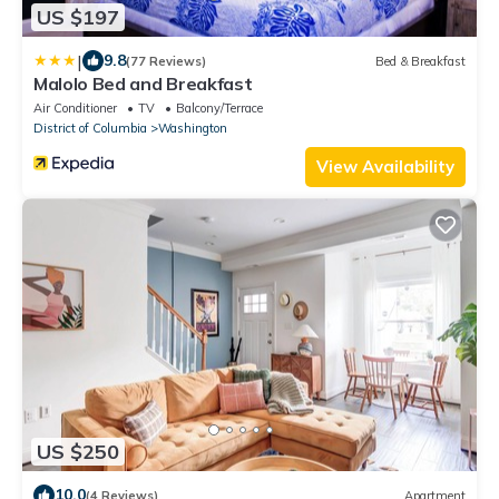
US $197
|
9.8
(77 Reviews)
Bed & Breakfast
Malolo Bed and Breakfast
Air Conditioner
TV
Balcony/Terrace
District of Columbia
Washington
View Availability
US $250
10.0
(4 Reviews)
Apartment