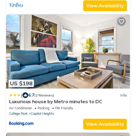
View Availability
US $198
|
6.7
(3 Reviews)
Villa
Luxurious house by Metro minutes to DC
Air Conditioner
Parking
Pet Friendly
College Park
Capitol Heights
View Availability