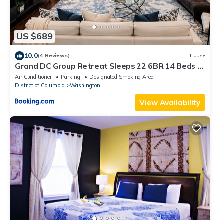
US $689
10.0
(4 Reviews)
House
Grand DC Group Retreat Sleeps 22 6BR 14 Beds 2
Living Rooms Free Parking
Air Conditioner
Parking
Designated Smoking Area
District of Columbia
Washington
View Availability