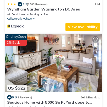
|
7.2
(1003 Reviews)
Hotel
Wyndham Garden Washington DC Area
Air Conditioner
Parking
Pool
College Park
Cheverly
View Availability
OneKeyCash
2% Back
US $522
6.8
(3 Reviews)
Bed & Breakfast
Spacious Home with 5000 Sq Ft Yard close to
Downtown DC & Metro