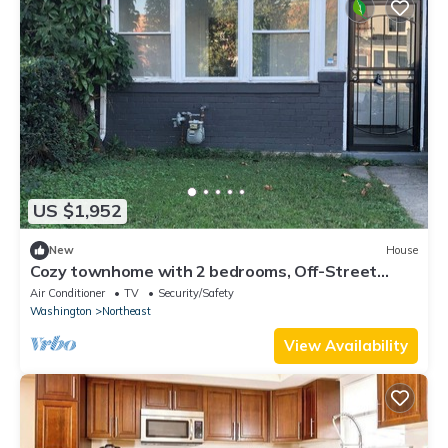
US $1,952
New
House
Cozy townhome with 2 bedrooms, Off-Street
Parking & WiFi in Washington, DC
Air Conditioner
TV
Security/Safety
Washington
Northeast
View Availability