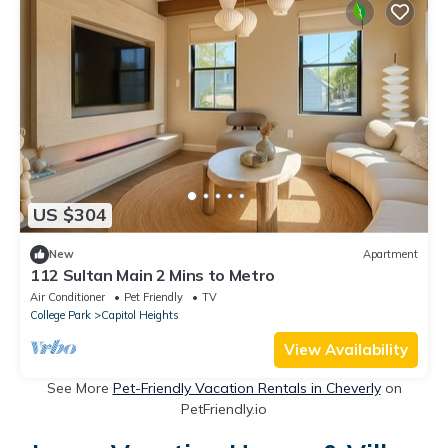
US $304
New
Apartment
112 Sultan Main 2 Mins to Metro
Air Conditioner
Pet Friendly
TV
College Park
Capitol Heights
View Availability
See More
Pet-Friendly Vacation Rentals in Cheverly
on
PetFriendly.io