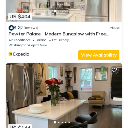
US $404
9.2
(7 Reviews)
House
Pewter Palace - Modern Bungalow with Free
Parking
Air Conditioner
Parking
Pet Friendly
Washington
Capitol View
View Availability
US $144