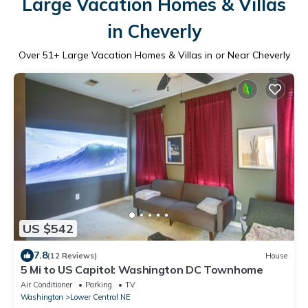
Large Vacation Homes & Villas
in Cheverly
Over
51
+ Large Vacation Homes & Villas in or Near Cheverly
US $542
7.8
(12 Reviews)
House
5 Mi to US Capitol: Washington DC Townhome
Air Conditioner
Parking
TV
Washington
Lower Central NE