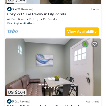
8.2
(21 Reviews)
House
Cozy 2/1.5 Getaway in Lily Ponds
Air Conditioner
Parking
Pet Friendly
Washington
Northeast
View Availability
US $164
8.0
(1 Review)
Apartment