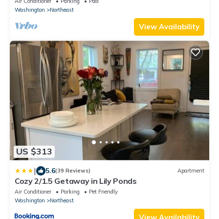
Air Conditioner
Parking
Pool
Washington
Northeast
View Availability
US $313
|
5.6
(39 Reviews)
Apartment
Cozy 2/1.5 Getaway in Lily Ponds
Air Conditioner
Parking
Pet Friendly
Washington
Northeast
View Availability