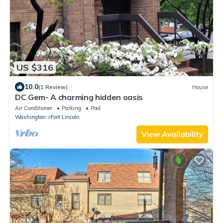
US $316
10.0
(1 Review)
House
DC Gem- A charming hidden oasis
Air Conditioner
Parking
Pool
Washington
Fort Lincoln
View Availability