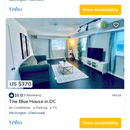
View Availability
US $370
10.0
(3 Reviews)
House
The Blue House in DC
Air Conditioner
Parking
TV
Washington
Deanwood
View Availability