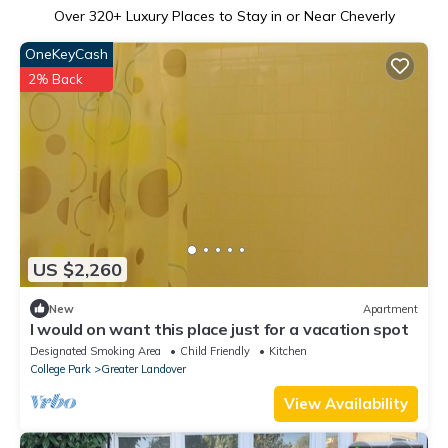
Over
320
+ Luxury Places to Stay in or Near Cheverly
OneKeyCash
2% Back
US $2,260
New
Apartment
I would on want this place just for a vacation spot
Designated Smoking Area
Child Friendly
Kitchen
College Park
Greater Landover
View Availability