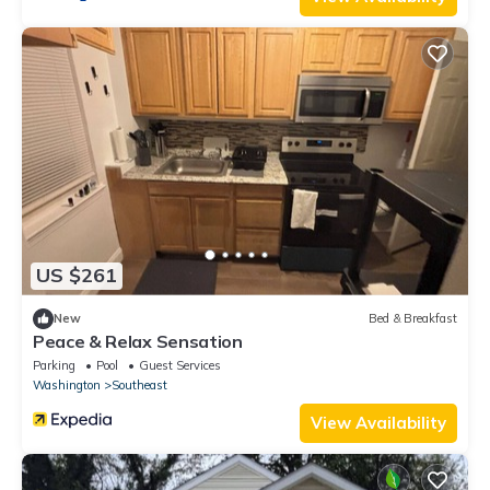
US $261
New
Bed & Breakfast
Peace & Relax Sensation
Parking
Pool
Guest Services
Washington
Southeast
View Availability