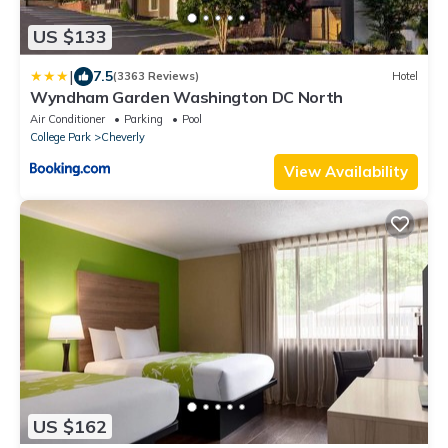
US $133
|
7.5
(3363 Reviews)
Hotel
Wyndham Garden Washington DC North
Air Conditioner
Parking
Pool
College Park
Cheverly
View Availability
US $162