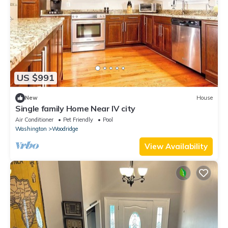
US $991
New
House
Single family Home Near IV city
Air Conditioner
Pet Friendly
Pool
Washington
Woodridge
View Availability