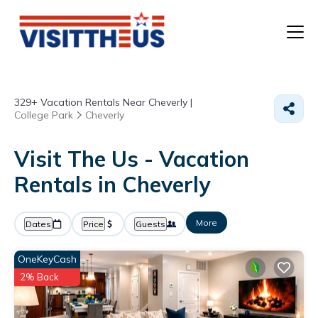
T
329+
Vacation Rentals Near Cheverly |
P
College Park
Cheverly
A
Visit The Us - Vacation
Rentals in Cheverly
F
More
Dates
Price
Guests
OneKeyCash
2% Back