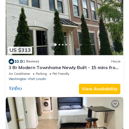
US $313
10.0
(1 Review)
House
3 Br Modern Townhome Newly Built - 15 mins from
Downtown DC
Air Conditioner
Parking
Pet Friendly
Washington
Fort Lincoln
View Availability