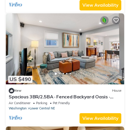
View Availability
US $490
New
House
Spacious 3BR/2.5BA · Fenced Backyard Oasis ·
Pets OK
Air Conditioner
Parking
Pet Friendly
Washington
Lower Central NE
View Availability