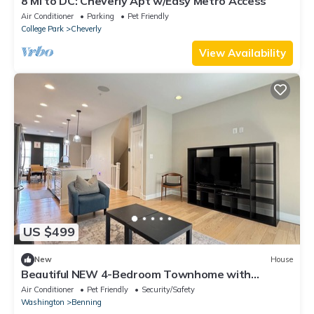
8 Mi to DC: Cheverly Apt w/Easy Metro Access
Air Conditioner
Parking
Pet Friendly
College Park
Cheverly
View Availability
US $499
New
House
Beautiful NEW 4-Bedroom Townhome with
parking near Metro
Air Conditioner
Pet Friendly
Security/Safety
Washington
Benning