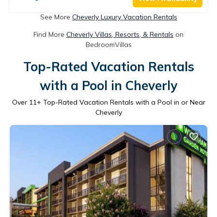
See More
Cheverly Luxury Vacation Rentals
Find More
Cheverly Villas, Resorts, & Rentals
on
BedroomVillas
Top-Rated Vacation Rentals
with a Pool in Cheverly
Over
11
+ Top-Rated Vacation Rentals with a Pool in or Near
Cheverly