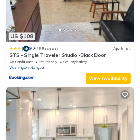
US $108
|
9.7
(46 Reviews)
Apartment
STS - Single Traveler Studio -Black Door
Air Conditioner
Pet Friendly
Security/Safety
Washington
Langdon
View Availability