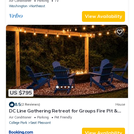
Air Conditioner
Parking
TV
Washington
Northeast
View Availability
US $795
8.5
(2 Reviews)
House
DC Line Gathering Retreat for Groups Fire Pit &
Private Backyard
Air Conditioner
Parking
Pet Friendly
College Park
Seat Pleasant
View Availability