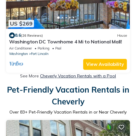
US $269
8.6
(26 Reviews)
House
Washington DC Townhome 4 Mi to National Mall!
Air Conditioner
Parking
Pool
Washington
Fort Lincoln
View Availability
See More
Cheverly Vacation Rentals with a Pool
Pet-Friendly Vacation Rentals in
Cheverly
Over
83
+ Pet-Friendly Vacation Rentals in or Near Cheverly