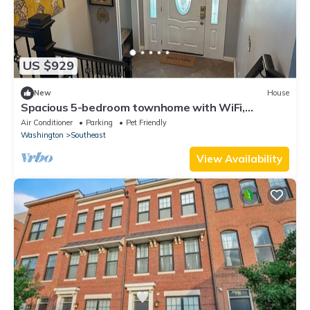
US $929
New
House
Spacious 5-bedroom townhome with WiFi,
equipment room in beautiful Washington DC
Air Conditioner
Parking
Pet Friendly
Washington
Southeast
View Availability