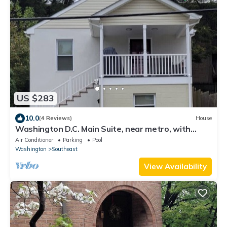
US $283
10.0
(4 Reviews)
House
Washington D.C. Main Suite, near metro, with
porch & free parking
Air Conditioner
Parking
Pool
Washington
Southeast
View Availability